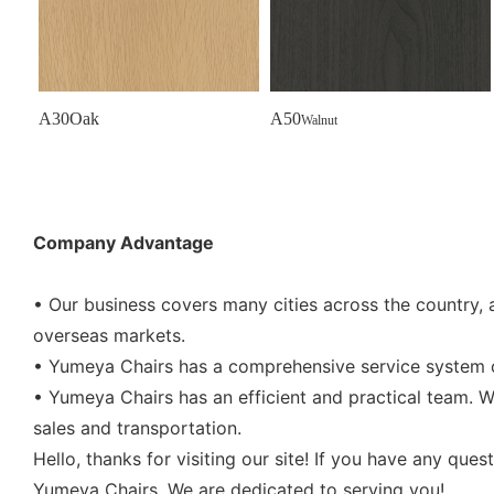
A30Oak
A50
Walnut
Company Advantage
• Our business covers many cities across the country, 
overseas markets.
• Yumeya Chairs has a comprehensive service system co
• Yumeya Chairs has an efficient and practical team. W
sales and transportation.
Hello, thanks for visiting our site! If you have any que
Yumeya Chairs. We are dedicated to serving you!