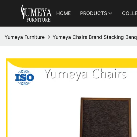
HOME
PRODUCTS
COLL
Yumeya Furniture
Yumeya Chairs Brand Stacking Banq