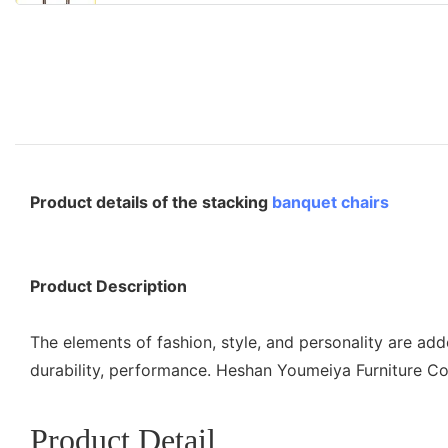
Product details of the stacking
banquet chairs
Product Description
The elements of fashion, style, and personality are ad
durability, performance. Heshan Youmeiya Furniture Co
Product Detail