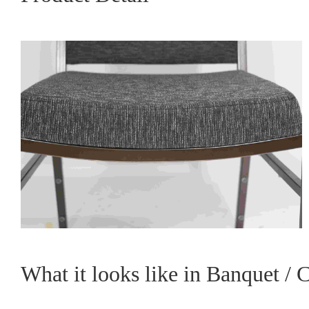
What it looks like in Banquet / 