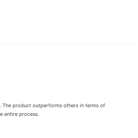
s. The product outperforms others in terms of
e entire process.