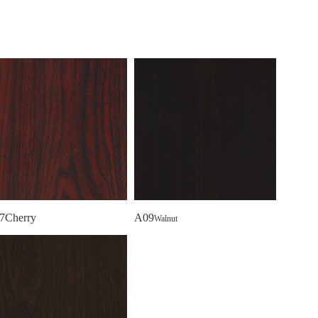
7Cherry
A09
Walnut