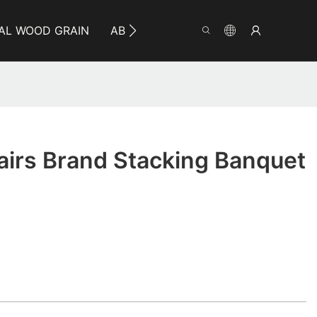
AL WOOD GRAIN
ABOUT YUMEYA
INFO
CO
irs Brand Stacking Banquet