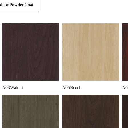
door Powder Coat
A03Walnut
A05Beech
A0