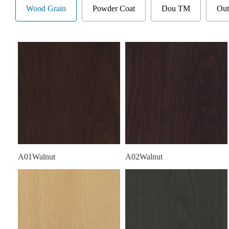
Wood Grain
Powder Coat
Dou TM
Out
A01Walnut
A02Walnut