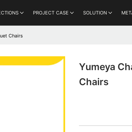
ECTIONS
PROJECT CASE
SOLUTION
MET
uet Chairs
Yumeya Cha
Chairs