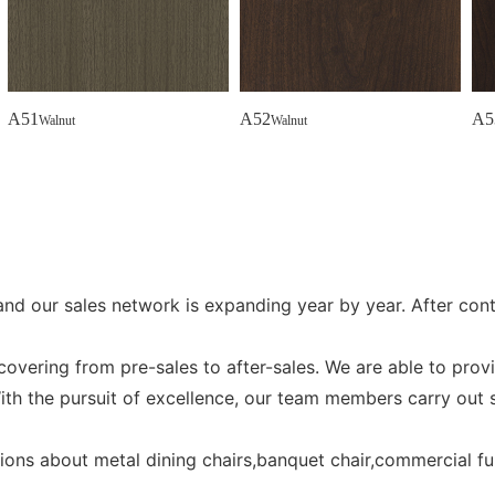
A51
A52
A5
Walnut
Walnut
and our sales network is expanding year by year. After co
vering from pre-sales to after-sales. We are able to prov
ith the pursuit of excellence, our team members carry out s
stions about metal dining chairs,banquet chair,commercial fu