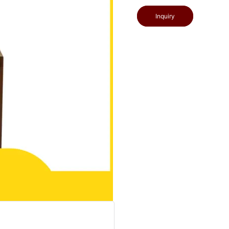
Inquiry