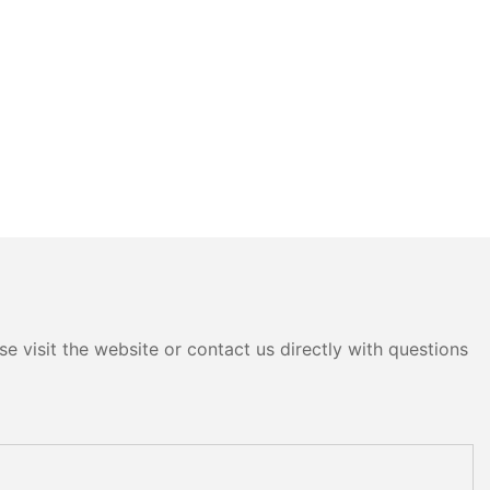
e visit the website or contact us directly with questions