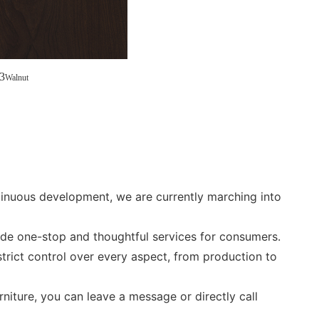
3
Walnut
ntinuous development, we are currently marching into
ide one-stop and thoughtful services for consumers.
trict control over every aspect, from production to
rniture, you can leave a message or directly call