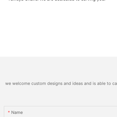
we welcome custom designs and ideas and is able to cater
Name