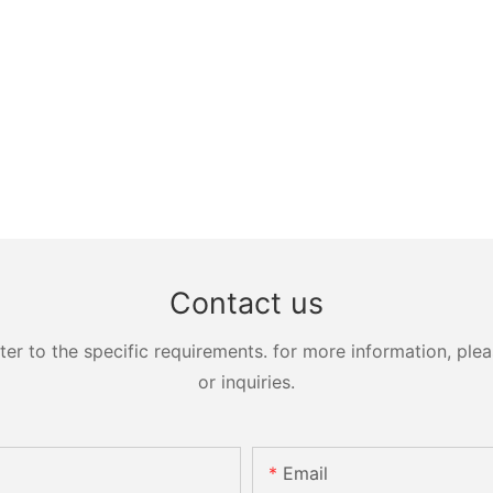
Contact us
 to the specific requirements. for more information, pleas
or inquiries.
Email