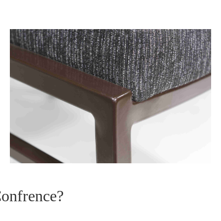
Confrence?