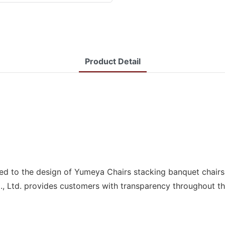
Product Detail
ded to the design of Yumeya Chairs stacking banquet chair
., Ltd. provides customers with transparency throughout th