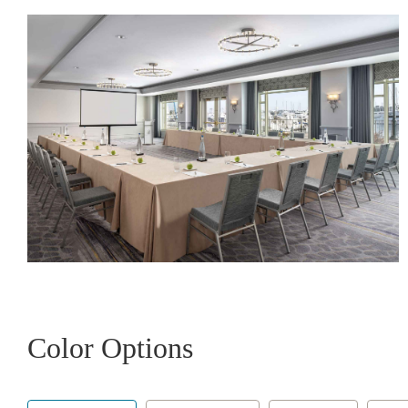
Color Options