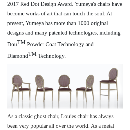
2017 Red Dot Design Award.
Yumeya's chairs have
become works of art that can touch the soul. At
present, Yumeya has more than 1000 original
designs and many patented technologies, including
TM
Dou
Powder Coat Technology and
TM
Diamond
Technology.
As a classic ghost chair, Louies chair has always
been very popular all over the world. As a metal