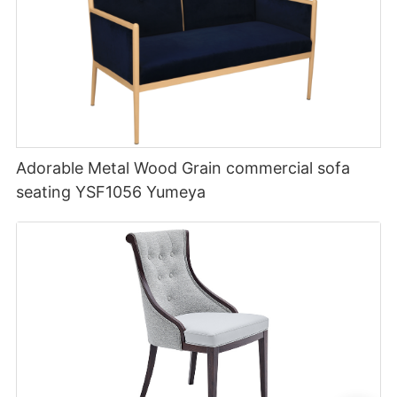
Adorable Metal Wood Grain commercial sofa
seating YSF1056 Yumeya