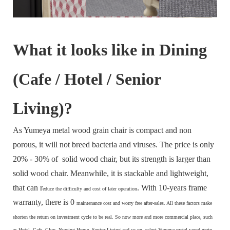
What it looks like in Dining
(Cafe / Hotel / Senior
Living)?
As Yumeya metal wood grain chair is compact and non
porous, it will not breed bacteria and viruses. The price is only
20% - 30% of solid wood chair, but its strength is larger than
solid wood chair. Meanwhile, it is stackable and lightweight,
that can r
. With 10-years frame
educe the difficulty and cost of later operation
warranty, there is 0
maintenance cost and
worry free after-sales. All these factors make
s
horten the return on investment cycle to be real. So now more and more commercial place, such
as Hotel, Cafe, Clup, Nursing Home, Senior Living and so on, select Yumeya metal wood grain