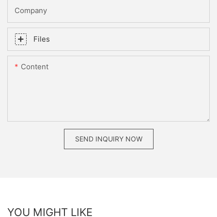
Company
Files
Content
SEND INQUIRY NOW
YOU MIGHT LIKE