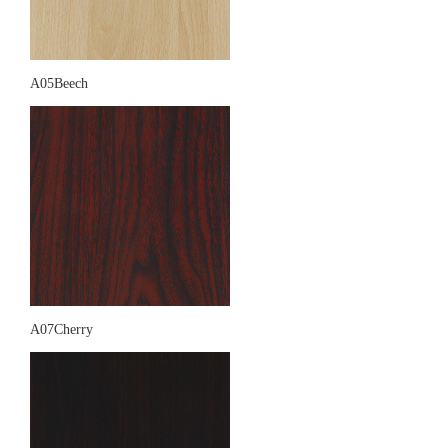
A05Beech
A07Cherry