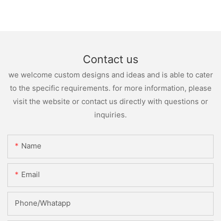
Contact us
we welcome custom designs and ideas and is able to cater
to the specific requirements. for more information, please
visit the website or contact us directly with questions or
inquiries.
Name
Email
Phone/whatapp