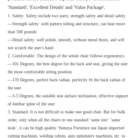
'Standard', 'Excellent Details' and 'Value Package'.
1. Safety: Safety include two parts, strength safety and detail safety.
---Strength safety: with pattern tubing and structure, can bear more
than 500 pounds
---Detail safety: well polish, smooth, without metal thorn, and will
not scratch the user's hand
2. Comfortable: The design of the whole chair follows ergonomics.
---101 Degrees, the best degree for the back and seat, giving the user
the most comfortable sitting position.
---170 Degrees, perfect back radian, perfectly fit the back radian of
the user.
---3-5 Degrees, the suitable seat surface inclination, effective support
of lumbar spine of the user.
3. Standard:
It is not difficult to make one good chair. But for bulk
order, only when all the chairs in one standard ‘same size’ ‘same
look’, it can be high quality. Yumeya Furniture use Japan imported
cutting machines, welding robots, auto upholstery machines, etc. to