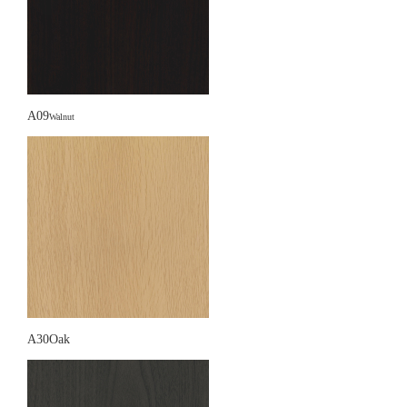
A09
Walnut
A30Oak