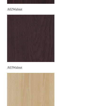
A02Walnut
A03Walnut