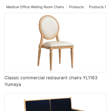
Medical Office Waiting Room Chairs
Products
Products 1
Classic commercial restaurant chairs YL1163
Yumeya