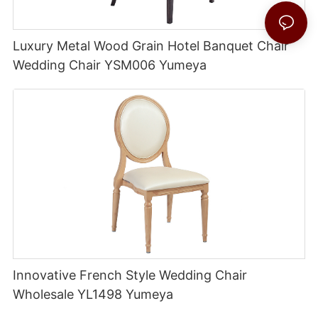
Luxury Metal Wood Grain Hotel Banquet Chair
Wedding Chair YSM006 Yumeya
Innovative French Style Wedding Chair
Wholesale YL1498 Yumeya