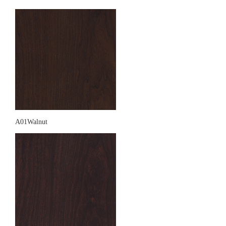
A01Walnut