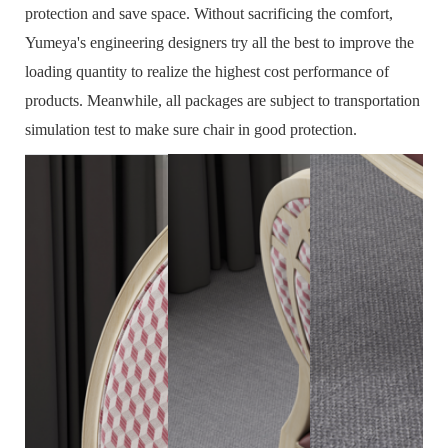
protection and save space.
Without sacrificing the comfort,
Yumeya's engineering designers try all the best to improve the
loading quantity to realize the highest cost performance of
products.
Meanwhile, all packages are subject to transportation
simulation test to make sure chair in good protection.