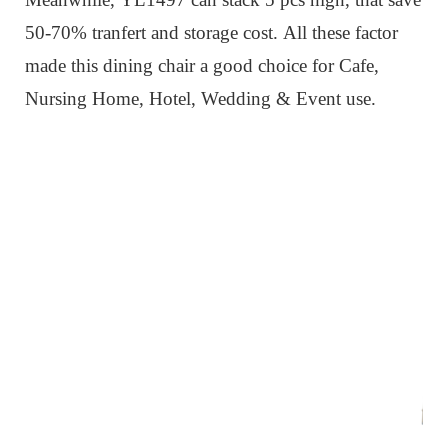
50-70% tranfert and storage cost.
All these factor
made this dining chair a good choice for Cafe,
Nursing Home, Hotel, Wedding & Event use.