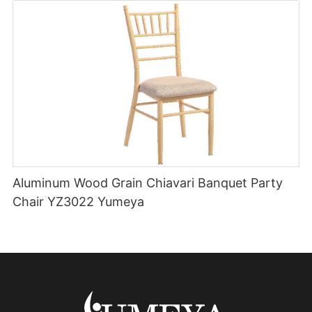
Aluminum Wood Grain Chiavari Banquet Party
Chair YZ3022 Yumeya