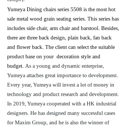
Yumeya Dining chairs series 5508 is the most hot
sale metal wood grain seating series. This series has
includes side chair, arm chair and barstool. Besides,
there are three back design, plain back, fan back
and flower back. The client can select the suitable
product base on your decoration style and
budget.
As a young and dynamic enterprise,
Yumeya attaches great importance to development.
Every year, Yumeya will invest a lot of money in
technology and product research and development.
In 2019, Yumeya cooperated with a HK industrial
designers.
He has designed many successful cases
for Maxim Group, and he is also the winner of