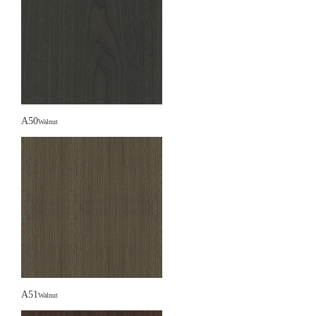
A50
Walnut
A51
Walnut