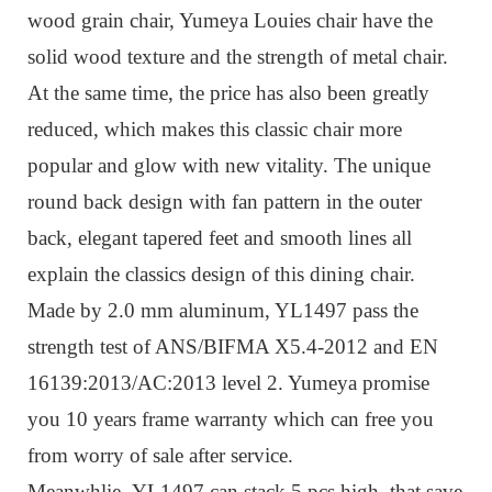
wood grain chair, Yumeya
Louies chair
have the
solid wood texture and the strength of metal chair.
At the same time, the price has also been greatly
reduced, which makes this classic chair
more
popular and
glow with new vitality.
The unique
round back design with fan pattern in the outer
back, elegant tapered feet and smooth lines all
explain the classics design of this dining chair.
Made by 2.0 mm aluminum, YL1497 pass the
strength test of ANS/BIFMA X5.4-2012 and EN
16139:2013/AC:2013 level 2. Yumeya promise
you 10 years frame warranty which can free you
from worry of sale after service.
Meanwhlie,
YL1497
can stack 5 pcs high, that save