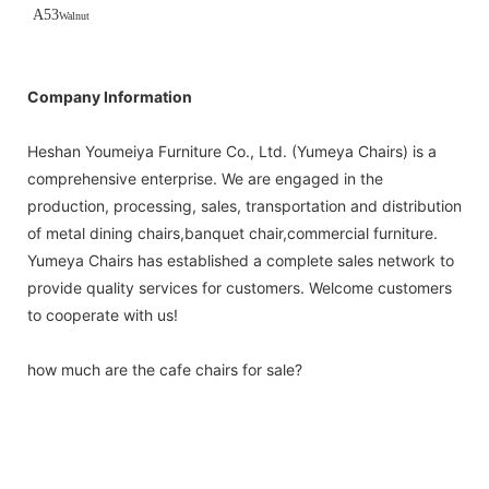
A53
Walnut
Company Information
Heshan Youmeiya Furniture Co., Ltd. (Yumeya Chairs) is a
comprehensive enterprise. We are engaged in the
production, processing, sales, transportation and distribution
of metal dining chairs,banquet chair,commercial furniture.
Yumeya Chairs has established a complete sales network to
provide quality services for customers. Welcome customers
to cooperate with us!
how much are the cafe chairs for sale?