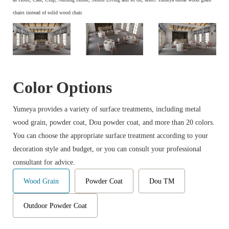
chairs instead of solid wood chair.
Color Options
Yumeya provides a variety of surface treatments, including metal
wood grain, powder coat, Dou powder coat, and more than 20 colors.
You can choose the appropriate surface treatment according to your
decoration style and budget, or you can consult your professional
consultant for advice.
Wood Grain
Powder Coat
Dou TM
Outdoor Powder Coat