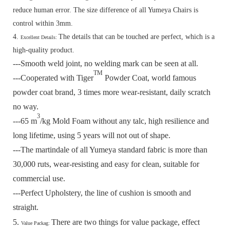
reduce human error. The size difference of all Yumeya Chairs is
control within 3mm.
4.
The details that can be touched are perfect, which is a
Excellent Details:
high-quality product.
---Smooth weld joint, no welding mark can be seen at all.
TM
---Cooperated with Tiger
Powder Coat, world famous
powder coat brand, 3 times more wear-resistant, daily scratch
no way.
3
---65 m
/kg Mold Foam without any talc, high resilience and
long lifetime, using 5 years will not out of shape.
---The martindale of all Yumeya standard fabric is more than
30,000 ruts, wear-resisting and easy for clean, suitable for
commercial use.
---Perfect Upholstery, the line of cushion is smooth and
straight.
5.
There are two things for value package, effect
Value Packag: