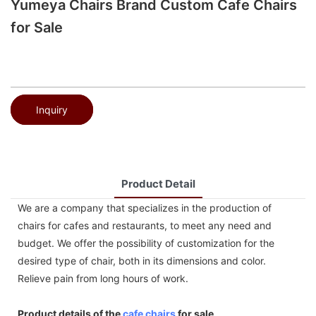
Yumeya Chairs Brand Custom Cafe Chairs
for Sale
Inquiry
Product Detail
We are a company that specializes in the production of
chairs for cafes and restaurants, to meet any need and
budget. We offer the possibility of customization for the
desired type of chair, both in its dimensions and color.
Relieve pain from long hours of work.
Product details of the
cafe chairs
for sale