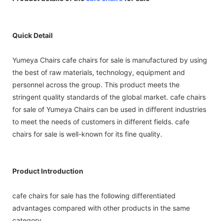
Quick Detail
Yumeya Chairs cafe chairs for sale is manufactured by using
the best of raw materials, technology, equipment and
personnel across the group. This product meets the
stringent quality standards of the global market. cafe chairs
for sale of Yumeya Chairs can be used in different industries
to meet the needs of customers in different fields. cafe
chairs for sale is well-known for its fine quality.
Product Introduction
cafe chairs for sale has the following differentiated
advantages compared with other products in the same
category.