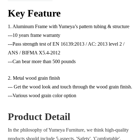
Key Feature
1. Aluminum Frame with Yumeya’s pattern tubing & structure
---10 years frame warranty
---Pass strength test of EN 16139:2013 / AC: 2013 level 2 /
ANS / BIFMA X5.4-2012
---Can bear more than 500 pounds
2. Metal wood grain finish
--- Get the wood look and touch through the wood grain finish.
---Various wood grain color option
Product Detail
In the philosophy of Yumeya Furniture, we think high-quality
products should include 5 aspects, 'Safety', 'Comfortable',