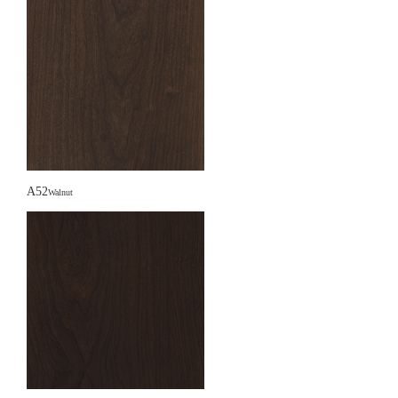
A52
Walnut