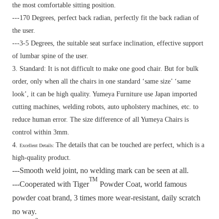
the most comfortable sitting position.
---170 Degrees, perfect back radian, perfectly fit the back radian of
the user.
---3-5 Degrees, the suitable seat surface inclination, effective support
of lumbar spine of the user.
3. Standard:
It is not difficult to make one good chair. But for bulk
order, only when all the chairs in one standard ‘same size’ ‘same
look’, it can be high quality. Yumeya Furniture use Japan imported
cutting machines, welding robots, auto upholstery machines, etc. to
reduce human error. The size difference of all Yumeya Chairs is
control within 3mm.
4.
The details that can be touched are perfect, which is a
Excellent Details:
high-quality product.
---Smooth weld joint, no welding mark can be seen at all.
TM
---Cooperated with Tiger
Powder Coat, world famous
powder coat brand, 3 times more wear-resistant, daily scratch
no way.