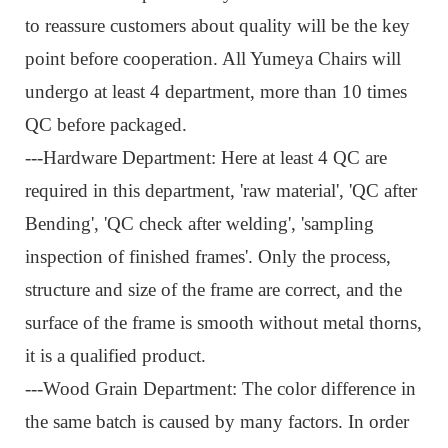
to reassure customers about quality will be the key
point before cooperation. All Yumeya Chairs will
undergo at least 4 department, more than 10 times
QC before packaged.
---
Hardware Department: Here at least 4 QC are
required in this department, 'raw material', 'QC after
Bending', 'QC check after welding', 'sampling
inspection of finished frames'. Only the process,
structure and size of the frame are correct, and the
surface of the frame is smooth without metal thorns,
it is a qualified product.
---Wood Grain Department: The color difference in
the same batch is caused by many factors. In order