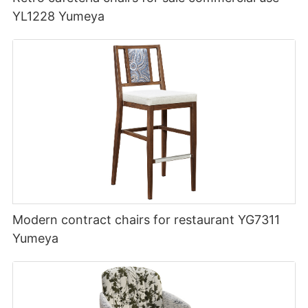
YL1228 Yumeya
Modern contract chairs for restaurant YG7311
Yumeya