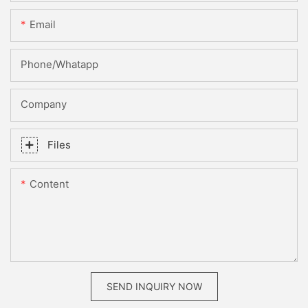
Email
Phone/whatapp
Company
Files
Content
SEND INQUIRY NOW