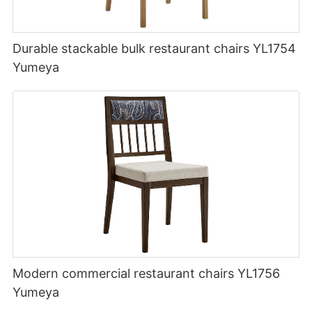
Durable stackable bulk restaurant chairs YL1754
Yumeya
Modern commercial restaurant chairs YL1756
Yumeya