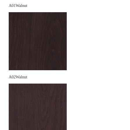
A01Walnut
A02Walnut