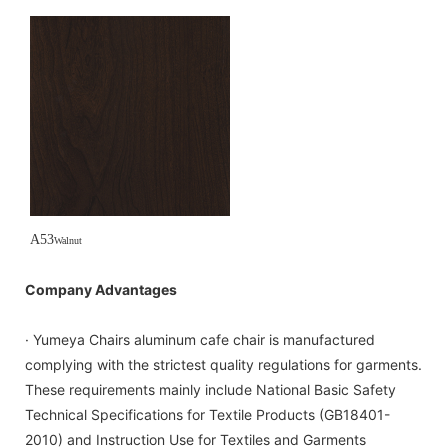
A53
Walnut
Company Advantages
· Yumeya Chairs aluminum cafe chair is manufactured
complying with the strictest quality regulations for garments.
These requirements mainly include National Basic Safety
Technical Specifications for Textile Products (GB18401-
2010) and Instruction Use for Textiles and Garments