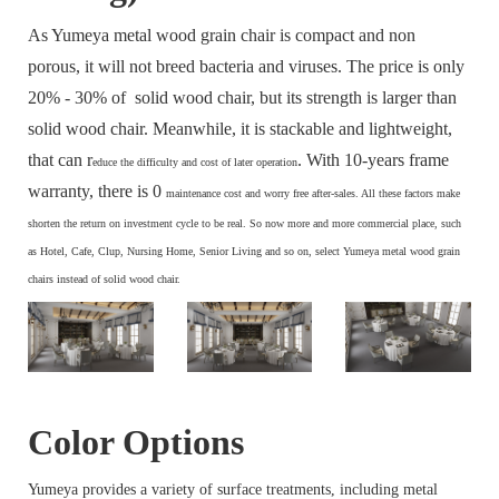
As Yumeya metal wood grain chair is compact and non
porous, it will not breed bacteria and viruses. The price is only
20% - 30% of solid wood chair, but its strength is larger than
solid wood chair. Meanwhile, it is stackable and lightweight,
that can r
. With 10-years frame
educe the difficulty and cost of later operation
warranty, there is 0
maintenance cost and
worry free after-sales. All these factors make
s
horten the return on investment cycle to be real. So now more and more commercial place, such
as Hotel, Cafe, Clup, Nursing Home, Senior Living and so on, select Yumeya metal wood grain
chairs instead of solid wood chair.
Color Options
Yumeya provides a variety of surface treatments, including metal