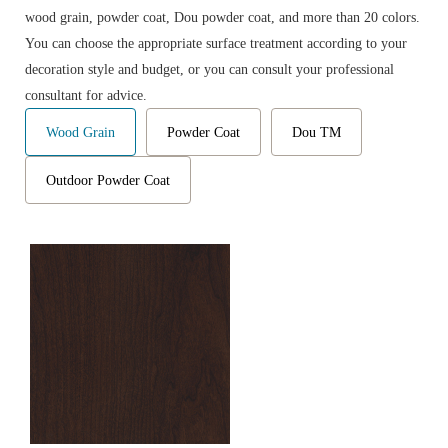
wood grain, powder coat, Dou powder coat, and more than 20 colors.
You can choose the appropriate surface treatment according to your
decoration style and budget, or you can consult your professional
consultant for advice.
Wood Grain
Powder Coat
Dou TM
Outdoor Powder Coat