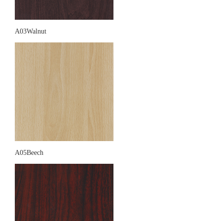
A03Walnut
A05Beech