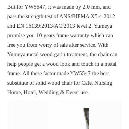
But for
YW5547, it was m
ade by 2.0 mm, and
pass the strength test of ANS/BIFMA X5.4-2012
and EN 16139:2013/AC:2013 level 2. Yumeya
promise you 10 years frame warranty which can
free you from worry of sale after service. W
ith
Yumeya metal wood garin treatment, the chair can
help people get a wood look and touch in a metal
frame.
All these factor made YW5547 the best
substitute of solid wood chair for Cafe, Nursing
Home, Hotel, Wedding & Event use.