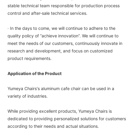
stable technical team responsible for production process
control and after-sale technical services.
· In the days to come, we will continue to adhere to the
quality policy of “achieve innovation”. We will continue to
meet the needs of our customers, continuously innovate in
research and development, and focus on customized
product requirements.
Application of the Product
Yumeya Chairs's aluminum cafe chair can be used in a
variety of industries.
While providing excellent products, Yumeya Chairs is
dedicated to providing personalized solutions for customers
according to their needs and actual situations.