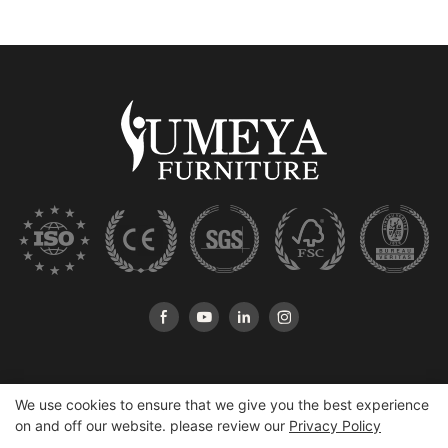
We use cookies to ensure that we give you the best experience
on and off our website. please review our
Privacy Policy
Copyright © 2026 Heshan Yumeya Furniture Co., Ltd |