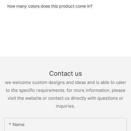
how many colors does this product come in?
Contact us
we welcome custom designs and ideas and is able to cater
to the specific requirements. for more information, please
visit the website or contact us directly with questions or
inquiries.
Name