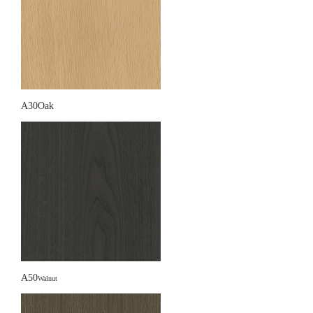
A30Oak
A50
Walnut