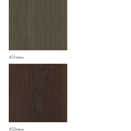
A51
Walnut
A52
Walnut