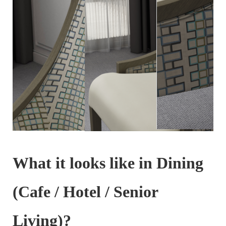
What it looks like in Dining
(Cafe / Hotel / Senior
Living)?