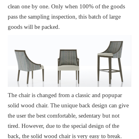
clean one by one. Only when 100% of the goods
pass the sampling inspection, this batch of large
goods will be packed.
The chair is changed from a classic and popupar
solid wood chair.
The unique back design can give
the user the best comfortable, sedentary but not
tired.
However, due to the special design of the
back, the solid wood chair is very easy to break.