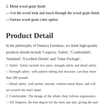
2. Metal wood grain finish
--- Get the wood look and touch through the wood grain finish.
---Various wood grain color option
Product Detail
In the philosophy of Yumeya Furniture, we think high-quality
products should include 5 aspects, 'Safety', 'Comfortable',
'Standard', 'Excellent Details' and 'Value Package'.
1. Safety: Safety include two parts, strength safety and detail safety.
---Strength safety: with pattern tubing and structure, can bear more
than 500 pounds
---Detail safety: well polish, smooth, without metal thorn, and will
not scratch the user's hand
2. Comfortable: The design of the whole chair follows ergonomics.
---101 Degrees, the best degree for the back and seat, giving the user