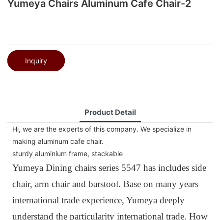
Yumeya Chairs Aluminum Cafe Chair-2
Inquiry
Product Detail
Hi, we are the experts of this company. We specialize in
making aluminum cafe chair.
sturdy aluminium frame, stackable
Yumeya Dining chairs series 5547 has includes side
chair, arm chair and barstool. Base on many years
international trade experience, Yumeya deeply
understand the particularity international trade. How