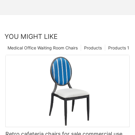
YOU MIGHT LIKE
Medical Office Waiting Room Chairs
Products
Products 1
Retro cafeteria chairs for sale commercial use