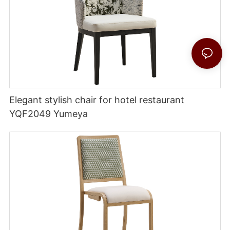
Elegant stylish chair for hotel restaurant
YQF2049 Yumeya