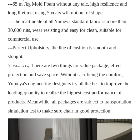
3
---65 m
/kg Mold Foam without any talc, high resilience and
long lifetime, using 5 years will not out of shape.
---The martindale of all Yumeya standard fabric is more than
30,000 ruts, wear-resisting and easy for clean, suitable for
commercial use.
---Perfect Upholstery, the line of cushion is smooth and
straight.
5.
There are two things for value package, effect
Value Packag:
protection and save space.
Without sacrificing the comfort,
Yumeya's engineering designers try all the best to improve the
loading quantity to realize the highest cost performance of
products.
Meanwhile, all packages are subject to transportation
simulation test to make sure chair in good protection.