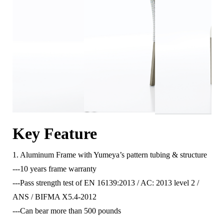
Key Feature
1. Aluminum Frame with Yumeya’s pattern tubing & structure
---10 years frame warranty
---Pass strength test of EN 16139:2013 / AC: 2013 level 2 /
ANS / BIFMA X5.4-2012
---Can bear more than 500 pounds