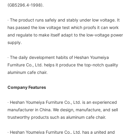
(GB5296.4-1998).
· The product runs safely and stably under low voltage. It
has passed the low voltage test which proofs it can work
and regulate to make itself adapt to the low-voltage power
supply.
· The daily development habits of Heshan Youmeiya
Furniture Co., Ltd. helps it produce the top-notch quality
aluminum cafe chair.
Company Features
· Heshan Youmeiya Furniture Co., Ltd. is an experienced
manufacturer in China. We design, manufacture, and sell
trustworthy products such as aluminum cafe chair.
· Heshan Youmeiya Furniture Co., Ltd. has a united and