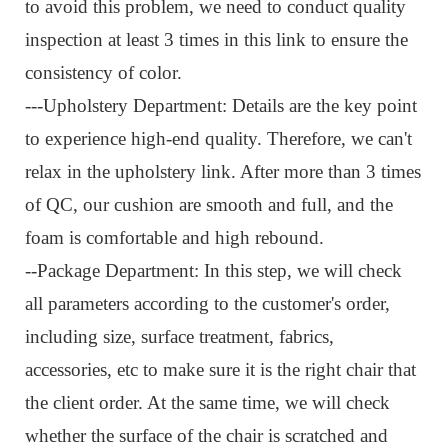
to avoid this problem, we need to conduct quality
inspection at least 3 times in this link to ensure the
consistency of color.
---Upholstery Department: Details are the key point
to experience high-end quality. Therefore, we can't
relax in the upholstery link. After more than 3 times
of QC, our cushion are smooth and full, and the
foam is comfortable and high rebound.
--Package Department: I
n this step, we will check
all parameters according to the customer's order,
including size, surface treatment, fabrics,
accessories, etc to make sure it is the right chair that
the client order. At the same time, we will check
whether the surface of the chair is scratched and