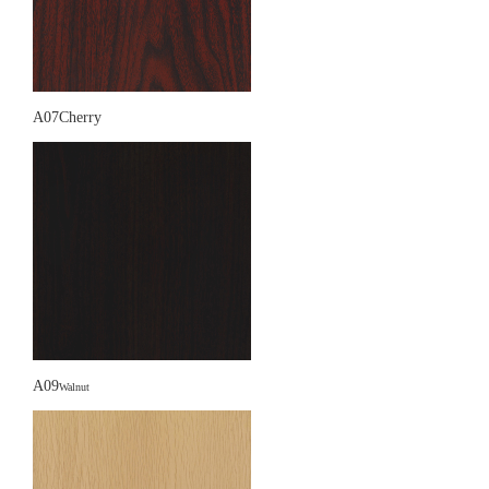
A07Cherry
A09
Walnut