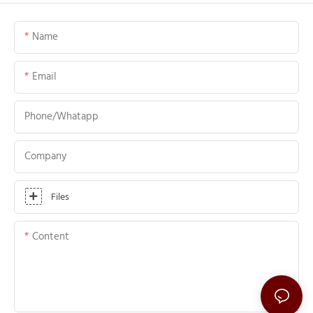
Name
Email
Phone/whatapp
Company
Files
Content