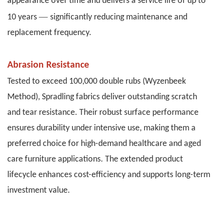
appearance over time and delivers a service life of up to
—
10 years
significantly reducing maintenance and
replacement frequency.
Abrasion Resistance
Tested to exceed 100,000 double rubs (Wyzenbeek
Method), Spradling fabrics deliver outstanding scratch
and tear resistance. Their robust surface performance
ensures durability under intensive use, making them a
preferred choice for high-demand healthcare and aged
care furniture applications. The extended product
lifecycle enhances cost-efficiency and supports long-term
investment value.