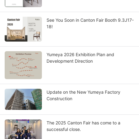
See You Soon in Canton Fair Booth 9.3J17-
18!
Yumeya 2026 Exhibition Plan and
Development Direction
Update on the New Yumeya Factory
Construction
The 2025 Canton Fair has come to a
successful close.