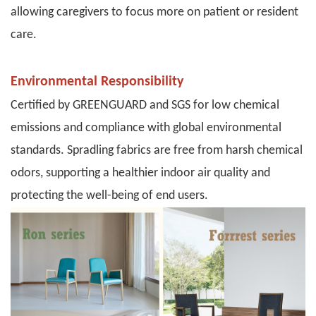
allowing caregivers to focus more on patient or resident
care.
Environmental Responsibility
Certified by GREENGUARD and SGS for low chemical
emissions and compliance with
global environmental
standards
. Spradling fabrics are free from harsh chemical
odors, supporting a healthier indoor air quality and
protecting the well-being of end users.