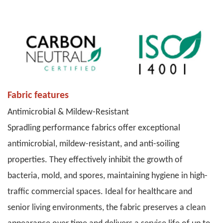
Fabric features
Antimicrobial & Mildew-Resistant
Spradling performance fabrics offer exceptional
antimicrobial, mildew-resistant, and anti-soiling
properties. They effectively inhibit the growth of
bacteria, mold, and spores, maintaining hygiene in high-
traffic commercial spaces. Ideal for healthcare and
senior living environments, the fabric preserves a clean