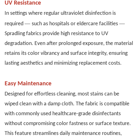
UV Resistance
In settings where regular ultraviolet disinfection is
—
—
required
such as hospitals or eldercare facilities
Spradling fabrics provide high resistance to UV
degradation. Even after prolonged exposure, the material
retains its color vibrancy and surface integrity, ensuring
lasting aesthetics and minimizing replacement costs.
Easy Maintenance
Designed for effortless cleaning, most stains can be
wiped clean with a damp cloth. The fabric is compatible
with commonly used healthcare-grade disinfectants
without compromising color fastness or surface texture.
This feature streamlines daily maintenance routines,