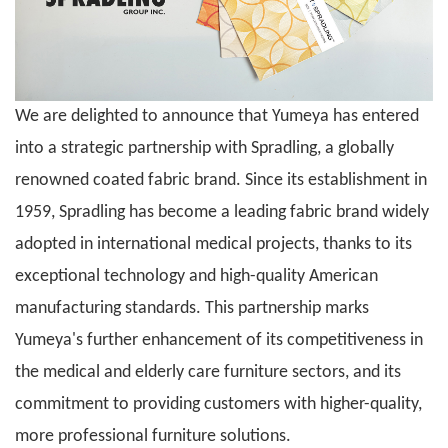
We are delighted to announce that
Yumeya
has entered
into a strategic partnership with Spradling, a globally
renowned coated fabric brand. Since its establishment in
1959, Spradling has become a leading fabric brand widely
adopted in international medical projects, thanks to its
exceptional technology and high-quality American
manufacturing standards. This partnership marks
Yumeya
's further enhancement of its competitiveness in
the medical and elderly care furniture sectors, and its
commitment to providing customers with higher-quality,
more professional furniture solutions.