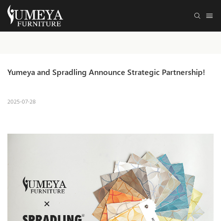
Yumeya and Spradling Announce Strategic Partnership!
2025-07-28