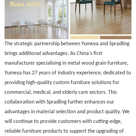
The strategic partnership between
Yumeya
and Spradling
brings additional advantages. As China's first
manufacturer specialising in
metal wood grain furniture
,
Yumeya
has 27 years of industry experience, dedicated to
providing high-quality custom furniture solutions for
commercial, medical, and elderly care sectors. This
collaboration with Spradling further enhances our
advantages in material selection and product quality. We
will continue to provide customers with cutting-edge,
reliable furniture products to support the upgrading of