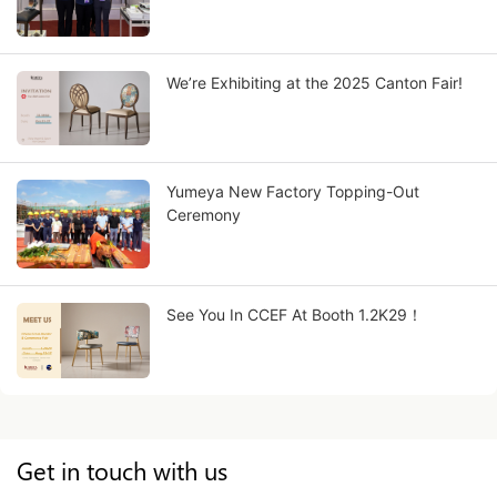
We’re Exhibiting at the 2025 Canton Fair!
Yumeya New Factory Topping-Out
Ceremony
See You In CCEF At Booth 1.2K29！
Get in touch with us