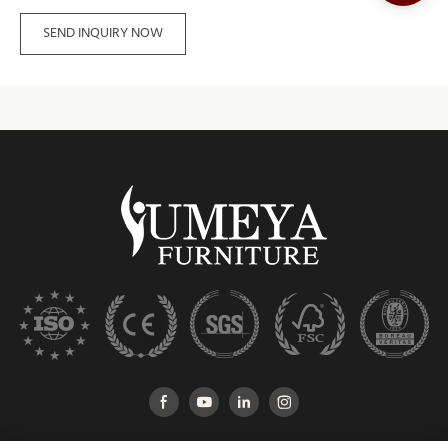
SEND INQUIRY NOW