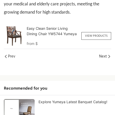
your medical and elderly care projects, meeting the
growing demand for high standards.
Easy Clean Senior Living
Dining Chair YW5744 Yumeya
VIEW PRODUCTS
from
$
Prev
Next
Recommended for you
Explore Yumeya Latest Banquet Catalog!