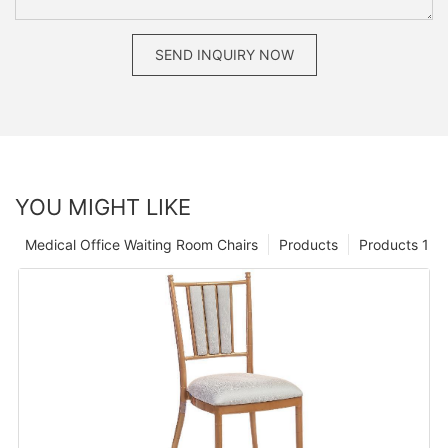
SEND INQUIRY NOW
YOU MIGHT LIKE
Medical Office Waiting Room Chairs
Products
Products 1