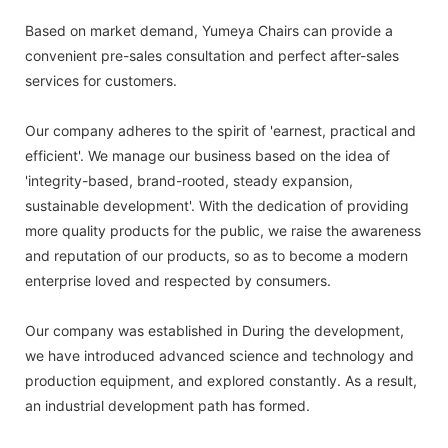
Based on market demand, Yumeya Chairs can provide a
convenient pre-sales consultation and perfect after-sales
services for customers.
Our company adheres to the spirit of 'earnest, practical and
efficient'. We manage our business based on the idea of
'integrity-based, brand-rooted, steady expansion,
sustainable development'. With the dedication of providing
more quality products for the public, we raise the awareness
and reputation of our products, so as to become a modern
enterprise loved and respected by consumers.
Our company was established in During the development,
we have introduced advanced science and technology and
production equipment, and explored constantly. As a result,
an industrial development path has formed.