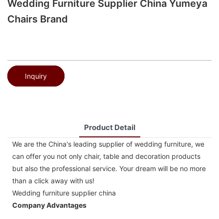
Wedding Furniture Supplier China Yumeya
Chairs Brand
Inquiry
Product Detail
We are the China's leading supplier of wedding furniture, we
can offer you not only chair, table and decoration products
but also the professional service. Your dream will be no more
than a click away with us!
Wedding furniture supplier china
Company Advantages