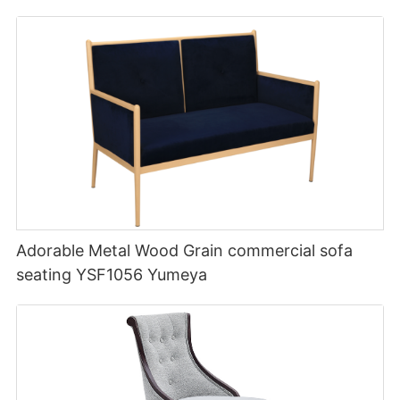
Adorable Metal Wood Grain commercial sofa
seating YSF1056 Yumeya