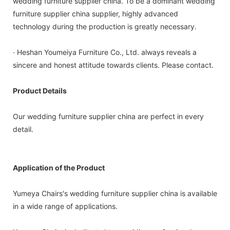
wedding furniture supplier china. To be a dominant wedding
furniture supplier china supplier, highly advanced
technology during the production is greatly necessary.
· Heshan Youmeiya Furniture Co., Ltd. always reveals a
sincere and honest attitude towards clients. Please contact.
Product Details
Our wedding furniture supplier china are perfect in every
detail.
Application of the Product
Yumeya Chairs's wedding furniture supplier china is available
in a wide range of applications.