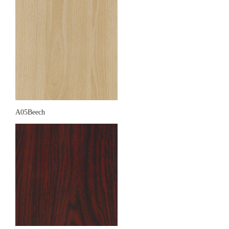
A05Beech