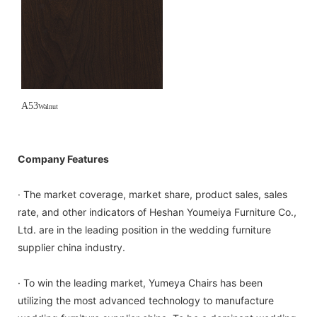
A53
Walnut
Company Features
· The market coverage, market share, product sales, sales
rate, and other indicators of Heshan Youmeiya Furniture Co.,
Ltd. are in the leading position in the wedding furniture
supplier china industry.
· To win the leading market, Yumeya Chairs has been
utilizing the most advanced technology to manufacture