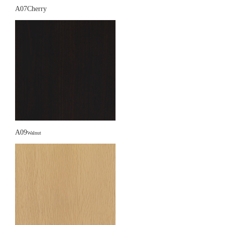
A07Cherry
A09
Walnut