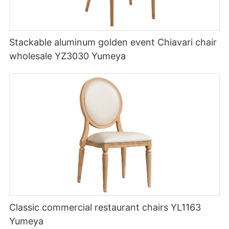
Stackable aluminum golden event Chiavari chair
wholesale YZ3030 Yumeya
Classic commercial restaurant chairs YL1163
Yumeya