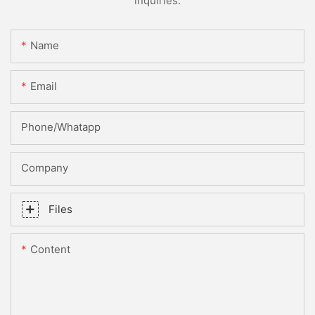
inquiries.
Name
Email
Phone/whatapp
Company
Files
Content