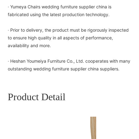
· Yumeya Chairs wedding furniture supplier china is
fabricated using the latest production technology.
· Prior to delivery, the product must be rigorously inspected
to ensure high quality in all aspects of performance,
availability and more.
· Heshan Youmeiya Furniture Co., Ltd. cooperates with many
outstanding wedding furniture supplier china suppliers.
Product Detail