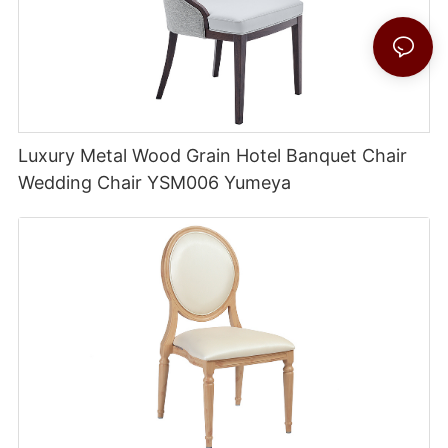
Luxury Metal Wood Grain Hotel Banquet Chair
Wedding Chair YSM006 Yumeya