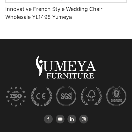
Innovative French Style Wedding Chair
Wholesale YL1498 Yumeya