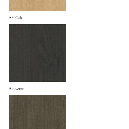
A30Oak
A50
Walnut