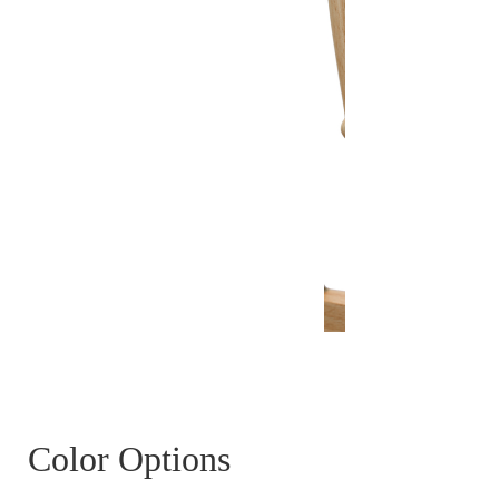
Color Options