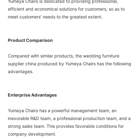
Yumeya Chairs is dedicated to providing professional,
efficient and economical solutions for customers, so as to
meet customers' needs to the greatest extent.
Product Comparison
Compared with similar products, the wedding furniture
supplier china produced by Yumeya Chairs has the following
advantages.
Enterprise Advantages
Yumeya Chairs has a powerful management team, an
inexorable R&D team, a professional production team, and a
strong sales team. This provides favorable conditions for
company development.