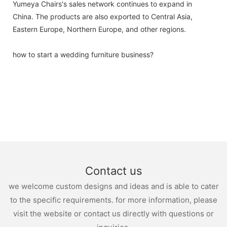
Yumeya Chairs's sales network continues to expand in
China. The products are also exported to Central Asia,
Eastern Europe, Northern Europe, and other regions.
how to start a wedding furniture business?
Contact us
we welcome custom designs and ideas and is able to cater
to the specific requirements. for more information, please
visit the website or contact us directly with questions or