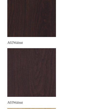
A02Walnut
A03Walnut