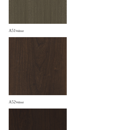
A51
Walnut
A52
Walnut