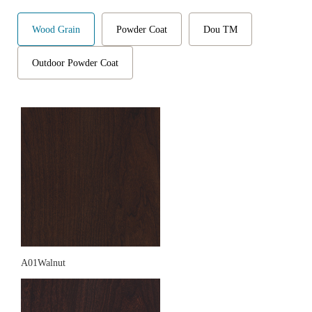
Wood Grain
Powder Coat
Dou TM
Outdoor Powder Coat
A01Walnut