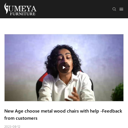
New Age choose metal wood chairs with help -Feedback 
from customers
2023-08-12