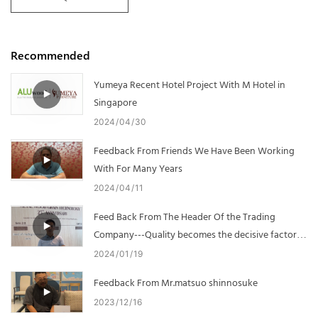
Recommended
Yumeya Recent Hotel Project With M Hotel in
Singapore
2024
04
30
Feedback From Friends We Have Been Working
With For Many Years
2024
04
11
Feed Back From The Header Of the Trading
Company---Quality becomes the decisive factor in
cooperation
2024
01
19
Feedback From Mr.matsuo shinnosuke
2023
12
16