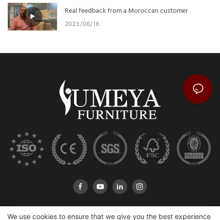
Real feedback from a Moroccan customer
2023
06
16
We use cookies to ensure that we give you the best experience