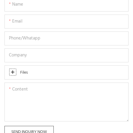
Name
Email
Phone/whatapp
Company
Files
Content
SEND INQUIRY NOW