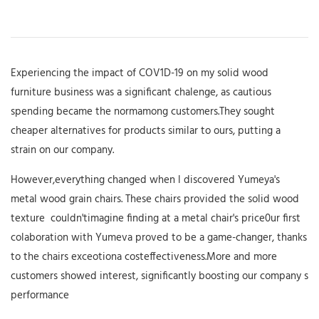
Experiencing the impact of COV1D-19 on my solid wood
furniture business was a significant chalenge, as cautious
spending became the normamong customers.They sought
cheaper alternatives for products similar to ours, putting a
strain on our company.
However,everything changed when l discovered Yumeya's
metal wood grain chairs. These chairs provided the solid wood
texture couldn'timagine finding at a metal chair's price0ur first
colaboration with Yumeva proved to be a game-changer, thanks
to the chairs exceotiona costeffectiveness.More and more
customers showed interest, significantly boosting our company s
performance