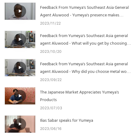
Feedback From Yumeya's Southeast Asia General
Agent Aluwood - Yumeya's presence makes
business development easier
2023
11
22
Feedback from Yumeya's Southeast Asia general
agent Aluwood - What will you get by choosing
Yumeya
2023
10
20
Feedback from Yumeya's Southeast Asia general
agent Aluwood - Why did you choose metal wood
grain
2023
09
22
The Japanese Market Appreciates Yumeya's
Products
2023
07
03
Ilias Sabar speaks for Yumeya
2023
06
16