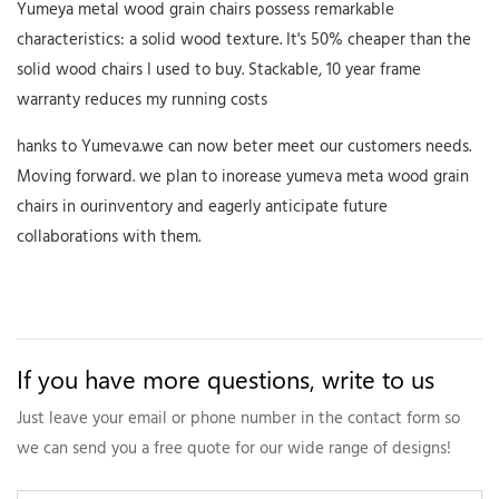
Yumeya metal wood grain chairs possess remarkable
characteristics: a solid wood texture. It's 50% cheaper than the
solid wood chairs I used to buy. Stackable, 10 year frame
warranty reduces my running costs
hanks to Yumeva.we can now beter meet our customers needs.
Moving forward. we plan to inorease yumeva meta wood grain
chairs in ourinventory and eagerly anticipate future
collaborations with them.
If you have more questions, write to us
Just leave your email or phone number in the contact form so
we can send you a free quote for our wide range of designs!