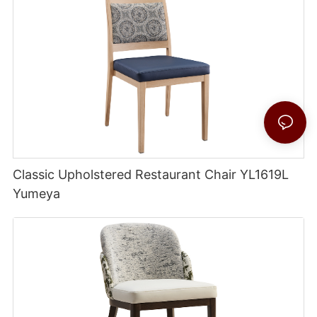
Classic Upholstered Restaurant Chair YL1619L
Yumeya