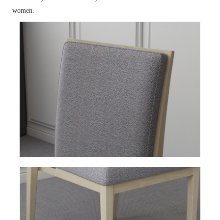
women.