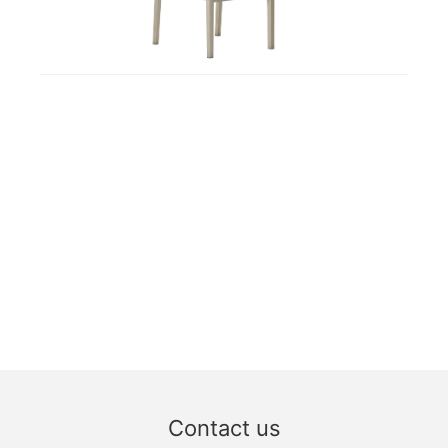
Contact us