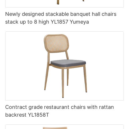
Newly designed stackable banquet hall chairs
stack up to 8 high YL1857 Yumeya
Contract grade restaurant chairs with rattan
backrest YL1858T