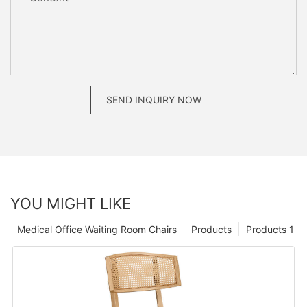
SEND INQUIRY NOW
YOU MIGHT LIKE
Medical Office Waiting Room Chairs
Products
Products 1