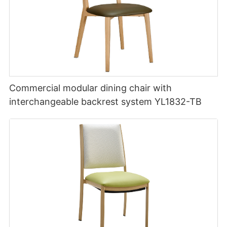
Commercial modular dining chair with
interchangeable backrest system YL1832-TB