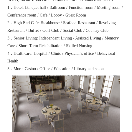
1．Hotel: Banquet hall / Ballroom / Function room / Meeting room /
Conference room / Cafe / Lobby / Guest Room
2．High End Cafe: Steakhouse / Seafood Restaurant / Revolving
Restaurant / Buffet / Golf Club / Social Club / Country Club
3．Senior Living: Independent Living / Assisted Living / Memory
Care / Short-Term Rehabilitation / Skilled Nursing
4．Healthcare: Hospital / Clinic / Physician's office / Behavioral
Health
5．More: Casino / Office / Education / Library and so on.