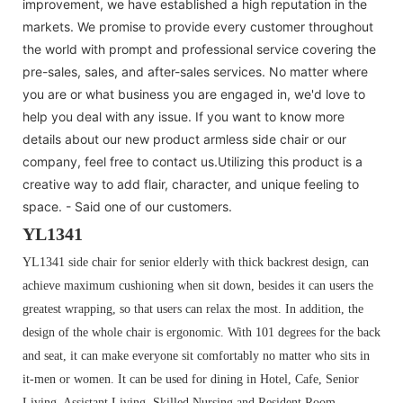
improvement, we have established a high reputation in the
markets. We promise to provide every customer throughout
the world with prompt and professional service covering the
pre-sales, sales, and after-sales services. No matter where
you are or what business you are engaged in, we'd love to
help you deal with any issue. If you want to know more
details about our new product armless side chair or our
company, feel free to contact us.Utilizing this product is a
creative way to add flair, character, and unique feeling to
space. - Said one of our customers.
YL1341
YL1341 side chair for senior elderly with thick backrest design, can
achieve maximum cushioning when sit down, besides it can users the
greatest wrapping, so that users can relax the most. In addition, the
design of the whole chair is ergonomic. With 101 degrees for the back
and seat, it can make everyone sit comfortably no matter who sits in
it-men or women. It can be used for dining in Hotel, Cafe, Senior
Living, Assistant Living, Skilled Nursing and Resident Room.