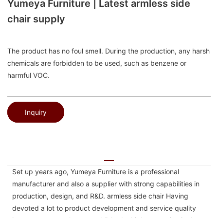
Yumeya Furniture | Latest armless side
chair supply
The product has no foul smell. During the production, any harsh
chemicals are forbidden to be used, such as benzene or
harmful VOC.
Inquiry
Set up years ago, Yumeya Furniture is a professional
manufacturer and also a supplier with strong capabilities in
production, design, and R&D. armless side chair Having
devoted a lot to product development and service quality