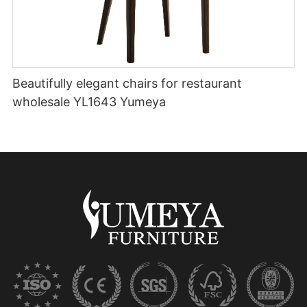
Beautifully elegant chairs for restaurant
wholesale YL1643 Yumeya