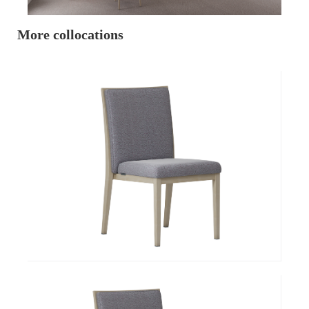
More collocations