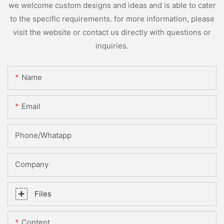
we welcome custom designs and ideas and is able to cater
to the specific requirements. for more information, please
visit the website or contact us directly with questions or
inquiries.
Name
Email
Phone/whatapp
Company
Files
Content