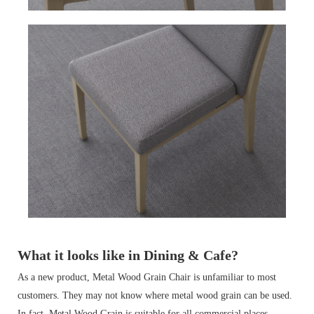
What it looks like in Dining & Cafe?
As a new product, Metal Wood Grain Chair is unfamiliar to most
customers. They may not know where metal wood grain can be used.
In fact, Metal Wood Grain is suitable for all commercial places.