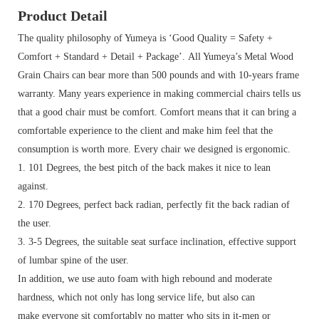
Product Detail
The quality philosophy of Yumeya is ‘Good Quality = Safety +
Comfort + Standard + Detail + Package’. All Yumeya’s Metal Wood
Grain Chairs can bear more than 500 pounds and with 10-years frame
warranty.
Many years experience in making commercial chairs tells us
that a good chair must be comfort. Comfort means that it can bring a
comfortable experience to the client and make him feel that the
consumption is worth more. Every chair we designed is ergonomic.
1. 101 Degrees, the best pitch of the back makes it nice to lean
against.
2. 170 Degrees, perfect back radian, perfectly fit the back radian of
the user.
3. 3-5 Degrees, the suitable seat surface inclination, effective support
of lumbar spine of the user.
In addition, we use auto foam with high rebound and moderate
hardness, which not only has long service life, but also can
make everyone sit comfortably no matter who sits in it-men or