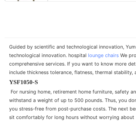
Guided by scientific and technological innovation, Yu
technological innovation. hospital
lounge chairs
We prom
comprehensive services. If you want to know more detai
include thickness tolerance, flatness, thermal stability,
YSF1050-S
For nursing home, retirement home furniture, safety a
withstand a weight of up to 500 pounds. Thus, you do
you stress-free from post-purchase costs. The next ben
sit comfortably for long hours without worrying about b