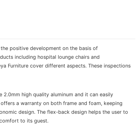
 the positive development on the basis of
ucts including hospital lounge chairs and
ya Furniture cover different aspects. These inspections
e 2.0mm high quality aluminum and it can easily
 offers a warranty on both frame and foam, keeping
gonomic design. The flex-back design helps the user to
 comfort to its guest.