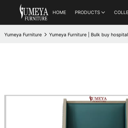
HOME
PRODUCTS
COLL
Yumeya Furniture
Yumeya Furniture | Bulk buy hospital