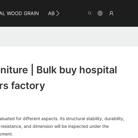
AL WOOD GRAIN
ABOUT YUMEYA
INFO
CO
iture | Bulk buy hospital
rs factory
uated for different aspects. Its structural stability, durability,
 resistance, and dimension will be inspected under the
ipment.