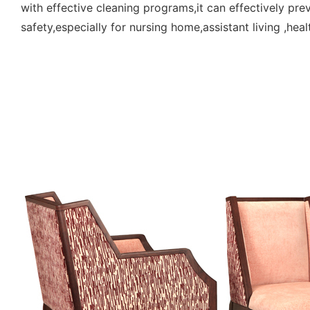
with effective cleaning programs,it can effectively pr
safety,especially for nursing home,assistant living ,hea