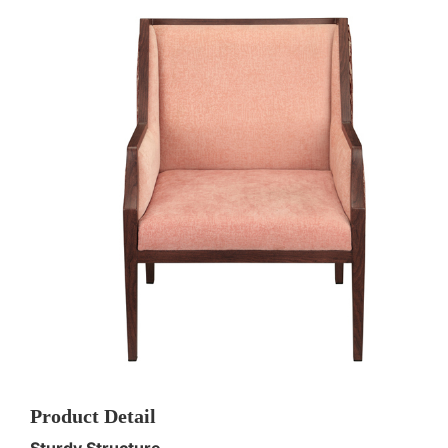
Product Detail