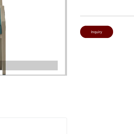
Inquiry