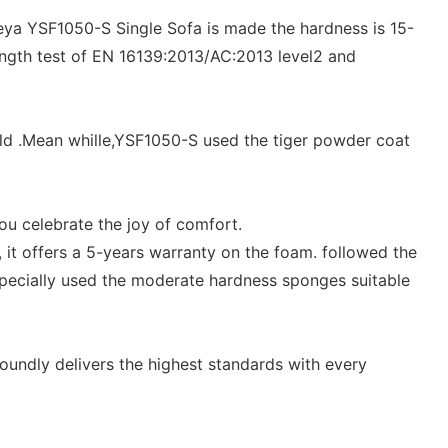
umeya YSF1050-S Single Sofa is made the hardness is 15-
ength test of EN 16139:2013/AC:2013 level2 and
mold .Mean whille,YSF1050-S used the tiger powder coat
ou celebrate the joy of comfort.
 it offers a 5-years warranty on the foam. followed the
specially used the moderate hardness sponges suitable
undly delivers the highest standards with every