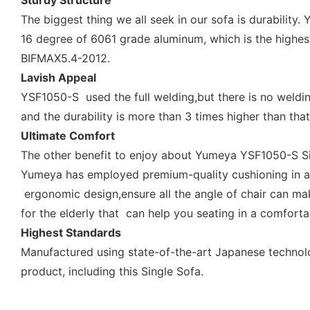
Sturdy Structure
The biggest thing we all seek in our sofa is durabilit
16 degree of 6061 grade aluminum, which is the highes
BIFMAX5.4-2012.
Lavish Appeal
YSF1050-S used the full welding,but there is no weldin
and the durability is more than 3 times higher than that
Ultimate Comfort
The other benefit to enjoy about Yumeya YSF1050-S Sing
Yumeya has employed premium-quality cushioning in all i
ergonomic design,ensure all the angle of chair can ma
for the elderly that can help you seating in a comforta
Highest Standards
Manufactured using state-of-the-art Japanese technol
product, including this Single Sofa.