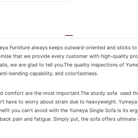
meya Furniture always keeps outward-oriented and sticks to
ise that we provide every customer with high-quality prod
ls, we are glad to tell you.The quality inspections of Yume
 anti-bending capability, and colorfastness.
nd comfort are the most important.The sturdy sofa used th
n't have to worry about strain due to heavyweight. Yumeya
efit you can't avoid with the Yumeya Single Sofa is its er
ack pain and fatigue. Simply put, the sofa offers ultimate