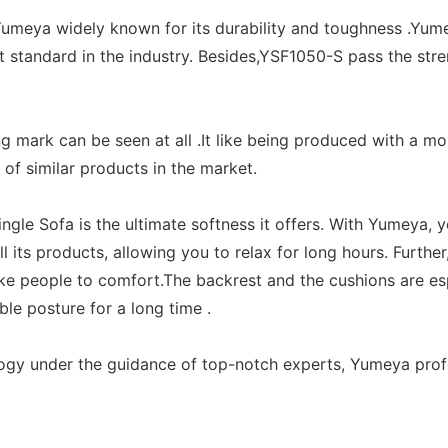
y. Yumeya widely known for its durability and toughness .Y
t standard in the industry. Besides,YSF1050-S pass the str
g mark can be seen at all .It like being produced with a 
 of similar products in the market.
le Sofa is the ultimate softness it offers. With Yumeya, y
ts products, allowing you to relax for long hours. Further,
ke people to comfort.The backrest and the cushions are e
ble posture for a long time .
ogy under the guidance of top-notch experts, Yumeya profo