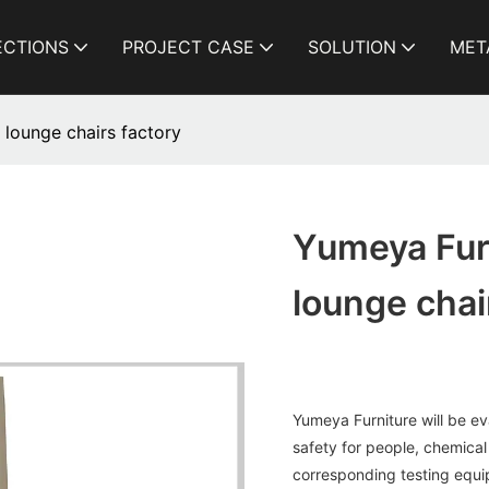
ECTIONS
PROJECT CASE
SOLUTION
MET
 lounge chairs factory
Yumeya Furn
lounge chai
Yumeya Furniture will be eval
safety for people, chemical
corresponding testing equ