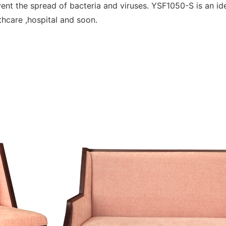
event the spread of bacteria and viruses. YSF1050-S is an i
lthcare ,hospital and soon.