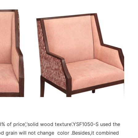
 of price’,‘solid wood texture’.YSF1050-S used the
od grain will not change color .Besides,it combined