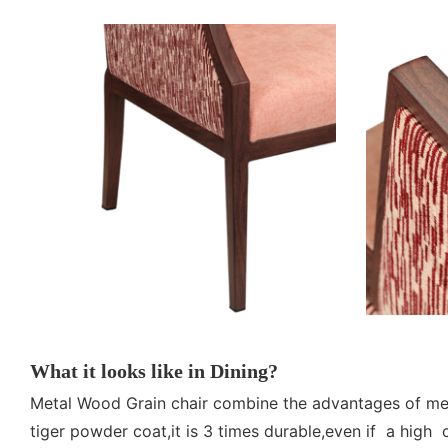
What it looks like in Dining?
Metal Wood Grain chair combine the advantages of meta
tiger powder coat,it is 3 times durable,even if a high 