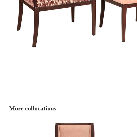
More collocations