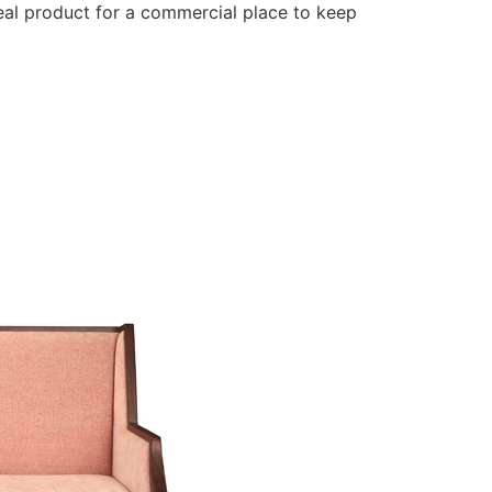
deal product for a commercial place to keep