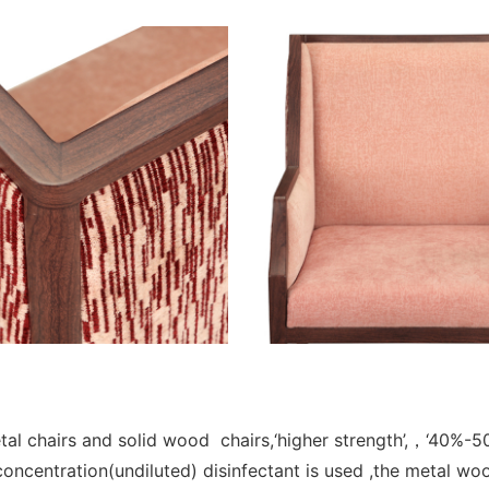
l chairs and solid wood chairs,‘higher strength’,，‘40%-50%
concentration(undiluted) disinfectant is used ,the metal wo