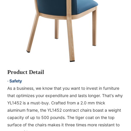
Product Detail
· Safety
As a business, we know that you want to invest in furniture
that optimizes your expenditure and lasts longer. That's why
YL1452 is a must-buy. Crafted from a 2.0 mm thick
aluminum frame, the YL1452 contract chairs boast a weight
capacity of up to 500 pounds. The tiger coat on the top
surface of the chairs makes it three times more resistant to