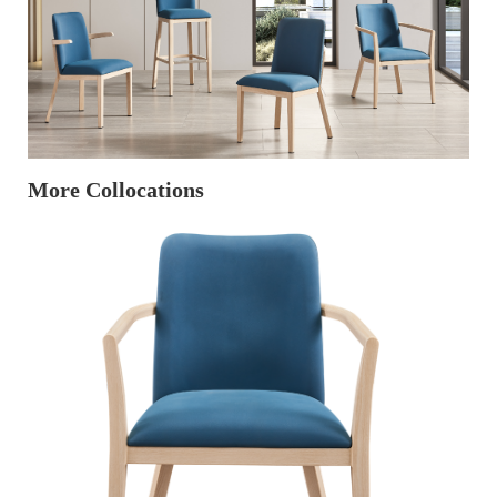
More Collocations