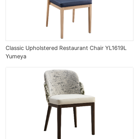
Classic Upholstered Restaurant Chair YL1619L
Yumeya