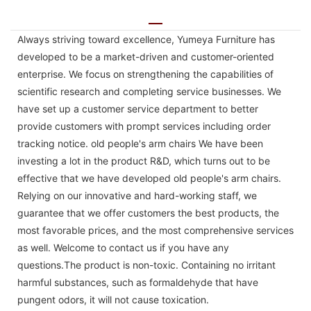
Always striving toward excellence, Yumeya Furniture has
developed to be a market-driven and customer-oriented
enterprise. We focus on strengthening the capabilities of
scientific research and completing service businesses. We
have set up a customer service department to better
provide customers with prompt services including order
tracking notice. old people's arm chairs We have been
investing a lot in the product R&D, which turns out to be
effective that we have developed old people's arm chairs.
Relying on our innovative and hard-working staff, we
guarantee that we offer customers the best products, the
most favorable prices, and the most comprehensive services
as well. Welcome to contact us if you have any
questions.The product is non-toxic. Containing no irritant
harmful substances, such as formaldehyde that have
pungent odors, it will not cause toxication.