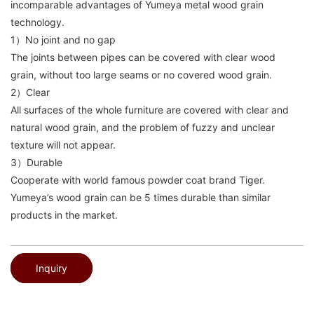
incomparable advantages of Yumeya metal wood grain
technology.
1）No joint and no gap
The joints between pipes can be covered with clear wood
grain, without too large seams or no covered wood grain.
2）Clear
All surfaces of the whole furniture are covered with clear and
natural wood grain, and the problem of fuzzy and unclear
texture will not appear.
3）Durable
Cooperate with world famous powder coat brand Tiger.
Yumeya’s wood grain can be 5 times durable than similar
products in the market.
Inquiry