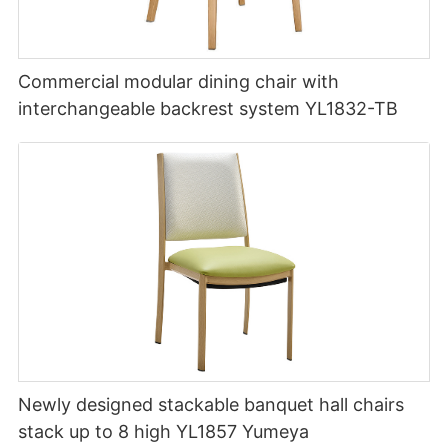
Commercial modular dining chair with
interchangeable backrest system YL1832-TB
Newly designed stackable banquet hall chairs
stack up to 8 high YL1857 Yumeya