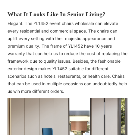
What It Looks Like In Senior Living?
Elegant. The YL1452 event chairs wholesale can elevate
every residential and commercial space. The chairs can
uplift every setting with their majestic appearance and
premium quality. The frame of YL1452 have 10 years
warranty that can help us to reduce the cost of replacing the
framework due to quality issues. Besides, the fashionable
exterior design makes YL1452 suitable for different
scenarios such as hotels, restaurants, or health care. Chairs
that can be used in multiple occasions can undoubtedly help
us win more different orders.