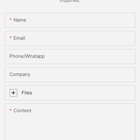
inquiries.
Name
Email
Phone/whatapp
Company
Files
Content