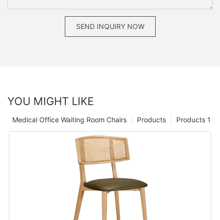
SEND INQUIRY NOW
YOU MIGHT LIKE
Medical Office Waiting Room Chairs
Products
Products 1