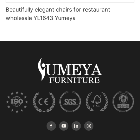
Beautifully elegant chairs for restaurant
wholesale YL1643 Yumeya