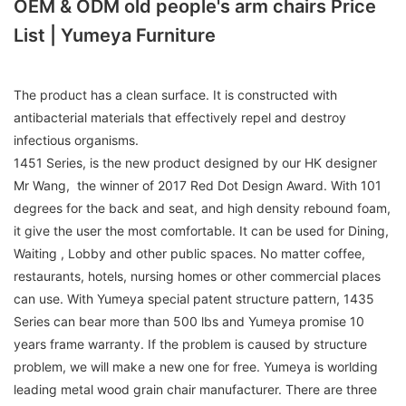
OEM & ODM old people's arm chairs Price
List | Yumeya Furniture
The product has a clean surface. It is constructed with
antibacterial materials that effectively repel and destroy
infectious organisms.
1451 Series, is the new product designed by our HK designer
Mr Wang, the winner of 2017 Red Dot Design Award. With 101
degrees for the back and seat, and high density rebound foam,
it give the user the most comfortable. It can be used for Dining,
Waiting , Lobby and other public spaces. No matter coffee,
restaurants, hotels, nursing homes or other commercial places
can use. With Yumeya special patent structure pattern, 1435
Series can bear more than 500 lbs and Yumeya promise 10
years frame warranty. If the problem is caused by structure
problem, we will make a new one for free. Yumeya is worlding
leading metal wood grain chair manufacturer. There are three