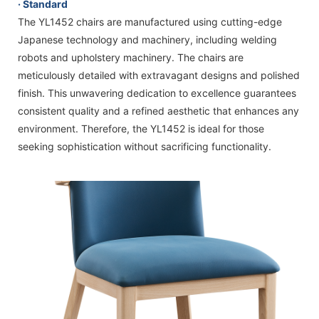
· Standard
The YL1452 chairs are manufactured using cutting-edge
Japanese technology and machinery, including welding
robots and upholstery machinery. The chairs are
meticulously detailed with extravagant designs and polished
finish. This unwavering dedication to excellence guarantees
consistent quality and a refined aesthetic that enhances any
environment. Therefore, the YL1452 is ideal for those
seeking sophistication without sacrificing functionality.