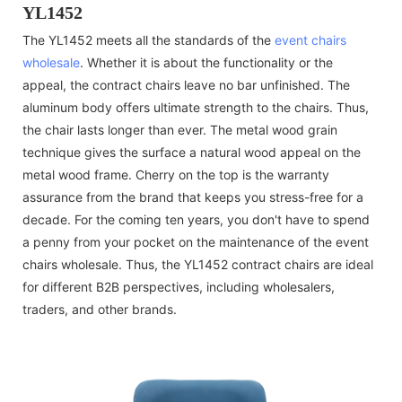
YL1452
The YL1452 meets all the standards of the
event chairs
wholesale
. Whether it is about the functionality or the
appeal, the contract chairs leave no bar unfinished. The
aluminum body offers ultimate strength to the chairs. Thus,
the chair lasts longer than ever. The metal wood grain
technique gives the surface a natural wood appeal on the
metal wood frame. Cherry on the top is the warranty
assurance from the brand that keeps you stress-free for a
decade. For the coming ten years, you don't have to spend
a penny from your pocket on the maintenance of the event
chairs wholesale. Thus, the YL1452 contract chairs are ideal
for different B2B perspectives, including wholesalers,
traders, and other brands.