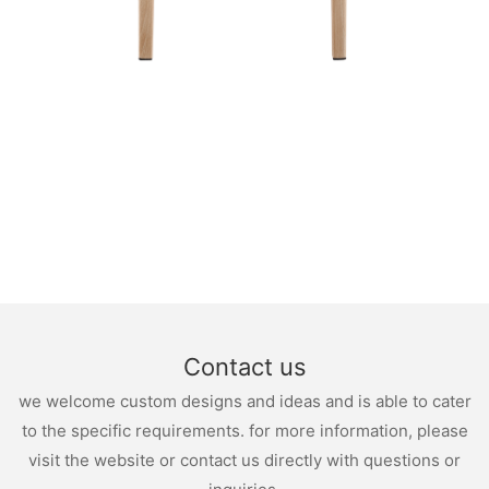
Contact us
we welcome custom designs and ideas and is able to cater
to the specific requirements. for more information, please
visit the website or contact us directly with questions or