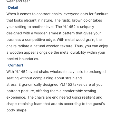
wear and tear.
· Detail
When it comes to contract chairs, everyone opts for furniture
that looks elegant in nature. The rustic brown color takes
your setting to another level. The YL1452 is uniquely
designed with a wooden armrest pattern that gives your
business a competitive edge. With metal wood grain, the
chairs radiate a natural wooden texture. Thus, you can enjoy
a wooden appeal alongside the metal durability within your
pocket boundaries.
· Comfort
With YL1452 event chairs wholesale, say hello to prolonged
seating without complaining about strain and
stress. Ergonomically designed YL1452 takes care of your
patron's posture, offering them a comfortable seating
experience. The chairs are engineered using resilient and
shape-retaining foam that adapts according to the guest's
body shape.