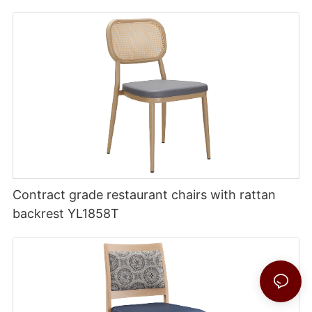
Contract grade restaurant chairs with rattan
backrest YL1858T