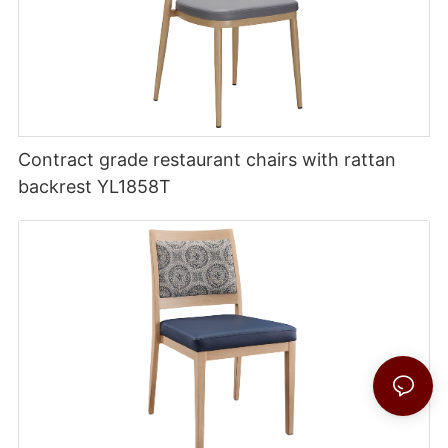
Contract grade restaurant chairs with rattan
backrest YL1858T