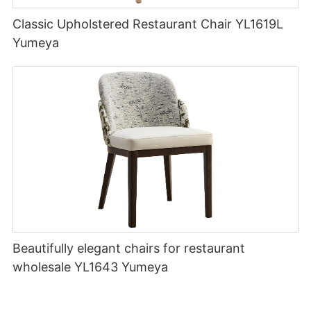
Classic Upholstered Restaurant Chair YL1619L
Yumeya
Beautifully elegant chairs for restaurant
wholesale YL1643 Yumeya