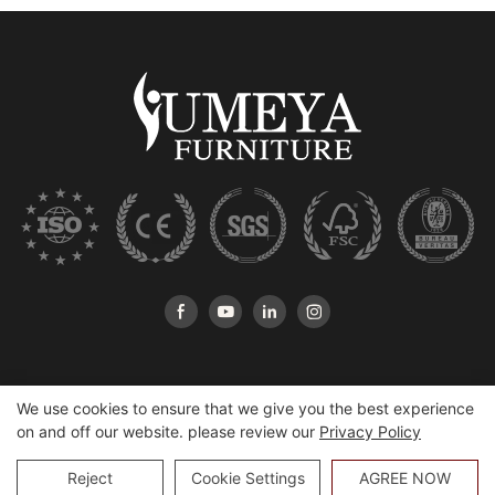
We use cookies to ensure that we give you the best experience
on and off our website. please review our
Privacy Policy
Copyright © 2026 Heshan Yumeya Furniture Co., Ltd |
Sitemap
Reject
Cookie Settings
AGREE NOW