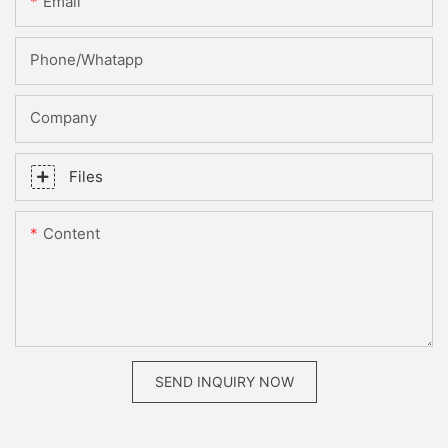
Email
Phone/whatapp
Company
Files
Content
SEND INQUIRY NOW