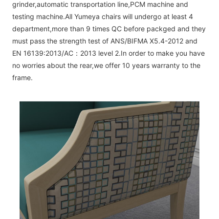
grinder,automatic transportation line,PCM machine and
testing machine.All Yumeya chairs will undergo at least 4
department,more than 9 times QC before packged and they
must pass the strength test of ANS/BIFMA X5.4-2012 and
EN 16139:2013/AC：2013 level 2.In order to make you have
no worries about the rear,we offer 10 years warranty to the
frame.