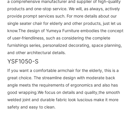
a comprehensive manufacturer and supplier of high-quality
products and one-stop service. We will, as always, actively
provide prompt services such. For more details about our
single seater chair for elderly and other products, just let us
know.The design of Yumeya Furniture embodies the concept
of user-friendliness, such as considering the complete
furnishings series, personalized decorating, space planning,
and other architectural details.
YSF1050-S
If you want a comfortable armchair for the elderly, this is a
great choice. The streamline design with moderate back
angle meets the requirements of ergonomics and also has
good wrapping.We focus on details and quality,the smooth
welded joint and durable fabric look luscious make it more
safety and easy to clean.