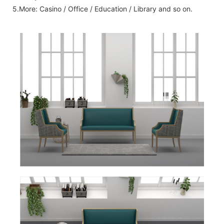
5.More: Casino / Office / Education / Library and so on.