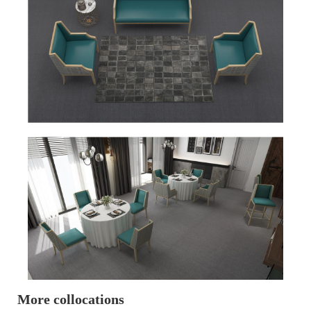
More collocations