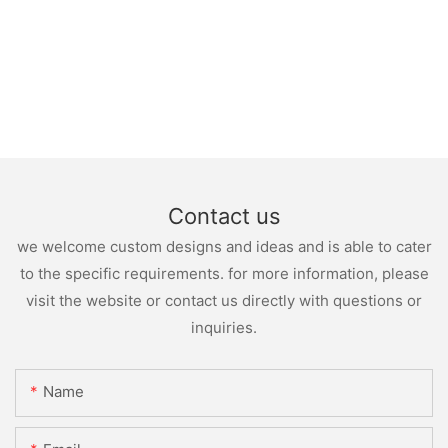
Contact us
we welcome custom designs and ideas and is able to cater
to the specific requirements. for more information, please
visit the website or contact us directly with questions or
inquiries.
Name