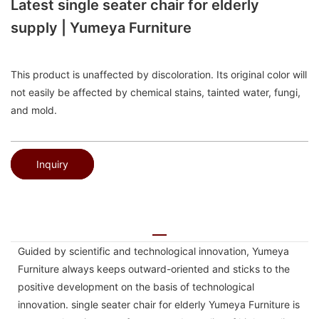
Latest single seater chair for elderly
supply | Yumeya Furniture
This product is unaffected by discoloration. Its original color will
not easily be affected by chemical stains, tainted water, fungi,
and mold.
Inquiry
Guided by scientific and technological innovation, Yumeya
Furniture always keeps outward-oriented and sticks to the
positive development on the basis of technological
innovation. single seater chair for elderly Yumeya Furniture is