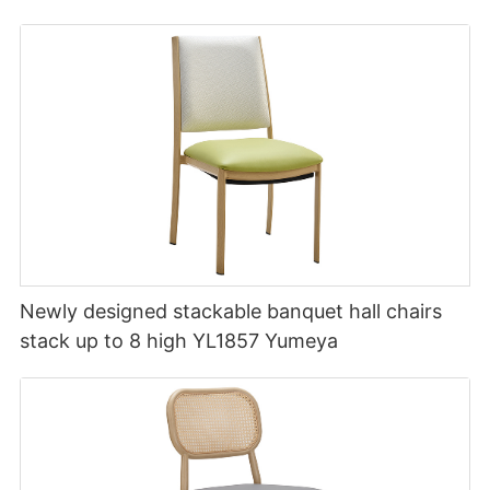
Newly designed stackable banquet hall chairs
stack up to 8 high YL1857 Yumeya