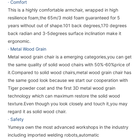
· Comfort
This is a highly comfortable armchair, wrapped in high
resilience foam,the 65m/3 mold foam guaranteed for 5
years without out of shape.101 back degrees,170 degrees
back radian and 3-5degrees surface inclination make it
ergonomic.
· Metal Wood Grain
Metal wood grain chair is a emerging categories,you can get
the same quality of solid wood chairs with 50%-60%price of
it.Compared to solid wood chairs,metal wood grain chair has
the same good look because we start our cooperation with
Tiger powder coat and the first 3D metal wood grain
technology which can maximum restore the solid wood
texture.Even though you look closely and touch it,you may
regard it as solid wood chair.
· Safety
Yumeya own the most advanced workshops in the industry
including imported welding robots,automatic