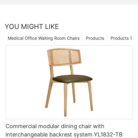
YOU MIGHT LIKE
Medical Office Waiting Room Chairs
Products
Products 1
Commercial modular dining chair with
interchangeable backrest system YL1832-TB