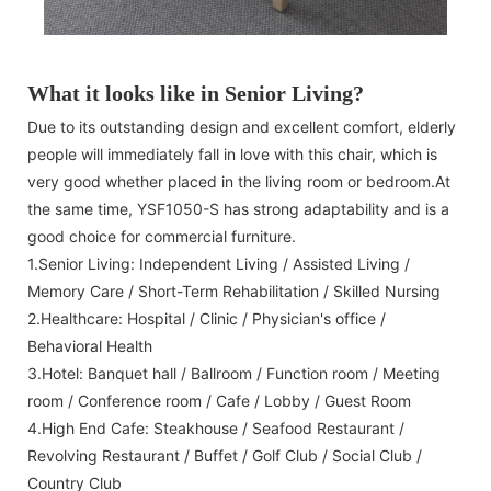
What it looks like in Senior Living?
Due to its outstanding design and excellent comfort, elderly
people will immediately fall in love with this chair, which is
very good whether placed in the living room or bedroom.At
the same time, YSF1050-S has strong adaptability and is a
good choice for commercial furniture.
1.Senior Living: Independent Living / Assisted Living /
Memory Care / Short-Term Rehabilitation / Skilled Nursing
2.Healthcare: Hospital / Clinic / Physician's office /
Behavioral Health
3.Hotel: Banquet hall / Ballroom / Function room / Meeting
room / Conference room / Cafe / Lobby / Guest Room
4.High End Cafe: Steakhouse / Seafood Restaurant /
Revolving Restaurant / Buffet / Golf Club / Social Club /
Country Club