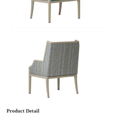
Product Detail