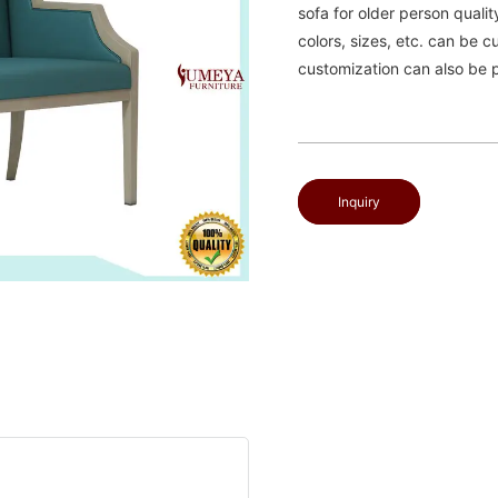
sofa for older person qualit
colors, sizes, etc. can be 
customization can also be 
Inquiry