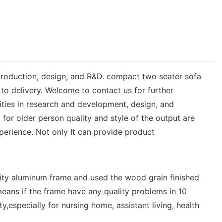
 production, design, and R&D. compact two seater sofa
to delivery. Welcome to contact us for further
ties in research and development, design, and
or older person quality and style of the output are
erience. Not only It can provide product
ity aluminum frame and used the wood grain finished
eans if the frame have any quality problems in 10
,especially for nursing home, assistant living, health