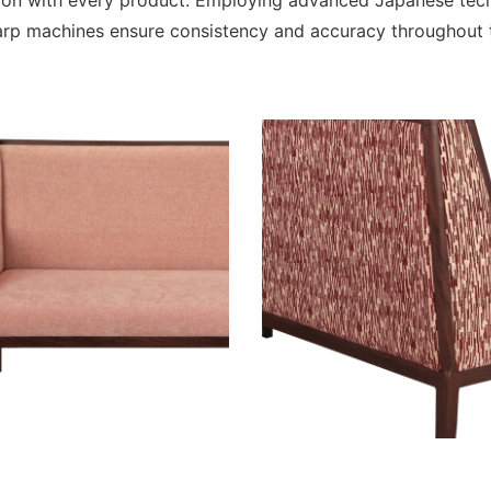
tion with every product. Employing advanced Japanese te
rp machines ensure consistency and accuracy throughout t