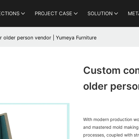
ECTIONS
PROJECT CASE
SOLUTION
MET
 older person vendor | Yumeya Furniture
Custom com
older perso
With modern production wo
and mastered mold making, 
processes, coupled with str