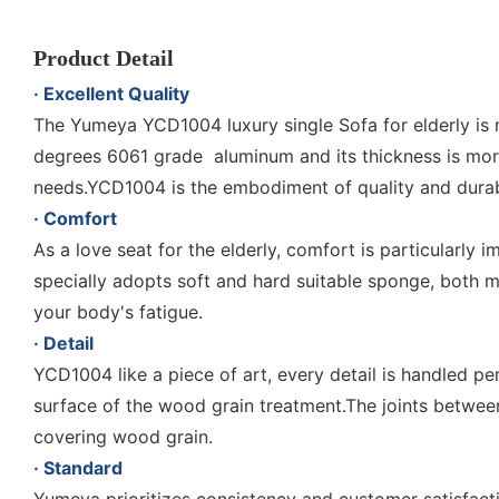
Product Detail
· Excellent Quality
The Yumeya YCD1004 luxury single Sofa for elderly is m
degrees 6061 grade aluminum and its thickness is mor
needs.YCD1004 is the embodiment of quality and durabi
· Comfort
As a love seat for the elderly, comfort is particularl
specially adopts soft and hard suitable sponge, both 
your body's fatigue.
· Detail
YCD1004 like a piece of art, every detail is handled pe
surface of the wood grain treatment.The joints between
covering wood grain.
· Standard