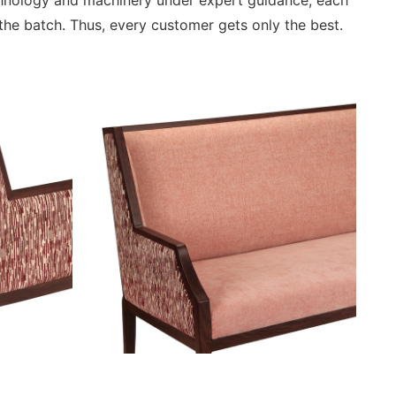
chnology and machinery under expert guidance, each
he batch. Thus, every customer gets only the best.