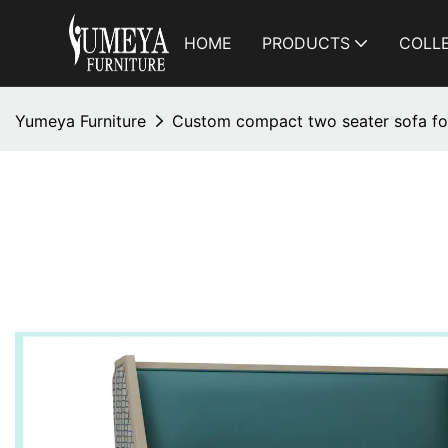
HOME
PRODUCTS
COLL
Yumeya Furniture
Custom compact two seater sofa for