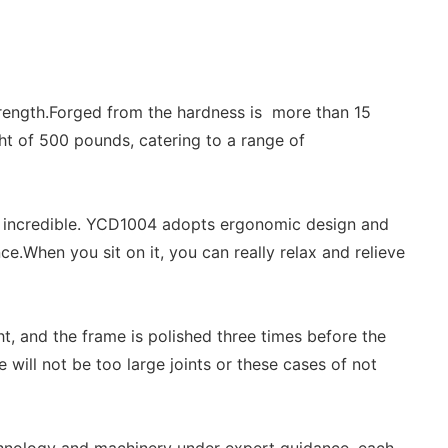
strength.Forged from the hardness is more than 15
t of 500 pounds, catering to a range of
 it incredible. YCD1004 adopts ergonomic design and
.When you sit on it, you can really relax and relieve
ht, and the frame is polished three times before the
will not be too large joints or these cases of not