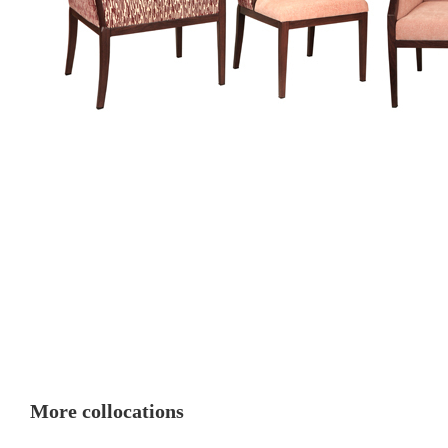
More collocations