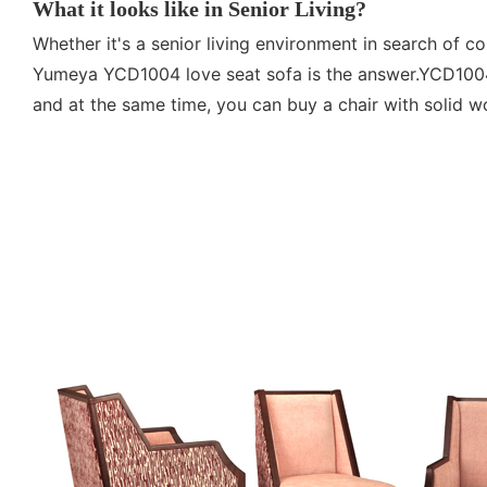
What it looks like in Senior Living?
Whether it's a senior living environment in search of co
Yumeya YCD1004 love seat sofa is the answer.YCD1004 
and at the same time, you can buy a chair with solid wo