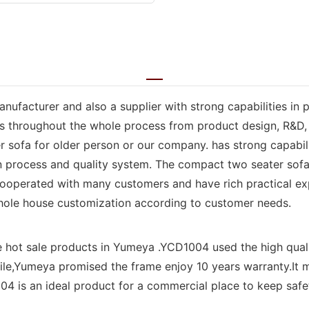
anufacturer and also a supplier with strong capabilities in
rs throughout the whole process from product design, R&D, 
sofa for older person or our company. has strong capabili
 process and quality system. The compact two seater sofa f
ooperated with many customers and have rich practical exp
hole house customization according to customer needs.
e hot sale products in Yumeya .YCD1004 used the high qual
le,Yumeya promised the frame enjoy 10 years warranty.It m
4 is an ideal product for a commercial place to keep safety