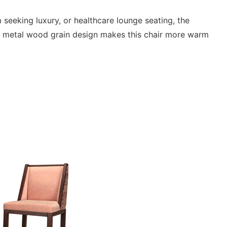
m seeking luxury, or healthcare lounge seating, the
e metal wood grain design makes this chair more warm