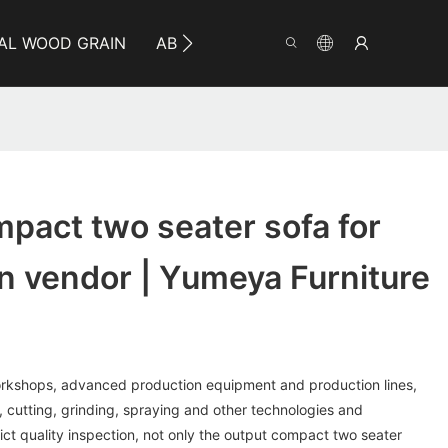
AL WOOD GRAIN
ABOUT YUMEYA
INFO
CO
pact two seater sofa for
n vendor | Yumeya Furniture
rkshops, advanced production equipment and production lines,
cutting, grinding, spraying and other technologies and
ict quality inspection, not only the output compact two seater