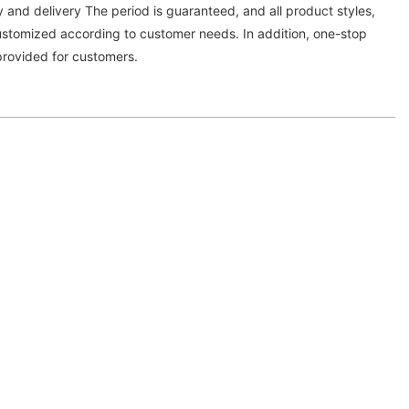
y and delivery The period is guaranteed, and all product styles,
customized according to customer needs. In addition, one-stop
provided for customers.