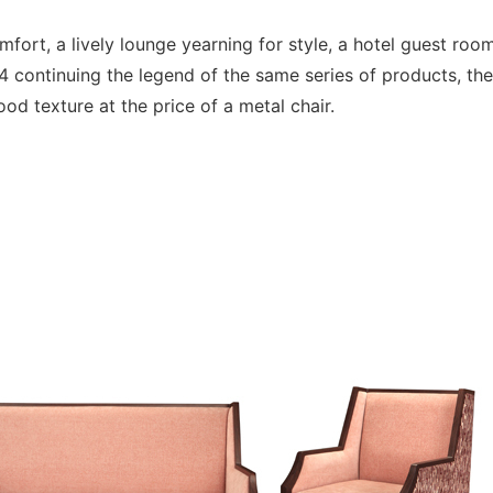
mfort, a lively lounge yearning for style, a hotel guest roo
continuing the legend of the same series of products, th
od texture at the price of a metal chair.