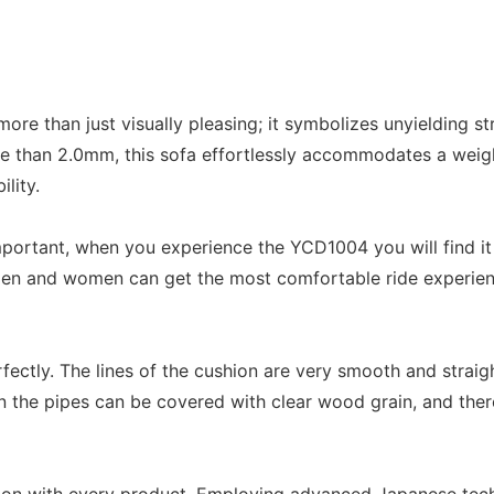
ore than just visually pleasing; it symbolizes unyielding 
e than 2.0mm, this sofa effortlessly accommodates a weigh
lity.
y important, when you experience the YCD1004 you will find
men and women can get the most comfortable ride experience
rfectly. The lines of the cushion are very smooth and straig
 the pipes can be covered with clear wood grain, and there 