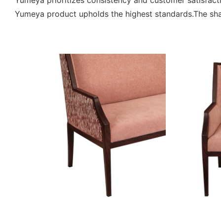
Yumeya prioritizes consistency and customer satisfac
Yumeya product upholds the highest standards.The sha