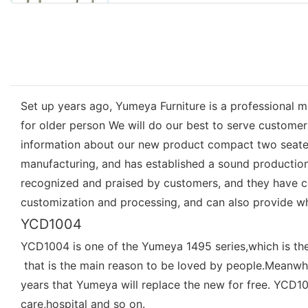
Set up years ago, Yumeya Furniture is a professional m
for older person We will do our best to serve custome
information about our new product compact two seater 
manufacturing, and has established a sound production
recognized and praised by customers, and they have c
customization and processing, and can also provide w
YCD1004
YCD1004 is one of the Yumeya 1495 series,which is th
that is the main reason to be loved by people.Meanwhi
years that Yumeya will replace the new for free. YCD100
care,hospital and so on.