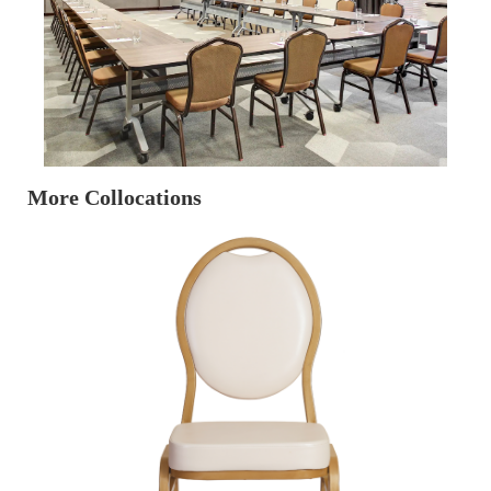
More Collocations