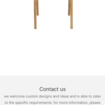
Contact us
we welcome custom designs and ideas and is able to cater
to the specific requirements. for more information, please