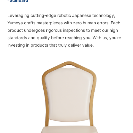
· Standard
Leveraging cutting-edge robotic Japanese technology,
Yumeya crafts masterpieces with zero human errors. Each
product undergoes rigorous inspections to meet our high
standards and quality before reaching you. With us, you're
investing in products that truly deliver value.