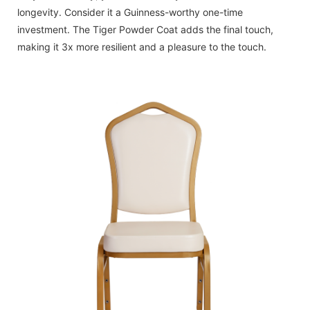
longevity. Consider it a Guinness-worthy one-time
investment. The Tiger Powder Coat adds the final touch,
making it 3x more resilient and a pleasure to the touch.