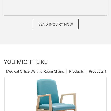
SEND INQUIRY NOW
YOU MIGHT LIKE
Medical Office Waiting Room Chairs
Products
Products 1