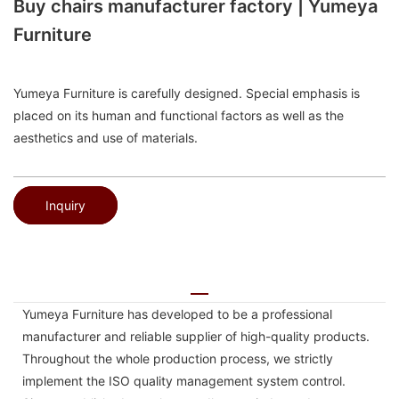
Buy chairs manufacturer factory | Yumeya
Furniture
Yumeya Furniture is carefully designed. Special emphasis is
placed on its human and functional factors as well as the
aesthetics and use of materials.
Inquiry
Yumeya Furniture has developed to be a professional
manufacturer and reliable supplier of high-quality products.
Throughout the whole production process, we strictly
implement the ISO quality management system control.