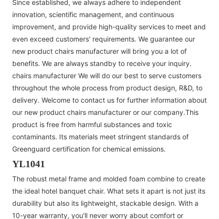
Since established, we always adhere to independent
innovation, scientific management, and continuous
improvement, and provide high-quality services to meet and
even exceed customers' requirements. We guarantee our
new product chairs manufacturer will bring you a lot of
benefits. We are always standby to receive your inquiry.
chairs manufacturer We will do our best to serve customers
throughout the whole process from product design, R&D, to
delivery. Welcome to contact us for further information about
our new product chairs manufacturer or our company.This
product is free from harmful substances and toxic
contaminants. Its materials meet stringent standards of
Greenguard certification for chemical emissions.
YL1041
The robust metal frame and molded foam combine to create
the ideal hotel banquet chair. What sets it apart is not just its
durability but also its lightweight, stackable design. With a
10-year warranty, you'll never worry about comfort or