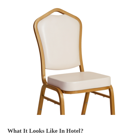
What It Looks Like In Hotel?