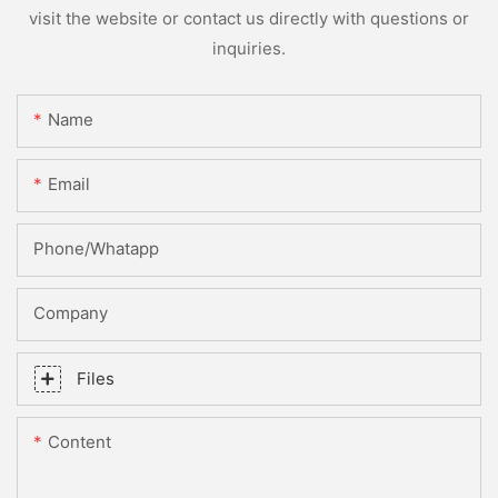
visit the website or contact us directly with questions or
inquiries.
Name
Email
Phone/whatapp
Company
Files
Content