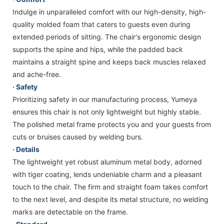
Indulge in unparalleled comfort with our high-density, high-
quality molded foam that caters to guests even during
extended periods of sitting. The chair's ergonomic design
supports the spine and hips, while the padded back
maintains a straight spine and keeps back muscles relaxed
and ache-free.
· Safety
Prioritizing safety in our manufacturing process, Yumeya
ensures this chair is not only lightweight but highly stable.
The polished metal frame protects you and your guests from
cuts or bruises caused by welding burs.
· Details
The lightweight yet robust aluminum metal body, adorned
with tiger coating, lends undeniable charm and a pleasant
touch to the chair. The firm and straight foam takes comfort
to the next level, and despite its metal structure, no welding
marks are detectable on the frame.