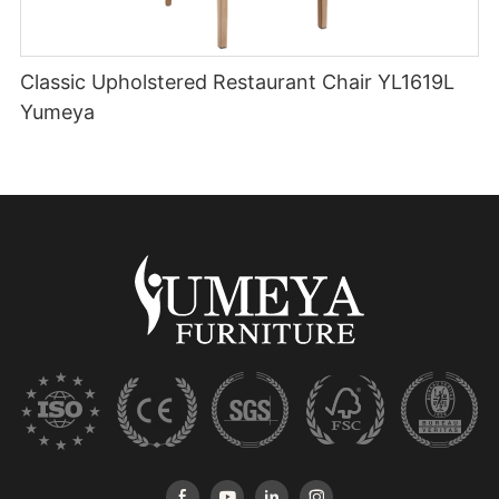
Classic Upholstered Restaurant Chair YL1619L
Yumeya