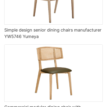
Simple design senior dining chairs manufacturer
YW5746 Yumeya