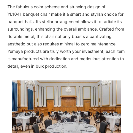
The fabulous color scheme and stunning design of
YL1041 banquet chair make it a smart and stylish choice for
banquet halls. Its stellar arrangement allows it to radiate its
surroundings, enhancing the overall ambiance. Crafted from
durable metal, this chair not only boasts a captivating
aesthetic but also requires minimal to zero maintenance.
Yumeya products are truly worth your investment; each item
is manufactured with dedication and meticulous attention to
detail, even in bulk production.