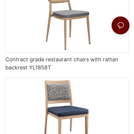
Contract grade restaurant chairs with rattan
backrest YL1858T