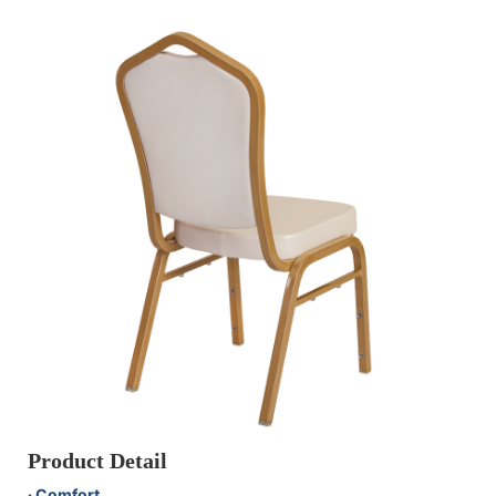
Product Detail
· Comfort