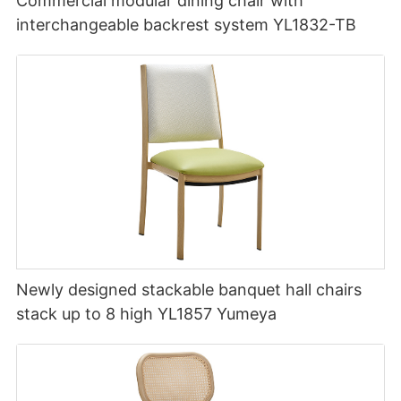
Commercial modular dining chair with
interchangeable backrest system YL1832-TB
Newly designed stackable banquet hall chairs
stack up to 8 high YL1857 Yumeya