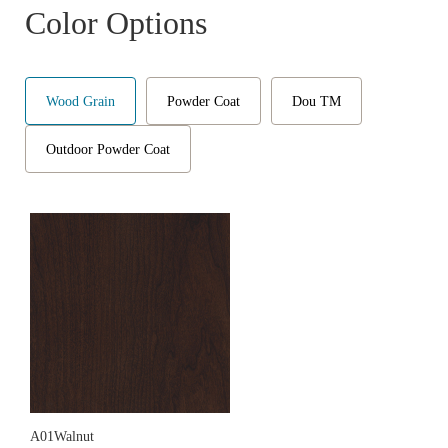
Color Options
Wood Grain
Powder Coat
Dou TM
Outdoor Powder Coat
A01Walnut