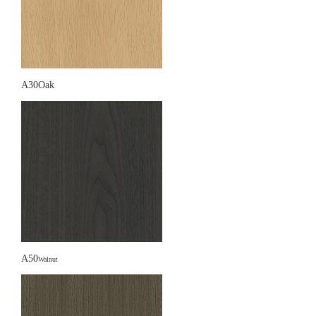
A30Oak
A50
Walnut