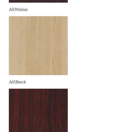
A03Walnut
A05Beech