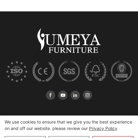
We use cookies to ensure that we give you the best experience
on and off our website. please review our
Privacy Policy
Copyright © 2026 Heshan Yumeya Furniture Co., Ltd |