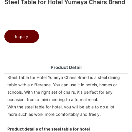
Steel Table for Hotel Yumeya Chairs Brand
Inquiry
Product Detail
Steel Table for Hotel Yumeya Chairs Brand is a steel dining
table with a difference. You can use it in hotels, homes or
schools. With the right set of chairs, it's perfect for any
occasion, from a mini meeting to a formal meal.
With the steel table for hotel, you will be able to do a lot
more such as work more comfortably and freely.
Product details of the steel table for hotel