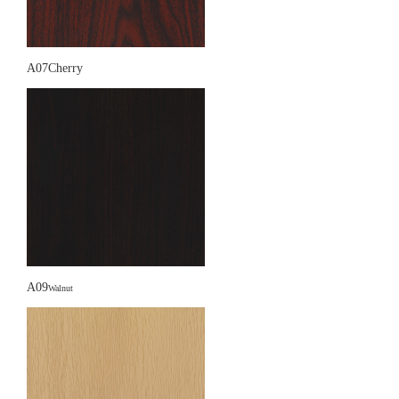
A07Cherry
A09
Walnut