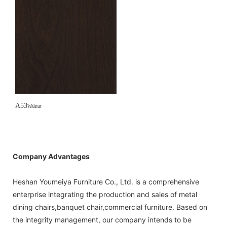
A53
Walnut
Company Advantages
Heshan Youmeiya Furniture Co., Ltd. is a comprehensive
enterprise integrating the production and sales of metal
dining chairs,banquet chair,commercial furniture. Based on
the integrity management, our company intends to be