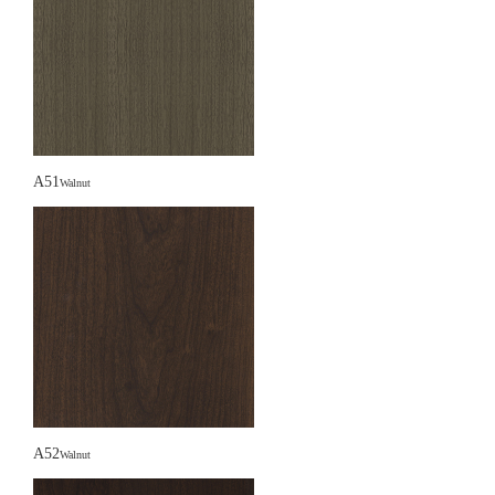
A51
Walnut
A52
Walnut