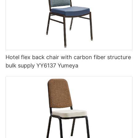
Hotel flex back chair with carbon fiber structure
bulk supply YY6137 Yumeya