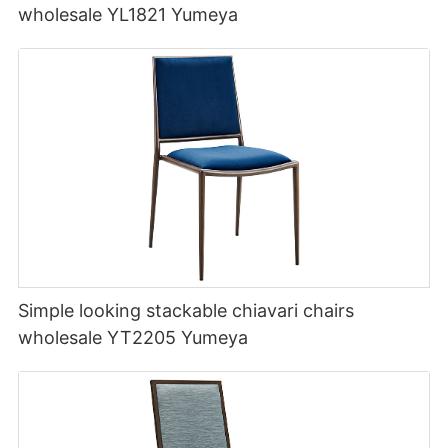
wholesale YL1821 Yumeya
Simple looking stackable chiavari chairs
wholesale YT2205 Yumeya