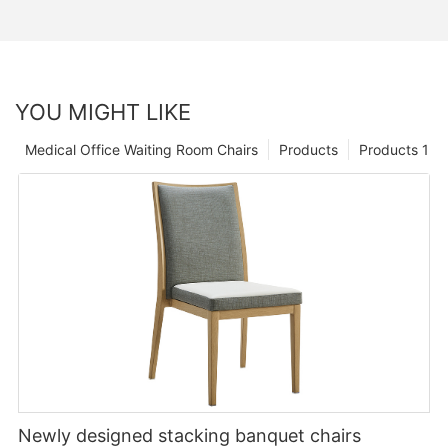
YOU MIGHT LIKE
Medical Office Waiting Room Chairs
Products
Products 1
Newly designed stacking banquet chairs