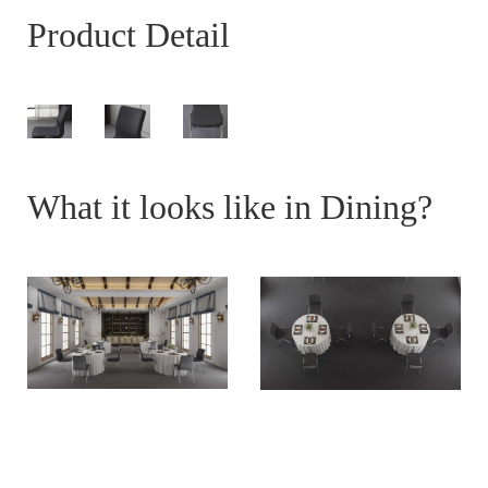
Product Detail
What it looks like in Dining?