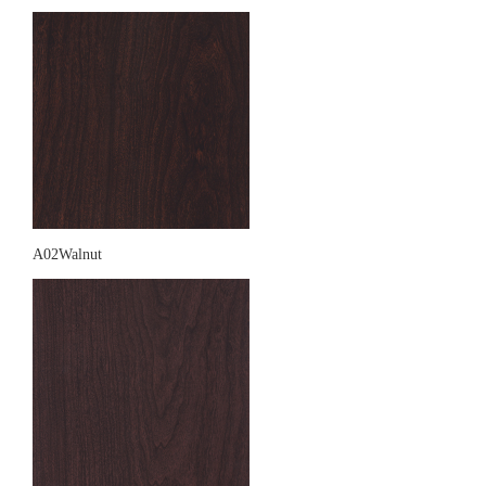
A02Walnut