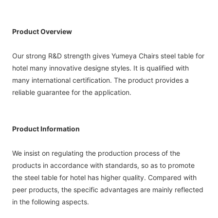
Product Overview
Our strong R&D strength gives Yumeya Chairs steel table for
hotel many innovative designe styles. It is qualified with
many international certification. The product provides a
reliable guarantee for the application.
Product Information
We insist on regulating the production process of the
products in accordance with standards, so as to promote
the steel table for hotel has higher quality. Compared with
peer products, the specific advantages are mainly reflected
in the following aspects.