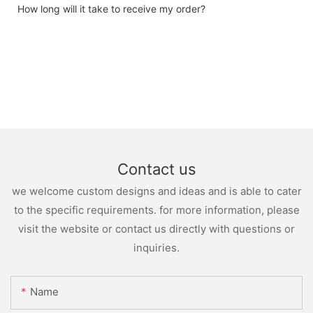
How long will it take to receive my order?
Contact us
we welcome custom designs and ideas and is able to cater
to the specific requirements. for more information, please
visit the website or contact us directly with questions or
inquiries.
Name