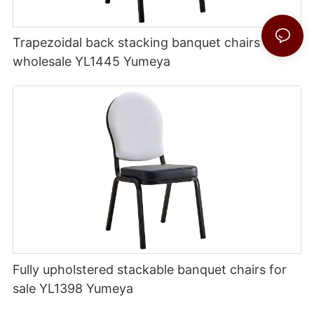
Trapezoidal back stacking banquet chairs
wholesale YL1445 Yumeya
Fully upholstered stackable banquet chairs for
sale YL1398 Yumeya