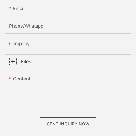
Email
Phone/whatapp
Company
Files
Content
SEND INQUIRY NOW