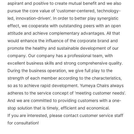
aspirant and positive to create mutual benefit and we also
pursue the core value of 'customer-centered, technology-
led, innovation-driven'. In order to better play synergistic
effect, we cooperate with outstanding peers with an open
attitude and achieve complementary advantages. All that
would enhance the influence of the corporate brand and
promote the healthy and sustainable development of our
company. Our company has a professional team, with
excellent business skills and strong comprehensive quality.
During the business operation, we give full play to the
strength of each member according to the characteristics,
so as to achieve rapid development. Yumeya Chairs always
adheres to the service concept of 'meeting customer needs'.
And we are committed to providing customers with a one-
stop solution that is timely, efficient and economical.
If you are interested, please contact customer service staff
for consultation!