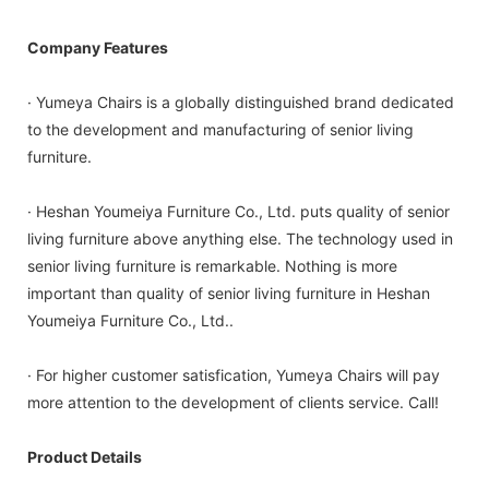
Company Features
· Yumeya Chairs is a globally distinguished brand dedicated
to the development and manufacturing of senior living
furniture.
· Heshan Youmeiya Furniture Co., Ltd. puts quality of senior
living furniture above anything else. The technology used in
senior living furniture is remarkable. Nothing is more
important than quality of senior living furniture in Heshan
Youmeiya Furniture Co., Ltd..
· For higher customer satisfication, Yumeya Chairs will pay
more attention to the development of clients service. Call!
Product Details