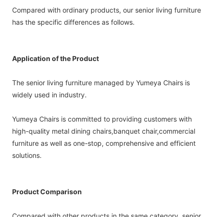
Compared with ordinary products, our senior living furniture
has the specific differences as follows.
Application of the Product
The senior living furniture managed by Yumeya Chairs is
widely used in industry.
Yumeya Chairs is committed to providing customers with
high-quality metal dining chairs,banquet chair,commercial
furniture as well as one-stop, comprehensive and efficient
solutions.
Product Comparison
Compared with other products in the same category, senior