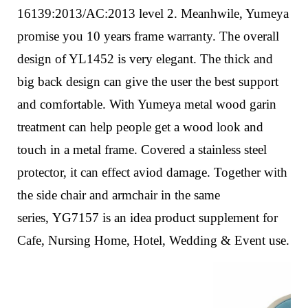
16139:2013/AC:2013 level 2. Meanhwile, Yumeya
promise you 10 years frame warranty.
The overall
design of YL1452 is very elegant. The thick and
big back design can give the user the best support
and comfortable. With Yumeya metal wood garin
treatment can help people get a wood look and
touch in a metal frame.
Covered a stainless steel
protector, it can effect aviod damage.
Together with
the side chair and armchair in the same
series,
YG7157
is an idea product supplement for
Cafe, Nursing Home, Hotel, Wedding & Event use.