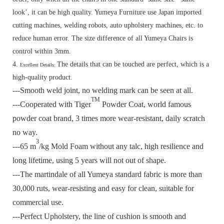
look’, it can be high quality. Yumeya Furniture use Japan imported
cutting machines, welding robots, auto upholstery machines, etc. to
reduce human error. The size difference of all Yumeya Chairs is
control within 3mm.
4.
The details that can be touched are perfect, which is a
Excellent Details:
high-quality product.
---Smooth weld joint, no welding mark can be seen at all.
TM
---Cooperated with Tiger
Powder Coat, world famous
powder coat brand, 3 times more wear-resistant, daily scratch
no way.
3
---65 m
/kg Mold Foam without any talc, high resilience and
long lifetime, using 5 years will not out of shape.
---The martindale of all Yumeya standard fabric is more than
30,000 ruts, wear-resisting and easy for clean, suitable for
commercial use.
---Perfect Upholstery, the line of cushion is smooth and