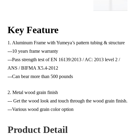
Key Feature
1. Aluminum Frame with Yumeya’s pattern tubing & structure
---10 years frame warranty
---Pass strength test of EN 16139:2013 / AC: 2013 level 2 /
ANS / BIFMA X5.4-2012
---Can bear more than 500 pounds
2. Metal wood grain finish
--- Get the wood look and touch through the wood grain finish.
---Various wood grain color option
Product Detail