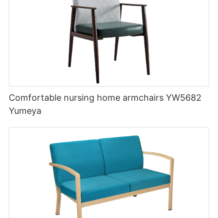
Comfortable nursing home armchairs YW5682
Yumeya