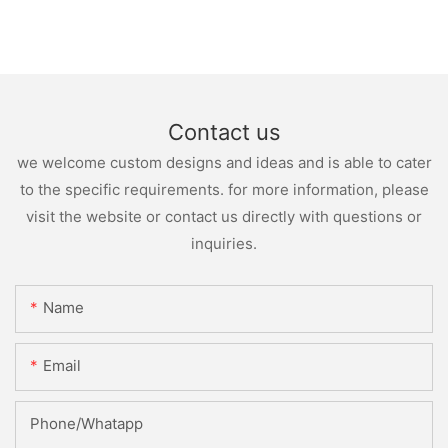
Contact us
we welcome custom designs and ideas and is able to cater
to the specific requirements. for more information, please
visit the website or contact us directly with questions or
inquiries.
Name
Email
Phone/whatapp