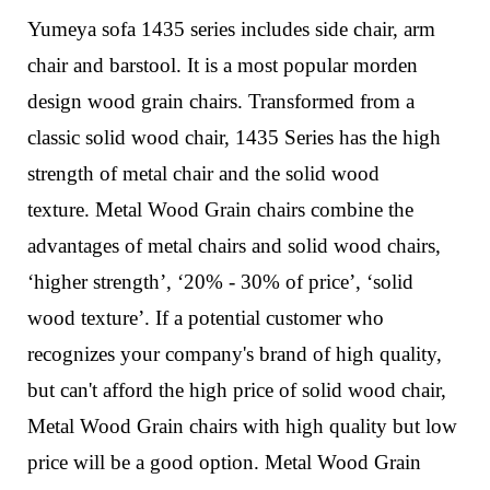
Yumeya sofa 1435 series includes side chair, arm
chair and barstool. It is a most popular morden
design wood grain chairs.
Transformed from a
classic solid wood chair,
1435
Series
has the high
strength of metal chair and the solid wood
texture.
Metal Wood Grain chairs combine the
advantages of metal chairs and solid wood chairs,
‘higher strength’, ‘20% - 30% of price’, ‘solid
wood texture’. If a potential customer who
recognizes your company's brand of high quality,
but can't afford the high price of solid wood chair,
Metal Wood Grain chairs with high quality but low
price will be a good option. Metal Wood Grain