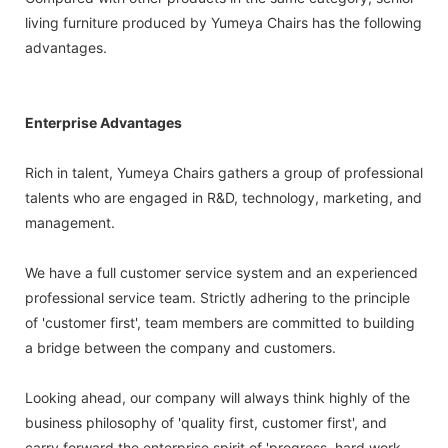
living furniture produced by Yumeya Chairs has the following
advantages.
Enterprise Advantages
Rich in talent, Yumeya Chairs gathers a group of professional
talents who are engaged in R&D, technology, marketing, and
management.
We have a full customer service system and an experienced
professional service team. Strictly adhering to the principle
of 'customer first', team members are committed to building
a bridge between the company and customers.
Looking ahead, our company will always think highly of the
business philosophy of 'quality first, customer first', and
carry forward the enterprise spirit of 'progress, hard work,