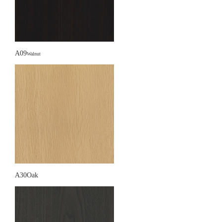
A09
Walnut
A30Oak