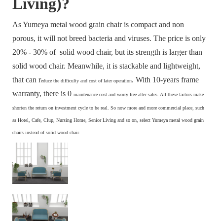
Living)?
As Yumeya metal wood grain chair is compact and non
porous, it will not breed bacteria and viruses. The price is only
20% - 30% of solid wood chair, but its strength is larger than
solid wood chair. Meanwhile, it is stackable and lightweight,
that can r
. With 10-years frame
educe the difficulty and cost of later operation
warranty, there is 0
maintenance cost and
worry free after-sales. All these factors make
s
horten the return on investment cycle to be real. So now more and more commercial place, such
as Hotel, Cafe, Clup, Nursing Home, Senior Living and so on, select Yumeya metal wood grain
chairs instead of solid wood chair.