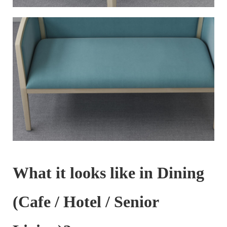
What it looks like in Dining
(Cafe / Hotel / Senior