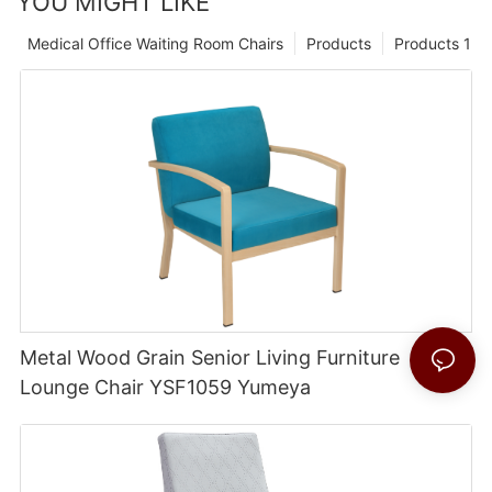
YOU MIGHT LIKE
Medical Office Waiting Room Chairs
Products
Products 1
Metal Wood Grain Senior Living Furniture
Lounge Chair YSF1059 Yumeya