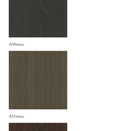
A50
Walnut
A51
Walnut