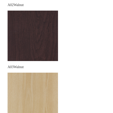
A02Walnut
A03Walnut