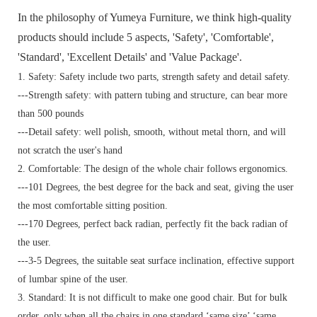
In the philosophy of Yumeya Furniture, we think high-quality
products should include 5 aspects, 'Safety', 'Comfortable',
'Standard', 'Excellent Details' and 'Value Package'.
1. Safety: Safety include two parts, strength safety and detail safety.
---Strength safety: with pattern tubing and structure, can bear more
than 500 pounds
---Detail safety: well polish, smooth, without metal thorn, and will
not scratch the user's hand
2. Comfortable: The design of the whole chair follows ergonomics.
---101 Degrees, the best degree for the back and seat, giving the user
the most comfortable sitting position.
---170 Degrees, perfect back radian, perfectly fit the back radian of
the user.
---3-5 Degrees, the suitable seat surface inclination, effective support
of lumbar spine of the user.
3. Standard:
It is not difficult to make one good chair. But for bulk
order, only when all the chairs in one standard ‘same size’ ‘same