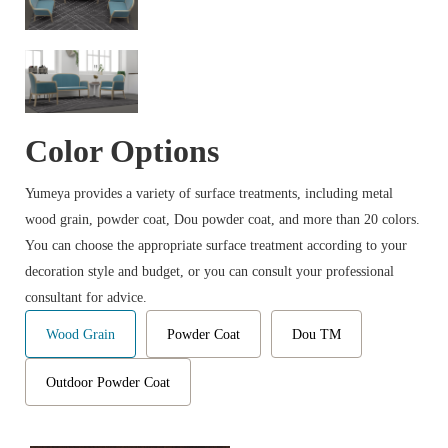
Color Options
Yumeya provides a variety of surface treatments, including metal
wood grain, powder coat, Dou powder coat, and more than 20 colors.
You can choose the appropriate surface treatment according to your
decoration style and budget, or you can consult your professional
consultant for advice.
Wood Grain
Powder Coat
Dou TM
Outdoor Powder Coat