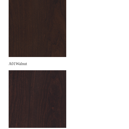
A01Walnut