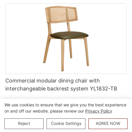
Commercial modular dining chair with
interchangeable backrest system YL1832-TB
We use cookies to ensure that we give you the best experience
on and off our website. please review our
Privacy Policy
Reject
Cookie Settings
AGREE NOW