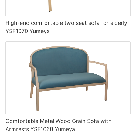
High-end comfortable two seat sofa for elderly
YSF1070 Yumeya
Comfortable Metal Wood Grain Sofa with
Armrests YSF1068 Yumeya