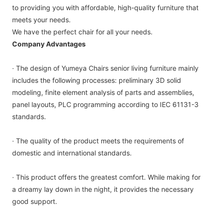
to providing you with affordable, high-quality furniture that
meets your needs.
We have the perfect chair for all your needs.
Company Advantages
· The design of Yumeya Chairs senior living furniture mainly
includes the following processes: preliminary 3D solid
modeling, finite element analysis of parts and assemblies,
panel layouts, PLC programming according to IEC 61131-3
standards.
· The quality of the product meets the requirements of
domestic and international standards.
· This product offers the greatest comfort. While making for
a dreamy lay down in the night, it provides the necessary
good support.