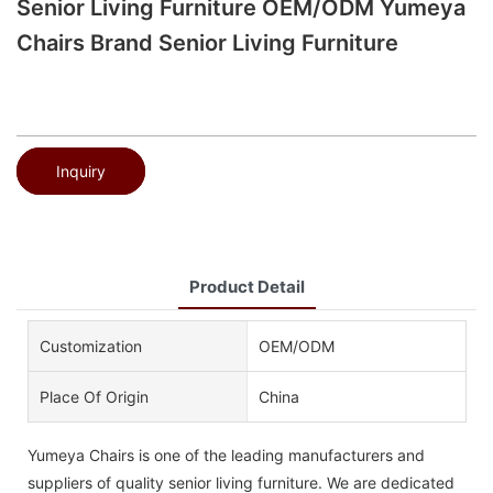
Senior Living Furniture OEM/ODM Yumeya
Chairs Brand Senior Living Furniture
Inquiry
Product Detail
Customization
OEM/ODM
Place Of Origin
China
Yumeya Chairs is one of the leading manufacturers and
suppliers of quality senior living furniture. We are dedicated