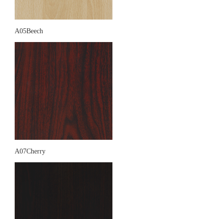
A05Beech
A07Cherry