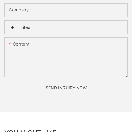
Company
Files
Content
SEND INQUIRY NOW