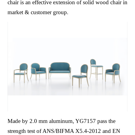
chair is an effective extension of solid wood chair in
market & customer group.
Made by 2.0 mm aluminum, YG7157 pass the
strength test of ANS/BIFMA X5.4-2012 and EN