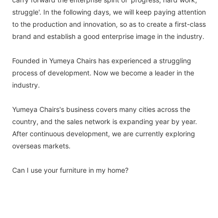
struggle'. In the following days, we will keep paying attention
to the production and innovation, so as to create a first-class
brand and establish a good enterprise image in the industry.
Founded in Yumeya Chairs has experienced a struggling
process of development. Now we become a leader in the
industry.
Yumeya Chairs's business covers many cities across the
country, and the sales network is expanding year by year.
After continuous development, we are currently exploring
overseas markets.
Can I use your furniture in my home?