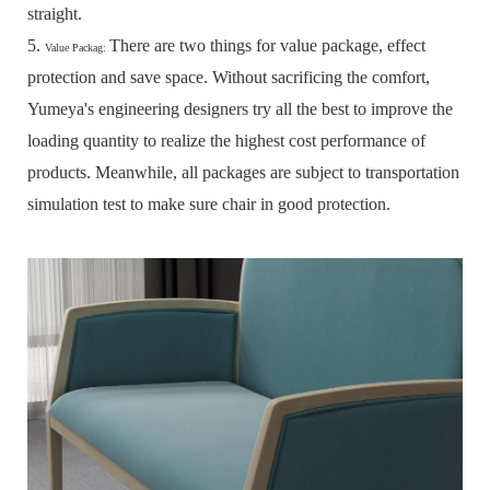
straight.
5.
There are two things for value package, effect
Value Packag:
protection and save space.
Without sacrificing the comfort,
Yumeya's engineering designers try all the best to improve the
loading quantity to realize the highest cost performance of
products.
Meanwhile, all packages are subject to transportation
simulation test to make sure chair in good protection.