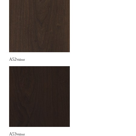
A52
Walnut
A53
Walnut