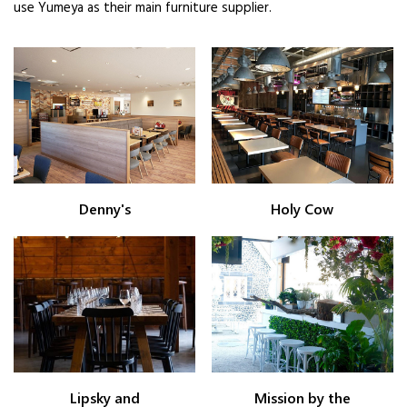
use Yumeya as their main furniture supplier.
Denny's
Holy Cow
Lipsky and
Mission by the