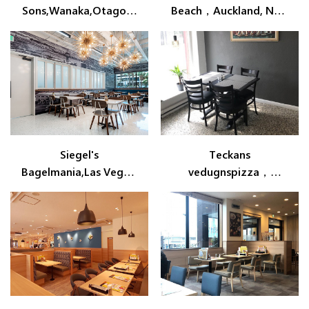
Sons,Wanaka,Otago,N
Beach，Auckland, New
ew Zealand
Zealand
Siegel's
Teckans
Bagelmania,Las Vegas,
vedugnspizza，
Nevada
Arvidsjaur，
Lappland,Sweden