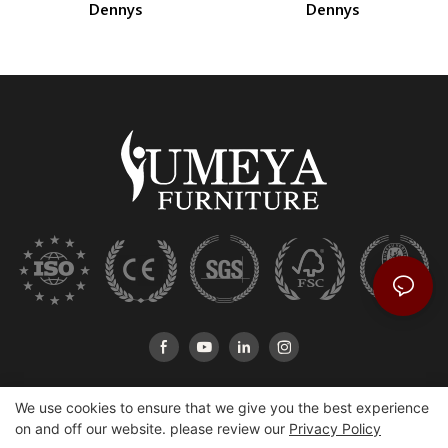
Dennys
Dennys
We use cookies to ensure that we give you the best experience
on and off our website. please review our
Privacy Policy