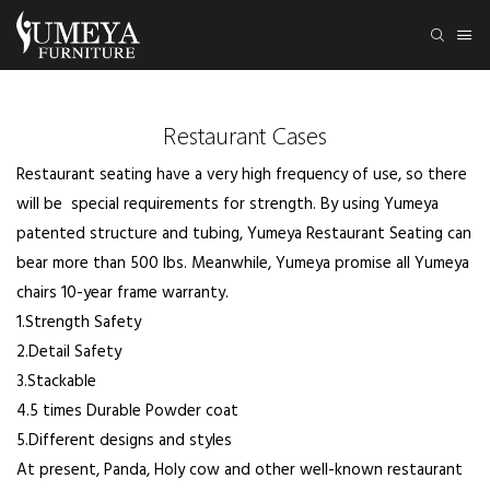
Restaurant Cases
Restaurant seating have a very high frequency of use, so there
will be special requirements for strength. By using Yumeya
patented structure and tubing, Yumeya Restaurant Seating can
bear more than 500 lbs. Meanwhile, Yumeya promise all Yumeya
chairs 10-year frame warranty.
1.Strength Safety
2.Detail Safety
3.Stackable
4.5 times Durable Powder coat
5.Different designs and styles
At present, Panda, Holy cow and other well-known restaurant