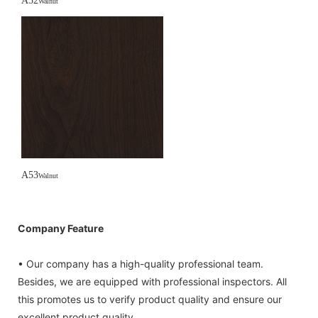
A52
Walnut
A53
Walnut
Company Feature
• Our company has a high-quality professional team.
Besides, we are equipped with professional inspectors. All
this promotes us to verify product quality and ensure our
excellent product quality.