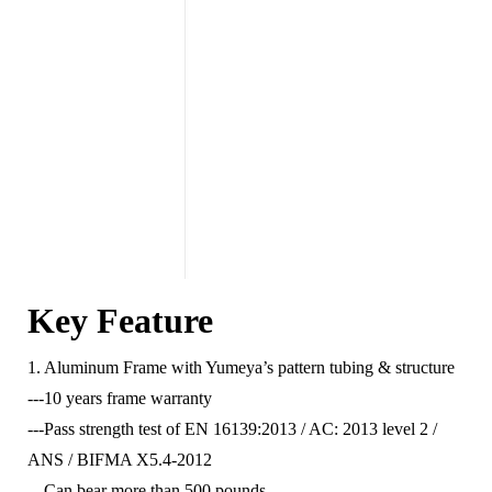
Key Feature
1. Aluminum Frame with Yumeya’s pattern tubing & structure
---10 years frame warranty
---Pass strength test of EN 16139:2013 / AC: 2013 level 2 /
ANS / BIFMA X5.4-2012
---Can bear more than 500 pounds