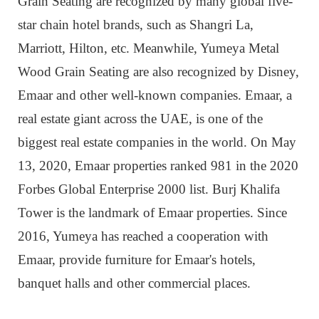
Grain Seating are recognized by many global five-
star chain hotel brands, such as Shangri La,
Marriott, Hilton, etc. Meanwhile, Yumeya Metal
Wood Grain Seating are also recognized by Disney,
Emaar and other well-known companies. Emaar, a
real estate giant across the UAE, is one of the
biggest real estate companies in the world. On May
13, 2020, Emaar properties ranked 981 in the 2020
Forbes Global Enterprise 2000 list. Burj Khalifa
Tower is the landmark of Emaar properties. Since
2016, Yumeya has reached a cooperation with
Emaar, provide furniture for Emaar's hotels,
banquet halls and other commercial places.