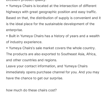
• Yumeya Chairs is located at the intersection of different
highways with great geographic position and easy traffic.
Based on that, the distribution of supply is convenient and it
is the ideal place for the sustainable development of the
enterprise.
• Built in Yumeya Chairs has a history of years and a wealth
of industry experience.
• Yumeya Chairs's sale market covers the whole country.
The products are also exported to Southeast Asia, Africa,
and other countries and regions.
Leave your contact information, and Yumeya Chairs
immediately opens purchase channel for you. And you may
have the chance to get our surprise.
how much do these chairs cost?