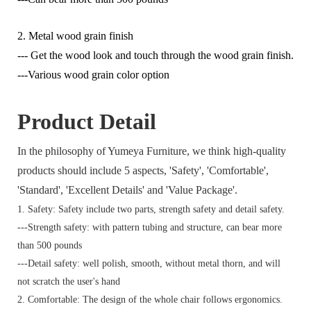
2. Metal wood grain finish
--- Get the wood look and touch through the wood grain finish.
---Various wood grain color option
Product Detail
In the philosophy of Yumeya Furniture, we think high-quality
products should include 5 aspects, 'Safety', 'Comfortable',
'Standard', 'Excellent Details' and 'Value Package'.
1. Safety: Safety include two parts, strength safety and detail safety.
---Strength safety: with pattern tubing and structure, can bear more
than 500 pounds
---Detail safety: well polish, smooth, without metal thorn, and will
not scratch the user's hand
2. Comfortable: The design of the whole chair follows ergonomics.