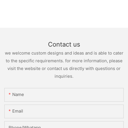
Contact us
we welcome custom designs and ideas and is able to cater
to the specific requirements. for more information, please
visit the website or contact us directly with questions or
inquiries.
Name
Email
Phone/whatapp