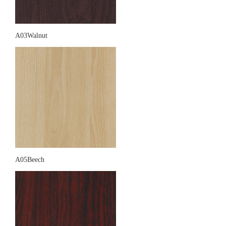
A03Walnut
A05Beech