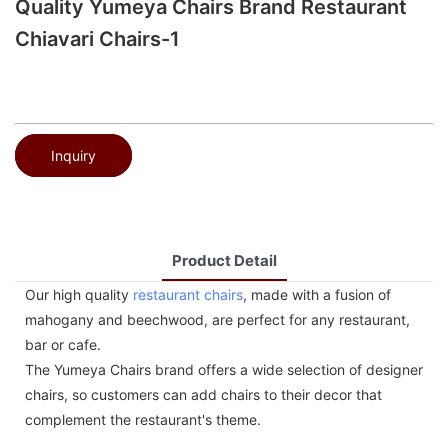
Quality Yumeya Chairs Brand Restaurant
Chiavari Chairs-1
Inquiry
Product Detail
Our high quality
restaurant chairs
, made with a fusion of
mahogany and beechwood, are perfect for any restaurant,
bar or cafe.
The Yumeya Chairs brand offers a wide selection of designer
chairs, so customers can add chairs to their decor that
complement the restaurant's theme.