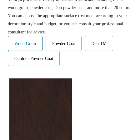
wood grain, powder coat, Dou powder coat, and more than 20 colors.
You can choose the appropriate surface treatment according to your
decoration style and budget, or you can consult your professional
consultant for advice.
Wood Grain
Powder Coat
Dou TM
Outdoor Powder Coat