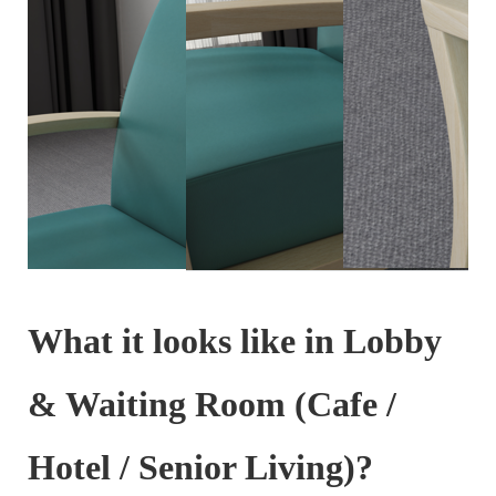
What it looks like in Lobby
& Waiting Room (Cafe /
Hotel / Senior Living)?