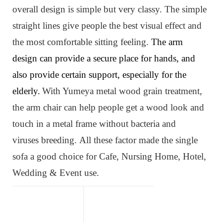
overall design is simple but very classy. The simple
straight lines give people the best visual effect and
the most comfortable sitting feeling.
The arm
design can provide a secure place for hands, and
also provide certain support, especially for the
elderly.
W
ith Yumeya metal wood grain treatment,
the arm chair can help people get a wood look and
touch in a metal frame without bacteria and
viruses
breeding
.
All these factor made the single
sofa
a
good choice for Cafe, Nursing Home, Hotel,
Wedding & Event use.