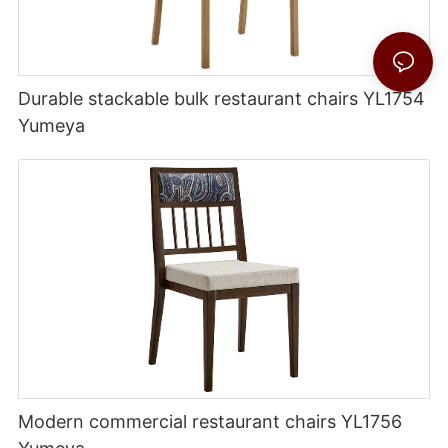
Durable stackable bulk restaurant chairs YL1754
Yumeya
Modern commercial restaurant chairs YL1756