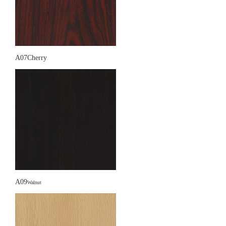
A07Cherry
A09
Walnut