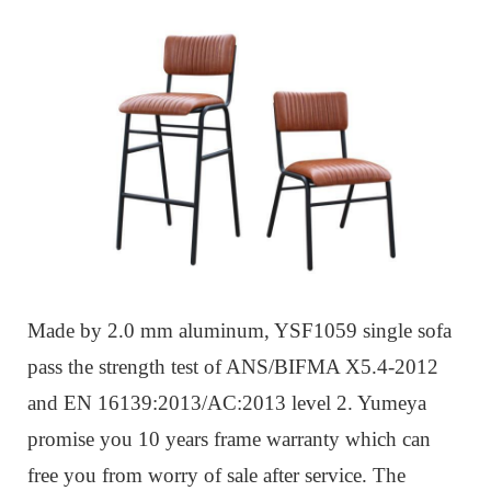
Made by 2.0 mm aluminum, YSF1059 single sofa
pass the strength test of ANS/BIFMA X5.4-2012
and EN 16139:2013/AC:2013 level 2. Yumeya
promise you 10 years frame warranty which can
free you from worry of sale after service. The