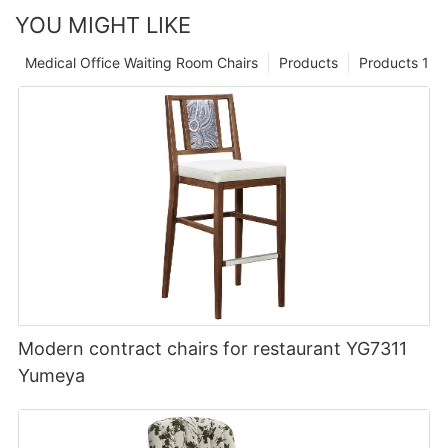
YOU MIGHT LIKE
Medical Office Waiting Room Chairs
Products
Products 1
Modern contract chairs for restaurant YG7311
Yumeya