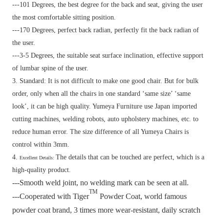
---101 Degrees, the best degree for the back and seat, giving the user
the most comfortable sitting position.
---170 Degrees, perfect back radian, perfectly fit the back radian of
the user.
---3-5 Degrees, the suitable seat surface inclination, effective support
of lumbar spine of the user.
3. Standard:
It is not difficult to make one good chair. But for bulk
order, only when all the chairs in one standard ‘same size’ ‘same
look’, it can be high quality. Yumeya Furniture use Japan imported
cutting machines, welding robots, auto upholstery machines, etc. to
reduce human error. The size difference of all Yumeya Chairs is
control within 3mm.
4.
The details that can be touched are perfect, which is a
Excellent Details:
high-quality product.
---Smooth weld joint, no welding mark can be seen at all.
TM
---Cooperated with Tiger
Powder Coat, world famous
powder coat brand, 3 times more wear-resistant, daily scratch