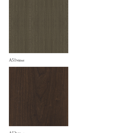
A51
Walnut