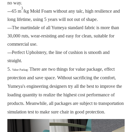
no way.
3
---65 m
/kg Mold Foam without any talc, high resilience and
long lifetime, using 5 years will not out of shape.
---The martindale of all Yumeya standard fabric is more than
30,000 ruts, wear-resisting and easy for clean, suitable for
commercial use.
---Perfect Upholstery, the line of cushion is smooth and
straight.
5.
There are two things for value package, effect
Value Packag:
protection and save space.
Without sacrificing the comfort,
Yumeya's engineering designers try all the best to improve the
loading quantity to realize the highest cost performance of
products.
Meanwhile, all packages are subject to transportation
simulation test to make sure chair in good protection.