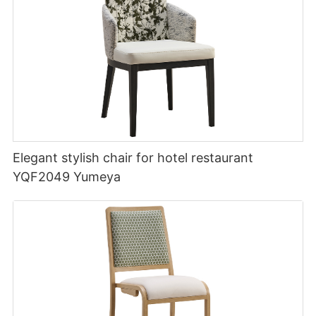
Elegant stylish chair for hotel restaurant
YQF2049 Yumeya