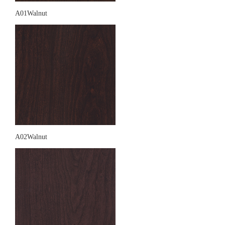
A01Walnut
A02Walnut