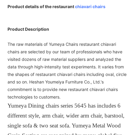
Product details of the restaurant
chiavari chairs
Product Description
The raw materials of Yumeya Chairs restaurant chiavari
chairs are selected by our team of professionals who have
visited dozens of raw material suppliers and analyzed the
data through high-intensity test experiments. It varies from
the shapes of restaurant chiavari chairs including oval, circle
and so on. Heshan Youmeiya Furniture Co., Ltd.'s
commitment is to provide new restaurant chiavari chairs
technologies to customers.
Yumeya Dining chairs series 5645 has includes 6
different style, arm chair, wider arm chair, barstool,
single sofa & two seat sofa. Yumeya Metal Wood