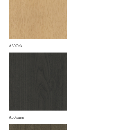
A30Oak
A50
Walnut