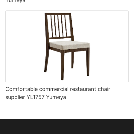
Yumeya
Comfortable commercial restaurant chair
supplier YL1757 Yumeya