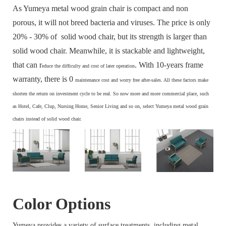
As Yumeya metal wood grain chair is compact and non
porous, it will not breed bacteria and viruses. The price is only
20% - 30% of solid wood chair, but its strength is larger than
solid wood chair. Meanwhile, it is stackable and lightweight,
that can r
. With 10-years frame
educe the difficulty and cost of later operation
warranty, there is 0
maintenance cost and
worry free after-sales. All these factors make
s
horten the return on investment cycle to be real. So now more and more commercial place, such
as Hotel, Cafe, Clup, Nursing Home, Senior Living and so on, select Yumeya metal wood grain
chairs instead of solid wood chair.
Color Options
Yumeya provides a variety of surface treatments, including metal