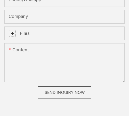
Company
Files
Content
SEND INQUIRY NOW