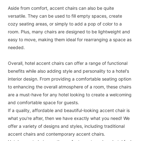
Aside from comfort, accent chairs can also be quite
versatile. They can be used to fill empty spaces, create
cozy seating areas, or simply to add a pop of color to a
room. Plus, many chairs are designed to be lightweight and
easy to move, making them ideal for rearranging a space as
needed.
Overall, hotel accent chairs can offer a range of functional
benefits while also adding style and personality to a hotel's
interior design. From providing a comfortable seating option
to enhancing the overall atmosphere of a room, these chairs
are a must-have for any hotel looking to create a welcoming
and comfortable space for guests.
If a quality, affordable and beautiful-looking accent chair is
what you're after, then we have exactly what you need! We
offer a variety of designs and styles, including traditional
accent chairs and contemporary accent chairs.