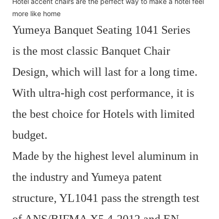
Hotel accent chairs are the perfect way to make a hotel feel
more like home
Yumeya Banquet Seating 1041 Series
is the most classic Banquet Chair
Design, which will last for a long time.
With ultra-high cost performance, it is
the best choice for Hotels with limited
budget.
Made by the highest level aluminum in
the industry and Yumeya patent
structure, YL1041 pass the strength test