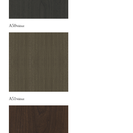
A50
Walnut
A51
Walnut