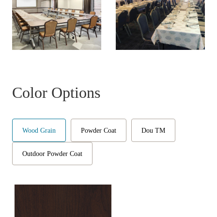
Color Options
Wood Grain
Powder Coat
Dou TM
Outdoor Powder Coat