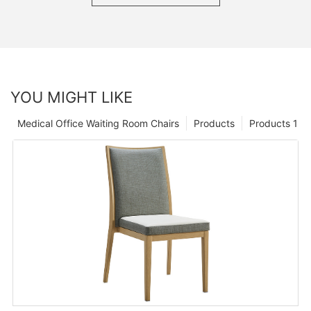
YOU MIGHT LIKE
Medical Office Waiting Room Chairs
Products
Products 1