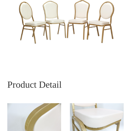
Product Detail