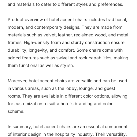
and materials to cater to different styles and preferences.
Product overview of hotel accent chairs includes traditional,
modern, and contemporary designs. They are made from
materials such as velvet, leather, reclaimed wood, and metal
frames. High-density foam and sturdy construction ensure
durability, longevity, and comfort. Some chairs come with
added features such as swivel and rock capabilities, making
them functional as well as stylish.
Moreover, hotel accent chairs are versatile and can be used
in various areas, such as the lobby, lounge, and guest
rooms. They are available in different color options, allowing
for customization to suit a hotel's branding and color
scheme.
In summary, hotel accent chairs are an essential component
of interior design in the hospitality industry. Their versatility,