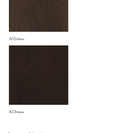
A52
Walnut
A53
Walnut