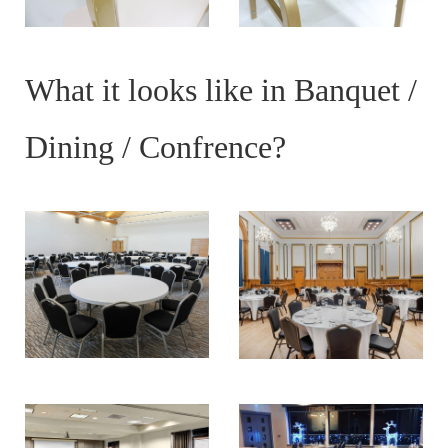
What it looks like in Banquet /
Dining / Confrence?