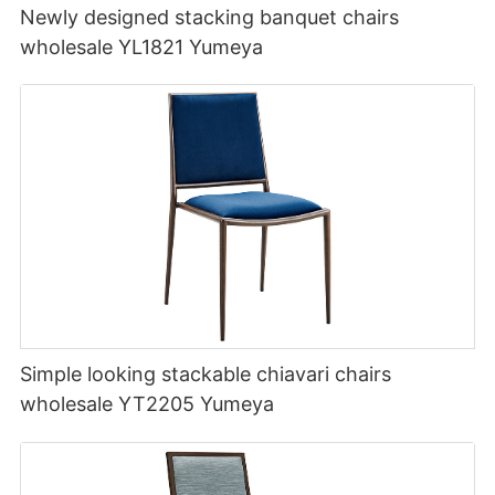
Newly designed stacking banquet chairs
wholesale YL1821 Yumeya
Simple looking stackable chiavari chairs
wholesale YT2205 Yumeya