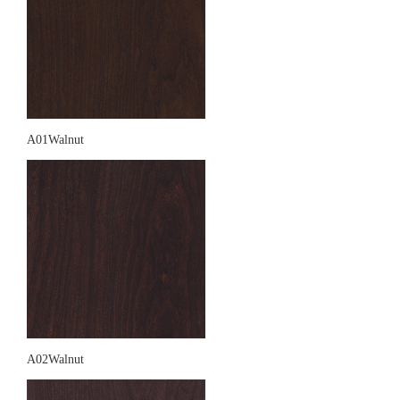
A01Walnut
A02Walnut