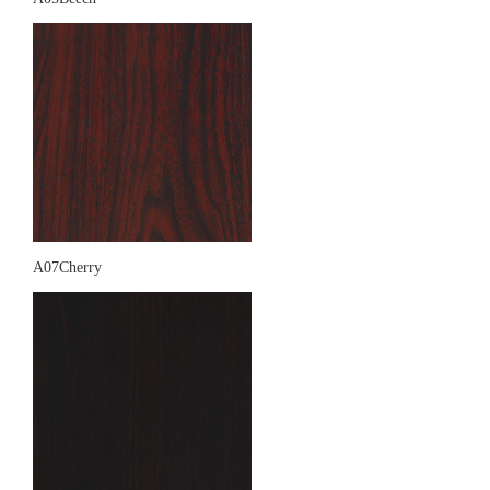
A07Cherry