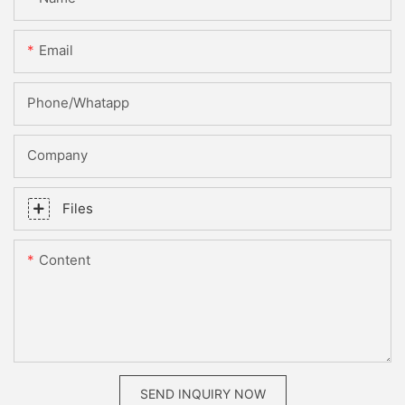
Email
Phone/whatapp
Company
Files
Content
SEND INQUIRY NOW