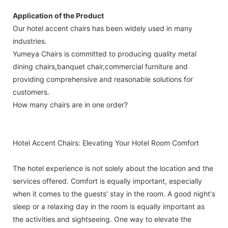
Application of the Product
Our hotel accent chairs has been widely used in many
industries.
Yumeya Chairs is committed to producing quality metal
dining chairs,banquet chair,commercial furniture and
providing comprehensive and reasonable solutions for
customers.
How many chairs are in one order?
Hotel Accent Chairs: Elevating Your Hotel Room Comfort
The hotel experience is not solely about the location and the
services offered. Comfort is equally important, especially
when it comes to the guests' stay in the room. A good night's
sleep or a relaxing day in the room is equally important as
the activities and sightseeing. One way to elevate the