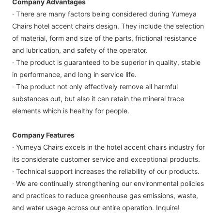
Company Advantages
· There are many factors being considered during Yumeya
Chairs hotel accent chairs design. They include the selection
of material, form and size of the parts, frictional resistance
and lubrication, and safety of the operator.
· The product is guaranteed to be superior in quality, stable
in performance, and long in service life.
· The product not only effectively remove all harmful
substances out, but also it can retain the mineral trace
elements which is healthy for people.
Company Features
· Yumeya Chairs excels in the hotel accent chairs industry for
its considerate customer service and exceptional products.
· Technical support increases the reliability of our products.
· We are continually strengthening our environmental policies
and practices to reduce greenhouse gas emissions, waste,
and water usage across our entire operation. Inquire!