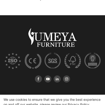
We use cookies to ensure that we give you the best experience
on and off our website. please review our
Privacy Policy