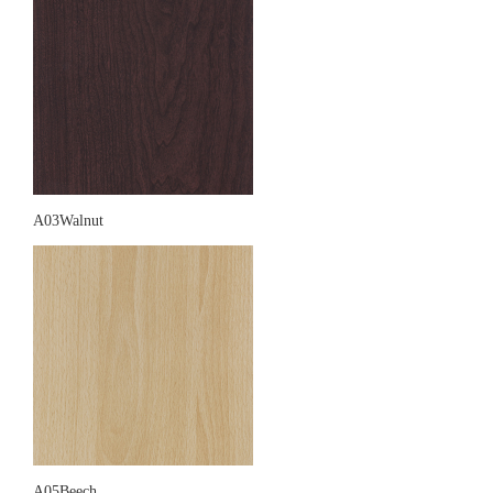
A03Walnut
A05Beech