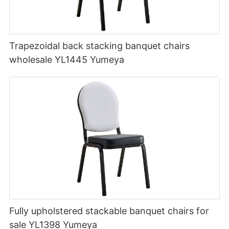
Trapezoidal back stacking banquet chairs
wholesale YL1445 Yumeya
Fully upholstered stackable banquet chairs for
sale YL1398 Yumeya