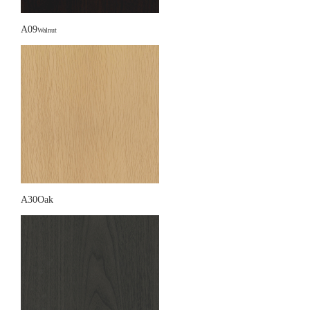
A09
Walnut
A30Oak