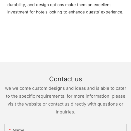
durability, and design options make them an excellent
investment for hotels looking to enhance guests’ experience.
Contact us
we welcome custom designs and ideas and is able to cater
to the specific requirements. for more information, please
visit the website or contact us directly with questions or
inquiries.
Name