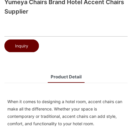
Yumeya Chairs Brand Hotel Accent Chairs
Supplier
Inquiry
Product Detail
When it comes to designing a hotel room, accent chairs can
make all the difference. Whether your space is
contemporary or traditional, accent chairs can add style,
comfort, and functionality to your hotel room.