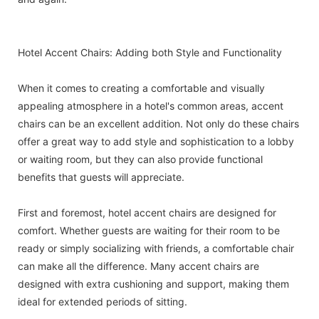
Hotel Accent Chairs: Adding both Style and Functionality
When it comes to creating a comfortable and visually
appealing atmosphere in a hotel's common areas, accent
chairs can be an excellent addition. Not only do these chairs
offer a great way to add style and sophistication to a lobby
or waiting room, but they can also provide functional
benefits that guests will appreciate.
First and foremost, hotel accent chairs are designed for
comfort. Whether guests are waiting for their room to be
ready or simply socializing with friends, a comfortable chair
can make all the difference. Many accent chairs are
designed with extra cushioning and support, making them
ideal for extended periods of sitting.