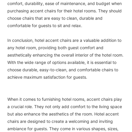
comfort, durability, ease of maintenance, and budget when
purchasing accent chairs for their hotel rooms. They should
choose chairs that are easy to clean, durable and
comfortable for guests to sit and relax.
In conclusion, hotel accent chairs are a valuable addition to
any hotel room, providing both guest comfort and
aesthetically enhancing the overall interior of the hotel room.
With the wide range of options available, it is essential to
choose durable, easy-to-clean, and comfortable chairs to
achieve maximum satisfaction for guests.
When it comes to furnishing hotel rooms, accent chairs play
a crucial role. They not only add comfort to the living space
but also enhance the aesthetics of the room. Hotel accent
chairs are designed to create a welcoming and inviting
ambiance for guests. They come in various shapes, sizes,