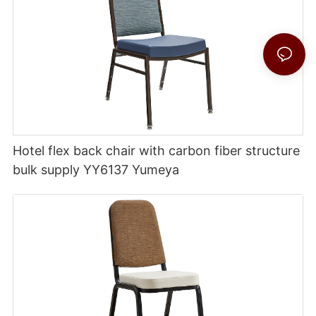
Hotel flex back chair with carbon fiber structure
bulk supply YY6137 Yumeya