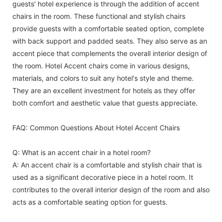
guests' hotel experience is through the addition of accent
chairs in the room. These functional and stylish chairs
provide guests with a comfortable seated option, complete
with back support and padded seats. They also serve as an
accent piece that complements the overall interior design of
the room. Hotel Accent chairs come in various designs,
materials, and colors to suit any hotel's style and theme.
They are an excellent investment for hotels as they offer
both comfort and aesthetic value that guests appreciate.
FAQ: Common Questions About Hotel Accent Chairs
Q: What is an accent chair in a hotel room?
A: An accent chair is a comfortable and stylish chair that is
used as a significant decorative piece in a hotel room. It
contributes to the overall interior design of the room and also
acts as a comfortable seating option for guests.