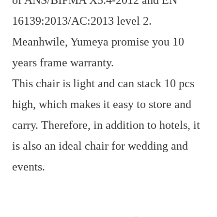
of ANS/BIFMA X5.4-2012 and EN
16139:2013/AC:2013 level 2.
Meanhwile, Yumeya promise you 10
years frame warranty.
This chair is light and can stack 10 pcs
high, which makes it easy to store and
carry. Therefore, in addition to hotels, it
is also an ideal chair for wedding and
events.