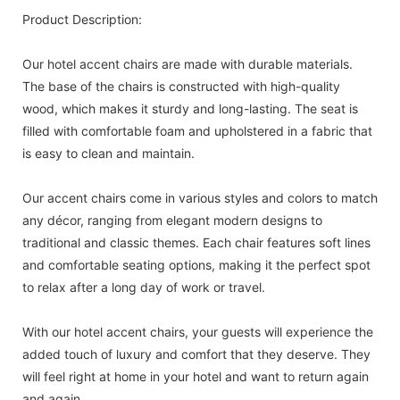
Product Description:
Our hotel accent chairs are made with durable materials.
The base of the chairs is constructed with high-quality
wood, which makes it sturdy and long-lasting. The seat is
filled with comfortable foam and upholstered in a fabric that
is easy to clean and maintain.
Our accent chairs come in various styles and colors to match
any décor, ranging from elegant modern designs to
traditional and classic themes. Each chair features soft lines
and comfortable seating options, making it the perfect spot
to relax after a long day of work or travel.
With our hotel accent chairs, your guests will experience the
added touch of luxury and comfort that they deserve. They
will feel right at home in your hotel and want to return again
and again.