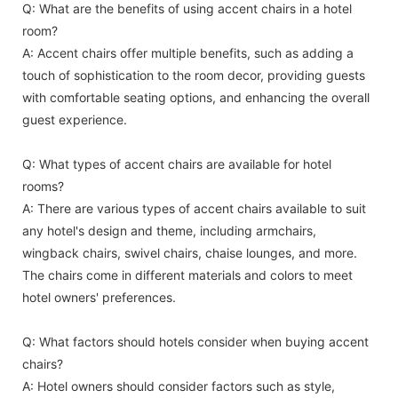
Q: What are the benefits of using accent chairs in a hotel
room?
A: Accent chairs offer multiple benefits, such as adding a
touch of sophistication to the room decor, providing guests
with comfortable seating options, and enhancing the overall
guest experience.
Q: What types of accent chairs are available for hotel
rooms?
A: There are various types of accent chairs available to suit
any hotel's design and theme, including armchairs,
wingback chairs, swivel chairs, chaise lounges, and more.
The chairs come in different materials and colors to meet
hotel owners' preferences.
Q: What factors should hotels consider when buying accent
chairs?
A: Hotel owners should consider factors such as style,