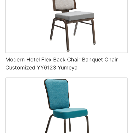
Modern Hotel Flex Back Chair Banquet Chair
Customized YY6123 Yumeya