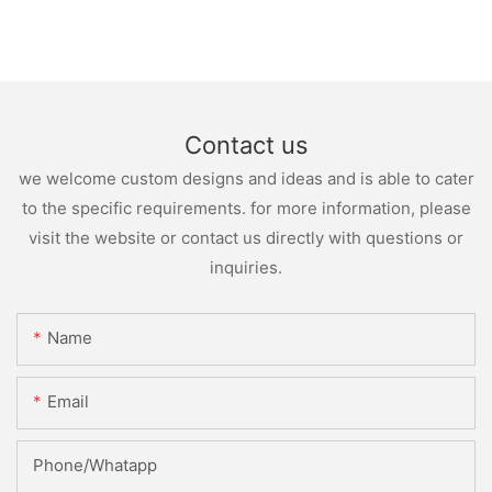
Contact us
we welcome custom designs and ideas and is able to cater
to the specific requirements. for more information, please
visit the website or contact us directly with questions or
inquiries.
Name
Email
Phone/whatapp