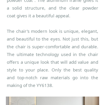
powder coat
. The aluminum frame gives it
a solid structure, and the
clear powder
coat
gives it a beautiful appeal.
The chair's modern look is unique, elegant,
and beautiful to the eyes. Not just this, but
the chair is super-comfortable and durable.
The ultimate technology used in the chair
offers a unique look that will add value and
style to your place. Only the best quality
and top-notch raw materials go into the
making of the YY6138.