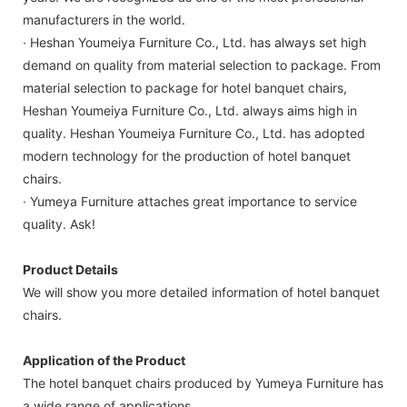
manufacturers in the world.
· Heshan Youmeiya Furniture Co., Ltd. has always set high
demand on quality from material selection to package. From
material selection to package for hotel banquet chairs,
Heshan Youmeiya Furniture Co., Ltd. always aims high in
quality. Heshan Youmeiya Furniture Co., Ltd. has adopted
modern technology for the production of hotel banquet
chairs.
· Yumeya Furniture attaches great importance to service
quality. Ask!
Product Details
We will show you more detailed information of hotel banquet
chairs.
Application of the Product
The hotel banquet chairs produced by Yumeya Furniture has
a wide range of applications.