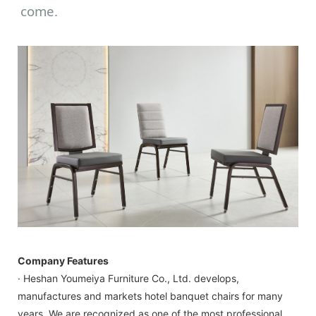
come.
Company Features
· Heshan Youmeiya Furniture Co., Ltd. develops,
manufactures and markets hotel banquet chairs for many
years. We are recognized as one of the most professional