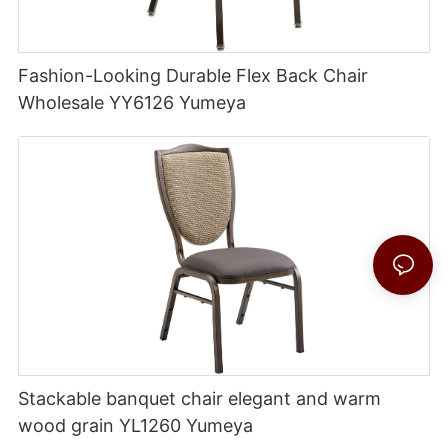
Fashion-Looking Durable Flex Back Chair
Wholesale YY6126 Yumeya
Stackable banquet chair elegant and warm
wood grain YL1260 Yumeya