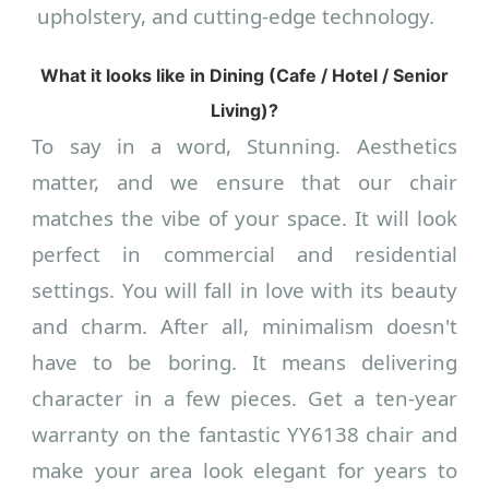
upholstery, and cutting-edge technology.
What it looks like in Dining (Cafe / Hotel / Senior
Living)?
To say in a word, Stunning. Aesthetics
matter, and we ensure that our chair
matches the vibe of your space. It will look
perfect in commercial and residential
settings. You will fall in love with its beauty
and charm. After all, minimalism doesn't
have to be boring. It means delivering
character in a few pieces. Get a ten-year
warranty on the fantastic YY6138 chair and
make your area look elegant for years to