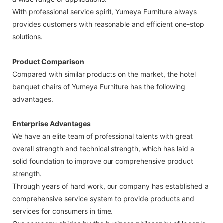
With professional service spirit, Yumeya Furniture always
provides customers with reasonable and efficient one-stop
solutions.
Product Comparison
Compared with similar products on the market, the hotel
banquet chairs of Yumeya Furniture has the following
advantages.
Enterprise Advantages
We have an elite team of professional talents with great
overall strength and technical strength, which has laid a
solid foundation to improve our comprehensive product
strength.
Through years of hard work, our company has established a
comprehensive service system to provide products and
services for consumers in time.