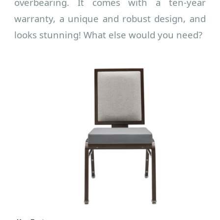
overbearing. It comes with a ten-year
warranty, a unique and robust design, and
looks stunning! What else would you need?