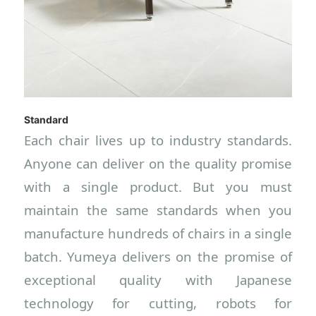
Standard
Each chair lives up to industry standards.
Anyone can deliver on the quality promise
with a single product. But you must
maintain the same standards when you
manufacture hundreds of chairs in a single
batch. Yumeya delivers on the promise of
exceptional quality with Japanese
technology for cutting, robots for