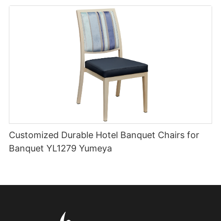
Customized Durable Hotel Banquet Chairs for
Banquet YL1279 Yumeya