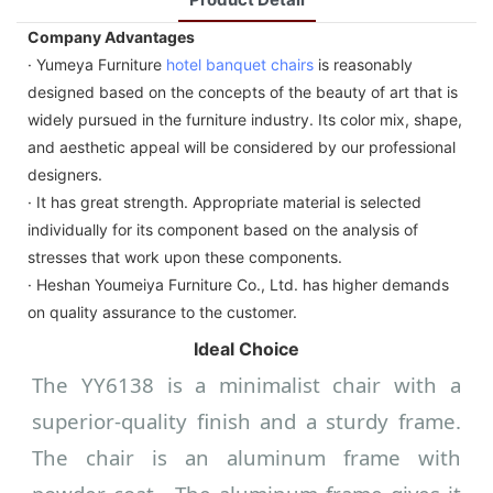
Company Advantages
· Yumeya Furniture
hotel banquet chairs
is reasonably
designed based on the concepts of the beauty of art that is
widely pursued in the furniture industry. Its color mix, shape,
and aesthetic appeal will be considered by our professional
designers.
· It has great strength. Appropriate material is selected
individually for its component based on the analysis of
stresses that work upon these components.
· Heshan Youmeiya Furniture Co., Ltd. has higher demands
on quality assurance to the customer.
Ideal Choice
The YY6138 is a minimalist chair with a
superior-quality finish and a sturdy frame.
The chair is an aluminum frame with