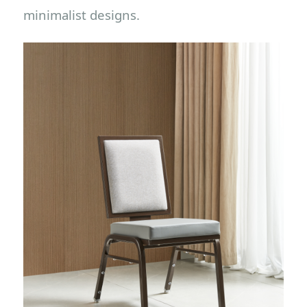
minimalist designs.