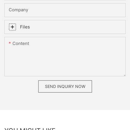
Company
Files
Content
SEND INQUIRY NOW