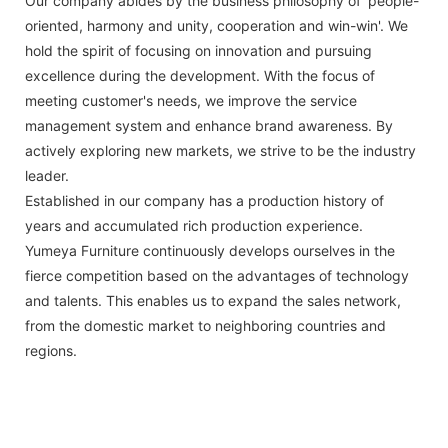
Our company abides by the business philosophy of 'people-
oriented, harmony and unity, cooperation and win-win'. We
hold the spirit of focusing on innovation and pursuing
excellence during the development. With the focus of
meeting customer's needs, we improve the service
management system and enhance brand awareness. By
actively exploring new markets, we strive to be the industry
leader.
Established in our company has a production history of
years and accumulated rich production experience.
Yumeya Furniture continuously develops ourselves in the
fierce competition based on the advantages of technology
and talents. This enables us to expand the sales network,
from the domestic market to neighboring countries and
regions.