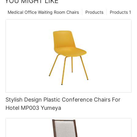
YOU MIGHT LIKE
Medical Office Waiting Room Chairs
Products
Products 1
Stylish Design Plastic Conference Chairs For
Hotel MP003 Yumeya