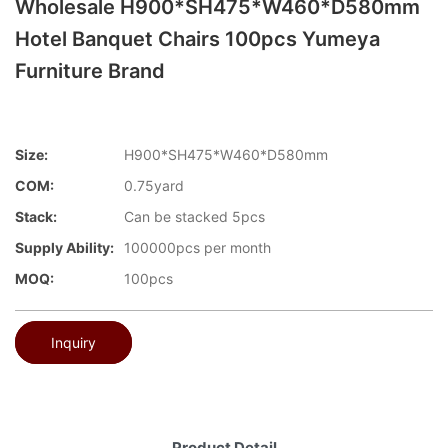
Wholesale H900*SH475*W460*D580mm
Hotel Banquet Chairs 100pcs Yumeya
Furniture Brand
Size:
H900*SH475*W460*D580mm
COM:
0.75yard
Stack:
Can be stacked 5pcs
Supply Ability:
100000pcs per month
MOQ:
100pcs
Inquiry
Product Detail