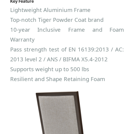
Key Feature
Lightweight Aluminium Frame
Top-notch
Tiger Powder Coat brand
10-year Inclusive Frame and Foam
Warranty
Pass strength test of EN 16139:2013 / AC:
2013 level 2 / ANS / BIFMA X5.4-2012
Supports weight up to 500 lbs
Resilient and Shape Retaining Foam