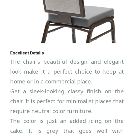
Excellent Details
The chair's beautiful design and elegant
look make it a perfect choice to keep at
home or in a commercial place.
Get a sleek-looking classy finish on the
chair. It is perfect for minimalist places that
require neutral color furniture.
The color is just an added icing on the
cake. It is grey that goes well with