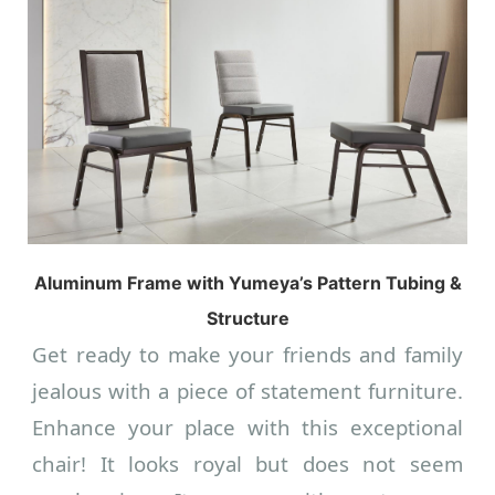
Aluminum Frame with Yumeya’s Pattern Tubing &
Structure
Get ready to make your friends and family
jealous with a piece of statement furniture.
Enhance your place with this exceptional
chair! It looks royal but does not seem