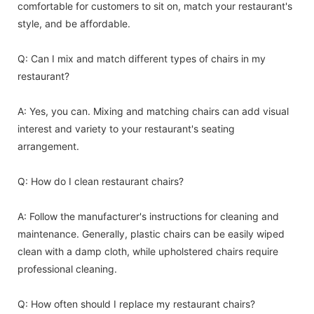
comfortable for customers to sit on, match your restaurant's
style, and be affordable.
Q: Can I mix and match different types of chairs in my
restaurant?
A: Yes, you can. Mixing and matching chairs can add visual
interest and variety to your restaurant's seating
arrangement.
Q: How do I clean restaurant chairs?
A: Follow the manufacturer's instructions for cleaning and
maintenance. Generally, plastic chairs can be easily wiped
clean with a damp cloth, while upholstered chairs require
professional cleaning.
Q: How often should I replace my restaurant chairs?