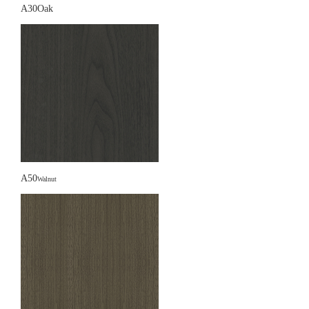
A30Oak
A50
Walnut