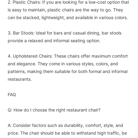
2. Plastic Chairs: If you are looking for a low-cost option that
is easy to maintain, plastic chairs are the way to go. They
can be stacked, lightweight, and available in various colors.
3. Bar Stools: Ideal for bars and casual dining, bar stools
provide a relaxed and informal seating option.
4. Upholstered Chairs: These chairs offer maximum comfort
and elegance. They come in various styles, colors, and
patterns, making them suitable for both formal and informal
restaurants.
FAQ
Q: How do I choose the right restaurant chair?
A: Consider factors such as durability, comfort, style, and
price. The chair should be able to withstand high traffic, be