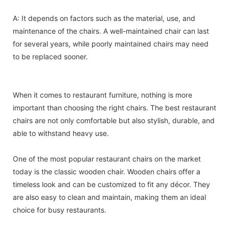
A: It depends on factors such as the material, use, and
maintenance of the chairs. A well-maintained chair can last
for several years, while poorly maintained chairs may need
to be replaced sooner.
When it comes to restaurant furniture, nothing is more
important than choosing the right chairs. The best restaurant
chairs are not only comfortable but also stylish, durable, and
able to withstand heavy use.
One of the most popular restaurant chairs on the market
today is the classic wooden chair. Wooden chairs offer a
timeless look and can be customized to fit any décor. They
are also easy to clean and maintain, making them an ideal
choice for busy restaurants.