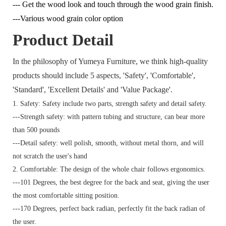
--- Get the wood look and touch through the wood grain finish.
---Various wood grain color option
Product Detail
In the philosophy of Yumeya Furniture, we think high-quality
products should include 5 aspects, 'Safety', 'Comfortable',
'Standard', 'Excellent Details' and 'Value Package'.
1. Safety: Safety include two parts, strength safety and detail safety.
---Strength safety: with pattern tubing and structure, can bear more
than 500 pounds
---Detail safety: well polish, smooth, without metal thorn, and will
not scratch the user's hand
2. Comfortable: The design of the whole chair follows ergonomics.
---101 Degrees, the best degree for the back and seat, giving the user
the most comfortable sitting position.
---170 Degrees, perfect back radian, perfectly fit the back radian of
the user.