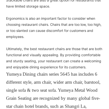
Stackable chairs are also a great option for restaurants that
have limited storage space.
Ergonomics is also an important factor to consider when
choosing restaurant chairs. Chairs that are too low, too high,
or too slanted can cause discomfort for customers and
employees.
Ultimately, the best restaurant chairs are those that are both
functional and visually appealing. By providing comfortable
and sturdy seating, your restaurant can create a welcoming
and enjoyable dining experience for its customers.
Yumeya Dining chairs series 5645 has includes 6
different style, arm chair, wider arm chair, barstool,
single sofa & two seat sofa. Yumeya Metal Wood
Grain Seating are recognized by many global five-
star chain hotel brands, such as Shangri La,