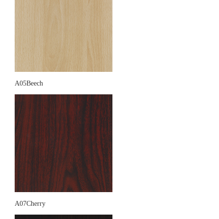
A05Beech
A07Cherry