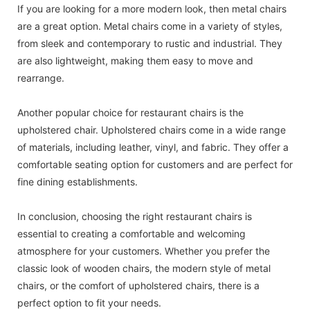
If you are looking for a more modern look, then metal chairs
are a great option. Metal chairs come in a variety of styles,
from sleek and contemporary to rustic and industrial. They
are also lightweight, making them easy to move and
rearrange.
Another popular choice for restaurant chairs is the
upholstered chair. Upholstered chairs come in a wide range
of materials, including leather, vinyl, and fabric. They offer a
comfortable seating option for customers and are perfect for
fine dining establishments.
In conclusion, choosing the right restaurant chairs is
essential to creating a comfortable and welcoming
atmosphere for your customers. Whether you prefer the
classic look of wooden chairs, the modern style of metal
chairs, or the comfort of upholstered chairs, there is a
perfect option to fit your needs.