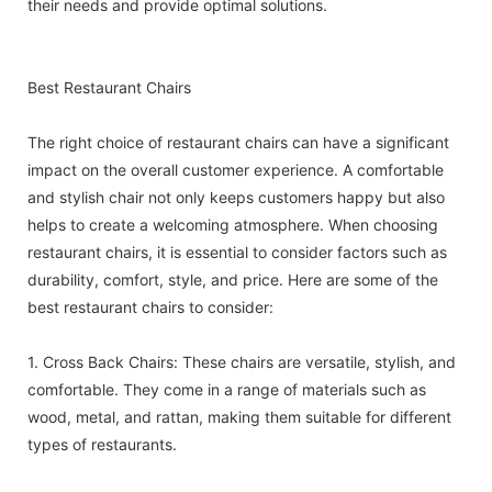
their needs and provide optimal solutions.
Best Restaurant Chairs
The right choice of restaurant chairs can have a significant
impact on the overall customer experience. A comfortable
and stylish chair not only keeps customers happy but also
helps to create a welcoming atmosphere. When choosing
restaurant chairs, it is essential to consider factors such as
durability, comfort, style, and price. Here are some of the
best restaurant chairs to consider:
1. Cross Back Chairs: These chairs are versatile, stylish, and
comfortable. They come in a range of materials such as
wood, metal, and rattan, making them suitable for different
types of restaurants.