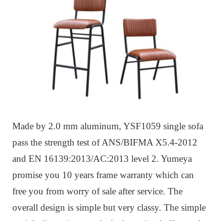
Made by 2.0 mm aluminum, YSF1059 single sofa
pass the strength test of ANS/BIFMA X5.4-2012
and EN 16139:2013/AC:2013 level 2. Yumeya
promise you 10 years frame warranty which can
free you from worry of sale after service. The
overall design is simple but very classy. The simple