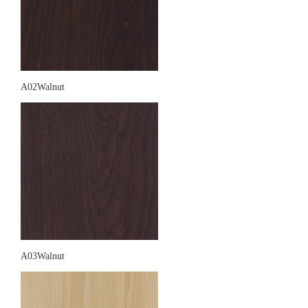
A02Walnut
A03Walnut