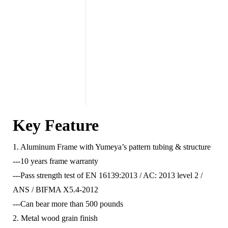
Key Feature
1. Aluminum Frame with Yumeya’s pattern tubing & structure
---10 years frame warranty
---Pass strength test of EN 16139:2013 / AC: 2013 level 2 /
ANS / BIFMA X5.4-2012
---Can bear more than 500 pounds
2. Metal wood grain finish