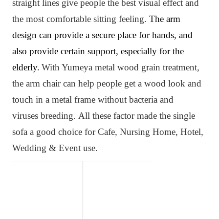
straight lines give people the best visual effect and
the most comfortable sitting feeling.
The arm
design can provide a secure place for hands, and
also provide certain support, especially for the
elderly.
W
ith Yumeya metal wood grain treatment,
the arm chair can help people get a wood look and
touch in a metal frame without bacteria and
viruses
breeding
.
All these factor made the single
sofa
a
good choice for Cafe, Nursing Home, Hotel,
Wedding & Event use.