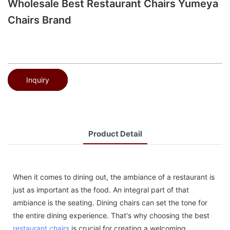
Wholesale Best Restaurant Chairs Yumeya
Chairs Brand
Inquiry
Product Detail
When it comes to dining out, the ambiance of a restaurant is
just as important as the food. An integral part of that
ambiance is the seating. Dining chairs can set the tone for
the entire dining experience. That's why choosing the best
restaurant chairs
is crucial for creating a welcoming