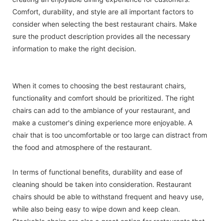
Comfort, durability, and style are all important factors to
consider when selecting the best restaurant chairs. Make
sure the product description provides all the necessary
information to make the right decision.
When it comes to choosing the best restaurant chairs,
functionality and comfort should be prioritized. The right
chairs can add to the ambiance of your restaurant, and
make a customer's dining experience more enjoyable. A
chair that is too uncomfortable or too large can distract from
the food and atmosphere of the restaurant.
In terms of functional benefits, durability and ease of
cleaning should be taken into consideration. Restaurant
chairs should be able to withstand frequent and heavy use,
while also being easy to wipe down and keep clean.