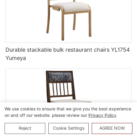
Durable stackable bulk restaurant chairs YL1754
Yumeya
We use cookies to ensure that we give you the best experience
on and off our website. please review our
Privacy Policy
Reject
Cookie Settings
AGREE NOW