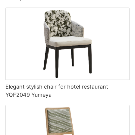
Elegant stylish chair for hotel restaurant
YQF2049 Yumeya