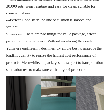
30,000 ruts, wear-resisting and easy for clean, suitable for
commercial use.
---Perfect Upholstery, the line of cushion is smooth and
straight.
5.
There are two things for value package, effect
Value Packag:
protection and save space.
Without sacrificing the comfort,
Yumeya's engineering designers try all the best to improve the
loading quantity to realize the highest cost performance of
products.
Meanwhile, all packages are subject to transportation
simulation test to make sure chair in good protection.