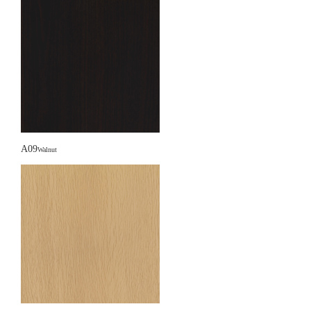
A09
Walnut