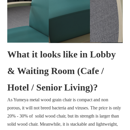
What it looks like in Lobby
& Waiting Room (Cafe /
Hotel / Senior Living)?
As Yumeya metal wood grain chair is compact and non
porous, it will not breed bacteria and viruses. The price is only
20% - 30% of solid wood chair, but its strength is larger than
solid wood chair. Meanwhile, it is stackable and lightweight,