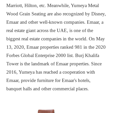
Marriott, Hilton, etc. Meanwhile, Yumeya Metal
Wood Grain Seating are also recognized by Disney,
Emaar and other well-known companies. Emaar, a
real estate giant across the UAE, is one of the
biggest real estate companies in the world. On May
13, 2020, Emaar properties ranked 981 in the 2020
Forbes Global Enterprise 2000 list. Burj Khalifa
Tower is the landmark of Emaar properties. Since
2016, Yumeya has reached a cooperation with
Emaar, provide furniture for Emaar's hotels,
banquet halls and other commercial places.