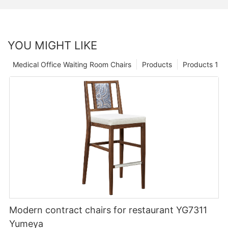
YOU MIGHT LIKE
Medical Office Waiting Room Chairs
Products
Products 1
Modern contract chairs for restaurant YG7311
Yumeya