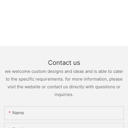
Contact us
we welcome custom designs and ideas and is able to cater
to the specific requirements. for more information, please
visit the website or contact us directly with questions or
inquiries.
Name