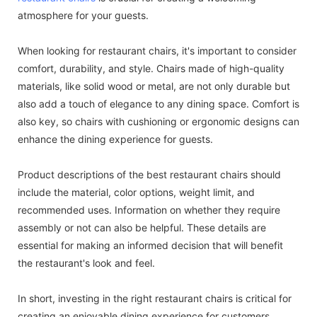
atmosphere for your guests.
When looking for restaurant chairs, it's important to consider
comfort, durability, and style. Chairs made of high-quality
materials, like solid wood or metal, are not only durable but
also add a touch of elegance to any dining space. Comfort is
also key, so chairs with cushioning or ergonomic designs can
enhance the dining experience for guests.
Product descriptions of the best restaurant chairs should
include the material, color options, weight limit, and
recommended uses. Information on whether they require
assembly or not can also be helpful. These details are
essential for making an informed decision that will benefit
the restaurant's look and feel.
In short, investing in the right restaurant chairs is critical for
creating an enjoyable dining experience for customers.