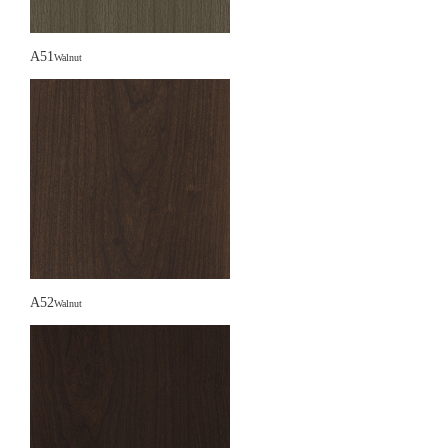
A51
Walnut
A52
Walnut