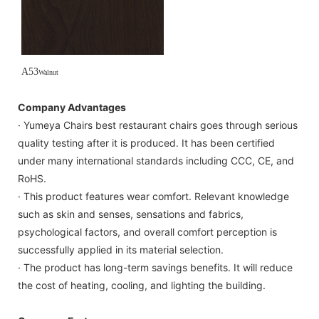
A53
Walnut
Company Advantages
· Yumeya Chairs best restaurant chairs goes through serious
quality testing after it is produced. It has been certified
under many international standards including CCC, CE, and
RoHS.
· This product features wear comfort. Relevant knowledge
such as skin and senses, sensations and fabrics,
psychological factors, and overall comfort perception is
successfully applied in its material selection.
· The product has long-term savings benefits. It will reduce
the cost of heating, cooling, and lighting the building.