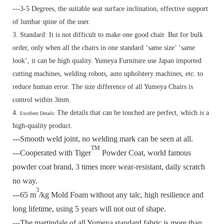
---3-5 Degrees, the suitable seat surface inclination, effective support
of lumbar spine of the user.
3. Standard:
It is not difficult to make one good chair. But for bulk
order, only when all the chairs in one standard ‘same size’ ‘same
look’, it can be high quality. Yumeya Furniture use Japan imported
cutting machines, welding robots, auto upholstery machines, etc. to
reduce human error. The size difference of all Yumeya Chairs is
control within 3mm.
4.
The details that can be touched are perfect, which is a
Excellent Details:
high-quality product.
---Smooth weld joint, no welding mark can be seen at all.
TM
---Cooperated with Tiger
Powder Coat, world famous
powder coat brand, 3 times more wear-resistant, daily scratch
no way.
3
---65 m
/kg Mold Foam without any talc, high resilience and
long lifetime, using 5 years will not out of shape.
---The martindale of all Yumeya standard fabric is more than