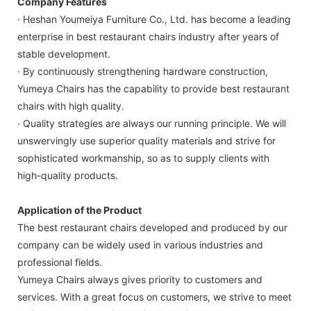
Company Features
· Heshan Youmeiya Furniture Co., Ltd. has become a leading
enterprise in best restaurant chairs industry after years of
stable development.
· By continuously strengthening hardware construction,
Yumeya Chairs has the capability to provide best restaurant
chairs with high quality.
· Quality strategies are always our running principle. We will
unswervingly use superior quality materials and strive for
sophisticated workmanship, so as to supply clients with
high-quality products.
Application of the Product
The best restaurant chairs developed and produced by our
company can be widely used in various industries and
professional fields.
Yumeya Chairs always gives priority to customers and
services. With a great focus on customers, we strive to meet