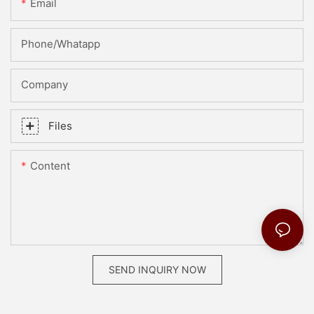
Email
Phone/whatapp
Company
Files
Content
SEND INQUIRY NOW