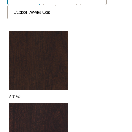
Outdoor Powder Coat
A01Walnut