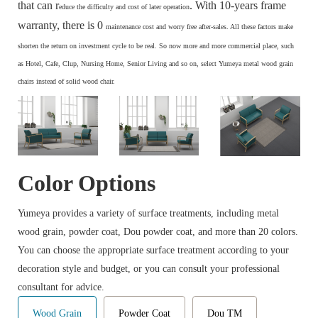
that can r
. With 10-years frame
educe the difficulty and cost of later operation
warranty, there is 0
maintenance cost and
worry free after-sales. All these factors make
s
horten the return on investment cycle to be real. So now more and more commercial place, such
as Hotel, Cafe, Clup, Nursing Home, Senior Living and so on, select Yumeya metal wood grain
chairs instead of solid wood chair.
Color Options
Yumeya provides a variety of surface treatments, including metal
wood grain, powder coat, Dou powder coat, and more than 20 colors.
You can choose the appropriate surface treatment according to your
decoration style and budget, or you can consult your professional
consultant for advice.
Wood Grain
Powder Coat
Dou TM