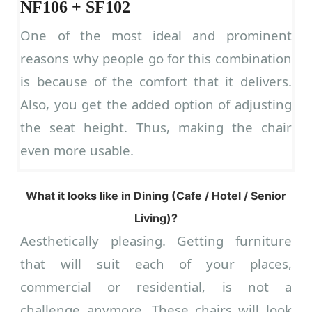
NF106 + SF102
One of the most ideal and prominent
reasons why people go for this combination
is because of the comfort that it delivers.
Also, you get the added option of adjusting
the seat height. Thus, making the chair
even more usable.
What it looks like in Dining (Cafe / Hotel / Senior
Living)?
Aesthetically pleasing. Getting furniture
that will suit each of your places,
commercial or residential, is not a
challenge anymore. These chairs will look