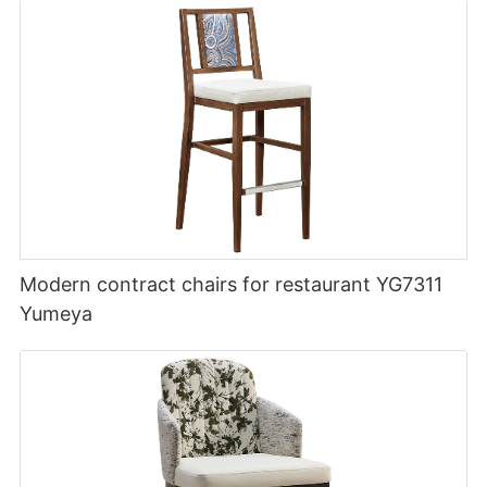
Modern contract chairs for restaurant YG7311
Yumeya