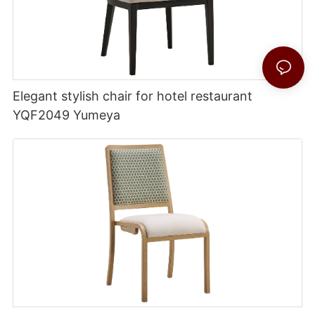
Elegant stylish chair for hotel restaurant
YQF2049 Yumeya