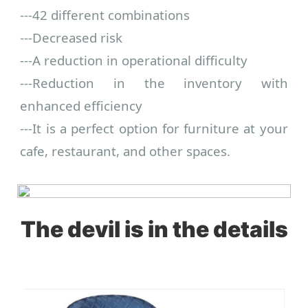
---
42 different combinations
---
Decreased risk
---
A reduction in operational difficulty
---
Reduction in the inventory with
enhanced efficiency
---
It is a perfect option for furniture at your
cafe, restaurant, and other spaces.
The devil is in the details