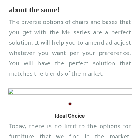
about the same!
The diverse options of chairs and bases that
you get with the M+ series are a perfect
solution. It will help you to amend ad adjust
whatever you want per your preference.
You will have the perfect solution that
matches the trends of the market.
Ideal Choice
Today, there is no limit to the options for
furniture that we find in the market.