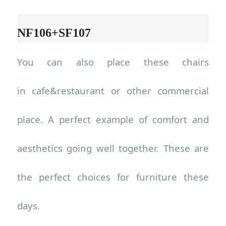
NF106+SF107
You can also place these chairs
in
cafe&restaurant or other commercial
place
. A perfect example of comfort and
aesthetics going well together. These are
the perfect choices for furniture these
days.