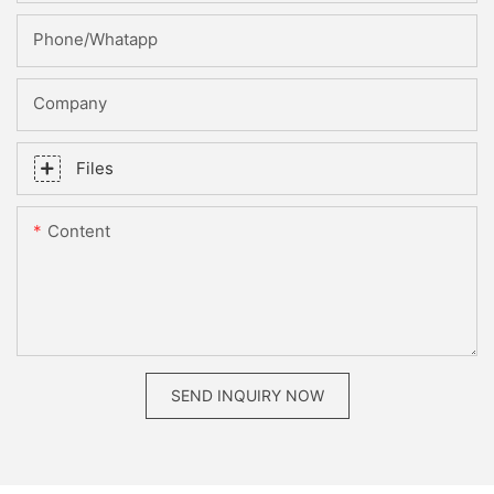
Phone/whatapp
Company
Files
Content
SEND INQUIRY NOW