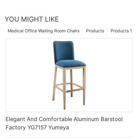
YOU MIGHT LIKE
Medical Office Waiting Room Chairs
Products
Products 1
Elegant And Comfortable Aluminum Barstool
Factory YG7157 Yumeya