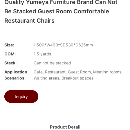
Quality Yumeya Furniture Brand Can Not
Be Stacked Guest Room Comfortable
Restaurant Chairs
Size:
H500*W490*SD530*D625mm
COM:
1.5 yards
Stack:
Can not be stacked
Application
Cafe, Restaurant, Guest Room, Meeting rooms,
Scenarios:
Waiting areas, Breakout spaces
Inquiry
Product Detail