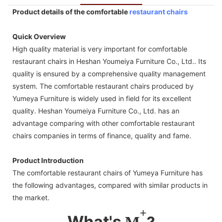
Product details of the comfortable
restaurant chairs
Quick Overview
High quality material is very important for comfortable
restaurant chairs in Heshan Youmeiya Furniture Co., Ltd.. Its
quality is ensured by a comprehensive quality management
system. The comfortable restaurant chairs produced by
Yumeya Furniture is widely used in field for its excellent
quality. Heshan Youmeiya Furniture Co., Ltd. has an
advantage comparing with other comfortable restaurant
chairs companies in terms of finance, quality and fame.
Product Introduction
The comfortable restaurant chairs of Yumeya Furniture has
the following advantages, compared with similar products in
the market.
+
What's
M
?