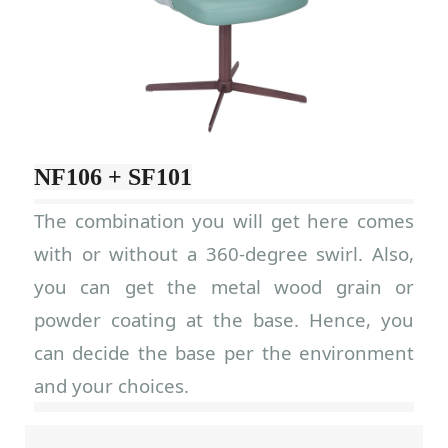
NF106 + SF101
The combination you will get here comes
with or without a 360-degree swirl. Also,
you can get the metal wood grain or
powder coating at the base. Hence, you
can decide the base per the environment
and your choices.