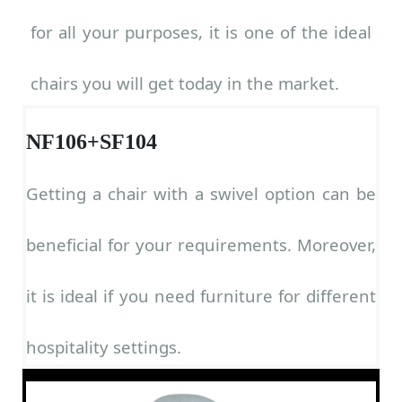
for all your purposes, it is one of the ideal
chairs you will get today in the market.
NF106+SF104
Getting a chair with a swivel option can be
beneficial for your requirements. Moreover,
it is ideal if you need furniture for different
hospitality settings.