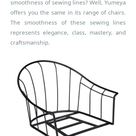
smoothness of sewing lines? Well, Yumeya
offers you the same in its range of chairs.
The smoothness of these sewing lines
represents elegance, class, mastery, and
craftsmanship.