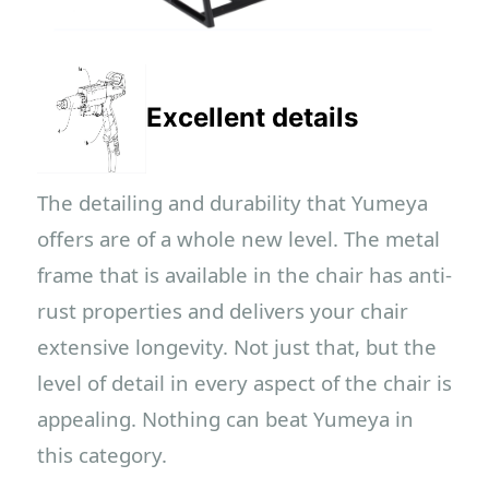
Excellent details
The detailing and durability that Yumeya
offers are of a whole new level. The metal
frame that is available in the chair has anti-
rust properties and delivers your chair
extensive longevity. Not just that, but the
level of detail in every aspect of the chair is
appealing. Nothing can beat Yumeya in
this category.