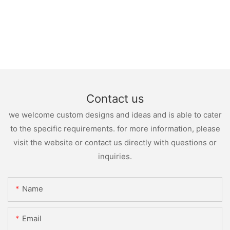
Contact us
we welcome custom designs and ideas and is able to cater
to the specific requirements. for more information, please
visit the website or contact us directly with questions or
inquiries.
Name
Email