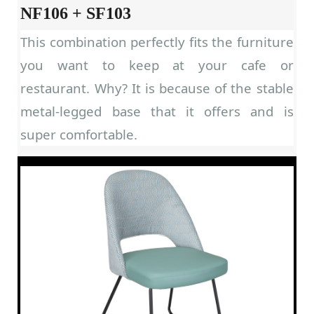
NF106 + SF103
This combination perfectly fits the furniture
you want to keep at your cafe or
restaurant. Why? It is because of the stable
metal-legged base that it offers and is
super comfortable.