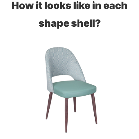
How it looks like in each
shape shell?