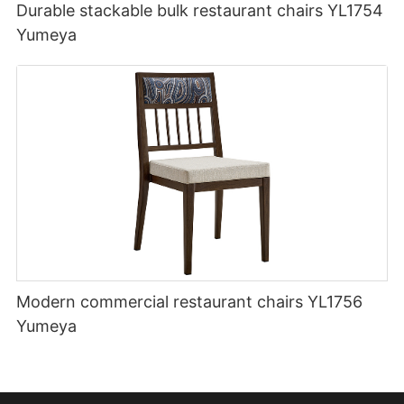
Durable stackable bulk restaurant chairs YL1754
Yumeya
Modern commercial restaurant chairs YL1756
Yumeya