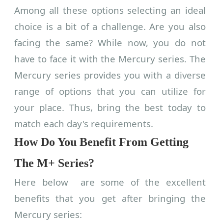
Among all these options selecting an ideal
choice is a bit of a challenge. Are you also
facing the same? While now, you do not
have to face it with the Mercury series. The
Mercury series provides you with a diverse
range of options that you can utilize for
your place. Thus, bring the best today to
match each day's requirements.
How Do You Benefit From Getting
The M+ Series?
Here below are some of the excellent
benefits that you get after bringing the
Mercury series: