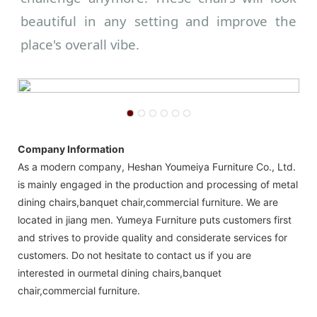
beautiful in any setting and improve the
place's overall vibe.
Company Information
As a modern company, Heshan Youmeiya Furniture Co., Ltd.
is mainly engaged in the production and processing of metal
dining chairs,banquet chair,commercial furniture. We are
located in jiang men. Yumeya Furniture puts customers first
and strives to provide quality and considerate services for
customers. Do not hesitate to contact us if you are
interested in ourmetal dining chairs,banquet
chair,commercial furniture.