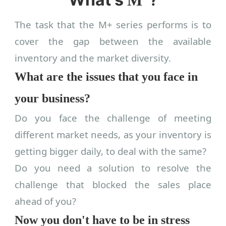
The task that the M+ series performs is to
cover the gap between the available
inventory and the market diversity.
What are the issues that you face in
your business?
Do you face the challenge of meeting
different market needs, as your inventory is
getting bigger daily, to deal with the same?
Do you need a solution to resolve the
challenge that blocked the sales place
ahead of you?
Now you don't have to be in stress