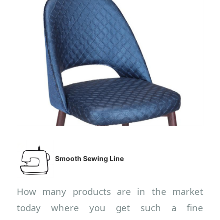
Smooth Sewing Line
How many products are in the market
today where you get such a fine