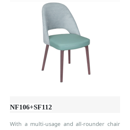
NF106+SF112
With a multi-usage and all-rounder chair