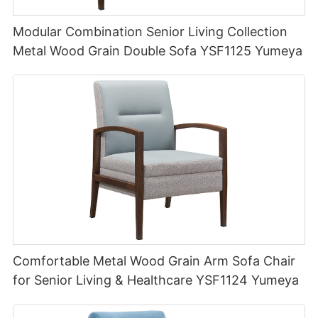
Modular Combination Senior Living Collection
Metal Wood Grain Double Sofa YSF1125 Yumeya
Comfortable Metal Wood Grain Arm Sofa Chair
for Senior Living & Healthcare YSF1124 Yumeya