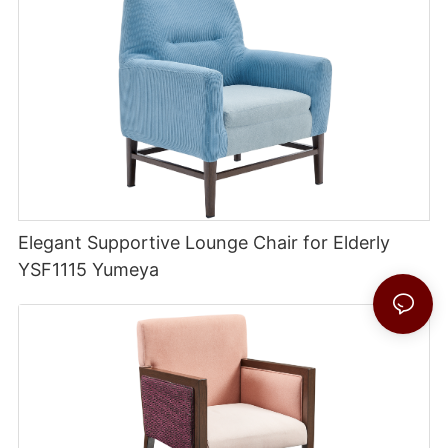
Elegant Supportive Lounge Chair for Elderly
YSF1115 Yumeya