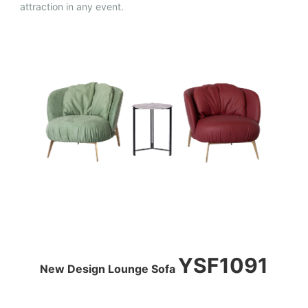
attraction in any event.
YSF1091
New Design Lounge Sofa