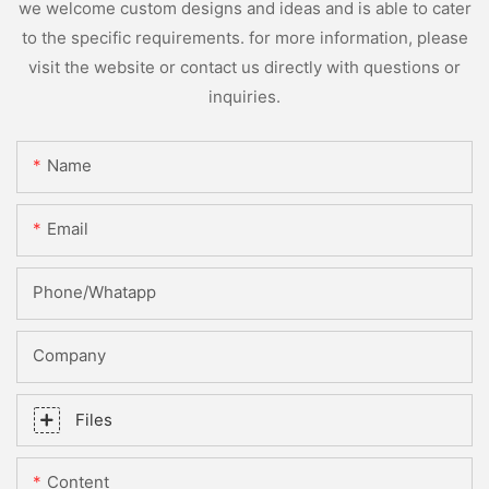
we welcome custom designs and ideas and is able to cater
to the specific requirements. for more information, please
visit the website or contact us directly with questions or
inquiries.
Name
Email
Phone/whatapp
Company
Files
Content