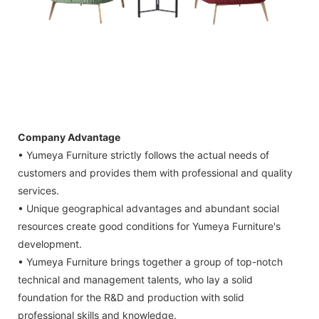
Company Advantage
• Yumeya Furniture strictly follows the actual needs of
customers and provides them with professional and quality
services.
• Unique geographical advantages and abundant social
resources create good conditions for Yumeya Furniture's
development.
• Yumeya Furniture brings together a group of top-notch
technical and management talents, who lay a solid
foundation for the R&D and production with solid
professional skills and knowledge.