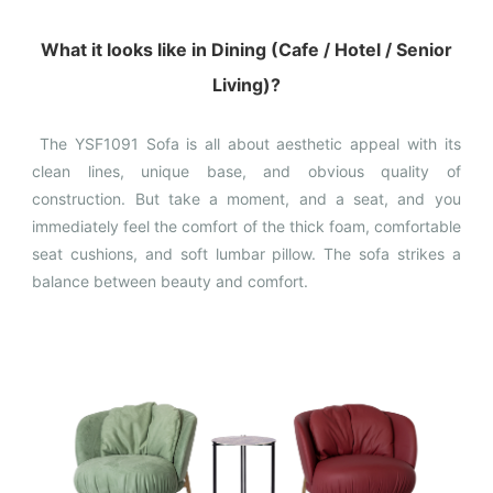
What it looks like in Dining (Cafe / Hotel / Senior
Living)?
The YSF1091 Sofa is all about aesthetic appeal with its
clean lines, unique base, and obvious quality of
construction. But take a moment, and a seat, and you
immediately feel the comfort of the thick foam, comfortable
seat cushions, and soft lumbar pillow. The sofa strikes a
balance between beauty and comfort.