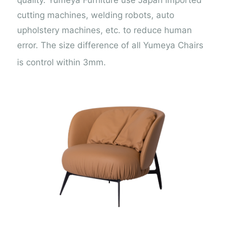
cutting machines, welding robots, auto
upholstery machines, etc. to reduce human
error. The size difference of all Yumeya Chairs
is control within 3mm.