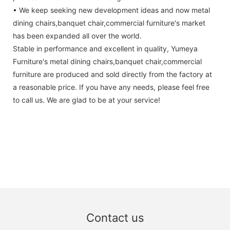
• We keep seeking new development ideas and now metal
dining chairs,banquet chair,commercial furniture's market
has been expanded all over the world.
Stable in performance and excellent in quality, Yumeya
Furniture's metal dining chairs,banquet chair,commercial
furniture are produced and sold directly from the factory at
a reasonable price. If you have any needs, please feel free
to call us. We are glad to be at your service!
Contact us