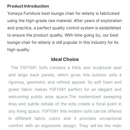
Product Introduction
Yumeya Furniture best lounge chair for elderly is fabricated
using the high-grade raw material. After years of exploration
and practice, a perfect quality control system is established
to ensure the product quality. With time going by, our best
lounge chair for elderly is still popular in this industry for its
high quality.
Ideal Choice
The YSF1091 Sofa contains a thick and sculptural seat
and large back panels, which gives this outdoor sofa a
rigorous, geometric and refined appeal. Its soft foam and
green fabric makes YSF1091 perfect for an elegant and
welcoming public area space.The modernized sweeping
lines and subtle details of the sofa create a focal point in
any living space. YSF1091 this modern sofa can be offered
in different fabric colors and it provides exceptional
comfort with an ergonomic design. They will be the main