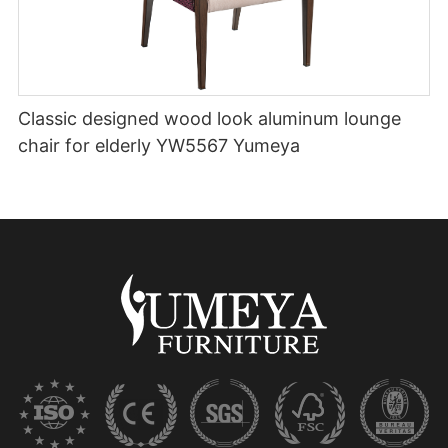
Classic designed wood look aluminum lounge
chair for elderly YW5567 Yumeya