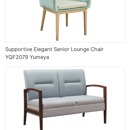
Supportive Elegant Senior Lounge Chair
YQF2079 Yumeya