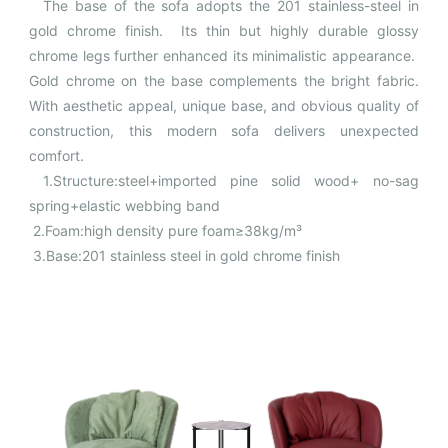
The base of the sofa adopts the 201 stainless-steel in
gold chrome finish. Its thin but highly durable glossy
chrome legs further enhanced its minimalistic appearance.
Gold chrome on the base complements the bright fabric.
With aesthetic appeal, unique base, and obvious quality of
construction, this modern sofa delivers unexpected
comfort.
1.Structure:steel+imported pine solid wood+ no-sag
spring+elastic webbing band
2.Foam:high density pure foam≥38kg/m³
3.Base:201 stainless steel in gold chrome finish