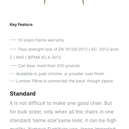
Key Feature
---
10 years frame warranty
---
Pass strength test of EN 16139:2013 / AC: 2013 level
2 / ANS / BIFMA X5.4-2012
---
Can bear more than 500 pounds
--- Available in gold chrome or powder coat finish
--- Lumbar Pillow is connected the back though zipper
Standard
It is not difficult to make one good chair. But
for bulk order, only when all the chairs in one
standard ‘same size’‘same look’, it can be high
quality. Yumeya Furniture use Japan imported