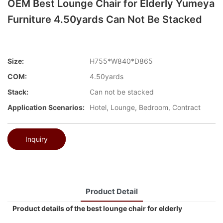
OEM Best Lounge Chair for Elderly Yumeya
Furniture 4.50yards Can Not Be Stacked
Size:
H755*W840*D865
COM:
4.50yards
Stack:
Can not be stacked
Application Scenarios:
Hotel, Lounge, Bedroom, Contract
Inquiry
Product Detail
Product details of the best lounge chair for elderly