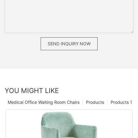
SEND INQUIRY NOW
YOU MIGHT LIKE
Medical Office Waiting Room Chairs
Products
Products 1