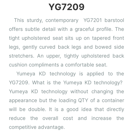
YG7209
This sturdy, contemporary YG7201 barstool
offers subtle detail with a graceful profile. The
tight upholstered seat sits up on tapered front
legs, gently curved back legs and bowed side
stretchers. An upper, tightly upholstered back
cushion compliments a comfortable seat.
Yumeya KD technology is applied to the
YG7209. What is the Yumeya KD technology?
Yumeya KD technology without changing the
appearance but the loading QTY of a container
will be double. It is a good idea that directly
reduce the overall cost and increase the
competitive advantage.