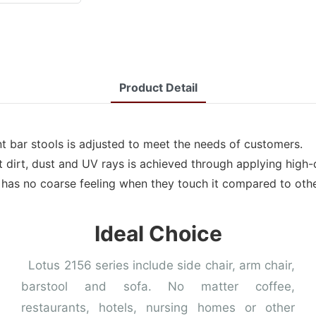
Product Detail
t bar stools is adjusted to meet the needs of customers.
t dirt, dust and UV rays is achieved through applying high-q
t has no coarse feeling when they touch it compared to othe
Ideal Choice
Lotus 2156 series include side chair, arm chair,
barstool and sofa. No matter coffee,
restaurants, hotels, nursing homes or other