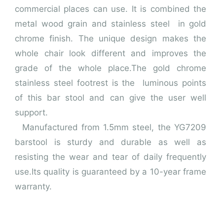
commercial places can use. It is combined the
metal wood grain and stainless steel in gold
chrome finish.
The unique design makes the
whole chair look different and improves the
grade of the whole place.The gold chrome
stainless steel footrest is the luminous points
of this bar stool and can give the user well
support.
Manufactured from 1.5mm steel, the YG7209
barstool is sturdy and durable as well as
resisting the wear and tear of daily frequently
use.
Its quality is guaranteed by a 10-year frame
warranty.