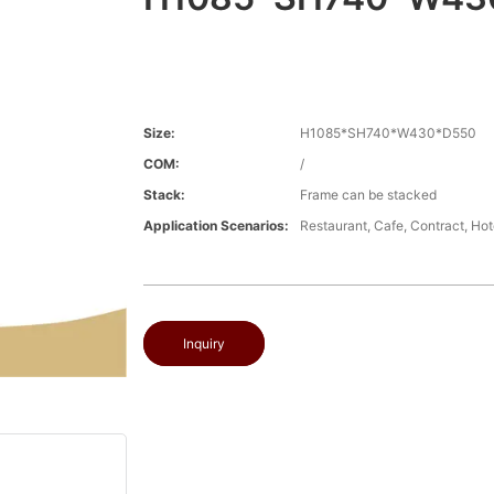
Size:
H1085*SH740*W430*D550
COM:
/
Stack:
Frame can be stacked
Application Scenarios:
Restaurant, Cafe, Contract, Hot
Inquiry