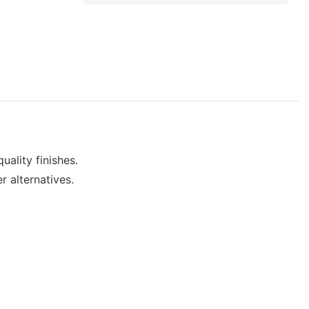
uality finishes.
r alternatives.