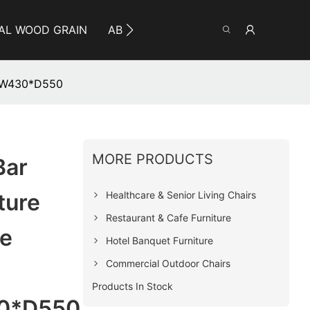
AL WOOD GRAIN
ABOUT YUMEYA
INFO
CO
0*W430*D550
MORE PRODUCTS
Bar
Healthcare & Senior Living Chairs
ture
Restaurant & Cafe Furniture
Be
Hotel Banquet Furniture
Commercial Outdoor Chairs
Products In Stock
0*D550