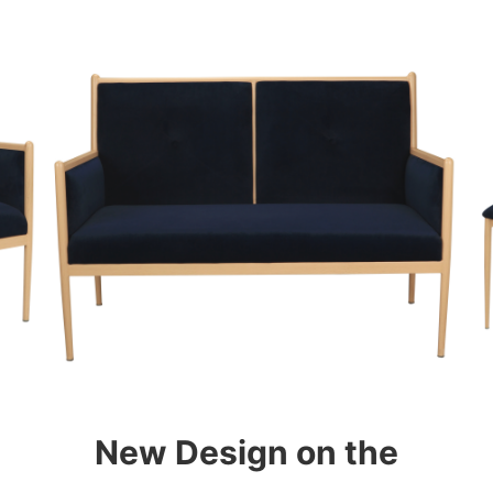
New Design on the