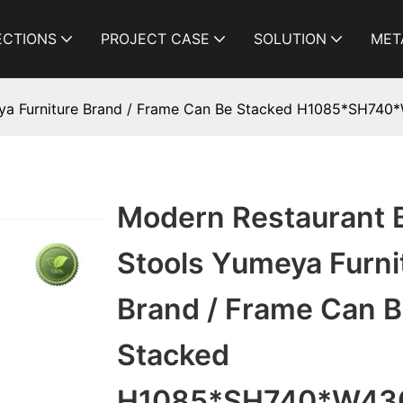
ECTIONS
PROJECT CASE
SOLUTION
MET
eya Furniture Brand / Frame Can Be Stacked H1085*SH74
Modern Restaurant 
Stools Yumeya Furni
Brand / Frame Can 
Stacked
H1085*SH740*W43