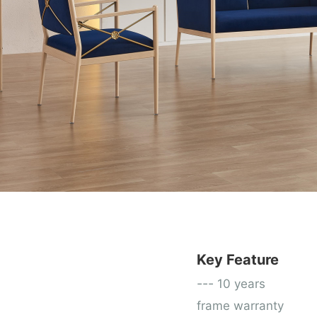
Key Feature
---
10 years
frame warranty