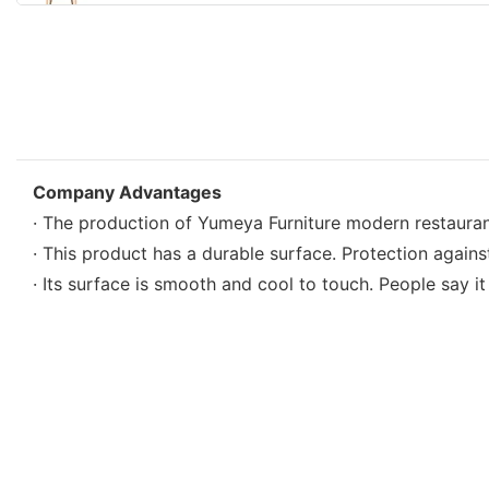
Company Advantages
· The production of Yumeya Furniture modern restauran
· This product has a durable surface. Protection agains
· Its surface is smooth and cool to touch. People say i