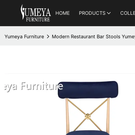
HOME
PRODUCTS
COLL
Yumeya Furniture
Modern Restaurant Bar Stools Yum