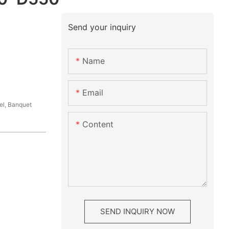
Send your inquiry
Name
Email
el, Banquet
Content
SEND INQUIRY NOW