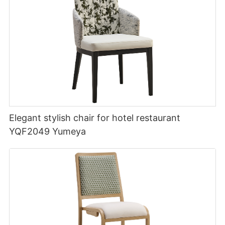
Elegant stylish chair for hotel restaurant
YQF2049 Yumeya