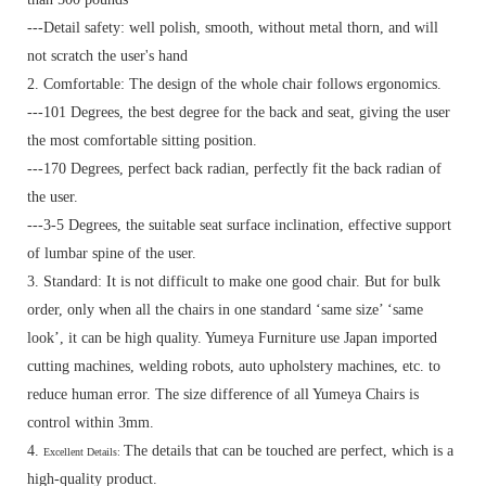
---Detail safety: well polish, smooth, without metal thorn, and will
not scratch the user's hand
2. Comfortable: The design of the whole chair follows ergonomics.
---101 Degrees, the best degree for the back and seat, giving the user
the most comfortable sitting position.
---170 Degrees, perfect back radian, perfectly fit the back radian of
the user.
---3-5 Degrees, the suitable seat surface inclination, effective support
of lumbar spine of the user.
3. Standard:
It is not difficult to make one good chair. But for bulk
order, only when all the chairs in one standard ‘same size’ ‘same
look’, it can be high quality. Yumeya Furniture use Japan imported
cutting machines, welding robots, auto upholstery machines, etc. to
reduce human error. The size difference of all Yumeya Chairs is
control within 3mm.
4.
The details that can be touched are perfect, which is a
Excellent Details:
high-quality product.