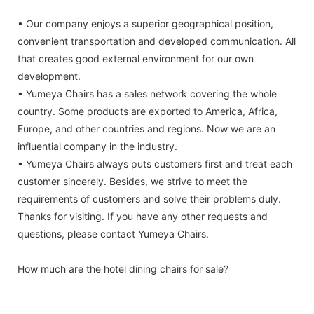
• Our company enjoys a superior geographical position,
convenient transportation and developed communication. All
that creates good external environment for our own
development.
• Yumeya Chairs has a sales network covering the whole
country. Some products are exported to America, Africa,
Europe, and other countries and regions. Now we are an
influential company in the industry.
• Yumeya Chairs always puts customers first and treat each
customer sincerely. Besides, we strive to meet the
requirements of customers and solve their problems duly.
Thanks for visiting. If you have any other requests and
questions, please contact Yumeya Chairs.
How much are the hotel dining chairs for sale?