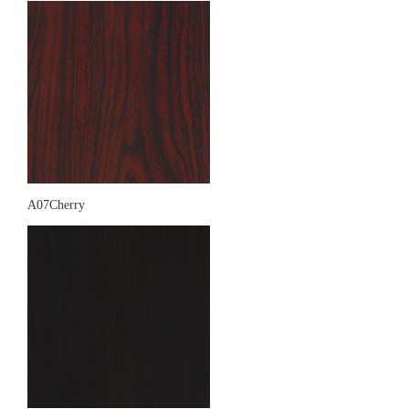
A07Cherry