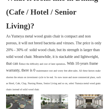
(Cafe / Hotel / Senior
Living)?
As Yumeya metal wood grain chair is compact and non
porous, it will not breed bacteria and viruses. The price is only
20% - 30% of solid wood chair, but its strength is larger than
solid wood chair. Meanwhile, it is stackable and lightweight,
that can r
. With 10-years frame
educe the difficulty and cost of later operation
warranty, there is 0
maintenance cost and
worry free after-sales. All these factors make
s
horten the return on investment cycle to be real. So now more and more commercial place, such
as Hotel, Cafe, Clup, Nursing Home, Senior Living and so on, select Yumeya metal wood grain
chairs instead of solid wood chair.