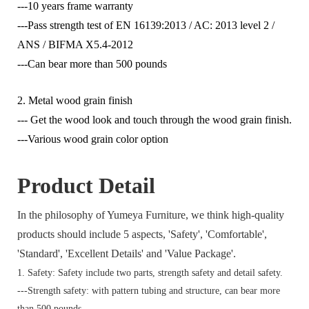
---10 years frame warranty
---Pass strength test of EN 16139:2013 / AC: 2013 level 2 /
ANS / BIFMA X5.4-2012
---Can bear more than 500 pounds
2. Metal wood grain finish
--- Get the wood look and touch through the wood grain finish.
---Various wood grain color option
Product Detail
In the philosophy of Yumeya Furniture, we think high-quality
products should include 5 aspects, 'Safety', 'Comfortable',
'Standard', 'Excellent Details' and 'Value Package'.
1. Safety: Safety include two parts, strength safety and detail safety.
---Strength safety: with pattern tubing and structure, can bear more
than 500 pounds