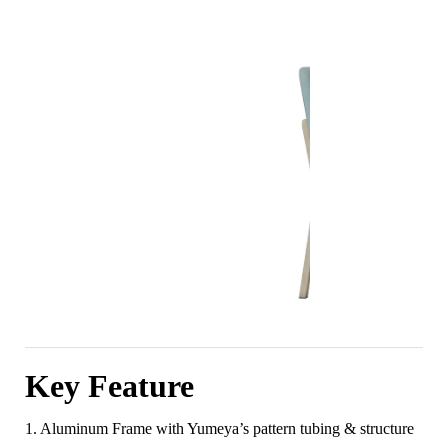
Key Feature
1. Aluminum Frame with Yumeya’s pattern tubing & structure