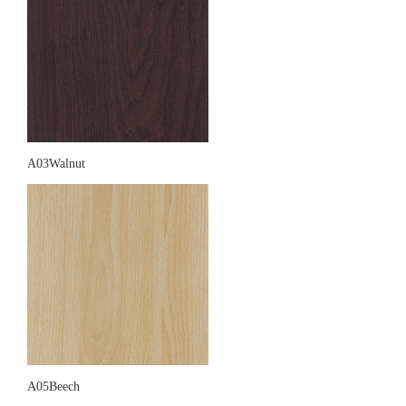
A03Walnut
A05Beech