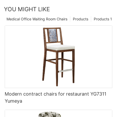
YOU MIGHT LIKE
Medical Office Waiting Room Chairs
Products
Products 1
Modern contract chairs for restaurant YG7311
Yumeya