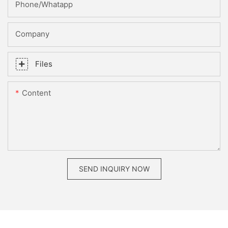
Phone/whatapp
Company
Files
Content
SEND INQUIRY NOW