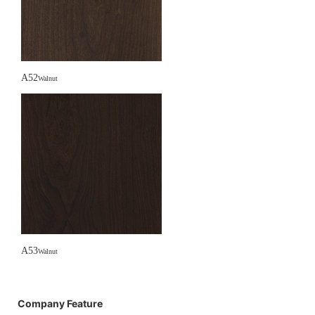
A52
Walnut
A53
Walnut
Company Feature