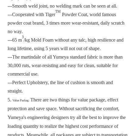
---Smooth weld joint, no welding mark can be seen at all.
TM
---Cooperated with Tiger
Powder Coat, world famous
powder coat brand, 3 times more wear-resistant, daily scratch
no way.
3
---65 m
/kg Mold Foam without any talc, high resilience and
long lifetime, using 5 years will not out of shape.
---The martindale of all Yumeya standard fabric is more than
30,000 ruts, wear-resisting and easy for clean, suitable for
commercial use.
---Perfect Upholstery, the line of cushion is smooth and
straight.
5.
There are two things for value package, effect
Value Packag:
protection and save space.
Without sacrificing the comfort,
Yumeya's engineering designers try all the best to improve the
loading quantity to realize the highest cost performance of
products.
Meanwhile, all packages are subject to transportation