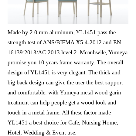
Made by 2.0 mm aluminum, YL1451 pass the
strength test of ANS/BIFMA X5.4-2012 and EN
16139:2013/AC:2013 level 2. Meanhwile, Yumeya
promise you 10 years frame warranty.
The overall
design of YL1451 is very elegant. The thick and
big back design can give the user the best support
and comfortable. with Yumeya metal wood garin
treatment can help people get a wood look and
touch in a metal frame.
All these factor made
YL1451 a best choice for Cafe, Nursing Home,
Hotel, Wedding & Event use.