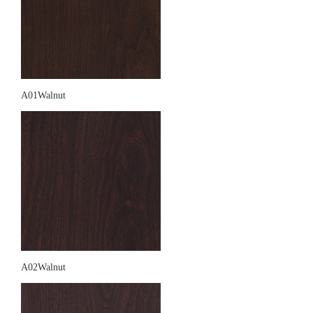
A01Walnut
A02Walnut