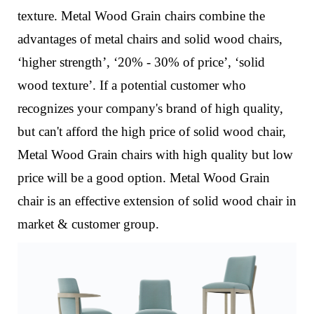
texture.
Metal Wood Grain chairs combine the
advantages of metal chairs and solid wood chairs,
‘higher strength’, ‘20% - 30% of price’, ‘solid
wood texture’. If a potential customer who
recognizes your company's brand of high quality,
but can't afford the high price of solid wood chair,
Metal Wood Grain chairs with high quality but low
price will be a good option. Metal Wood Grain
chair is an effective extension of solid wood chair in
market & customer group.