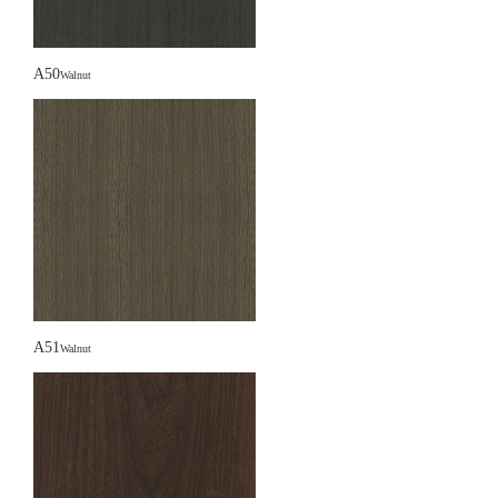
A50
Walnut
A51
Walnut