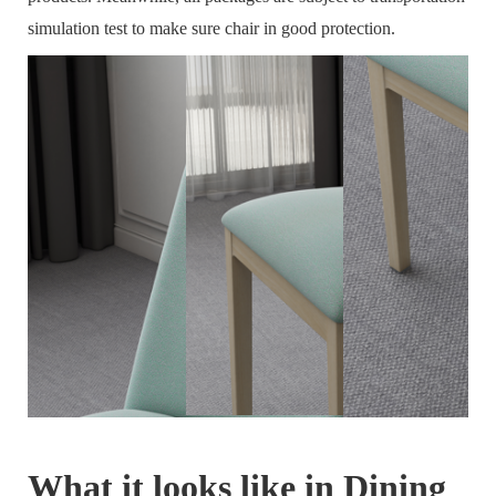
simulation test to make sure chair in good protection.
What it looks like in Dining