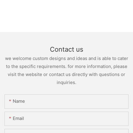
Contact us
we welcome custom designs and ideas and is able to cater
to the specific requirements. for more information, please
visit the website or contact us directly with questions or
inquiries.
Name
Email