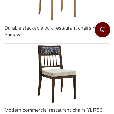
Durable stackable bulk restaurant chairs YL1754
Yumeya
Modern commercial restaurant chairs YL1756