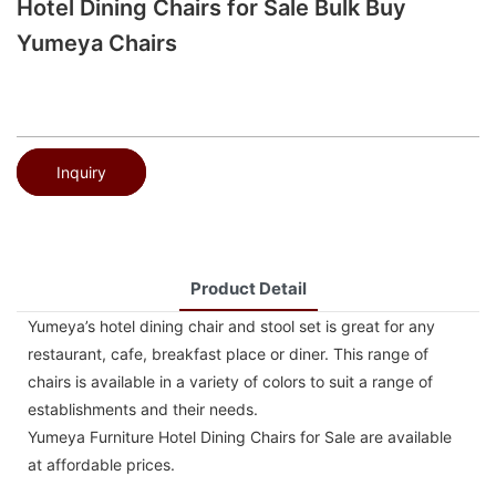
Hotel Dining Chairs for Sale Bulk Buy
Yumeya Chairs
Inquiry
Product Detail
Yumeya’s hotel dining chair and stool set is great for any
restaurant, cafe, breakfast place or diner. This range of
chairs is available in a variety of colors to suit a range of
establishments and their needs.
Yumeya Furniture Hotel Dining Chairs for Sale are available
at affordable prices.