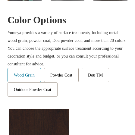
Color Options
Yumeya provides a variety of surface treatments, including metal
wood grain, powder coat, Dou powder coat, and more than 20 colors.
You can choose the appropriate surface treatment according to your
decoration style and budget, or you can consult your professional
consultant for advice.
Wood Grain
Powder Coat
Dou TM
Outdoor Powder Coat