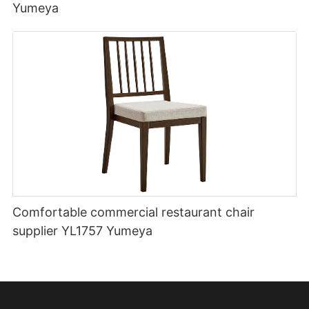
Yumeya
Comfortable commercial restaurant chair
supplier YL1757 Yumeya