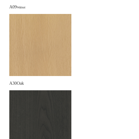
A09
Walnut
A30Oak