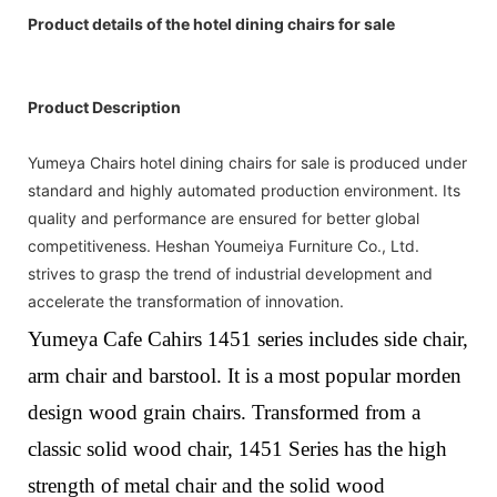
Product details of the hotel dining chairs for sale
Product Description
Yumeya Chairs hotel dining chairs for sale is produced under
standard and highly automated production environment. Its
quality and performance are ensured for better global
competitiveness. Heshan Youmeiya Furniture Co., Ltd.
strives to grasp the trend of industrial development and
accelerate the transformation of innovation.
Yumeya Cafe Cahirs 1451 series includes side chair,
arm chair and barstool. It is a most popular morden
design wood grain chairs.
Transformed from a
classic solid wood chair,
1451
Series
has the high
strength of metal chair and the solid wood