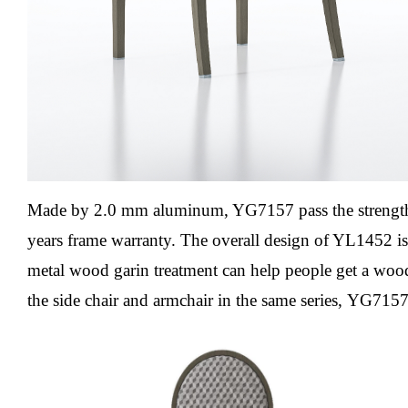
Made by 2.0 mm aluminum, YG7157 pass the streng
years frame warranty.
The overall design of YL1452 is
metal wood garin treatment can help people get a woo
the side chair and armchair in the same series,
YG715