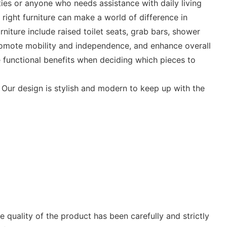
ties or anyone who needs assistance with daily living
e right furniture can make a world of difference in
niture include raised toilet seats, grab bars, shower
promote mobility and independence, and enhance overall
the functional benefits when deciding which pieces to
 Our design is stylish and modern to keep up with the
 quality of the product has been carefully and strictly