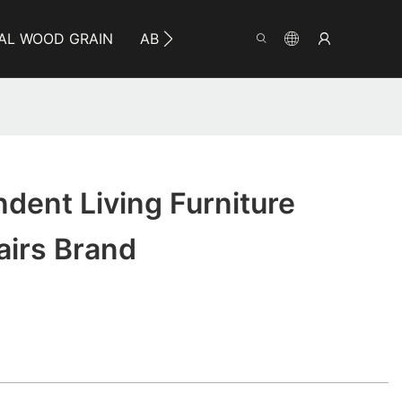
AL WOOD GRAIN
ABOUT YUMEYA
INFO
CO
dent Living Furniture
irs Brand