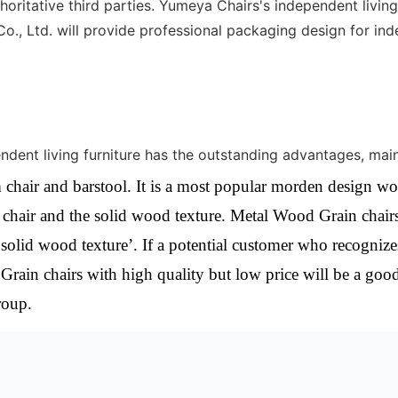
oritative third parties. Yumeya Chairs's independent living 
, Ltd. will provide professional packaging design for inde
nt living furniture has the outstanding advantages, mainl
 chair and barstool. It is a most popular morden design wo
l chair and the solid wood texture.
Metal Wood Grain chairs
‘solid wood texture’. If a potential customer who recognize
Grain chairs with high quality but low price will be a goo
roup.