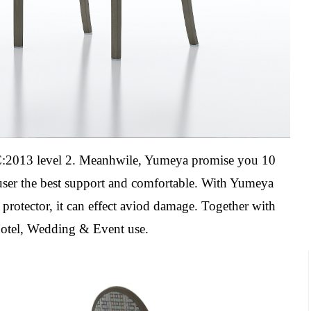
2013 level 2. Meanhwile, Yumeya promise you 10
 user the best support and comfortable. With Yumeya
l protector, it can effect aviod damage.
Together with
Hotel, Wedding & Event use.