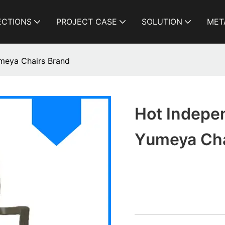
ECTIONS
PROJECT CASE
SOLUTION
MET
umeya Chairs Brand
Hot Indepen
Yumeya Cha