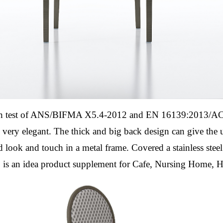
th test of ANS/BIFMA X5.4-2012 and EN 16139:2013/AC:
 very elegant. The thick and big back design can give the
d look and touch in a metal frame.
Covered a stainless stee
7
is an idea product supplement for Cafe, Nursing Home, 