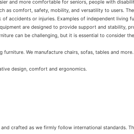
asier and more comfortable for seniors, people with disabili
uch as comfort, safety, mobility, and versatility to users. Th
f accidents or injuries. Examples of independent living fur
 equipment are designed to provide support and stability, 
urniture can be challenging, but it is essential to consider 
g furniture. We manufacture chairs, sofas, tables and more.
vative design, comfort and ergonomics.
and crafted as we firmly follow international standards. The