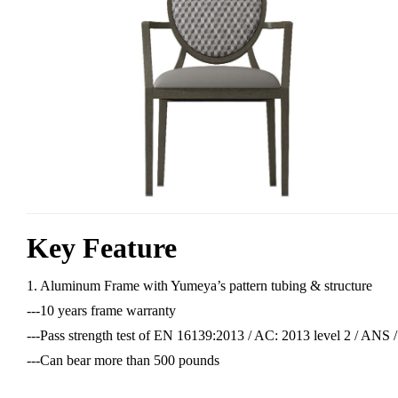
Key Feature
1. Aluminum Frame with Yumeya’s pattern tubing & structure
---10 years frame warranty
---Pass strength test of EN 16139:2013 / AC: 2013 level 2 / AN
---Can bear more than 500 pounds