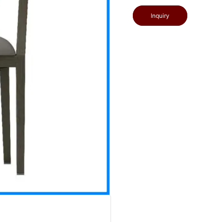
Inquiry