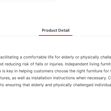
Product Detail
facilitating a comfortable life for elderly or physically cha
educing risk of falls or injuries. Independent living furnit
n is key in helping customers choose the right furniture for
tures, as well as installation instructions when necessary. 
 to ensuring that elderly and physically challenged individu