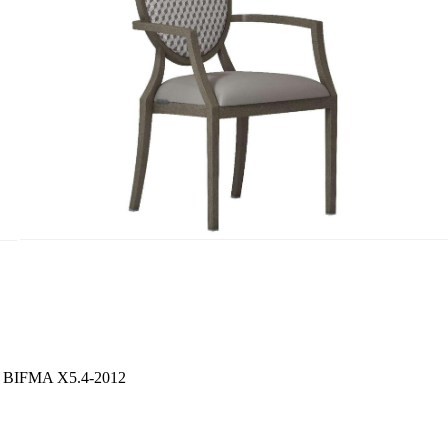
S / BIFMA X5.4-2012