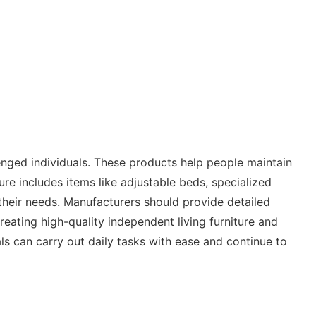
llenged individuals. These products help people maintain
ure includes items like adjustable beds, specialized
 their needs. Manufacturers should provide detailed
Creating high-quality independent living furniture and
als can carry out daily tasks with ease and continue to