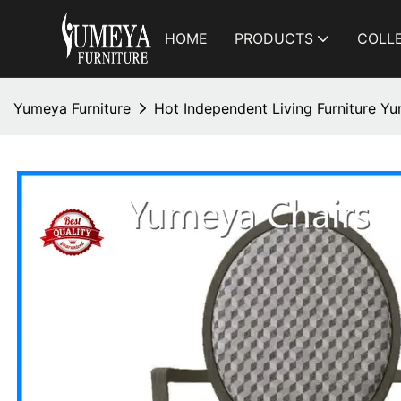
HOME
PRODUCTS
COLL
Yumeya Furniture
Hot Independent Living Furniture Y