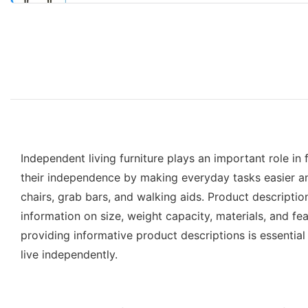
Independent living furniture plays an important role in 
their independence by making everyday tasks easier and r
chairs, grab bars, and walking aids. Product descriptio
information on size, weight capacity, materials, and fea
providing informative product descriptions is essential
live independently.