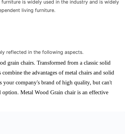
furniture is widely used in the industry and is widely
pendent living furniture.
y reflected in the following aspects.
od grain chairs.
Transformed from a classic solid
 combine the advantages of metal chairs and solid
s your company's brand of high quality, but can't
d option. Metal Wood Grain chair is an effective