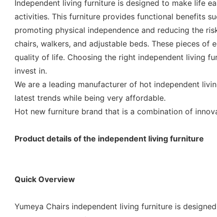
Independent living furniture is designed to make life e
activities. This furniture provides functional benefits s
promoting physical independence and reducing the risk o
chairs, walkers, and adjustable beds. These pieces of
quality of life. Choosing the right independent living f
invest in.
We are a leading manufacturer of hot independent livin
latest trends while being very affordable.
Hot new furniture brand that is a combination of inno
Product details of the independent living furniture
Quick Overview
Yumeya Chairs independent living furniture is designed 