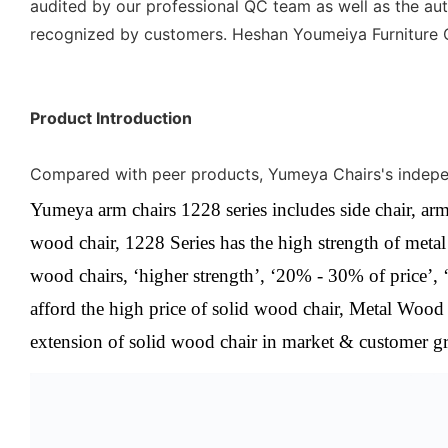
audited by our professional QC team as well as the auth
recognized by customers. Heshan Youmeiya Furniture Co.
Product Introduction
Compared with peer products, Yumeya Chairs's independe
Yumeya arm chairs 1228 series includes side chair, arm
wood chair,
1228
Series
has the high strength of meta
wood chairs, ‘higher strength’, ‘20% - 30% of price’, 
afford the high price of solid wood chair, Metal Wood 
extension of solid wood chair in market & customer g