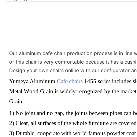
Our aluminum cafe chair production process is in line w
of this chair is very comfortable because it has a cush
Design your own chairs online with our configurator and
Yumeya Aluminum
Cafe chairs
1455 series includes si
M
etal
W
ood
G
rain
is
widely recognized by the market. 
Grain
.
1) No joint and no gap, the joints between pipes can 
2) Clear, all surfaces of the whole furniture are cover
3) Durable, cooperate with world famous powder coat b