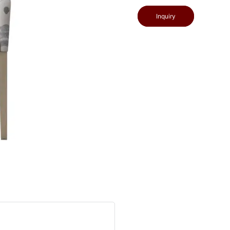
Inquiry