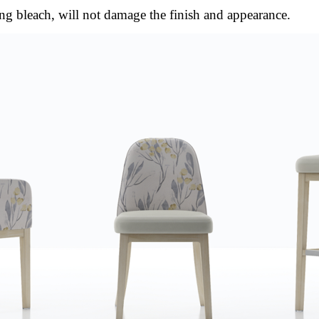
ng bleach, will not damage the finish and appearance.