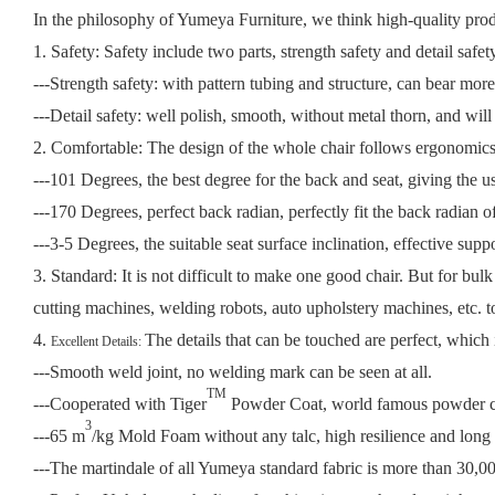
In the philosophy of Yumeya Furniture, we think high-quality produc
1. Safety: Safety include two parts, strength safety and detail safet
---Strength safety: with pattern tubing and structure, can bear mo
---Detail safety: well polish, smooth, without metal thorn, and will
2. Comfortable: The design of the whole chair follows ergonomic
---101 Degrees, the best degree for the back and seat, giving the us
---170 Degrees, perfect back radian, perfectly fit the back radian of
---3-5 Degrees, the suitable seat surface inclination, effective supp
3. Standard:
It is not difficult to make one good chair. But for bul
cutting machines, welding robots, auto upholstery machines, etc. 
4.
The details that can be touched are perfect, which 
Excellent Details:
---Smooth weld joint, no welding mark can be seen at all.
TM
---Cooperated with Tiger
Powder Coat, world famous powder coa
3
---65 m
/kg Mold Foam without any talc, high resilience and long l
---The martindale of all Yumeya standard fabric is more than 30,000