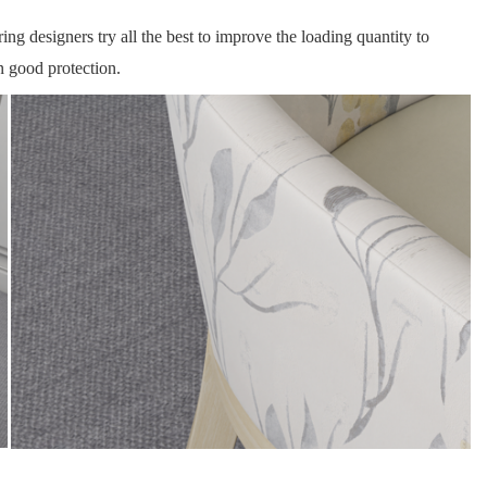
ng designers try all the best to improve the loading quantity to
n good protection.