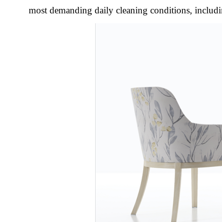
most demanding daily cleaning conditions, includi