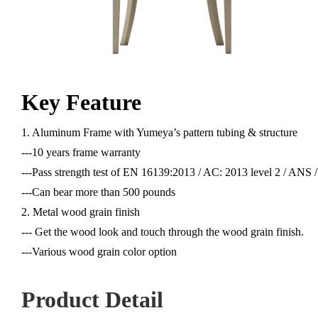
Key Feature
1. Aluminum Frame with Yumeya’s pattern tubing & structure
---10 years frame warranty
---Pass strength test of EN 16139:2013 / AC: 2013 level 2 / AN
---Can bear more than 500 pounds
2. Metal wood grain finish
--- Get the wood look and touch through the wood grain finish.
---Various wood grain color option
Product Detail