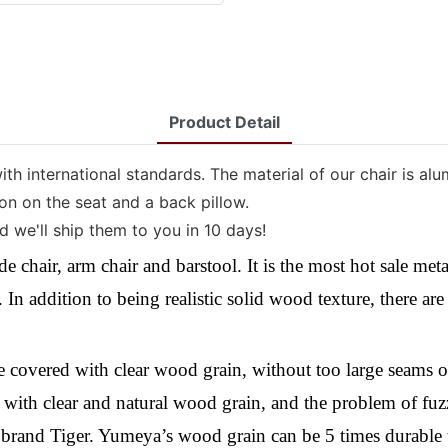
Product Detail
ith international standards. The material of our chair is a
ion on the seat and a back pillow.
 we'll ship them to you in 10 days!
de chair, arm chair and barstool. It is the most hot sale me
In addition to being realistic solid wood
texture
,
there ar
be covered with clear wood grain, without too large seams 
ed with clear and natural wood grain, and the problem of fuz
rand Tiger. Yumeya’s wood grain can be 5 times durable th