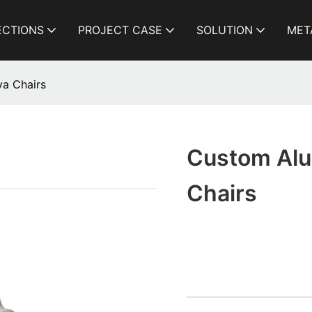
ECTIONS
PROJECT CASE
SOLUTION
MET
a Chairs
Custom Alu
Chairs