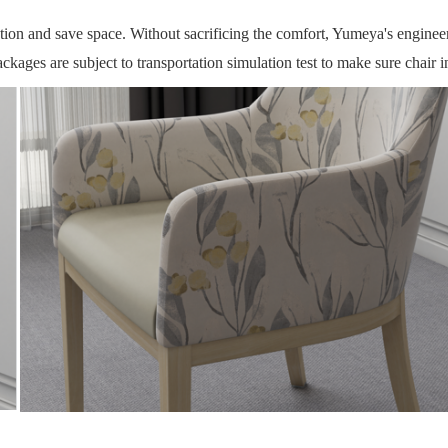
ction and save space.
Without sacrificing the comfort, Yumeya's engineeri
ckages are subject to transportation simulation test to make sure chair i