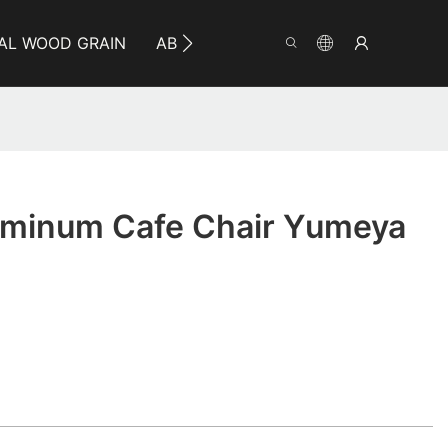
AL WOOD GRAIN
ABOUT YUMEYA
INFO
CO
minum Cafe Chair Yumeya