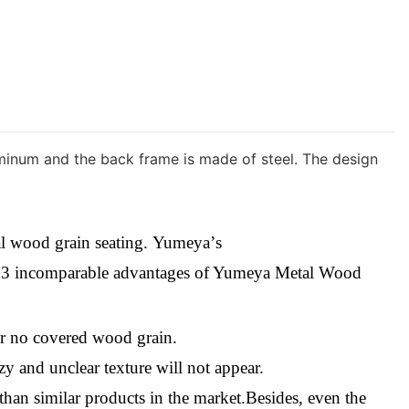
luminum and the back frame is made of steel. The design
tal wood grain seating.
Yumeya
’
s
e
3
i
ncomparable
a
dvantages
o
f Yumeya Metal Wood
or no covered wood grain.
zy and unclear texture will not appear.
an similar products in the market.Besides, even the