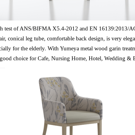
th test of ANS/BIFMA X5.4-2012 and EN 16139:2013/AC:
air,
conical leg tube, comfortable back design,
is very eleg
ially for the elderly.
With Yumeya metal wood garin treatm
 a good choice for Cafe, Nursing Home, Hotel, Wedding & 