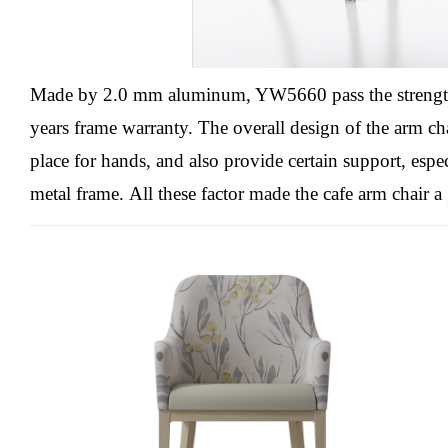
Made by 2.0 mm aluminum, YW5660 pass the streng
years frame warranty.
The overall design of the arm ch
place for hands, and also provide certain support, espec
metal frame.
All these factor made the cafe arm chair