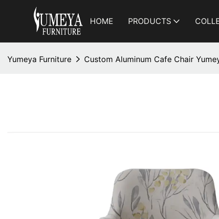
HOME
PRODUCTS
COLL
Yumeya Furniture
Custom Aluminum Cafe Chair Yumey