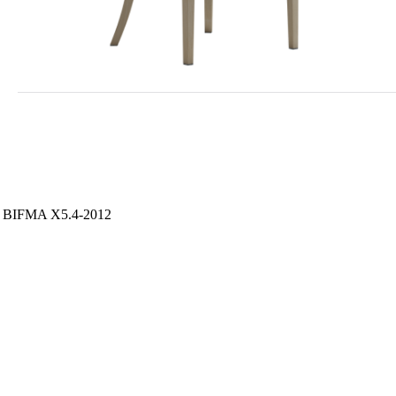
S / BIFMA X5.4-2012