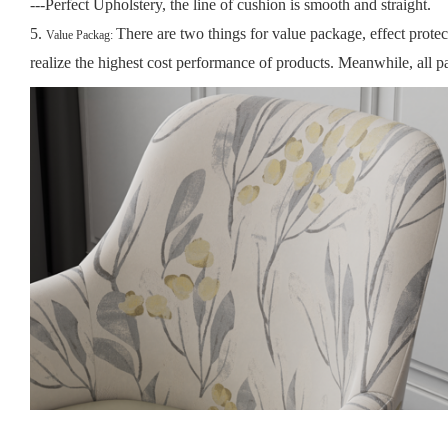
---Perfect Upholstery, the line of cushion is smooth and straight.
5.
There are two things for value package, effect prote
Value Packag:
realize the highest cost performance of products.
Meanwhile, all pa