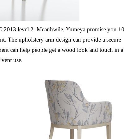
2013 level 2. Meanhwile, Yumeya promise you 10
ant. The upholstery
arm design can provide a secure
ent can help people get a wood look and touch in a
Event use.