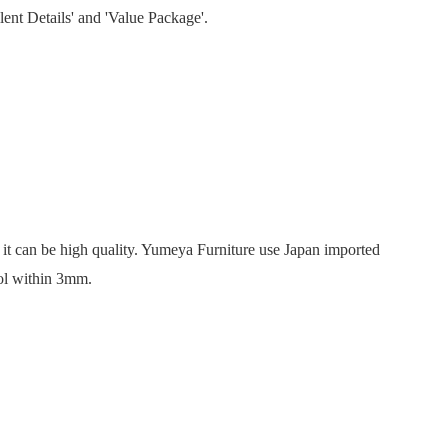
lent Details' and 'Value Package'.
’, it can be high quality. Yumeya Furniture use Japan imported
rol within 3mm.