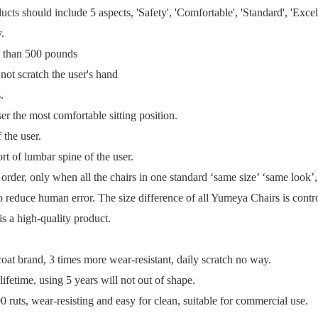
ts should include 5 aspects, 'Safety', 'Comfortable', 'Standard', 'Excel
y.
re than 500 pounds
 not scratch the user's hand
s.
er the most comfortable sitting position.
 the user.
ort of lumbar spine of the user.
k order, only when all the chairs in one standard ‘same size’ ‘same look
to reduce human error. The size difference of all Yumeya Chairs is cont
is a high-quality product.
t brand, 3 times more wear-resistant, daily scratch no way.
ifetime, using 5 years will not out of shape.
 ruts, wear-resisting and easy for clean, suitable for commercial use.