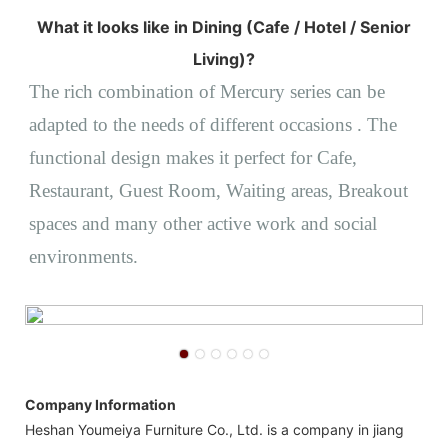
What it looks like in Dining (Cafe / Hotel / Senior
Living)?
The rich combination of Mercury series can be
adapted to the needs of different occasions
. The
functional design makes it perfect for
Cafe,
Restaurant, Guest Room,
Waiting areas, Breakout
spaces and many other active work and social
environments.
Company Information
Heshan Youmeiya Furniture Co., Ltd. is a company in jiang