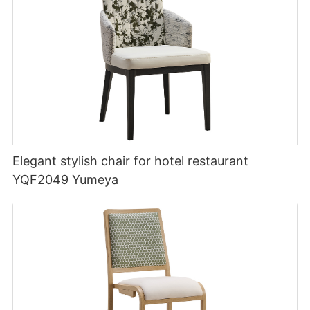
Elegant stylish chair for hotel restaurant
YQF2049 Yumeya