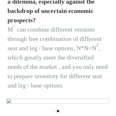
a dilemma, especially against the
backdrop of uncertain economic
prospects?
+
M
can combine different versions
through free combination of different
2
seat and leg / base options, N*N=N
,
which greatly meet the diversified
needs of the market , and you only need
to prepare inventory for different seat
and leg / base options.