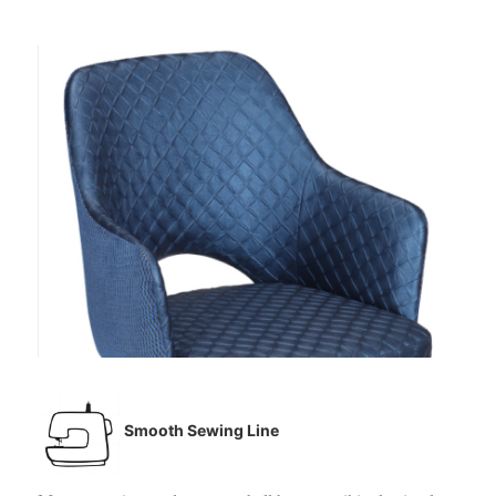
Smooth Sewing Line