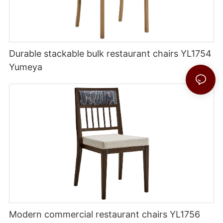
Durable stackable bulk restaurant chairs YL1754
Yumeya
Modern commercial restaurant chairs YL1756