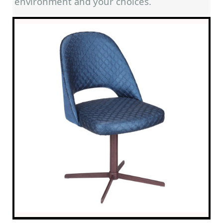
environment and your choices.