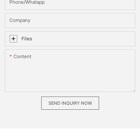
Phone/whatapp
Company
Files
Content
SEND INQUIRY NOW