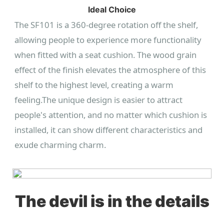
Ideal Choice
The SF101 is a 360-degree rotation off the shelf,
allowing people to experience more functionality
when fitted with a seat cushion. The wood grain
effect of the finish elevates the atmosphere of this
shelf to the highest level, creating a warm
feeling.
The unique design is easier to attract
people's attention, and no matter which cushion is
installed, it can show different characteristics and
exude charming charm.
The devil is in the details