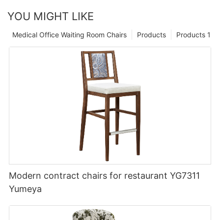
YOU MIGHT LIKE
Medical Office Waiting Room Chairs
Products
Products 1
Modern contract chairs for restaurant YG7311
Yumeya