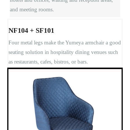
and meeting rooms.
NF104 + SF101
Four metal legs make the Yumeya armchair a good
seating solution in hospitality dining venues such
as restaurants, cafes, bistros, or bars.