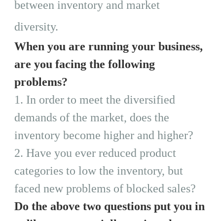
between inventory and market
diversity.
When you are running your business,
are you facing the following
problems?
1.
In order to meet the diversified
demands of the market, does the
inventory become higher and higher?
2.
Have you ever reduced product
categories to low the inventory, but
faced new problems of blocked sales?
Do the above two questions put you in