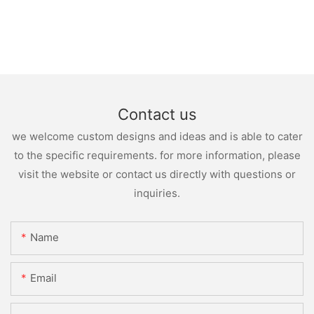
Contact us
we welcome custom designs and ideas and is able to cater
to the specific requirements. for more information, please
visit the website or contact us directly with questions or
inquiries.
Name
Email