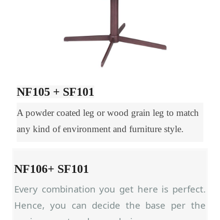
NF105 + SF101
A powder coated leg or wood grain leg to match
any kind of environment and furniture style.
NF106+ SF101
Every combination you get here is perfect.
Hence, you can decide the base per the