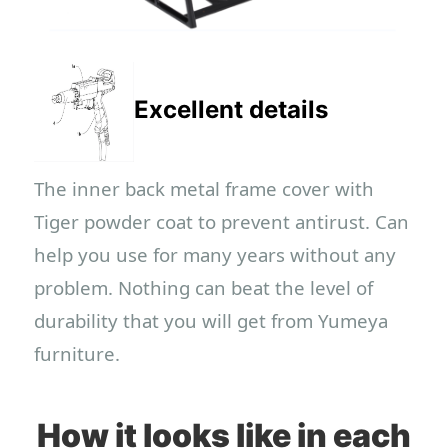
Excellent details
The inner back metal frame cover with
Tiger powder coat to prevent antirust. Can
help you use for many years without any
problem. Nothing can beat the level of
durability that you will get from Yumeya
furniture.
How it looks like in each