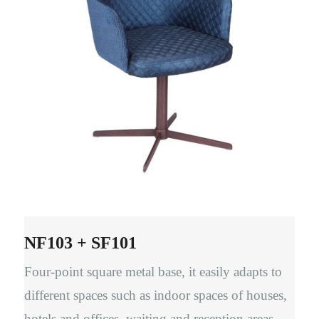
NF103 + SF101
Four-point square metal base, it easily adapts to
different spaces such as indoor spaces of houses,
hotels and offices, waiting and reception areas,