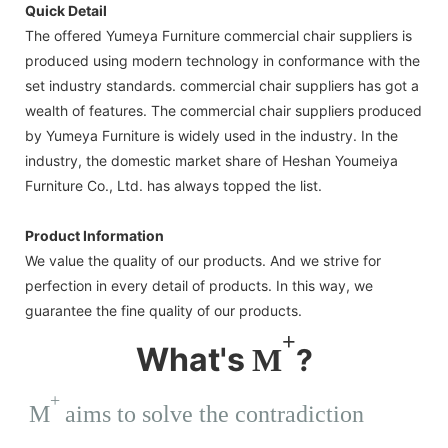
Quick Detail
The offered Yumeya Furniture commercial chair suppliers is
produced using modern technology in conformance with the
set industry standards. commercial chair suppliers has got a
wealth of features. The commercial chair suppliers produced
by Yumeya Furniture is widely used in the industry. In the
industry, the domestic market share of Heshan Youmeiya
Furniture Co., Ltd. has always topped the list.
Product Information
We value the quality of our products. And we strive for
perfection in every detail of products. In this way, we
guarantee the fine quality of our products.
+
What's
M
?
+
M
aims to solve the contradiction