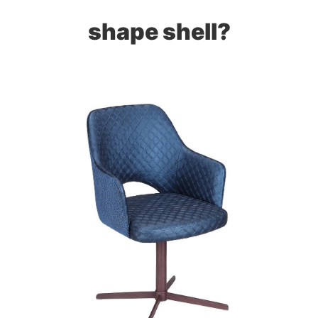
shape shell?