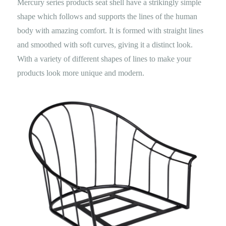
Mercury series products seat shell have a strikingly simple
shape which follows and supports the lines of the human
body with amazing comfort. It is formed with straight lines
and smoothed with soft curves, giving it a distinct look.
With a variety of different shapes of lines to make your
products look more unique and modern.