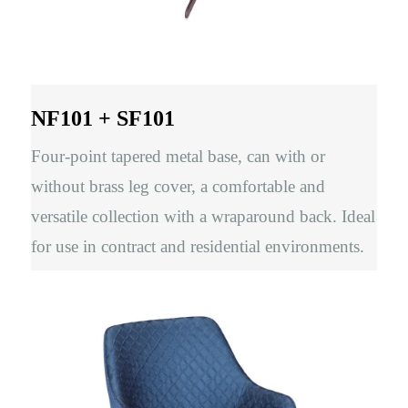
NF101 + SF101
Four-point tapered metal base, can with or
without brass leg cover, a comfortable and
versatile collection with a wraparound back. Ideal
for use in contract and residential environments.