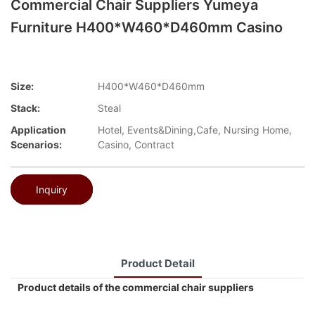
Commercial Chair Suppliers Yumeya
Furniture H400*W460*D460mm Casino
Size:
H400*W460*D460mm
Stack:
Steal
Application
Hotel, Events&Dining,Cafe, Nursing Home,
Scenarios:
Casino, Contract
Inquiry
Product Detail
Product details of the commercial chair suppliers