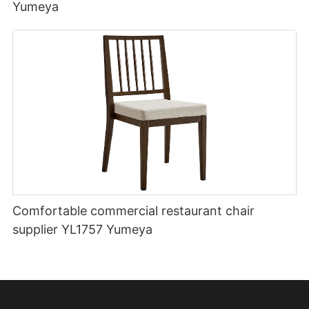
Yumeya
Comfortable commercial restaurant chair
supplier YL1757 Yumeya