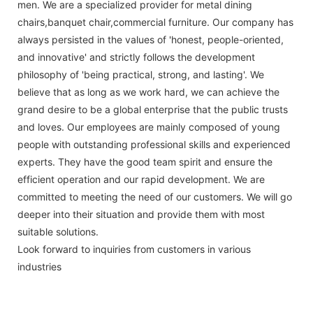
men. We are a specialized provider for metal dining
chairs,banquet chair,commercial furniture. Our company has
always persisted in the values of 'honest, people-oriented,
and innovative' and strictly follows the development
philosophy of 'being practical, strong, and lasting'. We
believe that as long as we work hard, we can achieve the
grand desire to be a global enterprise that the public trusts
and loves. Our employees are mainly composed of young
people with outstanding professional skills and experienced
experts. They have the good team spirit and ensure the
efficient operation and our rapid development. We are
committed to meeting the need of our customers. We will go
deeper into their situation and provide them with most
suitable solutions.
Look forward to inquiries from customers in various
industries