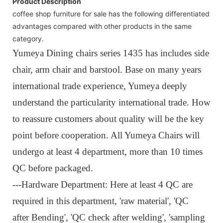
Product Description
coffee shop furniture for sale has the following differentiated
advantages compared with other products in the same
category.
Yumeya Dining chairs series 1435 has includes side
chair, arm chair and barstool. Base on many years
international trade experience, Yumeya deeply
understand the particularity international trade. How
to reassure customers about quality will be the key
point before cooperation. All Yumeya Chairs will
undergo at least 4 department, more than 10 times
QC before packaged.
---
Hardware Department: Here at least 4 QC are
required in this department, 'raw material', 'QC
after Bending', 'QC check after welding', 'sampling