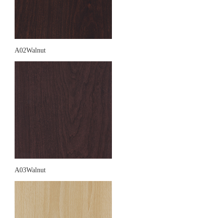
A02Walnut
A03Walnut