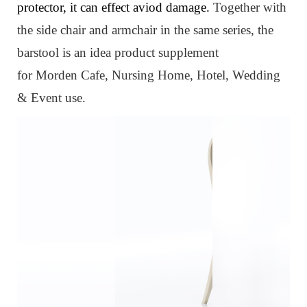
protector, it can effect aviod damage.
Together with
the side chair and armchair in the same series, the
barstool
is an idea product supplement
for
Morden
Cafe, Nursing Home, Hotel, Wedding
& Event use.