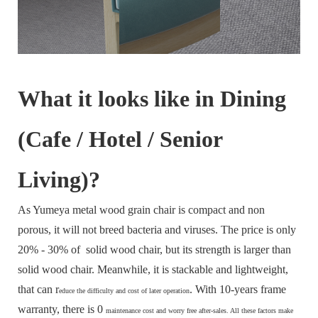
What it looks like in Dining
(Cafe / Hotel / Senior
Living)?
As Yumeya metal wood grain chair is compact and non
porous, it will not breed bacteria and viruses. The price is only
20% - 30% of solid wood chair, but its strength is larger than
solid wood chair. Meanwhile, it is stackable and lightweight,
that can r
. With 10-years frame
educe the difficulty and cost of later operation
warranty, there is 0
maintenance cost and
worry free after-sales. All these factors make