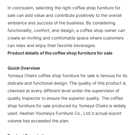
In conclusion, selecting the right coffee shop furniture for
sale can add value and contribute positively to the overall
ambiance and success of the business. By considering
functionality, comfort, and design, a coffee shop owner can
create an inviting and comfortable space where customers
can relax and enjoy their favorite beverages.
Product details of the coffee shop furniture for sale
Quick Overview
Yumeya Chairs coffee shop furniture for sale is famous for its
delicate and functional design. The quality of this product is
checked at every different level under the supervision of
quality inspector to ensure the superior quality. The coffee
shop furniture for sale produced by Yumeya Chairs is widely
used. Heshan Youmeiya Furniture Co., Ltd.'s actual export
volume has exceeded the plan.