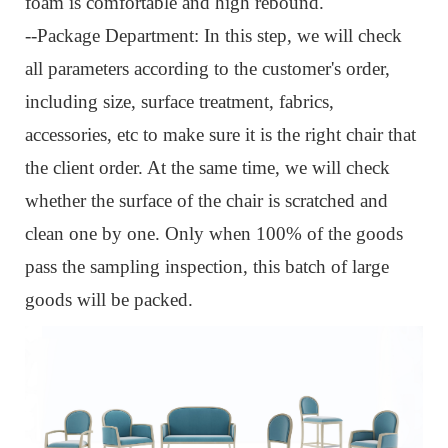
foam is comfortable and high rebound.
--Package Department: I
n this step, we will check
all parameters according to the customer's order,
including size, surface treatment, fabrics,
accessories, etc to make sure it is the right chair that
the client order. At the same time, we will check
whether the surface of the chair is scratched and
clean one by one. Only when 100% of the goods
pass the sampling inspection, this batch of large
goods will be packed.