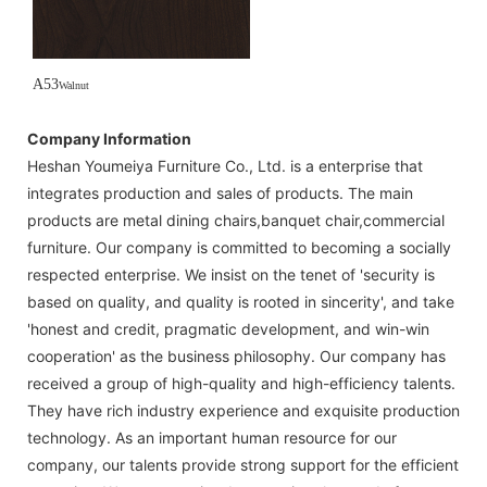
A53
Walnut
Company Information
Heshan Youmeiya Furniture Co., Ltd. is a enterprise that
integrates production and sales of products. The main
products are metal dining chairs,banquet chair,commercial
furniture. Our company is committed to becoming a socially
respected enterprise. We insist on the tenet of 'security is
based on quality, and quality is rooted in sincerity', and take
'honest and credit, pragmatic development, and win-win
cooperation' as the business philosophy. Our company has
received a group of high-quality and high-efficiency talents.
They have rich industry experience and exquisite production
technology. As an important human resource for our
company, our talents provide strong support for the efficient