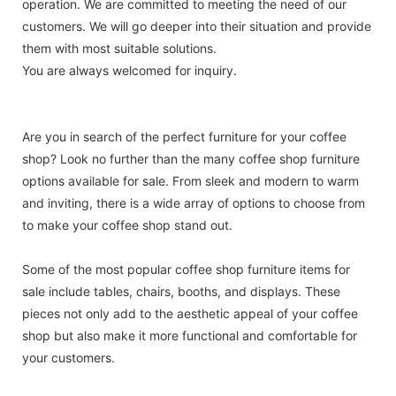
operation. We are committed to meeting the need of our
customers. We will go deeper into their situation and provide
them with most suitable solutions.
You are always welcomed for inquiry.
Are you in search of the perfect furniture for your coffee
shop? Look no further than the many coffee shop furniture
options available for sale. From sleek and modern to warm
and inviting, there is a wide array of options to choose from
to make your coffee shop stand out.
Some of the most popular coffee shop furniture items for
sale include tables, chairs, booths, and displays. These
pieces not only add to the aesthetic appeal of your coffee
shop but also make it more functional and comfortable for
your customers.