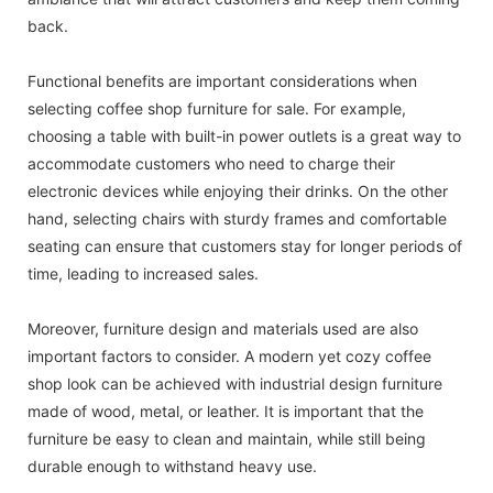
back.
Functional benefits are important considerations when
selecting coffee shop furniture for sale. For example,
choosing a table with built-in power outlets is a great way to
accommodate customers who need to charge their
electronic devices while enjoying their drinks. On the other
hand, selecting chairs with sturdy frames and comfortable
seating can ensure that customers stay for longer periods of
time, leading to increased sales.
Moreover, furniture design and materials used are also
important factors to consider. A modern yet cozy coffee
shop look can be achieved with industrial design furniture
made of wood, metal, or leather. It is important that the
furniture be easy to clean and maintain, while still being
durable enough to withstand heavy use.