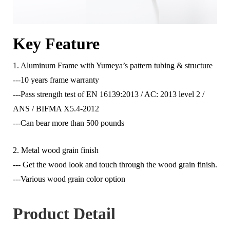
Key Feature
1. Aluminum Frame with Yumeya’s pattern tubing & structure
---10 years frame warranty
---Pass strength test of EN 16139:2013 / AC: 2013 level 2 /
ANS / BIFMA X5.4-2012
---Can bear more than 500 pounds
2. Metal wood grain finish
--- Get the wood look and touch through the wood grain finish.
---Various wood grain color option
Product Detail