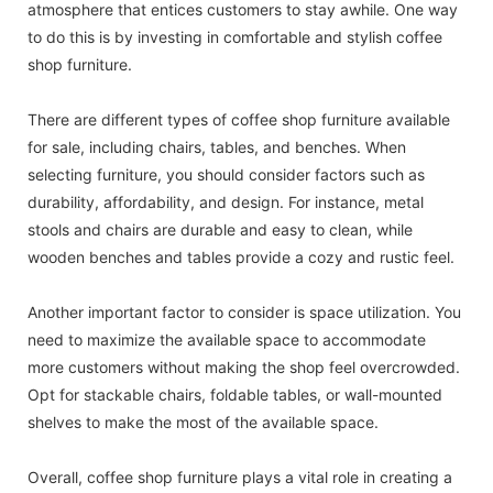
atmosphere that entices customers to stay awhile. One way
to do this is by investing in comfortable and stylish coffee
shop furniture.
There are different types of coffee shop furniture available
for sale, including chairs, tables, and benches. When
selecting furniture, you should consider factors such as
durability, affordability, and design. For instance, metal
stools and chairs are durable and easy to clean, while
wooden benches and tables provide a cozy and rustic feel.
Another important factor to consider is space utilization. You
need to maximize the available space to accommodate
more customers without making the shop feel overcrowded.
Opt for stackable chairs, foldable tables, or wall-mounted
shelves to make the most of the available space.
Overall, coffee shop furniture plays a vital role in creating a