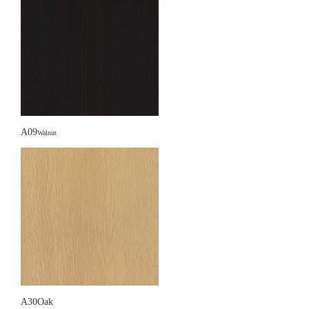
A09
Walnut
A30Oak