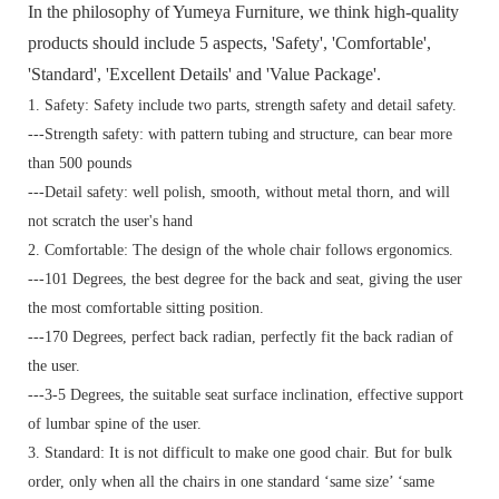
In the philosophy of Yumeya Furniture, we think high-quality
products should include 5 aspects, 'Safety', 'Comfortable',
'Standard', 'Excellent Details' and 'Value Package'.
1. Safety: Safety include two parts, strength safety and detail safety.
---Strength safety: with pattern tubing and structure, can bear more
than 500 pounds
---Detail safety: well polish, smooth, without metal thorn, and will
not scratch the user's hand
2. Comfortable: The design of the whole chair follows ergonomics.
---101 Degrees, the best degree for the back and seat, giving the user
the most comfortable sitting position.
---170 Degrees, perfect back radian, perfectly fit the back radian of
the user.
---3-5 Degrees, the suitable seat surface inclination, effective support
of lumbar spine of the user.
3. Standard:
It is not difficult to make one good chair. But for bulk
order, only when all the chairs in one standard ‘same size’ ‘same