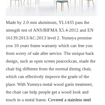
Made by 2.0 mm aluminum, YL1435 pass the
strength test of ANS/BIFMA X5.4-2012 and EN
16139:2013/AC:2013 level 2. Yumeya promise
you 10 years frame warranty which can free you
from worry of sale after service. The unique back
design, such as open screen peacockcan, made the
chair big different from the normal dining chair,
which can effectively improve the grade of the
place.
W
ith Yumeya metal wood garin treatment,
the chair can help people get a wood look and
touch in a metal frame.
Covered a stainless steel