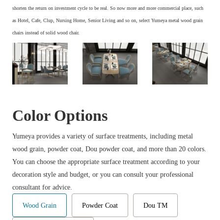
s
horten the return on investment cycle to be real. So now more and more commercial place, such
as Hotel, Cafe, Clup, Nursing Home, Senior Living and so on, select Yumeya metal wood grain
chairs instead of solid wood chair.
Color Options
Yumeya provides a variety of surface treatments, including metal
wood grain, powder coat, Dou powder coat, and more than 20 colors.
You can choose the appropriate surface treatment according to your
decoration style and budget, or you can consult your professional
consultant for advice.
Wood Grain
Powder Coat
Dou TM