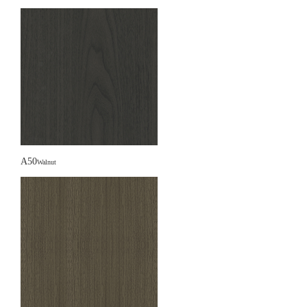
A50
Walnut