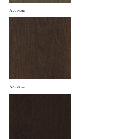
A51
Walnut
A52
Walnut