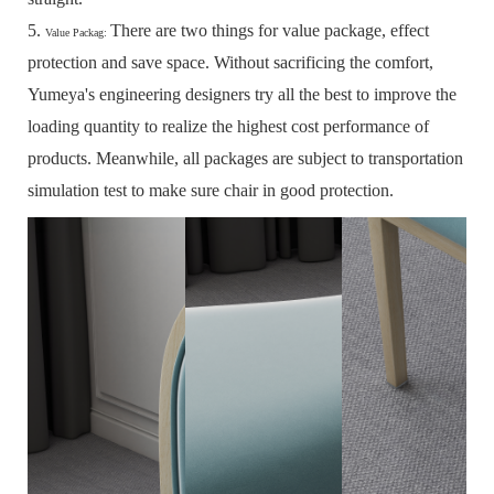
5.
There are two things for value package, effect
Value Packag:
protection and save space.
Without sacrificing the comfort,
Yumeya's engineering designers try all the best to improve the
loading quantity to realize the highest cost performance of
products.
Meanwhile, all packages are subject to transportation
simulation test to make sure chair in good protection.