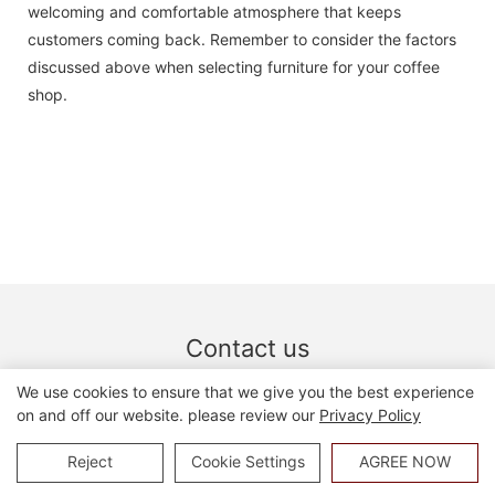
welcoming and comfortable atmosphere that keeps
customers coming back. Remember to consider the factors
discussed above when selecting furniture for your coffee
shop.
Contact us
we welcome custom designs and ideas and is able to cater
We use cookies to ensure that we give you the best experience
to the specific requirements. for more information, please
on and off our website. please review our
Privacy Policy
visit the website or contact us directly with questions or
Reject
Cookie Settings
AGREE NOW
inquiries.