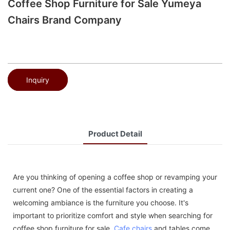
Coffee Shop Furniture for Sale Yumeya
Chairs Brand Company
Inquiry
Product Detail
Are you thinking of opening a coffee shop or revamping your
current one? One of the essential factors in creating a
welcoming ambiance is the furniture you choose. It's
important to prioritize comfort and style when searching for
coffee shop furniture for sale.
Cafe chairs
and tables come