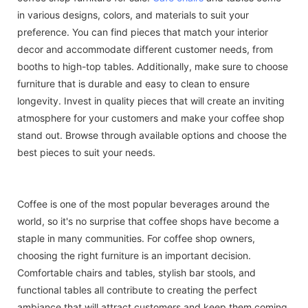
in various designs, colors, and materials to suit your
preference. You can find pieces that match your interior
decor and accommodate different customer needs, from
booths to high-top tables. Additionally, make sure to choose
furniture that is durable and easy to clean to ensure
longevity. Invest in quality pieces that will create an inviting
atmosphere for your customers and make your coffee shop
stand out. Browse through available options and choose the
best pieces to suit your needs.
Coffee is one of the most popular beverages around the
world, so it's no surprise that coffee shops have become a
staple in many communities. For coffee shop owners,
choosing the right furniture is an important decision.
Comfortable chairs and tables, stylish bar stools, and
functional tables all contribute to creating the perfect
ambiance that will attract customers and keep them coming