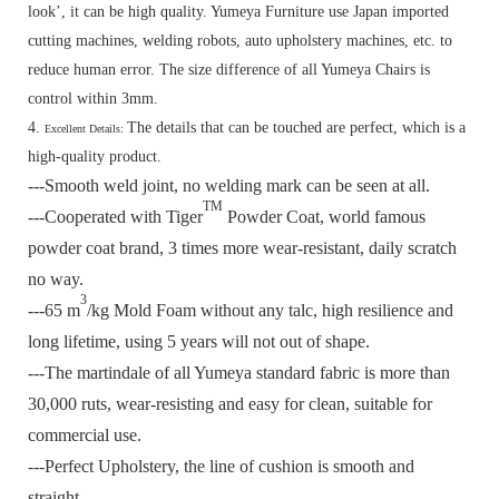
look’, it can be high quality. Yumeya Furniture use Japan imported
cutting machines, welding robots, auto upholstery machines, etc. to
reduce human error. The size difference of all Yumeya Chairs is
control within 3mm.
4.
The details that can be touched are perfect, which is a
Excellent Details:
high-quality product.
---Smooth weld joint, no welding mark can be seen at all.
TM
---Cooperated with Tiger
Powder Coat, world famous
powder coat brand, 3 times more wear-resistant, daily scratch
no way.
3
---65 m
/kg Mold Foam without any talc, high resilience and
long lifetime, using 5 years will not out of shape.
---The martindale of all Yumeya standard fabric is more than
30,000 ruts, wear-resisting and easy for clean, suitable for
commercial use.
---Perfect Upholstery, the line of cushion is smooth and
straight.