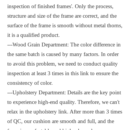
inspection of finished frames'. Only the process,
structure and size of the frame are correct, and the
surface of the frame is smooth without metal thorns,
it is a qualified product.
---Wood Grain Department: The color difference in
the same batch is caused by many factors. In order
to avoid this problem, we need to conduct quality
inspection at least 3 times in this link to ensure the
consistency of color.
---Upholstery Department: Details are the key point
to experience high-end quality. Therefore, we can't
relax in the upholstery link. After more than 3 times
of QC, our cushion are smooth and full, and the