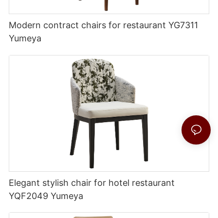
Modern contract chairs for restaurant YG7311
Yumeya
Elegant stylish chair for hotel restaurant
YQF2049 Yumeya