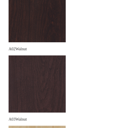
A02Walnut
A03Walnut