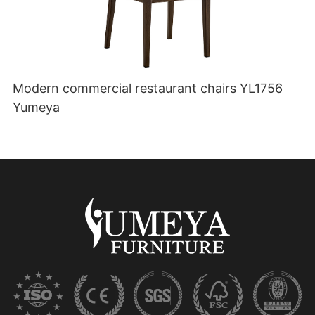
Modern commercial restaurant chairs YL1756
Yumeya