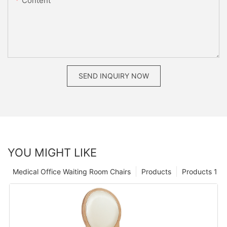
Content
SEND INQUIRY NOW
YOU MIGHT LIKE
Medical Office Waiting Room Chairs
Products
Products 1