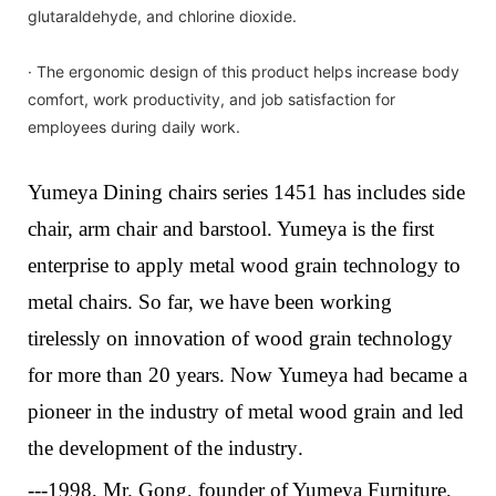
glutaraldehyde, and chlorine dioxide.
· The ergonomic design of this product helps increase body
comfort, work productivity, and job satisfaction for
employees during daily work.
Yumeya Dining chairs series 1451 has includes side
chair, arm chair and barstool. Yumeya is the first
enterprise to apply metal wood grain technology to
metal chairs. So far, we have been working
tirelessly on innovation of wood grain technology
for more than 20 years.
Now
Yumeya
had
bec
a
me a
pioneer in the industry of metal wood grain and led
the development of the industry
.
---1998, Mr. Gong, founder of Yumeya Furniture,