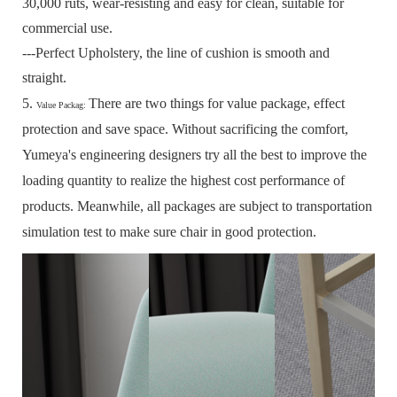
30,000 ruts, wear-resisting and easy for clean, suitable for
commercial use.
---Perfect Upholstery, the line of cushion is smooth and
straight.
5.
There are two things for value package, effect
Value Packag:
protection and save space.
Without sacrificing the comfort,
Yumeya's engineering designers try all the best to improve the
loading quantity to realize the highest cost performance of
products.
Meanwhile, all packages are subject to transportation
simulation test to make sure chair in good protection.