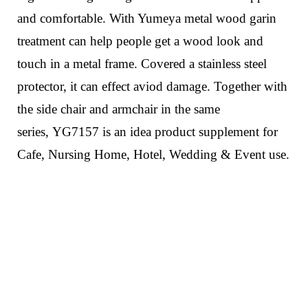
and comfortable. With Yumeya metal wood garin
treatment can help people get a wood look and
touch in a metal frame.
Covered a stainless steel
protector, it can effect aviod damage.
Together with
the side chair and armchair in the same
series,
YG7157
is an idea product supplement for
Cafe, Nursing Home, Hotel, Wedding & Event use.