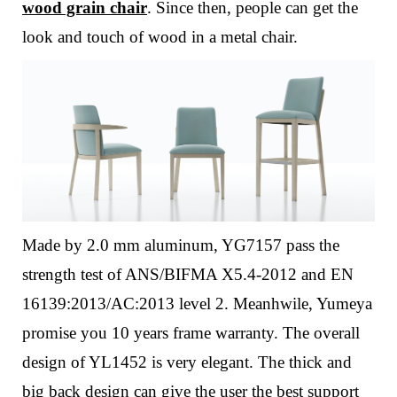
wood grain chair
. Since then, people can get the
look and touch of wood in a metal chair.
Made by 2.0 mm aluminum, YG7157 pass the
strength test of ANS/BIFMA X5.4-2012 and EN
16139:2013/AC:2013 level 2. Meanhwile, Yumeya
promise you 10 years frame warranty.
The overall
design of YL1452 is very elegant. The thick and
big back design can give the user the best support