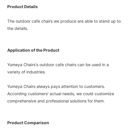
Product Details
The outdoor cafe chairs we produce are able to stand up to
the details.
Application of the Product
Yumeya Chairs's outdoor cafe chairs can be used in a
variety of industries.
Yumeya Chairs always pays attention to customers.
According customers' actual needs, we could customize
comprehensive and professional solutions for them.
Product Comparison