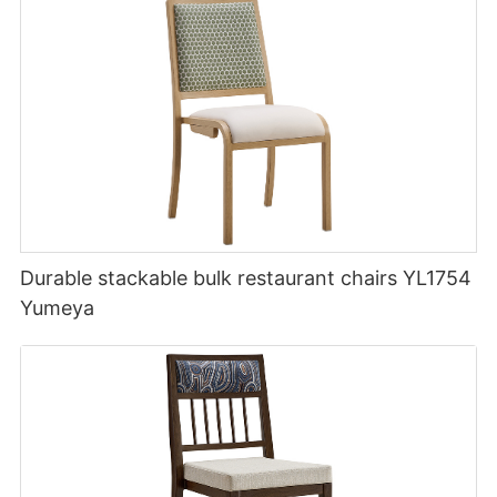
Durable stackable bulk restaurant chairs YL1754
Yumeya