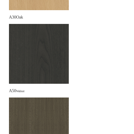
A30Oak
A50
Walnut