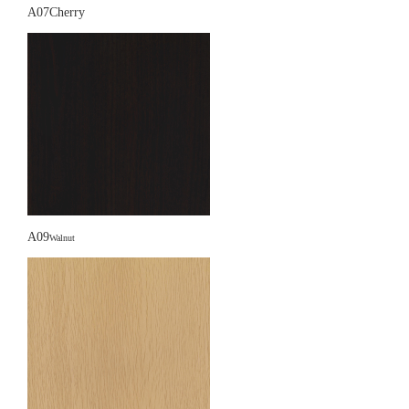
A07Cherry
A09
Walnut