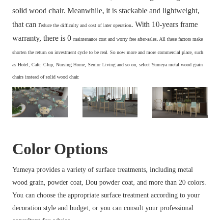
solid wood chair. Meanwhile, it is stackable and lightweight,
that can r
. With 10-years frame
educe the difficulty and cost of later operation
warranty, there is 0
maintenance cost and
worry free after-sales. All these factors make
s
horten the return on investment cycle to be real. So now more and more commercial place, such
as Hotel, Cafe, Clup, Nursing Home, Senior Living and so on, select Yumeya metal wood grain
chairs instead of solid wood chair.
Color Options
Yumeya provides a variety of surface treatments, including metal
wood grain, powder coat, Dou powder coat, and more than 20 colors.
You can choose the appropriate surface treatment according to your
decoration style and budget, or you can consult your professional