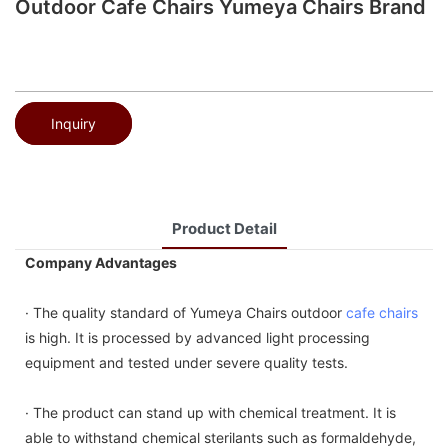
Outdoor Cafe Chairs Yumeya Chairs Brand
Inquiry
Product Detail
Company Advantages
· The quality standard of Yumeya Chairs outdoor
cafe chairs
is high. It is processed by advanced light processing
equipment and tested under severe quality tests.
· The product can stand up with chemical treatment. It is
able to withstand chemical sterilants such as formaldehyde,