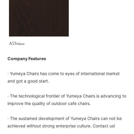
A53
Walnut
Company Features
· Yumeya Chairs has come to eyes of international market
and got a good start.
· The technological frontier of Yumeya Chairs is advancing to
improve the quality of outdoor cafe chairs.
· The sustained development of Yumeya Chairs can not be
achieved without strong enterprise culture. Contact us!