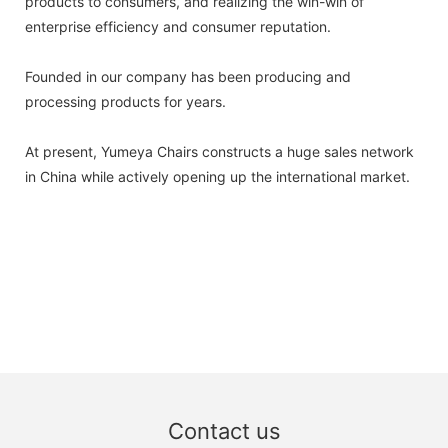
products to consumers, and realizing the win-win of
enterprise efficiency and consumer reputation.
Founded in our company has been producing and
processing products for years.
At present, Yumeya Chairs constructs a huge sales network
in China while actively opening up the international market.
Contact us