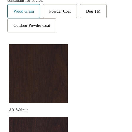
consultant for advice.
Wood Grain
Powder Coat
Dou TM
Outdoor Powder Coat
A01Walnut