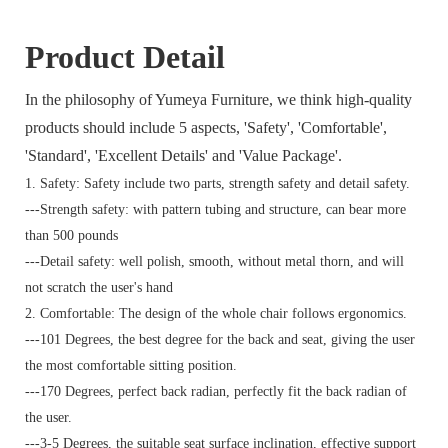
Product Detail
In the philosophy of Yumeya Furniture, we think high-quality
products should include 5 aspects, 'Safety', 'Comfortable',
'Standard', 'Excellent Details' and 'Value Package'.
1. Safety: Safety include two parts, strength safety and detail safety.
---Strength safety: with pattern tubing and structure, can bear more
than 500 pounds
---Detail safety: well polish, smooth, without metal thorn, and will
not scratch the user's hand
2. Comfortable: The design of the whole chair follows ergonomics.
---101 Degrees, the best degree for the back and seat, giving the user
the most comfortable sitting position.
---170 Degrees, perfect back radian, perfectly fit the back radian of
the user.
---3-5 Degrees, the suitable seat surface inclination, effective support