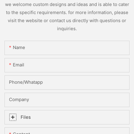
we welcome custom designs and ideas and is able to cater
to the specific requirements. for more information, please
visit the website or contact us directly with questions or
inquiries.
Name
Email
Phone/whatapp
Company
Files