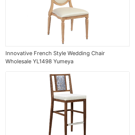
Innovative French Style Wedding Chair
Wholesale YL1498 Yumeya