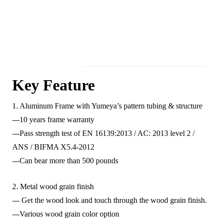
Key Feature
1. Aluminum Frame with Yumeya’s pattern tubing & structure
---10 years frame warranty
---Pass strength test of EN 16139:2013 / AC: 2013 level 2 /
ANS / BIFMA X5.4-2012
---Can bear more than 500 pounds
2. Metal wood grain finish
--- Get the wood look and touch through the wood grain finish.
---Various wood grain color option