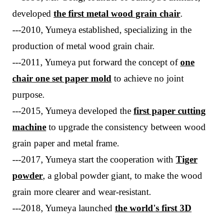
developed
the first metal wood grain chair
.
---2010, Yumeya established, specializing in the
production of metal wood grain chair.
---
2011, Yumeya put forward
the concept of
one
chair one
set
paper mold
to achieve no joint
purpose
.
---
2015, Yumeya developed the
first paper cutting
machine
to upgrade the consistency between wood
grain paper and metal frame.
---
2017, Yumeya start the cooperation with
Tiger
powder
, a global powder giant, to make the wood
grain more clearer and wear-resistant.
---
2018, Yumeya launched
the world's first 3D