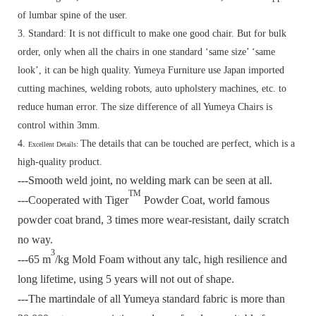
of lumbar spine of the user.
3. Standard:
It is not difficult to make one good chair. But for bulk
order, only when all the chairs in one standard ‘same size’ ‘same
look’, it can be high quality. Yumeya Furniture use Japan imported
cutting machines, welding robots, auto upholstery machines, etc. to
reduce human error. The size difference of all Yumeya Chairs is
control within 3mm.
4.
The details that can be touched are perfect, which is a
Excellent Details:
high-quality product.
---Smooth weld joint, no welding mark can be seen at all.
TM
---Cooperated with Tiger
Powder Coat, world famous
powder coat brand, 3 times more wear-resistant, daily scratch
no way.
3
---65 m
/kg Mold Foam without any talc, high resilience and
long lifetime, using 5 years will not out of shape.
---The martindale of all Yumeya standard fabric is more than