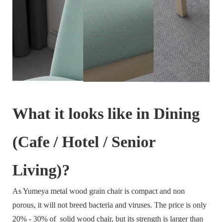
What it looks like in Dining
(Cafe / Hotel / Senior
Living)?
As Yumeya metal wood grain chair is compact and non
porous, it will not breed bacteria and viruses. The price is only
20% - 30% of solid wood chair, but its strength is larger than