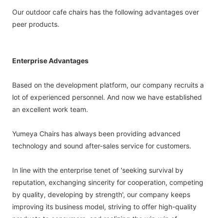
Our outdoor cafe chairs has the following advantages over
peer products.
Enterprise Advantages
Based on the development platform, our company recruits a
lot of experienced personnel. And now we have established
an excellent work team.
Yumeya Chairs has always been providing advanced
technology and sound after-sales service for customers.
In line with the enterprise tenet of 'seeking survival by
reputation, exchanging sincerity for cooperation, competing
by quality, developing by strength', our company keeps
improving its business model, striving to offer high-quality