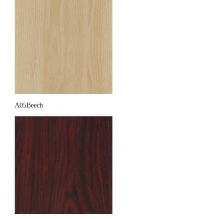
A05Beech