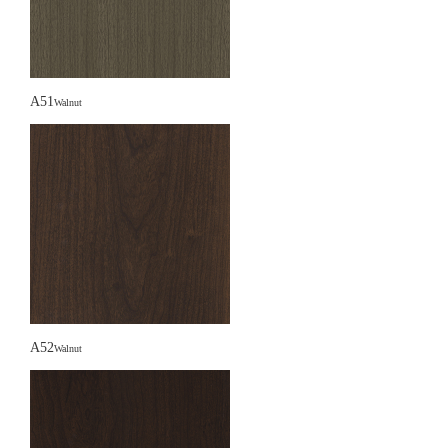
A51
Walnut
A52
Walnut