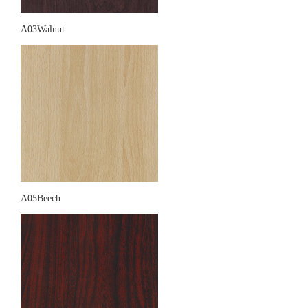
A03Walnut
A05Beech