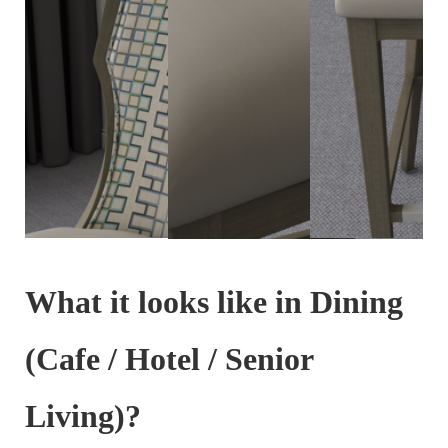
What it looks like in Dining
(Cafe / Hotel / Senior
Living)?