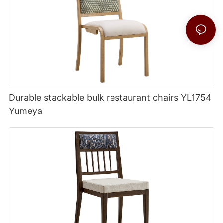
Durable stackable bulk restaurant chairs YL1754
Yumeya