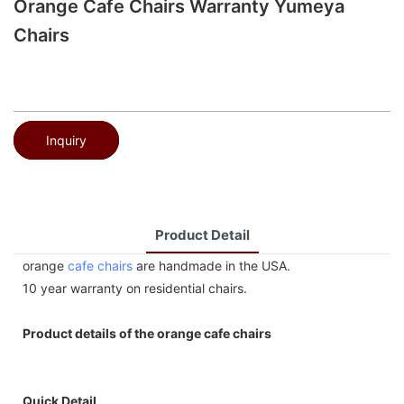
Orange Cafe Chairs Warranty Yumeya
Chairs
Inquiry
Product Detail
orange
cafe chairs
are handmade in the USA.
10 year warranty on residential chairs.
Product details of the orange cafe chairs
Quick Detail