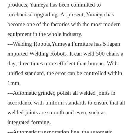
products, Yumeya has been committed to
mechanical upgrading. At present, Yumeya has
become one of the factories with the most modern
equipment in the whole industry.
---Welding Robots,
Yumeya Furniture has 5 Japan
imported Welding Robots. It can weld 500 chairs a
day, three times more efficient than human. With
unified standard, the error can be controlled within
1mm.
---Automatic grinder, p
olish all welded joints in
accordance with uniform standards to ensure that all
welded joints are smooth and even, such as
integrated forming.
---Automatic transportation line, t
he automatic