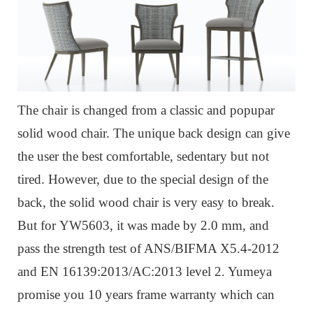
The chair is changed from a classic and popupar
solid wood chair.
The unique back design can give
the user the best comfortable, sedentary but not
tired.
However, due to the special design of the
back, the solid wood chair is very easy to break.
But for
YW5603, it was m
ade by 2.0 mm, and
pass the strength test of ANS/BIFMA X5.4-2012
and EN 16139:2013/AC:2013 level 2. Yumeya
promise you 10 years frame warranty which can