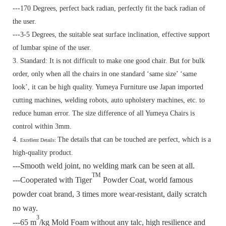
---170 Degrees, perfect back radian, perfectly fit the back radian of
the user.
---3-5 Degrees, the suitable seat surface inclination, effective support
of lumbar spine of the user.
3. Standard:
It is not difficult to make one good chair. But for bulk
order, only when all the chairs in one standard ‘same size’ ‘same
look’, it can be high quality. Yumeya Furniture use Japan imported
cutting machines, welding robots, auto upholstery machines, etc. to
reduce human error. The size difference of all Yumeya Chairs is
control within 3mm.
4.
The details that can be touched are perfect, which is a
Excellent Details:
high-quality product.
---Smooth weld joint, no welding mark can be seen at all.
TM
---Cooperated with Tiger
Powder Coat, world famous
powder coat brand, 3 times more wear-resistant, daily scratch
no way.
3
---65 m
/kg Mold Foam without any talc, high resilience and