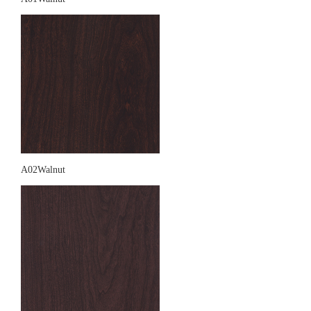
A02Walnut