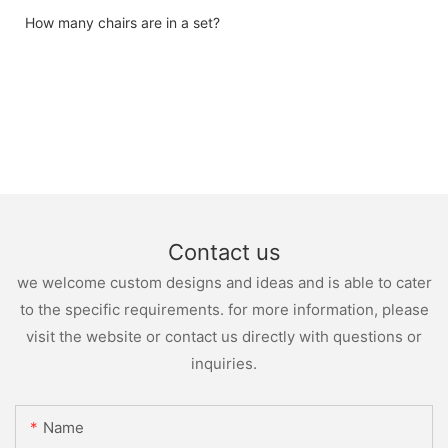
How many chairs are in a set?
Contact us
we welcome custom designs and ideas and is able to cater
to the specific requirements. for more information, please
visit the website or contact us directly with questions or
inquiries.
Name