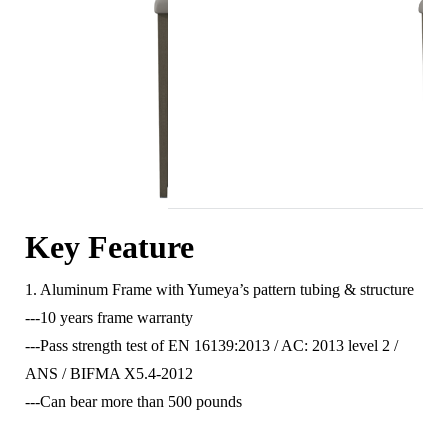
Key Feature
1. Aluminum Frame with Yumeya’s pattern tubing & structure
---10 years frame warranty
---Pass strength test of EN 16139:2013 / AC: 2013 level 2 /
ANS / BIFMA X5.4-2012
---Can bear more than 500 pounds