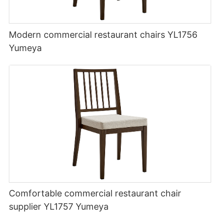
Modern commercial restaurant chairs YL1756
Yumeya
Comfortable commercial restaurant chair
supplier YL1757 Yumeya