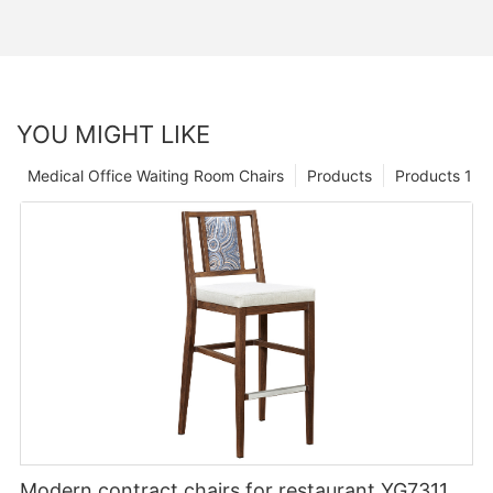
YOU MIGHT LIKE
Medical Office Waiting Room Chairs
Products
Products 1
Modern contract chairs for restaurant YG7311