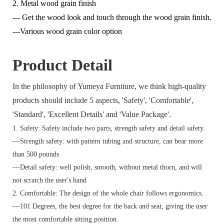
2. Metal wood grain finish
--- Get the wood look and touch through the wood grain finish.
---Various wood grain color option
Product Detail
In the philosophy of Yumeya Furniture, we think high-quality
products should include 5 aspects, 'Safety', 'Comfortable',
'Standard', 'Excellent Details' and 'Value Package'.
1. Safety: Safety include two parts, strength safety and detail safety.
---Strength safety: with pattern tubing and structure, can bear more
than 500 pounds
---Detail safety: well polish, smooth, without metal thorn, and will
not scratch the user's hand
2. Comfortable: The design of the whole chair follows ergonomics.
---101 Degrees, the best degree for the back and seat, giving the user
the most comfortable sitting position.