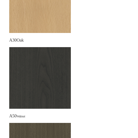
A30Oak
A50
Walnut