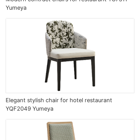
Yumeya
Elegant stylish chair for hotel restaurant
YQF2049 Yumeya