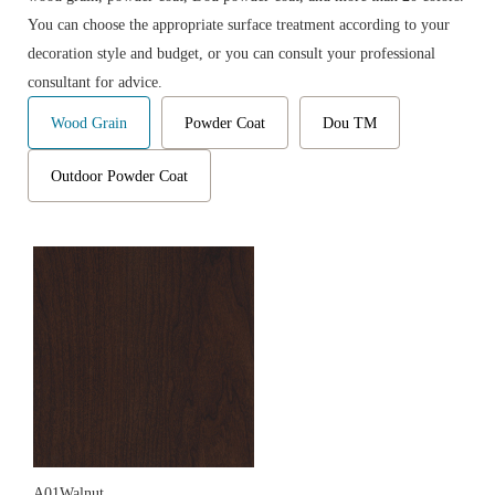
You can choose the appropriate surface treatment according to your
decoration style and budget, or you can consult your professional
consultant for advice.
Wood Grain
Powder Coat
Dou TM
Outdoor Powder Coat
A01Walnut