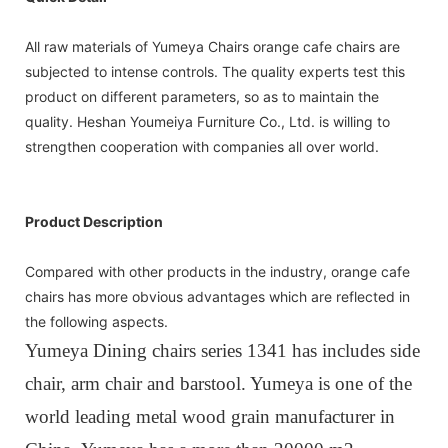
All raw materials of Yumeya Chairs orange cafe chairs are
subjected to intense controls. The quality experts test this
product on different parameters, so as to maintain the
quality. Heshan Youmeiya Furniture Co., Ltd. is willing to
strengthen cooperation with companies all over world.
Product Description
Compared with other products in the industry, orange cafe
chairs has more obvious advantages which are reflected in
the following aspects.
Yumeya Dining chairs series 1341 has includes side
chair, arm chair and barstool. Yumeya is one of the
world leading metal wood grain manufacturer in