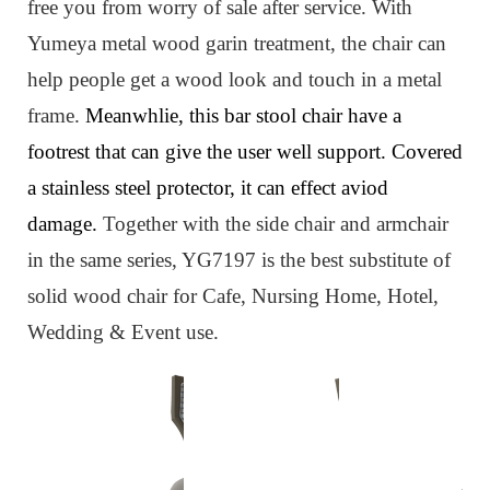
free you from worry of sale after service. W
ith
Yumeya metal wood garin treatment, the chair can
help people get a wood look and touch in a metal
frame.
Meanwhlie, this bar stool chair have a
footrest that can give the user well support. Covered
a stainless steel protector, it can effect aviod
damage.
Together with the side chair and armchair
in the same series, YG7197 is
the best substitute
of
solid wood chair for Cafe, Nursing Home, Hotel,
Wedding & Event use.