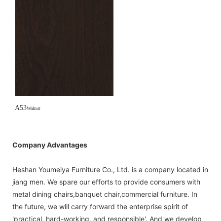
A53
Walnut
Company Advantages
Heshan Youmeiya Furniture Co., Ltd. is a company located in
jiang men. We spare our efforts to provide consumers with
metal dining chairs,banquet chair,commercial furniture. In
the future, we will carry forward the enterprise spirit of
'practical, hard-working, and responsible'. And we develop