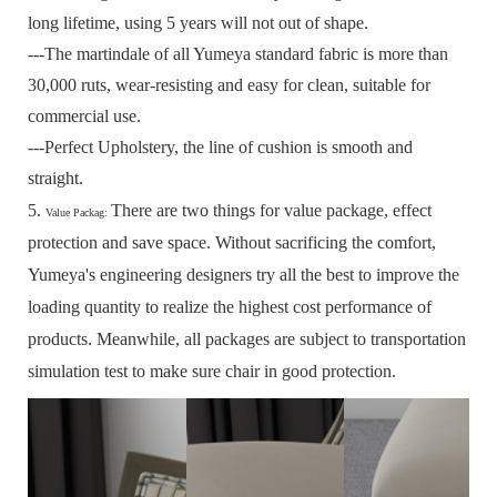
long lifetime, using 5 years will not out of shape.
---The martindale of all Yumeya standard fabric is more than
30,000 ruts, wear-resisting and easy for clean, suitable for
commercial use.
---Perfect Upholstery, the line of cushion is smooth and
straight.
5.
There are two things for value package, effect
Value Packag:
protection and save space.
Without sacrificing the comfort,
Yumeya's engineering designers try all the best to improve the
loading quantity to realize the highest cost performance of
products.
Meanwhile, all packages are subject to transportation
simulation test to make sure chair in good protection.