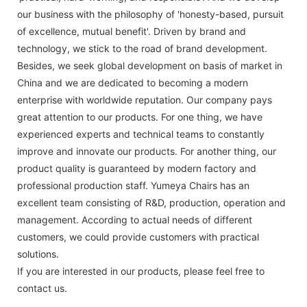
our business with the philosophy of 'honesty-based, pursuit
of excellence, mutual benefit'. Driven by brand and
technology, we stick to the road of brand development.
Besides, we seek global development on basis of market in
China and we are dedicated to becoming a modern
enterprise with worldwide reputation. Our company pays
great attention to our products. For one thing, we have
experienced experts and technical teams to constantly
improve and innovate our products. For another thing, our
product quality is guaranteed by modern factory and
professional production staff. Yumeya Chairs has an
excellent team consisting of R&D, production, operation and
management. According to actual needs of different
customers, we could provide customers with practical
solutions.
If you are interested in our products, please feel free to
contact us.