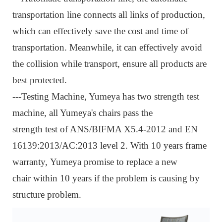
transportation line connects all links of production,
which can effectively save the cost and time of
transportation. Meanwhile, it can effectively avoid
the collision while transport, ensure all products are
best protected.
---Testing Machine, Y
umeya has two strength test
machine, all Yumeya's chairs pass the
strength test of ANS/BIFMA X5.4-2012 and EN
16139:2013/AC:2013 level 2. With 10 years frame
warranty, Yumeya promise to replace a new
chair within 10 years if the problem is causing by
structure proble
m.