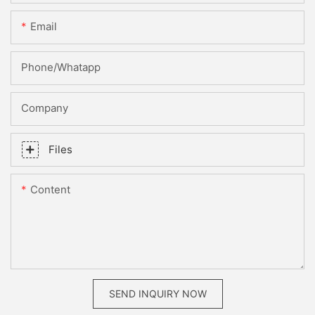
Email
Phone/whatapp
Company
Files
Content
SEND INQUIRY NOW