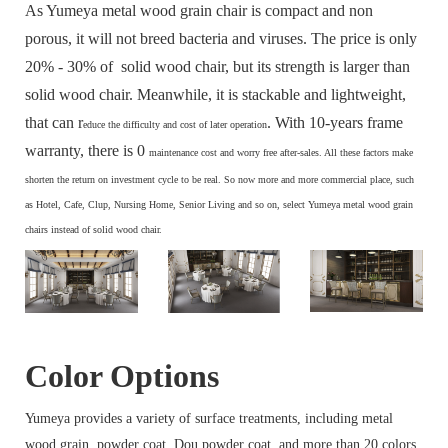
As Yumeya metal wood grain chair is compact and non
porous, it will not breed bacteria and viruses. The price is only
20% - 30% of solid wood chair, but its strength is larger than
solid wood chair. Meanwhile, it is stackable and lightweight,
that can r
. With 10-years frame
educe the difficulty and cost of later operation
warranty, there is 0
maintenance cost and
worry free after-sales. All these factors make
s
horten the return on investment cycle to be real. So now more and more commercial place, such
as Hotel, Cafe, Clup, Nursing Home, Senior Living and so on, select Yumeya metal wood grain
chairs instead of solid wood chair.
Color Options
Yumeya provides a variety of surface treatments, including metal
wood grain, powder coat, Dou powder coat, and more than 20 colors.