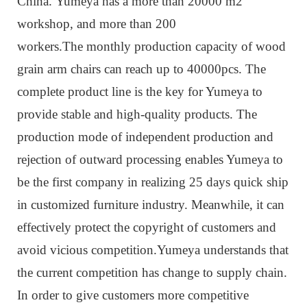
China. Yumeya has a more than 20000 m2
workshop, and more than 200
workers.The monthly production capacity of wood
grain arm chairs can reach up to 40000pcs. The
complete product line is the key for Yumeya to
provide stable and high-quality products. The
production mode of independent production and
rejection of outward processing enables Yumeya to
be the first company in realizing 25 days quick ship
in customized furniture industry. Meanwhile, it can
effectively protect the copyright of customers and
avoid vicious competition.Yumeya understands that
the current competition has change to supply chain.
In order to give customers more competitive