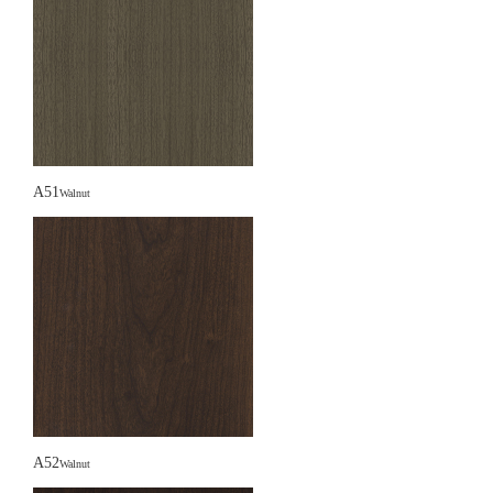
A51
Walnut
A52
Walnut