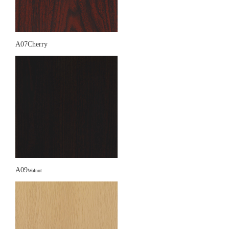
A07Cherry
A09
Walnut