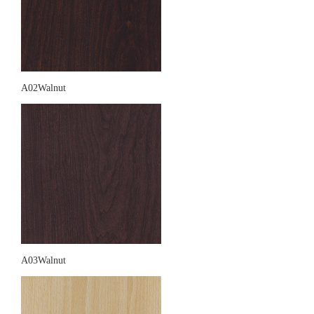
A02Walnut
A03Walnut