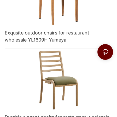
Exqusite outdoor chairs for restaurant
wholesale YL1609H Yumeya