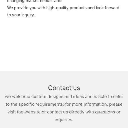
changing market needs. Call!
We provide you with high-quality products and look forward
to your inquiry.
Contact us
we welcome custom designs and ideas and is able to cater
to the specific requirements. for more information, please
visit the website or contact us directly with questions or
inquiries.