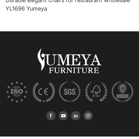
Durable elegant chairs for restaurant wholesale
YL1696 Yumeya