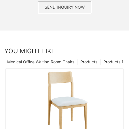
SEND INQUIRY NOW
YOU MIGHT LIKE
Medical Office Waiting Room Chairs
Products
Products 1