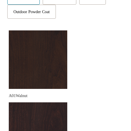
Outdoor Powder Coat
A01Walnut