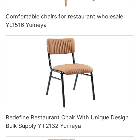
Comfortable chairs for restaurant wholesale
YL1516 Yumeya
Redefine Restaurant Chair With Unique Design
Bulk Supply YT2132 Yumeya