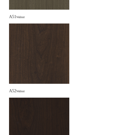
A51
Walnut
A52
Walnut