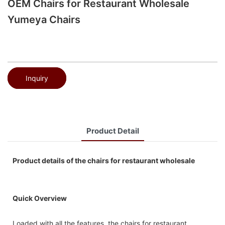
OEM Chairs for Restaurant Wholesale
Yumeya Chairs
Inquiry
Product Detail
Product details of the chairs for restaurant wholesale
Quick Overview
Loaded with all the features, the chairs for restaurant