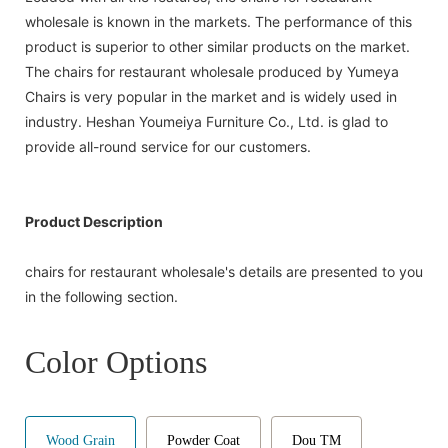
wholesale is known in the markets. The performance of this
product is superior to other similar products on the market.
The chairs for restaurant wholesale produced by Yumeya
Chairs is very popular in the market and is widely used in
industry. Heshan Youmeiya Furniture Co., Ltd. is glad to
provide all-round service for our customers.
Product Description
chairs for restaurant wholesale's details are presented to you
in the following section.
Color Options
Wood Grain
Powder Coat
Dou TM