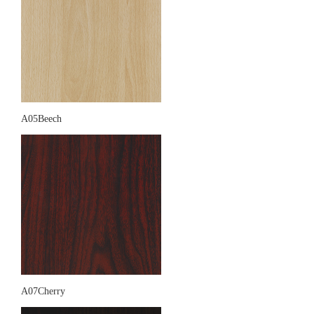
A05Beech
A07Cherry