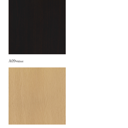
A09
Walnut