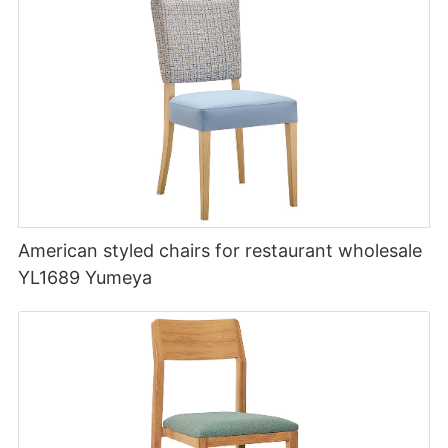
American styled chairs for restaurant wholesale
YL1689 Yumeya