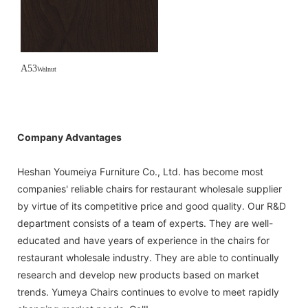
A53
Walnut
Company Advantages
Heshan Youmeiya Furniture Co., Ltd. has become most
companies' reliable chairs for restaurant wholesale supplier
by virtue of its competitive price and good quality. Our R&D
department consists of a team of experts. They are well-
educated and have years of experience in the chairs for
restaurant wholesale industry. They are able to continually
research and develop new products based on market
trends. Yumeya Chairs continues to evolve to meet rapidly