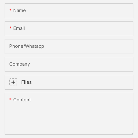
Name
Email
Phone/whatapp
Company
Files
Content