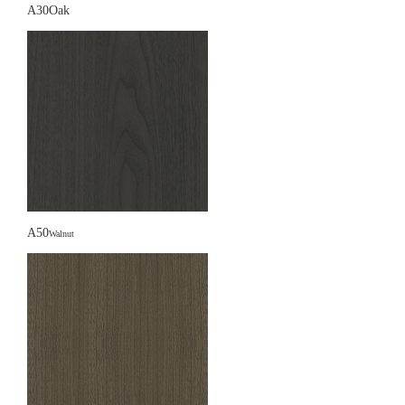
A30Oak
A50
Walnut