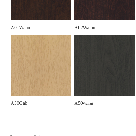
A01Walnut
A02Walnut
A30Oak
A50
Walnut