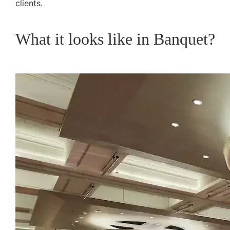
clients.
What it looks like in Banquet?