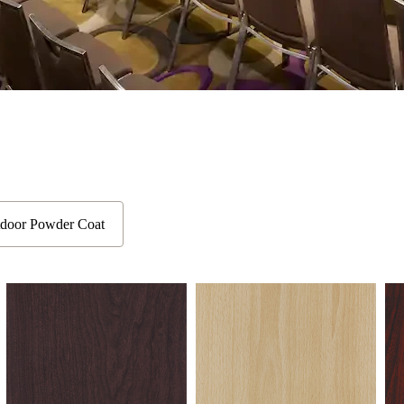
door Powder Coat