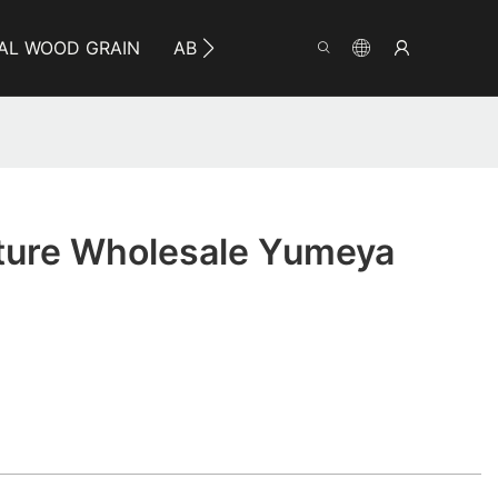
AL WOOD GRAIN
ABOUT YUMEYA
INFO
CO
iture Wholesale Yumeya