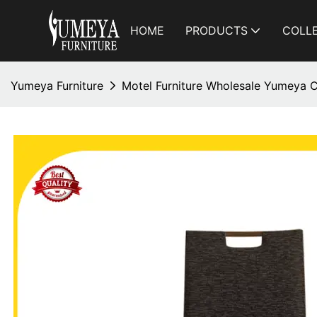
HOME
PRODUCTS
COLL
Yumeya Furniture
Motel Furniture Wholesale Yumeya C