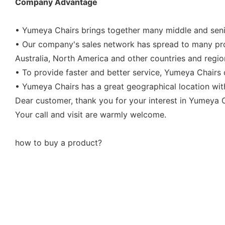
Company Advantage
• Yumeya Chairs brings together many middle and senio
• Our company's sales network has spread to many prov
Australia, North America and other countries and regio
• To provide faster and better service, Yumeya Chairs 
• Yumeya Chairs has a great geographical location wit
Dear customer, thank you for your interest in Yumeya Ch
Your call and visit are warmly welcome.
how to buy a product?