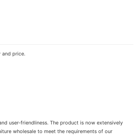
 and price.
and user-friendliness. The product is now extensively
rniture wholesale to meet the requirements of our