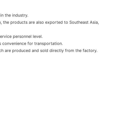
n the industry.
, the products are also exported to Southeast Asia,
ervice personnel level.
 convenience for transportation.
ich are produced and sold directly from the factory.