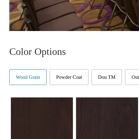
Color Options
Wood Grain
Powder Coat
Dou TM
Out