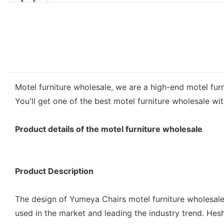
Motel furniture wholesale, we are a high-end motel fur
You'll get one of the best motel furniture wholesale w
Product details of the motel furniture wholesale
Product Description
The design of Yumeya Chairs motel furniture wholesale 
used in the market and leading the industry trend. Hesh