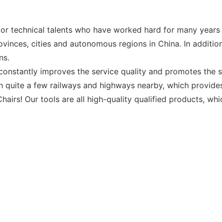
r technical talents who have worked hard for many years i
inces, cities and autonomous regions in China. In addition
ns.
constantly improves the service quality and promotes the s
h quite a few railways and highways nearby, which provides
airs! Our tools are all high-quality qualified products, wh