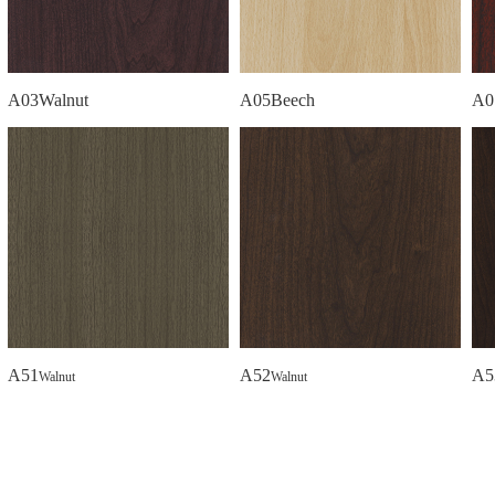
A03Walnut
A05Beech
A0
A51
A52
A5
Walnut
Walnut