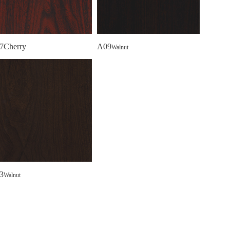
7Cherry
A09
Walnut
3
Walnut