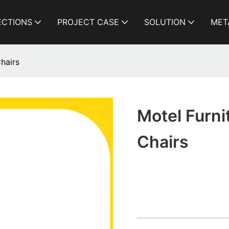
ECTIONS
PROJECT CASE
SOLUTION
MET
hairs
Motel Furn
Chairs