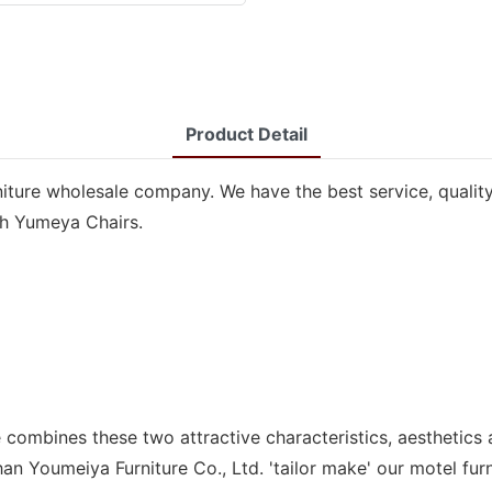
Product Detail
niture wholesale company. We have the best service, quality
ith Yumeya Chairs.
combines these two attractive characteristics, aesthetics 
an Youmeiya Furniture Co., Ltd. 'tailor make' our motel fu