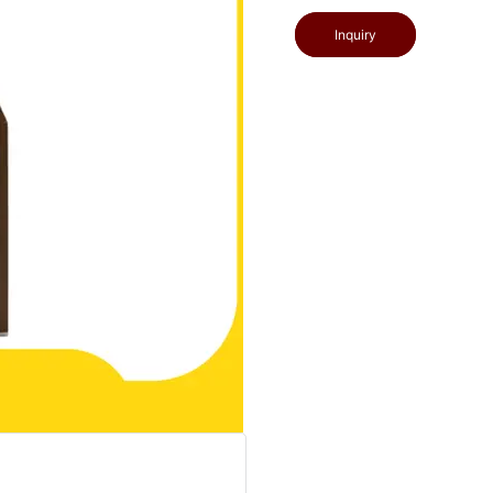
Inquiry