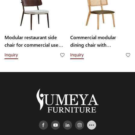
Modular restaurant side
Commercial modular
chair for commercial use
dining chair with
H102102 Yumeya
interchangeable backrest
Inquiry
Inquiry
system YL1832-TB