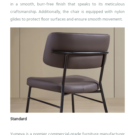
in a smooth, burr-free finish that speaks to its meticulous
craftsmanship.
Additionally, the chair is equipped with nylon
glides to protect floor surfaces and ensure smooth movement.
Standard
Yumeya is a premier commercial-grade furniture manufacturer