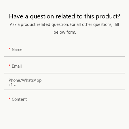
Have a question related to this product?
Ask a product related question. For all other questions, fill
below form.
Name
Email
Phone/whatsApp
+1
Content