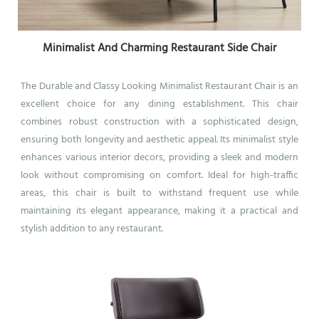
Minimalist And Charming Restaurant Side Chair
The Durable and Classy Looking Minimalist Restaurant Chair is an
excellent choice for any dining establishment. This chair
combines robust construction with a sophisticated design,
ensuring both longevity and aesthetic appeal. Its minimalist style
enhances various interior decors, providing a sleek and modern
look without compromising on comfort. Ideal for high-traffic
areas, this chair is built to withstand frequent use while
maintaining its elegant appearance, making it a practical and
stylish addition to any restaurant.