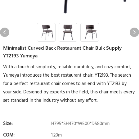
Minimalist Curved Back Restaurant Chair Bulk Supply
YT2193 Yumeya
With a touch of simplicity, reliable durability, and cozy comfort,
Yumeya introduces the best restaurant chair, YT2193. The search
for a perfect restaurant chair comes to an end with YT2193 by
your side. Designed by experts in the field, this chair meets every
set standard in the industry without any effort.
Size:
H795*SH470*W500*D580mm
COM:
1.20m