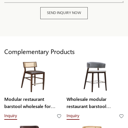
SEND INQUIRY NOW
Complementary Products
Modular restaurant
Wholesale modular
barstool wholesale for
restaurant barstool
commercial use H003304
H006302 Yumeya
Inquiry
Inquiry
Yumeya