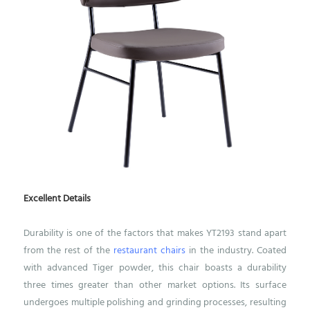
Excellent Details
Durability is one of the factors that makes YT2193 stand apart
from the rest of the
restaurant chairs
in the industry. Coated
with advanced Tiger powder, this chair boasts a durability
three times greater than other market options. Its surface
undergoes multiple polishing and grinding processes, resulting