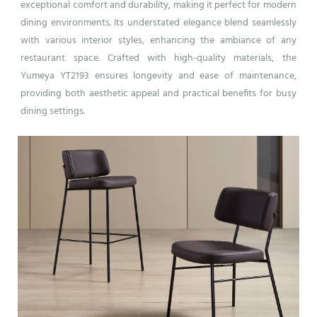
exceptional comfort and durability, making it perfect for modern
dining environments. Its understated elegance blend seamlessly
with various interior styles, enhancing the ambiance of any
restaurant space. Crafted with high-quality materials, the
Yumeya YT2193 ensures longevity and ease of maintenance,
providing both aesthetic appeal and practical benefits for busy
dining settings.