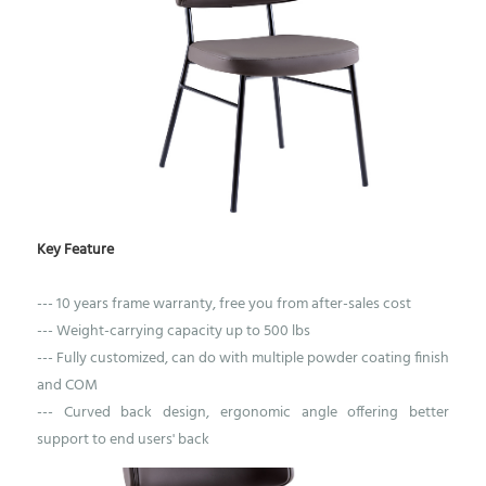
Key Feature
--- 10 years frame warranty, free you from after-sales cost
--- Weight-carrying capacity up to 500 lbs
--- Fully customized, can do with multiple powder coating finish
and COM
--- Curved back design, ergonomic angle offering better
support to end users' back