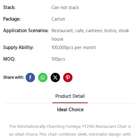
Stack:
Can not stack
Package:
Carton
Application Scenarios:
Restaurant, cafe, canteen, bistro, steak
house
Supply Ability:
100,000pcs per month
MOQ:
100pcs
Share with:
Product Detail
Ideal Choice
The Minimalistically Charming Yumeya YT2193 Restaurant Chair is
an ideal choice. This chair combines sleek, minimalist design with