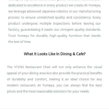
dedicated to excellence in every product we create. At Yumeya,
we leverage advanced Japanese robotics in our manufacturing
process to ensure unmatched quality and consistency. Every
product undergoes multiple inspections before leaving our
factory, guaranteeing it meets our stringent quality standards.
Trust Yumeya for durable, high-quality furniture that stands
the test of time.
What It Looks Like In Dining & Cafe?
T
he YT2193 Restaurant Chair will not only enhance the visual
appeal of your dining area but also provide the practical benefits
of durability and comfort, making it an ideal choice for any
modern restaurant.
At Yumeya, you can always find the best
prices and the most reasonable solutions for your needs.