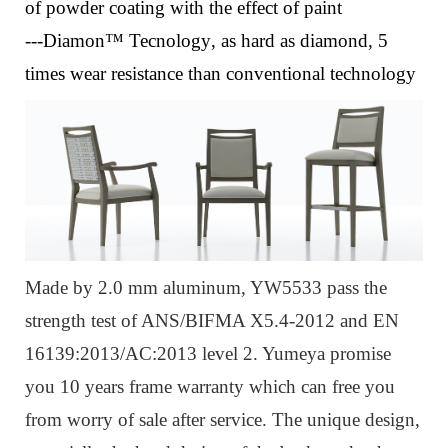
of powder coating with the effect of paint
---Diamon™ Tecnology
, a
s hard as diamond, 5
times wear resistance than conventional technology
Made by 2.0 mm aluminum, YW5533 pass the
strength test of ANS/BIFMA X5.4-2012 and EN
16139:2013/AC:2013 level 2. Yumeya promise
you 10 years frame warranty which can free you
from worry of sale after service. The unique design,