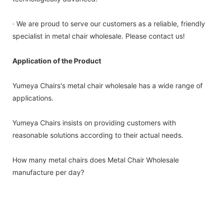
· We are proud to serve our customers as a reliable, friendly
specialist in metal chair wholesale. Please contact us!
Application of the Product
Yumeya Chairs's metal chair wholesale has a wide range of
applications.
Yumeya Chairs insists on providing customers with
reasonable solutions according to their actual needs.
How many metal chairs does Metal Chair Wholesale
manufacture per day?