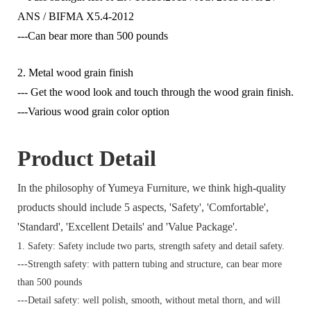
ANS / BIFMA X5.4-2012
---Can bear more than 500 pounds
2. Metal wood grain finish
--- Get the wood look and touch through the wood grain finish.
---Various wood grain color option
Product Detail
In the philosophy of Yumeya Furniture, we think high-quality
products should include 5 aspects, 'Safety', 'Comfortable',
'Standard', 'Excellent Details' and 'Value Package'.
1. Safety: Safety include two parts, strength safety and detail safety.
---Strength safety: with pattern tubing and structure, can bear more
than 500 pounds
---Detail safety: well polish, smooth, without metal thorn, and will