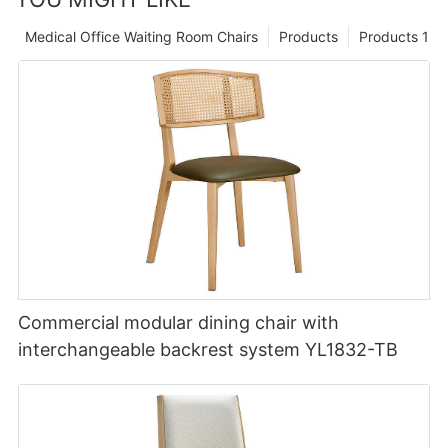
Medical Office Waiting Room Chairs
Products
Products 1
Commercial modular dining chair with
interchangeable backrest system YL1832-TB