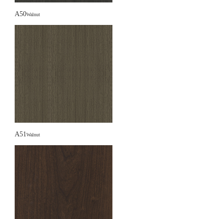
A50
Walnut
A51
Walnut