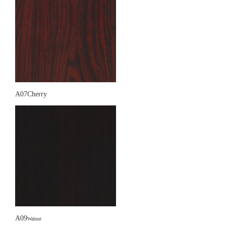
A07Cherry
A09
Walnut