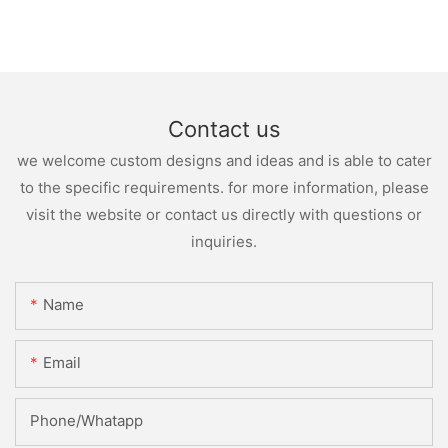
Contact us
we welcome custom designs and ideas and is able to cater
to the specific requirements. for more information, please
visit the website or contact us directly with questions or
inquiries.
Name
Email
Phone/whatapp