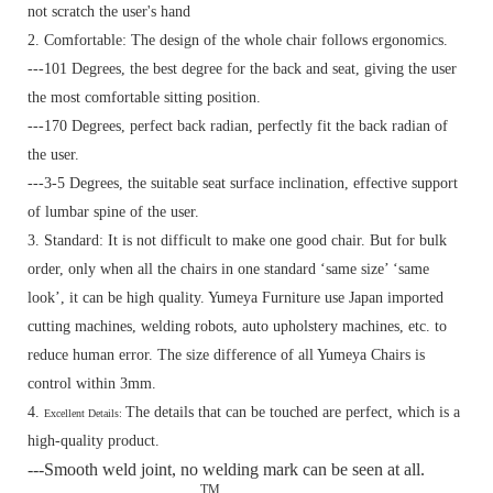
not scratch the user's hand
2. Comfortable: The design of the whole chair follows ergonomics.
---101 Degrees, the best degree for the back and seat, giving the user
the most comfortable sitting position.
---170 Degrees, perfect back radian, perfectly fit the back radian of
the user.
---3-5 Degrees, the suitable seat surface inclination, effective support
of lumbar spine of the user.
3. Standard:
It is not difficult to make one good chair. But for bulk
order, only when all the chairs in one standard ‘same size’ ‘same
look’, it can be high quality. Yumeya Furniture use Japan imported
cutting machines, welding robots, auto upholstery machines, etc. to
reduce human error. The size difference of all Yumeya Chairs is
control within 3mm.
4.
The details that can be touched are perfect, which is a
Excellent Details:
high-quality product.
---Smooth weld joint, no welding mark can be seen at all.
TM