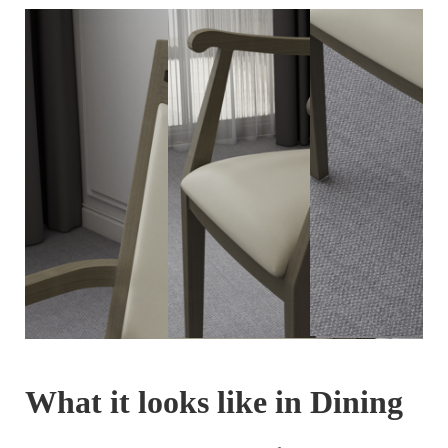
What it looks like in Dining