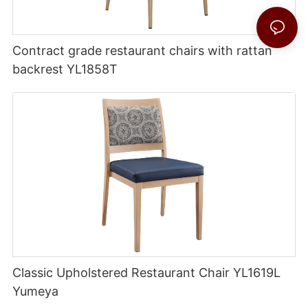
Contract grade restaurant chairs with rattan
backrest YL1858T
Classic Upholstered Restaurant Chair YL1619L
Yumeya