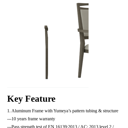
Key Feature
1. Aluminum Frame with Yumeya’s pattern tubing & structure
---10 years frame warranty
---Pass strength test of EN 16139:2013 / AC: 2013 level 2 /