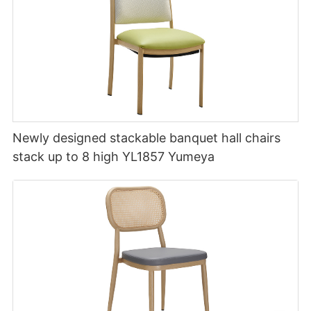
Newly designed stackable banquet hall chairs
stack up to 8 high YL1857 Yumeya