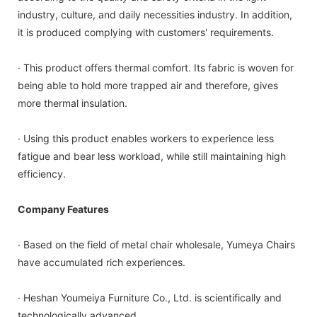
industry, culture, and daily necessities industry. In addition,
it is produced complying with customers' requirements.
· This product offers thermal comfort. Its fabric is woven for
being able to hold more trapped air and therefore, gives
more thermal insulation.
· Using this product enables workers to experience less
fatigue and bear less workload, while still maintaining high
efficiency.
Company Features
· Based on the field of metal chair wholesale, Yumeya Chairs
have accumulated rich experiences.
· Heshan Youmeiya Furniture Co., Ltd. is scientifically and
technologically advanced.