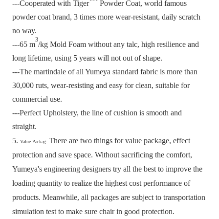
---Cooperated with Tiger
Powder Coat, world famous
powder coat brand, 3 times more wear-resistant, daily scratch
no way.
3
---65 m
/kg Mold Foam without any talc, high resilience and
long lifetime, using 5 years will not out of shape.
---The martindale of all Yumeya standard fabric is more than
30,000 ruts, wear-resisting and easy for clean, suitable for
commercial use.
---Perfect Upholstery, the line of cushion is smooth and
straight.
5.
There are two things for value package, effect
Value Packag:
protection and save space.
Without sacrificing the comfort,
Yumeya's engineering designers try all the best to improve the
loading quantity to realize the highest cost performance of
products.
Meanwhile, all packages are subject to transportation
simulation test to make sure chair in good protection.