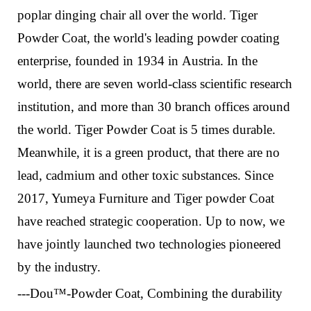
poplar dinging chair all over the world.
Tiger
Powder Coat, the world's leading powder coating
enterprise, founded in 1934 in Austria. In the
world, there are seven world-class scientific research
institution, and more than 30 branch offices around
the world. Tiger Powder Coat is
5 times durable.
Meanwhile, it is
a green product, that there are no
lead, cadmium and other toxic substances.
Since
2017, Yumeya Furniture and Tiger powder Coat
have reached strategic cooperation. Up to now, we
have jointly launched two technologies pioneered
by the industry.
---Dou™-Powder Coat
,
Combining the durability