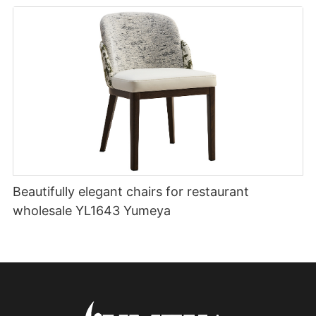
Beautifully elegant chairs for restaurant
wholesale YL1643 Yumeya