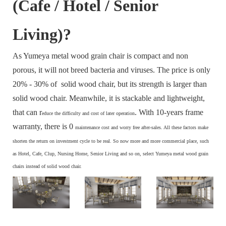
(Cafe / Hotel / Senior
Living)?
As Yumeya metal wood grain chair is compact and non
porous, it will not breed bacteria and viruses. The price is only
20% - 30% of solid wood chair, but its strength is larger than
solid wood chair. Meanwhile, it is stackable and lightweight,
that can r
. With 10-years frame
educe the difficulty and cost of later operation
warranty, there is 0
maintenance cost and
worry free after-sales. All these factors make
s
horten the return on investment cycle to be real. So now more and more commercial place, such
as Hotel, Cafe, Clup, Nursing Home, Senior Living and so on, select Yumeya metal wood grain
chairs instead of solid wood chair.