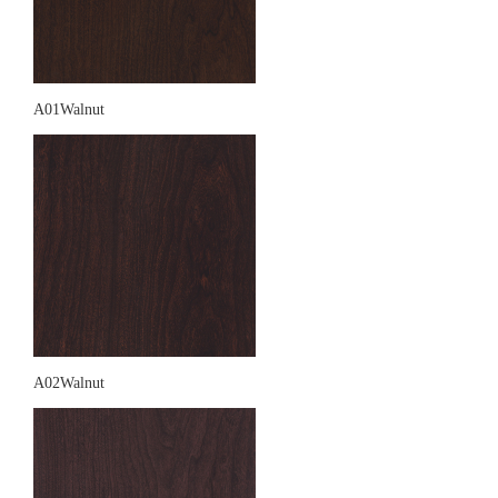
A01Walnut
A02Walnut