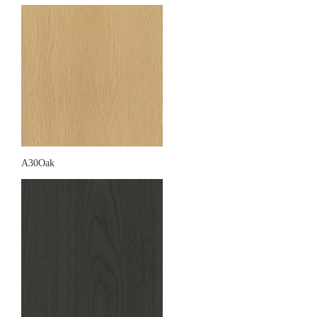
A30Oak