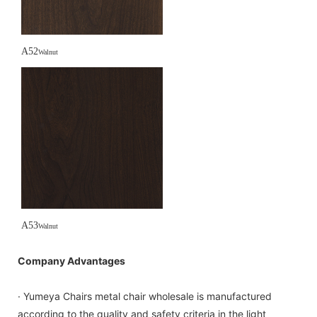
A52
Walnut
A53
Walnut
Company Advantages
· Yumeya Chairs metal chair wholesale is manufactured
according to the quality and safety criteria in the light