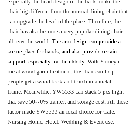
expecially the head design of the back, make the
chair big different from the normal dining chair that
can upgrade the level of the place. Therefore, the
chair has also become a very popular dining chair
all over the world.
The arm design can provide a
secure place for hands, and also provide certain
support, especially for the elderly.
W
ith Yumeya
metal wood garin treatment, the chair can help
people get a wood look and touch in a metal
frame.
Meanwhlie, YW5533 can stack 5 pcs high,
that save 50-70% tranfert and storage cost.
All these
factor made YW5533 an ideal choice for Cafe,
Nursing Home, Hotel, Wedding & Event use.