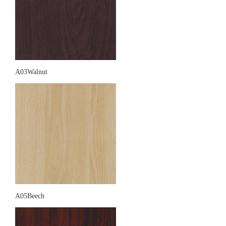
A03Walnut
A05Beech