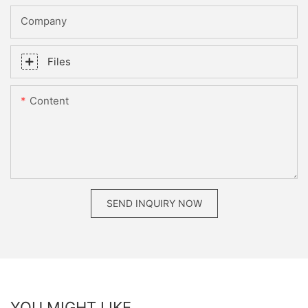
Company
Files
Content
SEND INQUIRY NOW
YOU MIGHT LIKE