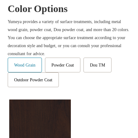
Color Options
Yumeya provides a variety of surface treatments, including metal
wood grain, powder coat, Dou powder coat, and more than 20 colors.
You can choose the appropriate surface treatment according to your
decoration style and budget, or you can consult your professional
consultant for advice.
Wood Grain
Powder Coat
Dou TM
Outdoor Powder Coat