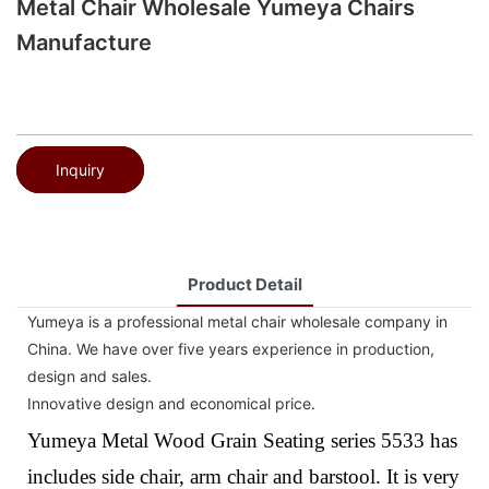
Metal Chair Wholesale Yumeya Chairs
Manufacture
Inquiry
Product Detail
Yumeya is a professional metal chair wholesale company in
China. We have over five years experience in production,
design and sales.
Innovative design and economical price.
Yumeya Metal Wood Grain Seating series 5533 has
includes side chair, arm chair and barstool. It is very