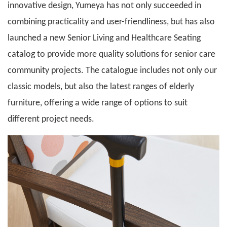
innovative design, Yumeya has not only succeeded in
combining practicality and user-friendliness, but has also
launched a new Senior Living and Healthcare Seating
catalog to provide more quality solutions for senior care
community projects. The catalogue includes not only our
classic models, but also the latest ranges of elderly
furniture, offering a wide range of options to suit
different project needs.