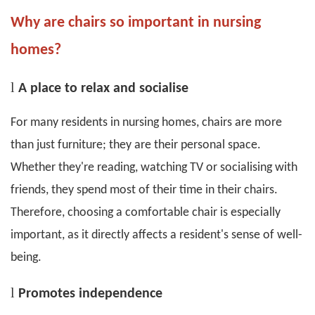
Why are chairs so important in nursing
homes?
l
A place to relax and socialise
For many residents in nursing homes, chairs are more
than just furniture; they are their personal space.
Whether they're reading, watching TV or socialising with
friends, they spend most of their time in their chairs.
Therefore, choosing a comfortable chair is especially
important, as it directly affects a resident's sense of well-
being.
l
P
romotes independence