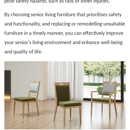
pose safety hazards, such as falls or other injuries.
By choosing
senior living furniture
that prioritises safety
and functionality, and replacing or remodelling unsuitable
furniture in a timely manner, you can effectively improve
your senior's living environment and enhance well-being
and quality of life.