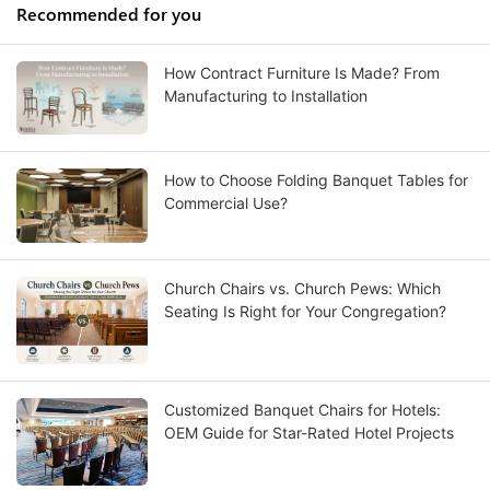
Recommended for you
How Contract Furniture Is Made? From
Manufacturing to Installation
How to Choose Folding Banquet Tables for
Commercial Use?
Church Chairs vs. Church Pews: Which
Seating Is Right for Your Congregation?
Customized Banquet Chairs for Hotels:
OEM Guide for Star-Rated Hotel Projects