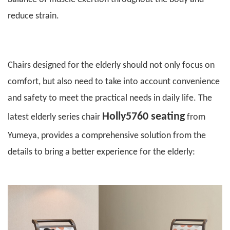
reduce strain.
C
hairs designed for the elderly should not only focus on
comfort, but also need to take into account convenience
and safety to meet the practical needs in daily life. The
Holly5760 seating
latest elderly series chair
from
Yumeya
, provides a comprehensive solution from the
details to bring a better experience for the elderly: