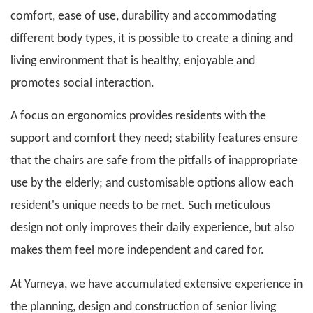
comfort, ease of use, durability and accommodating
different body types, it is possible to create a dining and
living environment that is healthy, enjoyable and
promotes social interaction.
A focus on ergonomics provides residents with the
support and comfort they need; stability features ensure
that the chairs are safe from the pitfalls of inappropriate
use by the elderly; and customisable options allow each
resident's unique needs to be met. Such meticulous
design not only improves their daily experience, but also
makes them feel more independent and cared for.
At
Yumeya
, we have accumulated extensive experience in
the planning, design and construction of senior living