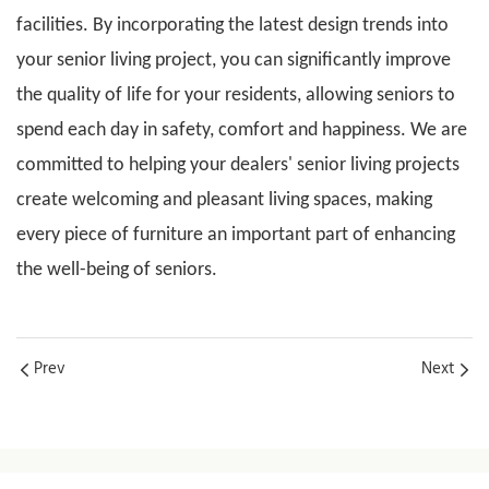
facilities. By incorporating the latest design trends into
your senior living project, you can significantly improve
the quality of life for your residents, allowing seniors to
spend each day in safety, comfort and happiness. We are
committed to helping your dealers'
senior living projects
create welcoming and pleasant living spaces, making
every piece of furniture an important part of enhancing
the well-being of seniors.
Prev
Next