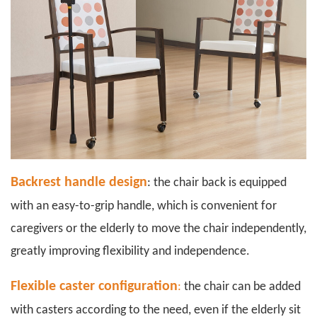
Backrest handle design
: the chair back is equipped
with an easy-to-grip handle, which is convenient for
caregivers or the elderly to move the chair independently,
greatly improving flexibility and independence.
Flexible caster configuration
:
the chair can be added
with casters according to the need, even if the elderly sit