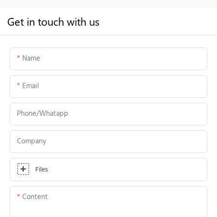
Get in touch with us
Name
Email
Phone/whatapp
Company
Files
Content