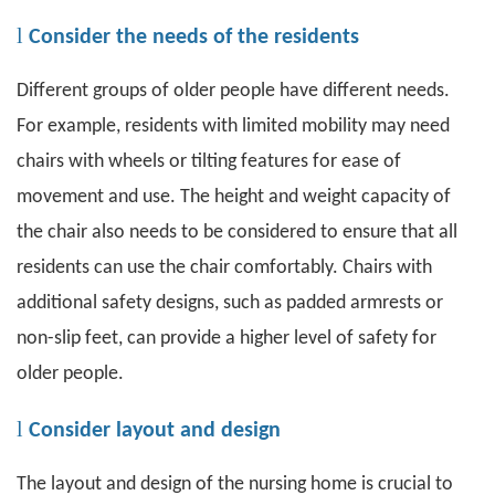
l
Consider the needs of the residents
Different groups of older people have different needs.
For example, residents with limited mobility may need
chairs with wheels or tilting features for ease of
movement and use. The height and weight capacity of
the chair also needs to be considered to ensure that all
residents can use the chair comfortably. Chairs with
additional safety designs, such as padded armrests or
non-slip feet, can provide a higher level of safety for
older people.
l
Consider layout and design
The layout and design of the nursing home is crucial to