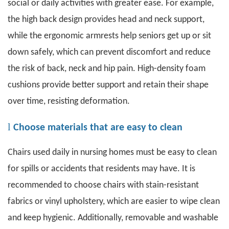
social or daily activities with greater ease. For example,
the high back design provides head and neck support,
while the ergonomic armrests help seniors get up or sit
down safely, which can prevent discomfort and reduce
the risk of back, neck and hip pain. High-density foam
cushions provide better support and retain their shape
over time, resisting deformation.
l
Choose materials that are easy to clean
Chairs used daily in nursing homes must be easy to clean
for spills or accidents that residents may have. It is
recommended to choose chairs with stain-resistant
fabrics or vinyl upholstery, which are easier to wipe clean
and keep hygienic. Additionally, removable and washable