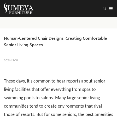
Human-Centered Chair Designs: Creating Comfortable 
Senior Living Spaces
2024-12-10
These days, it's common to hear reports about
senior
living
facilities that offer everything from spas to
swimming pools to salons. Many large senior living
communities tend to create environments that rival
those of resorts. But for some seniors, the best amenities