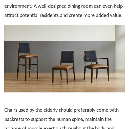
environment. A well-designed dining room can even help
attract potential residents and create more added value.
Chairs used by the elderly should preferably come with
backrests to support the human spine, maintain the
balance of muscle exertion throughout the body and