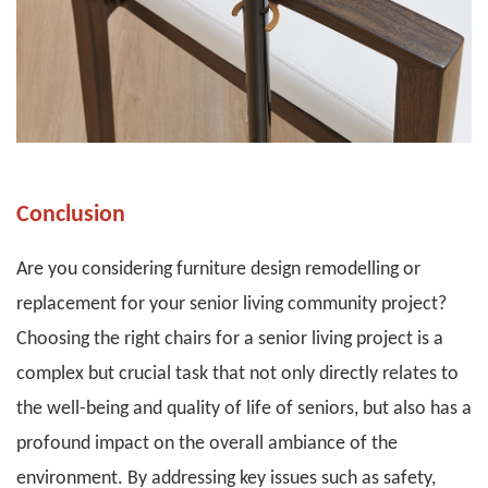
Conclusion
Are you considering furniture design remodelling or
replacement for your senior living community project?
Choosing the right chairs for a senior living project is a
complex but crucial task that not only directly relates to
the well-being and quality of life of seniors, but also has a
profound impact on the overall ambiance of the
environment. By addressing key issues such as safety,