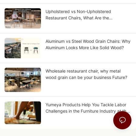
Upholstered vs Non-Upholstered
Restaurant Chairs, What Are the
Differences?
Aluminum vs Steel Wood Grain Chairs: Why
Aluminum Looks More Like Solid Wood?
Wholesale restaurant chair, why metal
wood grain can be your business Future?
Yumeya Products Help You Tackle Labor
Challenges in the Furniture Industry at the
Source