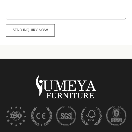
SEND INQUIRY NOW