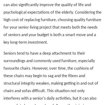
can also significantly improve the quality of life and
psychological expectations of the elderly. Considering the
high cost of replacing furniture, choosing quality furniture
for your senior living project that meets both the needs
of seniors and your budget is both a smart move and a
key long-term investment.
Seniors tend to have a deep attachment to their
surroundings and commonly used furniture, especially
favourite chairs. However, over time, the cushions of
these chairs may begin to sag and the fibres and
structural integrity weaken, making getting in and out of
chairs and sofas difficult. This situation not only
interferes with a senior's daily activities, but it can also