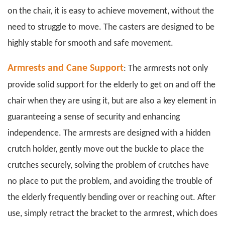
on the chair, it is easy to achieve movement, without the
need to struggle to move. The casters are designed to be
highly stable for smooth and safe movement.
Armrests and Cane Support
: The armrests not only
provide solid support for the elderly to get on and off the
chair when they are using it, but are also a key element in
guaranteeing a sense of security and enhancing
independence. The
armrests
are designed with a hidden
crutch holder, gently move out the buckle to place the
crutches securely, solving the problem of crutches have
no place to put the problem, and avoiding the trouble of
the elderly frequently bending over or reaching out. After
use, simply retract the bracket to the armrest, which does