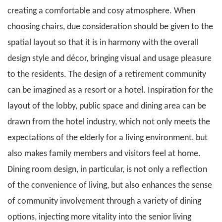
creating a comfortable and cosy atmosphere. When
choosing chairs, due consideration should be given to the
spatial layout so that it is in harmony with the overall
design style and décor, bringing visual and usage pleasure
to the residents. The design of a retirement community
can be imagined as a resort or a hotel. Inspiration for the
layout of the lobby, public space and dining area can be
drawn from the hotel industry, which not only meets the
expectations of the elderly for a living environment, but
also makes family members and visitors feel at home.
Dining room design, in particular, is not only a reflection
of the convenience of living, but also enhances the sense
of community involvement through a variety of dining
options, injecting more vitality into the senior living