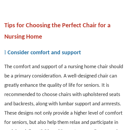
Tips for Choosing the Perfect Chair for a
Nursing Home
l
Consider comfort and support
The comfort and support of a nursing home chair should
be a primary consideration. A well-designed chair can
greatly enhance the quality of life for seniors. It is
recommended to choose chairs with upholstered seats
and backrests, along with lumbar support and armrests.
These designs not only provide a higher level of comfort
for seniors, but also help them relax and participate in