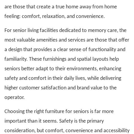
are those that create a true home away from home
feeling: comfort, relaxation, and convenience.
For senior living facilities dedicated to memory care, the
most valuable amenities and services are those that offer
a design that provides a clear sense of functionality and
familiarity. These furnishings and spatial layouts help
seniors better adapt to their environments, enhancing
safety and comfort in their daily lives, while delivering
higher customer satisfaction and brand value to the
operator.
Choosing the right furniture for seniors is far more
important than it seems. Safety is the primary
consideration, but comfort, convenience and accessibility