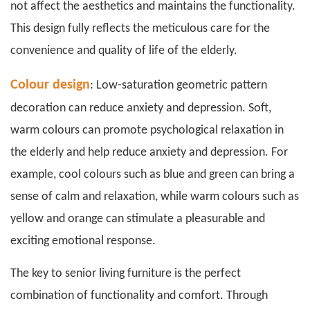
not affect the aesthetics and maintains the functionality.
This design fully reflects the meticulous care for the
convenience and quality of life of the elderly.
Colour design
: Low-saturation geometric pattern
decoration can reduce anxiety and depression. Soft,
warm colours can promote psychological relaxation in
the elderly and help reduce anxiety and depression. For
example, cool colours such as blue and green can bring a
sense of calm and relaxation, while warm colours such as
yellow and orange can stimulate a pleasurable and
exciting emotional response.
The key to
senior living furniture
is the perfect
combination of functionality and comfort. Through