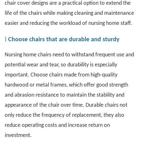
chair cover designs are a practical option to extend the
life of the chairs while making cleaning and maintenance
easier and reducing the workload of nursing home staff.
l
Choose chairs that are durable and sturdy
Nursing home chairs
need to withstand frequent use and
potential wear and tear, so durability is especially
important. Choose chairs made from high-quality
hardwood or metal frames, which offer good strength
and abrasion resistance to maintain the stability and
appearance of the chair over time. Durable chairs not
only reduce the frequency of replacement, they also
reduce operating costs and increase return on
investment.