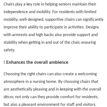
Chairs play a key role in helping seniors maintain their
independence and mobility. For residents with limited
mobility, well-designed, supportive chairs can significantly
improve their ability to participate in activities. Designs
with armrests and high backs also provide support and
stability when getting in and out of the chair, ensuring
safety.
l
E
nhances the overall ambience
Choosing the right chairs can also create a welcoming
atmosphere in a nursing home. By choosing chairs that
are aesthetically pleasing and in keeping with the overall
décor, not only can they provide comfort for residents,
but also a pleasant environment for staff and visitors.