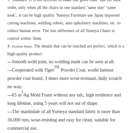
order, only when all the chairs in one standard ‘same size’ ‘same
look’, it can be high quality. Yumeya Furniture use Japan imported
cutting machines, welding robots, auto upholstery machines, etc. to
reduce human error. The size difference of all Yumeya Chairs is
control within 3mm.
4.
The details that can be touched are perfect, which is a
Excellent Details:
high-quality product.
---Smooth weld joint, no welding mark can be seen at all.
TM
---Cooperated with Tiger
Powder Coat, world famous
powder coat brand, 3 times more wear-resistant, daily scratch
no way.
3
---65 m
/kg Mold Foam without any talc, high resilience and
long lifetime, using 5 years will not out of shape.
---The martindale of all Yumeya standard fabric is more than
30,000 ruts, wear-resisting and easy for clean, suitable for
commercial use.