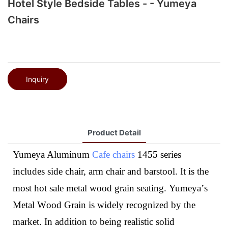
Hotel Style Bedside Tables - - Yumeya
Chairs
Inquiry
Product Detail
Yumeya Aluminum
Cafe chairs
1455 series
includes side chair, arm chair and barstool. It is the
most hot sale metal wood grain seating.
Yumeya
’
s
M
etal
W
ood
G
rain
is
widely recognized by the
market. In addition to being realistic solid