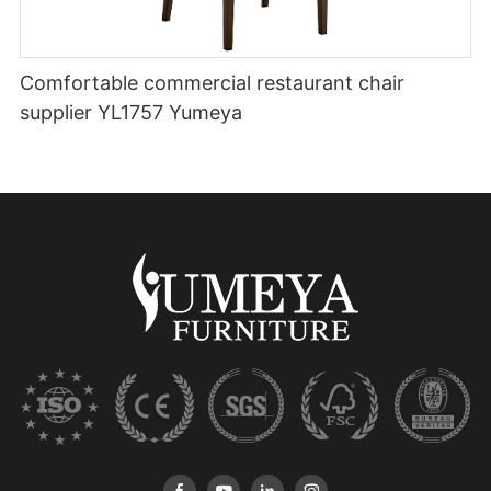
Comfortable commercial restaurant chair
supplier YL1757 Yumeya