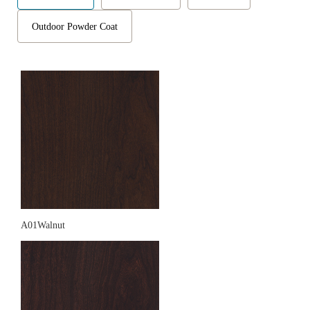
Outdoor Powder Coat
A01Walnut