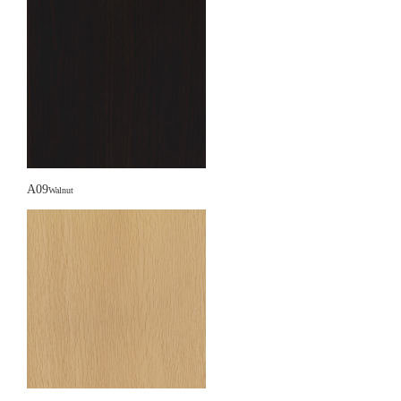
A09
Walnut