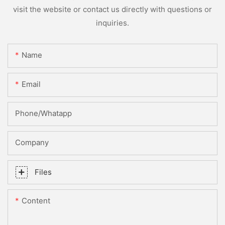
visit the website or contact us directly with questions or
inquiries.
Name
Email
Phone/whatapp
Company
Files
Content