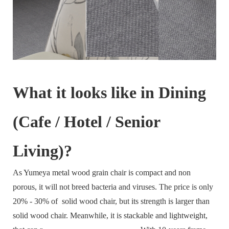
What it looks like in Dining
(Cafe / Hotel / Senior
Living)?
As Yumeya metal wood grain chair is compact and non
porous, it will not breed bacteria and viruses. The price is only
20% - 30% of solid wood chair, but its strength is larger than
solid wood chair. Meanwhile, it is stackable and lightweight,