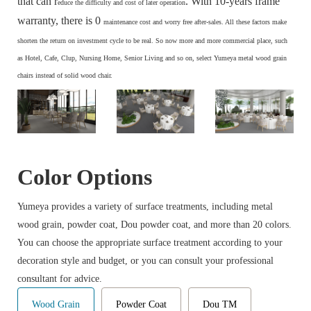
that can r
. With 10-years frame
educe the difficulty and cost of later operation
warranty, there is 0
maintenance cost and
worry free after-sales. All these factors make
s
horten the return on investment cycle to be real. So now more and more commercial place, such
as Hotel, Cafe, Clup, Nursing Home, Senior Living and so on, select Yumeya metal wood grain
chairs instead of solid wood chair.
Color Options
Yumeya provides a variety of surface treatments, including metal
wood grain, powder coat, Dou powder coat, and more than 20 colors.
You can choose the appropriate surface treatment according to your
decoration style and budget, or you can consult your professional
consultant for advice.
Wood Grain
Powder Coat
Dou TM