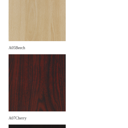
A05Beech
A07Cherry