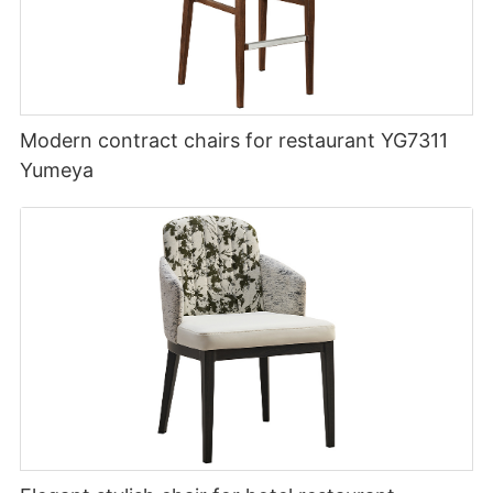
Modern contract chairs for restaurant YG7311
Yumeya