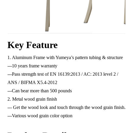
Key Feature
1. Aluminum Frame with Yumeya’s pattern tubing & structure
---10 years frame warranty
---Pass strength test of EN 16139:2013 / AC: 2013 level 2 /
ANS / BIFMA X5.4-2012
---Can bear more than 500 pounds
2. Metal wood grain finish
--- Get the wood look and touch through the wood grain finish.
---Various wood grain color option