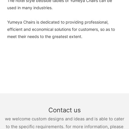
The hotel style bedside tables of Yumeya Chairs can be
used in many industries.
Yumeya Chairs is dedicated to providing professional,
efficient and economical solutions for customers, so as to
meet their needs to the greatest extent.
Contact us
we welcome custom designs and ideas and is able to cater
to the specific requirements. for more information, please