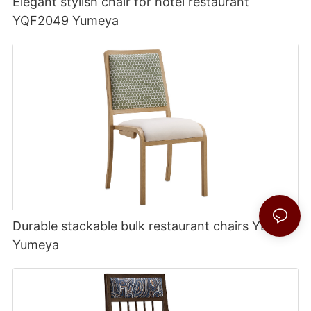
Elegant stylish chair for hotel restaurant
YQF2049 Yumeya
Durable stackable bulk restaurant chairs YL1754
Yumeya