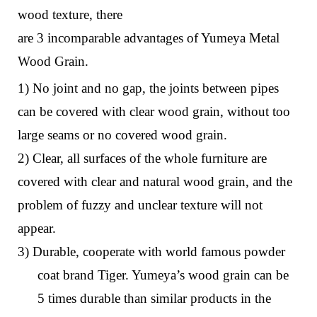
wood
texture
,
there
are
3
i
ncomparable
a
dvantages
o
f Yumeya Metal
Wood Grain
.
1) No joint and no gap, the joints between pipes
can be covered with clear wood grain, without too
large seams or no covered wood grain.
2) Clear, all surfaces of the whole furniture are
covered with clear and natural wood grain, and the
problem of fuzzy and unclear texture will not
appear.
3) Durable, cooperate with world famous powder
coat brand Tiger. Yumeya’s wood grain can be
5 times durable than similar products in the