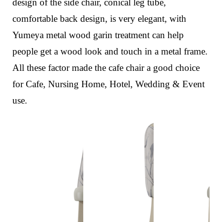
design of the side chair,
conical leg tube,
comfortable back design,
is very elegant, with
Yumeya metal wood garin treatment can help
people get a wood look and touch in a metal frame.
All these factor made the cafe chair a good choice
for Cafe, Nursing Home, Hotel, Wedding & Event
use.