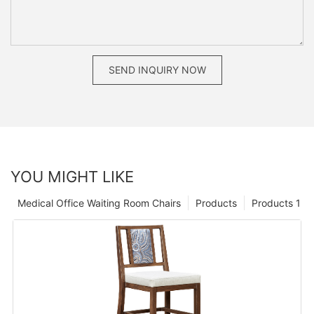
SEND INQUIRY NOW
YOU MIGHT LIKE
Medical Office Waiting Room Chairs
Products
Products 1