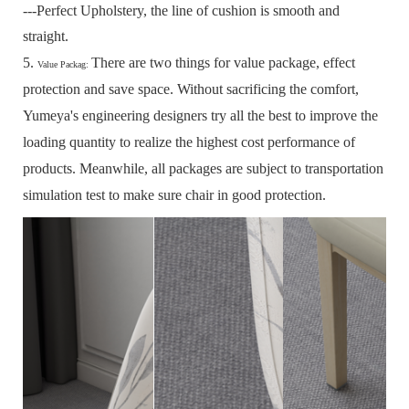
---Perfect Upholstery, the line of cushion is smooth and
straight.
5.
There are two things for value package, effect
Value Packag:
protection and save space.
Without sacrificing the comfort,
Yumeya's engineering designers try all the best to improve the
loading quantity to realize the highest cost performance of
products.
Meanwhile, all packages are subject to transportation
simulation test to make sure chair in good protection.