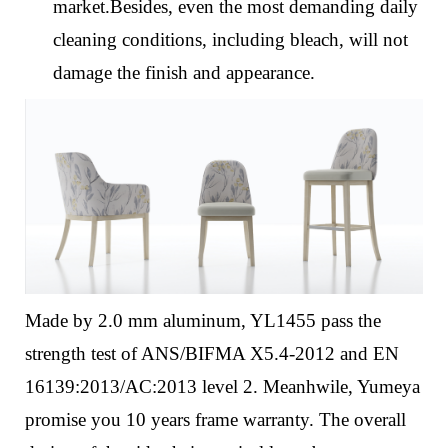
market.Besides, even the most demanding daily
cleaning conditions, including bleach, will not
damage the finish and appearance.
Made by 2.0 mm aluminum, YL1455 pass the
strength test of ANS/BIFMA X5.4-2012 and EN
16139:2013/AC:2013 level 2. Meanhwile, Yumeya
promise you 10 years frame warranty.
The overall