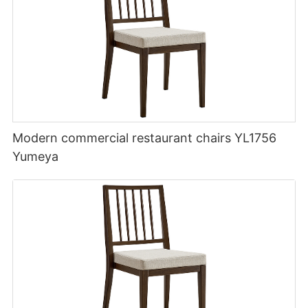
Modern commercial restaurant chairs YL1756
Yumeya