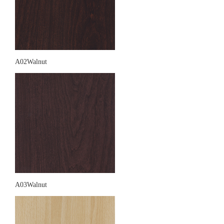
A02Walnut
A03Walnut