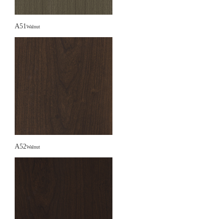
A51
Walnut
A52
Walnut