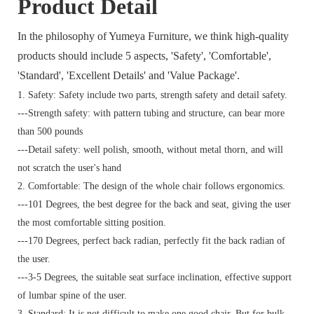
Product Detail
In the philosophy of Yumeya Furniture, we think high-quality
products should include 5 aspects, 'Safety', 'Comfortable',
'Standard', 'Excellent Details' and 'Value Package'.
1. Safety: Safety include two parts, strength safety and detail safety.
---Strength safety: with pattern tubing and structure, can bear more
than 500 pounds
---Detail safety: well polish, smooth, without metal thorn, and will
not scratch the user's hand
2. Comfortable: The design of the whole chair follows ergonomics.
---101 Degrees, the best degree for the back and seat, giving the user
the most comfortable sitting position.
---170 Degrees, perfect back radian, perfectly fit the back radian of
the user.
---3-5 Degrees, the suitable seat surface inclination, effective support
of lumbar spine of the user.
3. Standard:
It is not difficult to make one good chair. But for bulk