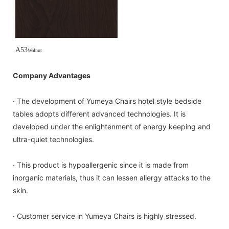
A53
Walnut
Company Advantages
· The development of Yumeya Chairs hotel style bedside
tables adopts different advanced technologies. It is
developed under the enlightenment of energy keeping and
ultra-quiet technologies.
· This product is hypoallergenic since it is made from
inorganic materials, thus it can lessen allergy attacks to the
skin.
· Customer service in Yumeya Chairs is highly stressed.