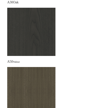
A30Oak
A50
Walnut