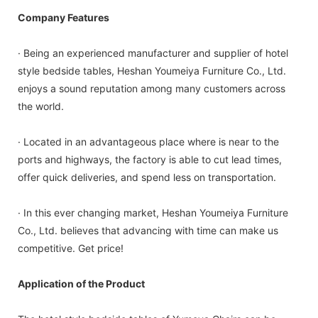
Company Features
· Being an experienced manufacturer and supplier of hotel
style bedside tables, Heshan Youmeiya Furniture Co., Ltd.
enjoys a sound reputation among many customers across
the world.
· Located in an advantageous place where is near to the
ports and highways, the factory is able to cut lead times,
offer quick deliveries, and spend less on transportation.
· In this ever changing market, Heshan Youmeiya Furniture
Co., Ltd. believes that advancing with time can make us
competitive. Get price!
Application of the Product