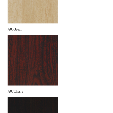
A05Beech
A07Cherry