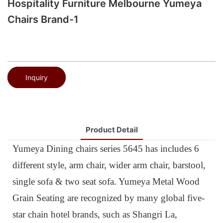
Hospitality Furniture Melbourne Yumeya
Chairs Brand-1
Inquiry
Product Detail
Yumeya Dining chairs series 5645 has includes 6
different style, arm chair, wider arm chair, barstool,
single sofa & two seat sofa. Yumeya Metal Wood
Grain Seating are recognized by many global five-
star chain hotel brands, such as Shangri La,