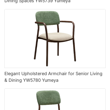
Dining Spaces YW5739 Yumeya
Elegant Upholstered Armchair for Senior Living
& Dining YW5780 Yumeya