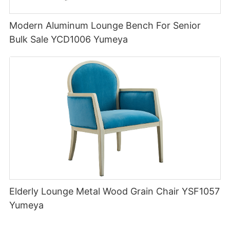
Modern Aluminum Lounge Bench For Senior
Bulk Sale YCD1006 Yumeya
Elderly Lounge Metal Wood Grain Chair YSF1057
Yumeya