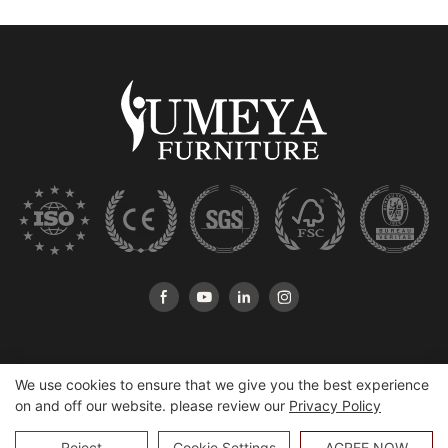
We use cookies to ensure that we give you the best experience
on and off our website. please review our
Privacy Policy
Copyright © 2026 Heshan Yumeya Furniture Co., Ltd |
Sitemap
Reject
Cookie Settings
AGREE NOW