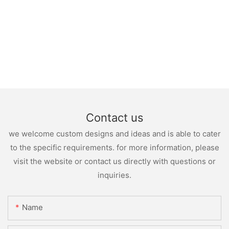
Contact us
we welcome custom designs and ideas and is able to cater
to the specific requirements. for more information, please
visit the website or contact us directly with questions or
inquiries.
Name