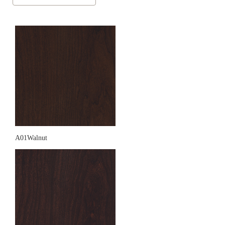
A01Walnut