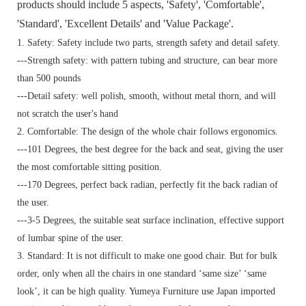
products should include 5 aspects, 'Safety', 'Comfortable',
'Standard', 'Excellent Details' and 'Value Package'.
1. Safety: Safety include two parts, strength safety and detail safety.
---Strength safety: with pattern tubing and structure, can bear more
than 500 pounds
---Detail safety: well polish, smooth, without metal thorn, and will
not scratch the user's hand
2. Comfortable: The design of the whole chair follows ergonomics.
---101 Degrees, the best degree for the back and seat, giving the user
the most comfortable sitting position.
---170 Degrees, perfect back radian, perfectly fit the back radian of
the user.
---3-5 Degrees, the suitable seat surface inclination, effective support
of lumbar spine of the user.
3. Standard:
It is not difficult to make one good chair. But for bulk
order, only when all the chairs in one standard ‘same size’ ‘same
look’, it can be high quality. Yumeya Furniture use Japan imported