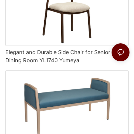
Elegant and Durable Side Chair for Senior Living
Dining Room YL1740 Yumeya