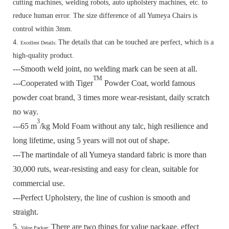
cutting machines, welding robots, auto upholstery machines, etc. to
reduce human error. The size difference of all Yumeya Chairs is
control within 3mm.
4.
The details that can be touched are perfect, which is a
Excellent Details:
high-quality product.
---Smooth weld joint, no welding mark can be seen at all.
TM
---Cooperated with Tiger
Powder Coat, world famous
powder coat brand, 3 times more wear-resistant, daily scratch
no way.
3
---65 m
/kg Mold Foam without any talc, high resilience and
long lifetime, using 5 years will not out of shape.
---The martindale of all Yumeya standard fabric is more than
30,000 ruts, wear-resisting and easy for clean, suitable for
commercial use.
---Perfect Upholstery, the line of cushion is smooth and
straight.
5.
There are two things for value package, effect
Value Packag: