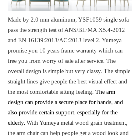
Made by 2.0 mm aluminum, YSF1059 single sofa
pass the strength test of ANS/BIFMA X5.4-2012
and EN 16139:2013/AC:2013 level 2. Yumeya
promise you 10 years frame warranty which can
free you from worry of sale after service. The
overall design is simple but very classy. The simple
straight lines give people the best visual effect and
the most comfortable sitting feeling.
The arm
design can provide a secure place for hands, and
also provide certain support, especially for the
elderly.
W
ith Yumeya metal wood grain treatment,
the arm chair can help people get a wood look and