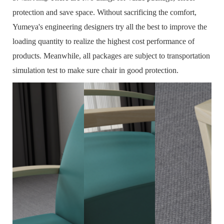
protection and save space.
Without sacrificing the comfort,
Yumeya's engineering designers try all the best to improve the
loading quantity to realize the highest cost performance of
products.
Meanwhile, all packages are subject to transportation
simulation test to make sure chair in good protection.