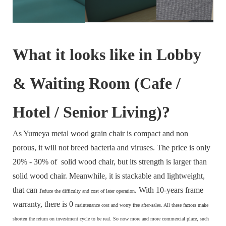
What it looks like in Lobby
& Waiting Room (Cafe /
Hotel / Senior Living)?
As Yumeya metal wood grain chair is compact and non
porous, it will not breed bacteria and viruses. The price is only
20% - 30% of solid wood chair, but its strength is larger than
solid wood chair. Meanwhile, it is stackable and lightweight,
that can r
. With 10-years frame
educe the difficulty and cost of later operation
warranty, there is 0
maintenance cost and
worry free after-sales. All these factors make
s
horten the return on investment cycle to be real. So now more and more commercial place, such