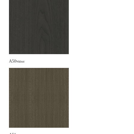
A50
Walnut