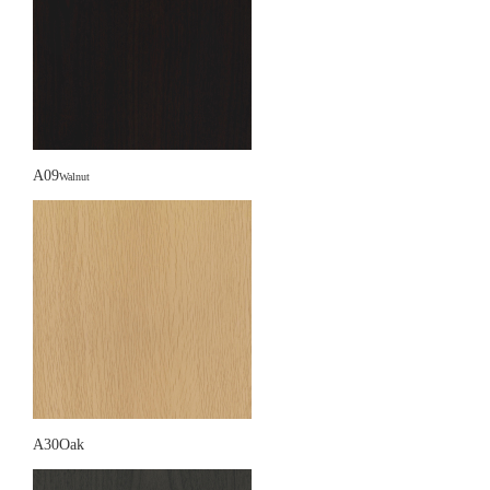
A09
Walnut
A30Oak