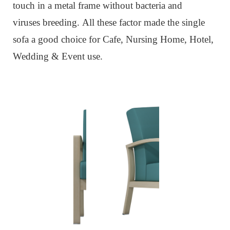
touch in a metal frame without bacteria and
viruses
breeding
.
All these factor made the single
sofa
a
good choice for Cafe, Nursing Home, Hotel,
Wedding & Event use.