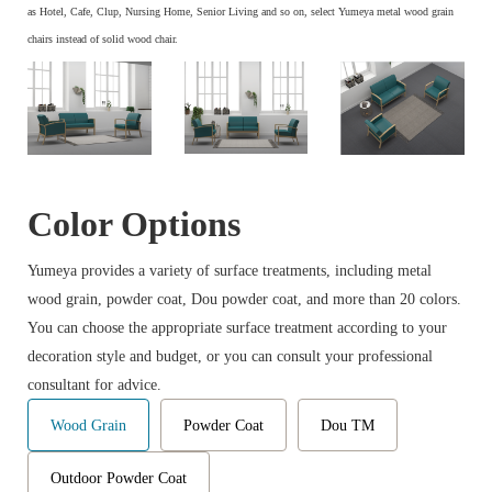
as Hotel, Cafe, Clup, Nursing Home, Senior Living and so on, select Yumeya metal wood grain
chairs instead of solid wood chair.
Color Options
Yumeya provides a variety of surface treatments, including metal
wood grain, powder coat, Dou powder coat, and more than 20 colors.
You can choose the appropriate surface treatment according to your
decoration style and budget, or you can consult your professional
consultant for advice.
Wood Grain
Powder Coat
Dou TM
Outdoor Powder Coat