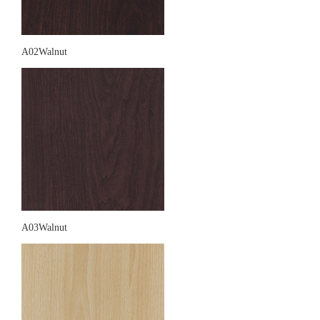
A02Walnut
A03Walnut