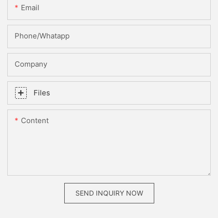
Email
Phone/whatapp
Company
Files
Content
SEND INQUIRY NOW