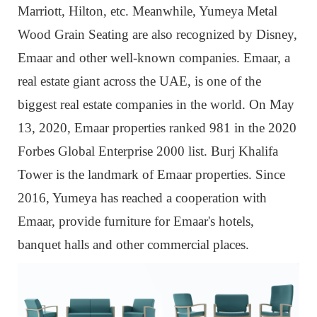
Marriott, Hilton, etc. Meanwhile, Yumeya Metal
Wood Grain Seating are also recognized by Disney,
Emaar and other well-known companies. Emaar, a
real estate giant across the UAE, is one of the
biggest real estate companies in the world. On May
13, 2020, Emaar properties ranked 981 in the 2020
Forbes Global Enterprise 2000 list. Burj Khalifa
Tower is the landmark of Emaar properties. Since
2016, Yumeya has reached a cooperation with
Emaar, provide furniture for Emaar's hotels,
banquet halls and other commercial places.