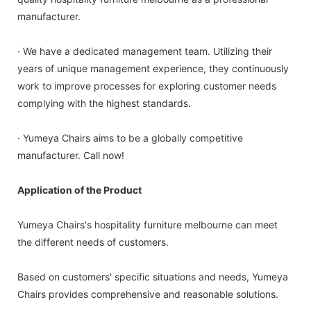
manufacturer.
· We have a dedicated management team. Utilizing their
years of unique management experience, they continuously
work to improve processes for exploring customer needs
complying with the highest standards.
· Yumeya Chairs aims to be a globally competitive
manufacturer. Call now!
Application of the Product
Yumeya Chairs's hospitality furniture melbourne can meet
the different needs of customers.
Based on customers' specific situations and needs, Yumeya
Chairs provides comprehensive and reasonable solutions.