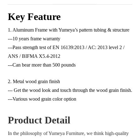
Key Feature
1. Aluminum Frame with Yumeya’s pattern tubing & structure
---10 years frame warranty
---Pass strength test of EN 16139:2013 / AC: 2013 level 2 /
ANS / BIFMA X5.4-2012
---Can bear more than 500 pounds
2. Metal wood grain finish
--- Get the wood look and touch through the wood grain finish.
---Various wood grain color option
Product Detail
In the philosophy of Yumeya Furniture, we think high-quality