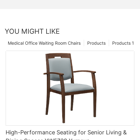
YOU MIGHT LIKE
Medical Office Waiting Room Chairs
Products
Products 1
High-Performance Seating for Senior Living &