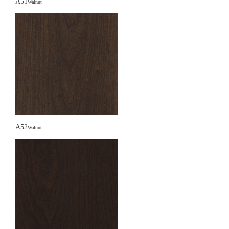
A51
Walnut
A52
Walnut