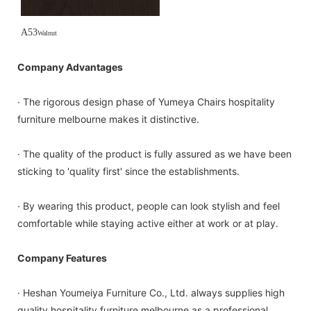
A53
Walnut
Company Advantages
· The rigorous design phase of Yumeya Chairs hospitality
furniture melbourne makes it distinctive.
· The quality of the product is fully assured as we have been
sticking to 'quality first' since the establishments.
· By wearing this product, people can look stylish and feel
comfortable while staying active either at work or at play.
Company Features
· Heshan Youmeiya Furniture Co., Ltd. always supplies high
quality hospitality furniture melbourne as a professional