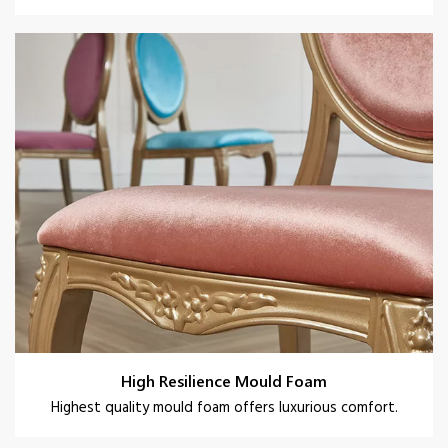
High Resilience Mould Foam
Highest quality mould foam offers luxurious comfort.