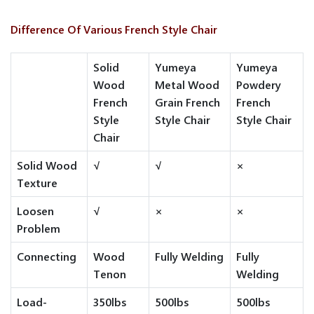
Difference Of Various French Style Chair
Solid
Yumeya
Yumeya
Wood
Metal Wood
Powdery
French
Grain French
French
Style
Style Chair
Style Chair
Chair
Solid Wood
√
√
×
Texture
Loosen
√
×
×
Problem
Connecting
Wood
Fully Welding
Fully
Tenon
Welding
Load-
350lbs
500lbs
500lbs