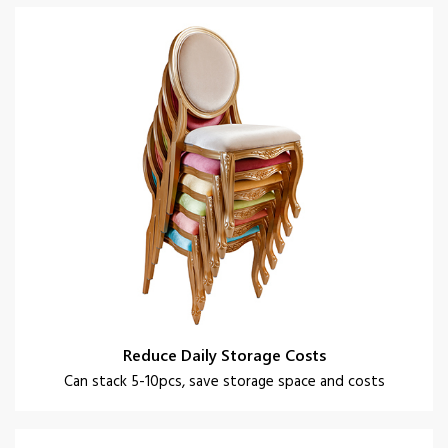
Reduce Daily Storage Costs
Can stack 5-10pcs, save storage space and costs