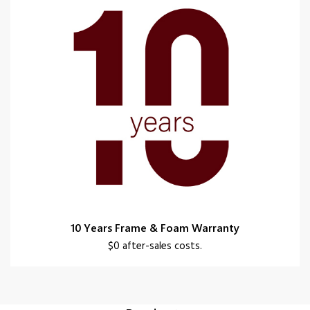
10 Years Frame & Foam Warranty
$0 after-sales costs.