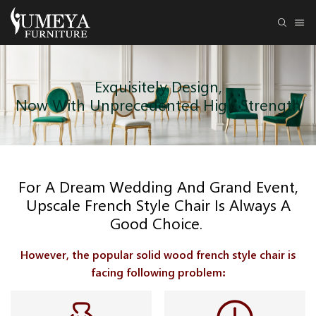
Exquisitely Design,
Now With Unprecedented High Strength
For A Dream Wedding And Grand Event,
Upscale French Style Chair Is Always A
Good Choice.
However, the popular solid wood french style chair is
facing following problem: