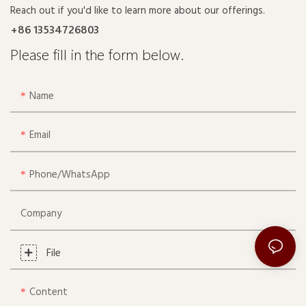
Reach out if you'd like to learn more about our offerings.
+86 13534726803
Please fill in the form below.
Name
Email
Phone/whatsApp
Company
File
Content