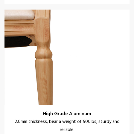
High Grade Aluminum
2.0mm thickness, bear a weight of 500lbs, sturdy and
reliable.