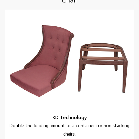
KD Technology
Double the loading amount of a container for non stacking
chairs.