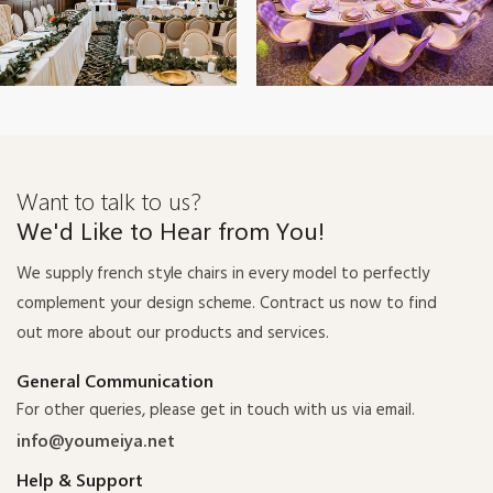
Want to talk to us?
We'd Like to Hear from You!
We supply french style chairs in every model to perfectly
complement your design scheme. Contract us now to find
out more about our products and services.
General Communication
For other queries, please get in touch with us via email.
info@youmeiya.net
Help & Support