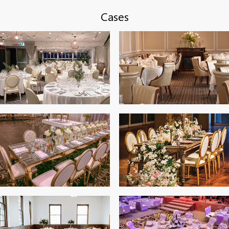
Cases