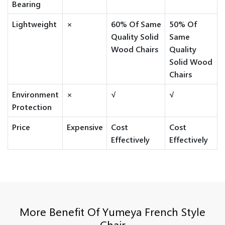
Bearing
Lightweight
×
60% Of Same
50% Of
Quality Solid
Same
Wood Chairs
Quality
Solid Wood
Chairs
Environment
×
√
√
Protection
Price
Expensive
Cost
Cost
Effectively
Effectively
More Benefit Of Yumeya French Style
Chair