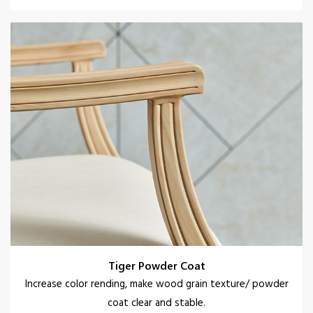
Tiger Powder Coat
Increase color rending, make wood grain texture/ powder
coat clear and stable.