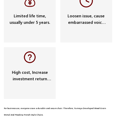
Limited life time,
Loosen issue, cause
usually under 5 years.
embarrassed voice
and potential safety
problem.
High cost, Increase
investment return
cycle.
For business use, everyone crave a durable and secure chair. Therefore, Yumeya Developed Wood Grain
Metal And Powdery French Style Chairs.