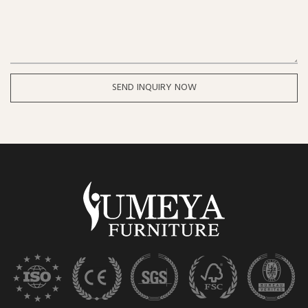
SEND INQUIRY NOW