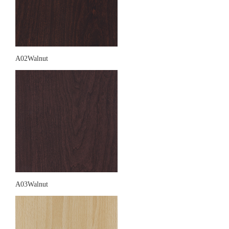
A02Walnut
A03Walnut