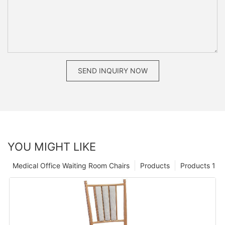
SEND INQUIRY NOW
YOU MIGHT LIKE
Medical Office Waiting Room Chairs
Products
Products 1