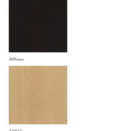
A09
Walnut