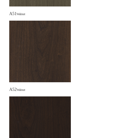
A51
Walnut
A52
Walnut