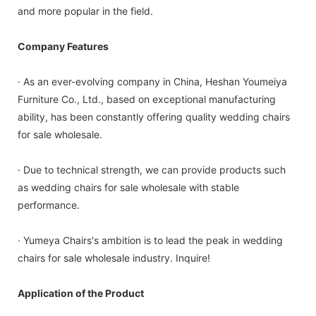
and more popular in the field.
Company Features
· As an ever-evolving company in China, Heshan Youmeiya
Furniture Co., Ltd., based on exceptional manufacturing
ability, has been constantly offering quality wedding chairs
for sale wholesale.
· Due to technical strength, we can provide products such
as wedding chairs for sale wholesale with stable
performance.
· Yumeya Chairs's ambition is to lead the peak in wedding
chairs for sale wholesale industry. Inquire!
Application of the Product