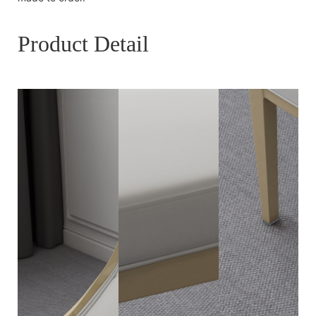
Product Detail