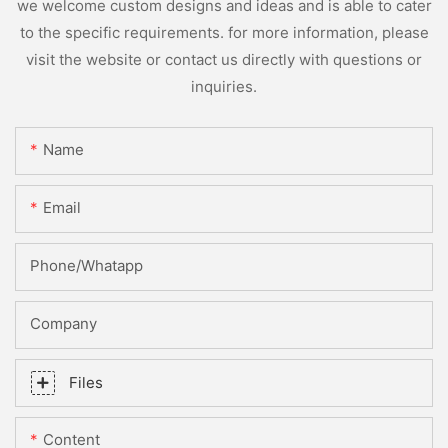
we welcome custom designs and ideas and is able to cater
to the specific requirements. for more information, please
visit the website or contact us directly with questions or
inquiries.
Name
Email
Phone/whatapp
Company
Files
Content