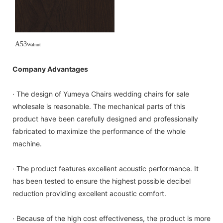
A53
Walnut
Company Advantages
· The design of Yumeya Chairs wedding chairs for sale
wholesale is reasonable. The mechanical parts of this
product have been carefully designed and professionally
fabricated to maximize the performance of the whole
machine.
· The product features excellent acoustic performance. It
has been tested to ensure the highest possible decibel
reduction providing excellent acoustic comfort.
· Because of the high cost effectiveness, the product is more