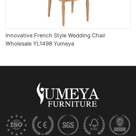
Innovative French Style Wedding Chair
Wholesale YL1498 Yumeya