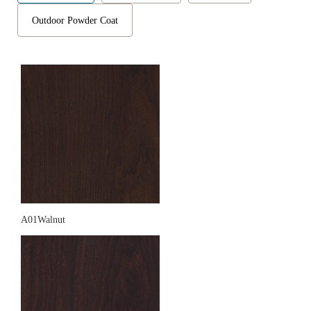
Outdoor Powder Coat
A01Walnut