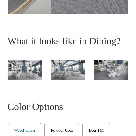
What it looks like in Dining?
Color Options
Wood Grain
Powder Coat
Dou TM