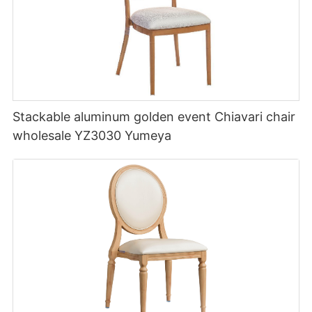
Stackable aluminum golden event Chiavari chair
wholesale YZ3030 Yumeya