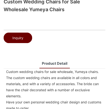
Custom Wedding Chairs for Sale
Wholesale Yumeya Chairs
Inquiry
Product Detail
Custom wedding chairs for sale wholesale, Yumeya chairs.
The custom wedding chairs are available in all colors and
materials, and with a variety of accessories. The bride can
have the chair decorated with a number of exclusive
elements.
Have your own personal wedding chair design and customs
made to order.