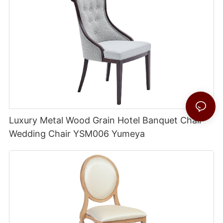
Luxury Metal Wood Grain Hotel Banquet Chair
Wedding Chair YSM006 Yumeya