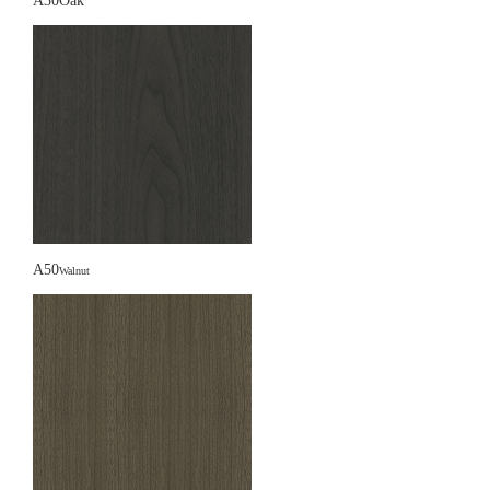
A30Oak
A50
Walnut