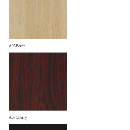
A05Beech
A07Cherry