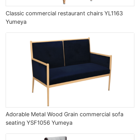
Classic commercial restaurant chairs YL1163
Yumeya
Adorable Metal Wood Grain commercial sofa
seating YSF1056 Yumeya