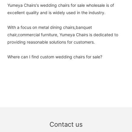
Yumeya Chairs's wedding chairs for sale wholesale is of
excellent quality and is widely used in the industry.
With a focus on metal dining chairs,banquet
chair,commercial furniture, Yumeya Chairs is dedicated to
providing reasonable solutions for customers.
Where can I find custom wedding chairs for sale?
Contact us