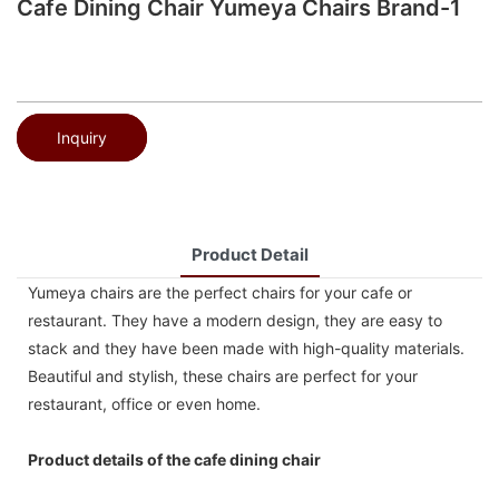
Cafe Dining Chair Yumeya Chairs Brand-1
Inquiry
Product Detail
Yumeya chairs are the perfect chairs for your cafe or
restaurant. They have a modern design, they are easy to
stack and they have been made with high-quality materials.
Beautiful and stylish, these chairs are perfect for your
restaurant, office or even home.
Product details of the cafe dining chair