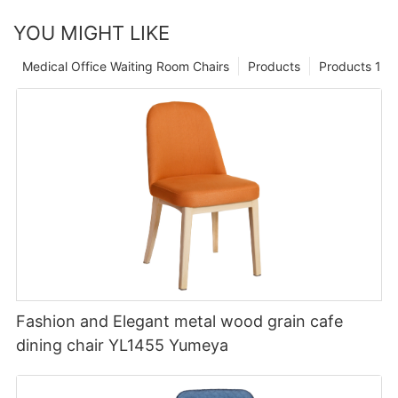
YOU MIGHT LIKE
Medical Office Waiting Room Chairs
Products
Products 1
Fashion and Elegant metal wood grain cafe
dining chair YL1455 Yumeya