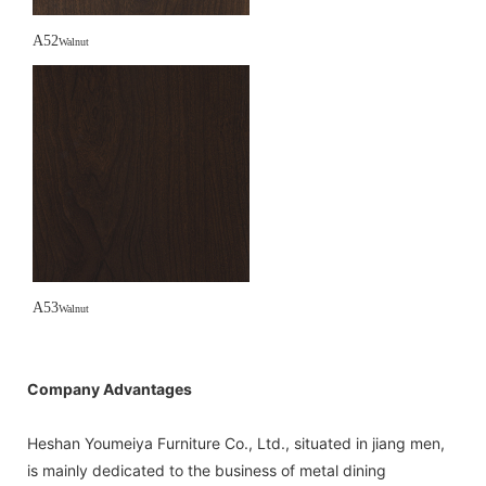
A52
Walnut
A53
Walnut
Company Advantages
Heshan Youmeiya Furniture Co., Ltd., situated in jiang men,
is mainly dedicated to the business of metal dining