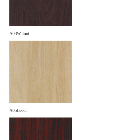
A03Walnut
A05Beech