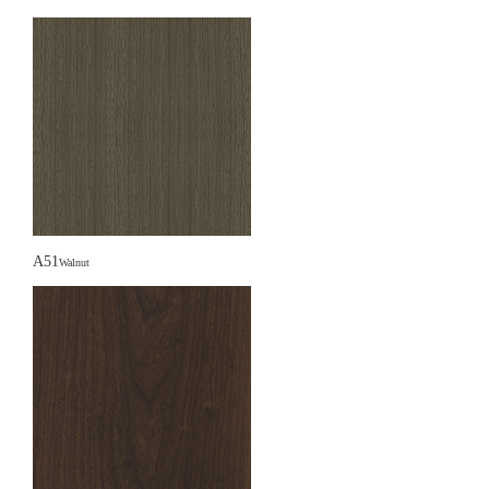
A51
Walnut