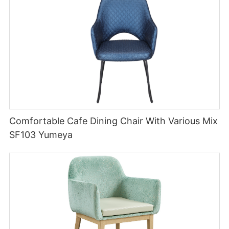
Comfortable Cafe Dining Chair With Various Mix
SF103 Yumeya