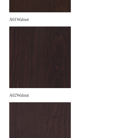
A01Walnut
A02Walnut