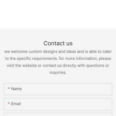
Contact us
we welcome custom designs and ideas and is able to cater
to the specific requirements. for more information, please
visit the website or contact us directly with questions or
inquiries.
Name
Email