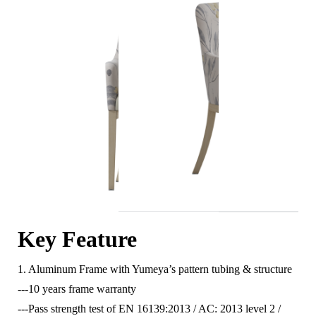
Key Feature
1. Aluminum Frame with Yumeya’s pattern tubing & structure
---10 years frame warranty
---Pass strength test of EN 16139:2013 / AC: 2013 level 2 /