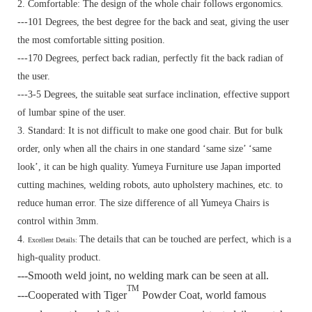
2. Comfortable: The design of the whole chair follows ergonomics.
---101 Degrees, the best degree for the back and seat, giving the user
the most comfortable sitting position.
---170 Degrees, perfect back radian, perfectly fit the back radian of
the user.
---3-5 Degrees, the suitable seat surface inclination, effective support
of lumbar spine of the user.
3. Standard:
It is not difficult to make one good chair. But for bulk
order, only when all the chairs in one standard ‘same size’ ‘same
look’, it can be high quality. Yumeya Furniture use Japan imported
cutting machines, welding robots, auto upholstery machines, etc. to
reduce human error. The size difference of all Yumeya Chairs is
control within 3mm.
4.
The details that can be touched are perfect, which is a
Excellent Details:
high-quality product.
---Smooth weld joint, no welding mark can be seen at all.
TM
---Cooperated with Tiger
Powder Coat, world famous