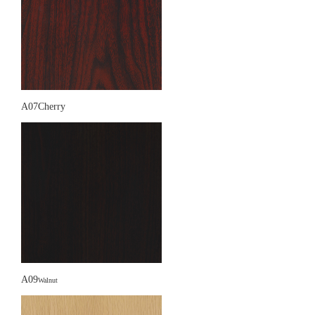
A07Cherry
A09
Walnut