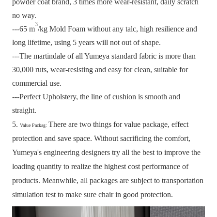
powder coat brand, 3 times more wear-resistant, daily scratch
no way.
3
---65 m
/kg Mold Foam without any talc, high resilience and
long lifetime, using 5 years will not out of shape.
---The martindale of all Yumeya standard fabric is more than
30,000 ruts, wear-resisting and easy for clean, suitable for
commercial use.
---Perfect Upholstery, the line of cushion is smooth and
straight.
5.
There are two things for value package, effect
Value Packag:
protection and save space.
Without sacrificing the comfort,
Yumeya's engineering designers try all the best to improve the
loading quantity to realize the highest cost performance of
products.
Meanwhile, all packages are subject to transportation
simulation test to make sure chair in good protection.