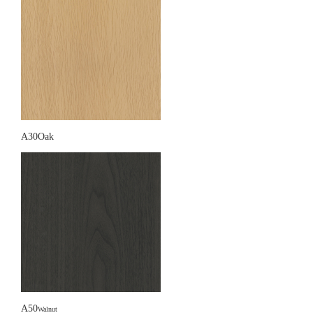
A30Oak
A50
Walnut