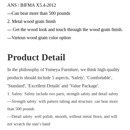
ANS / BIFMA X5.4-2012
---Can bear more than 500 pounds
2. Metal wood grain finish
--- Get the wood look and touch through the wood grain finish.
---Various wood grain color option
Product Detail
In the philosophy of Yumeya Furniture, we think high-quality
products should include 5 aspects, 'Safety', 'Comfortable',
'Standard', 'Excellent Details' and 'Value Package'.
1. Safety: Safety include two parts, strength safety and detail safety.
---Strength safety: with pattern tubing and structure, can bear more
than 500 pounds
---Detail safety: well polish, smooth, without metal thorn, and will
not scratch the user's hand