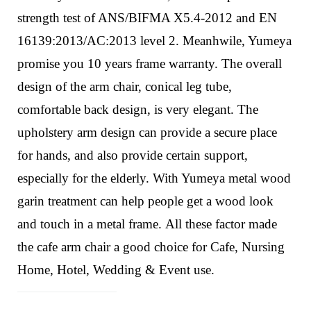
strength test of ANS/BIFMA X5.4-2012 and EN
16139:2013/AC:2013 level 2. Meanhwile, Yumeya
promise you 10 years frame warranty.
The overall
design of the arm chair,
conical leg tube,
comfortable back design,
is very elegant. The
upholstery
arm design can provide a secure place
for hands, and also provide certain support,
especially for the elderly.
With Yumeya metal wood
garin treatment can help people get a wood look
and touch in a metal frame.
All these factor made
the cafe arm chair a good choice for Cafe, Nursing
Home, Hotel, Wedding & Event use.