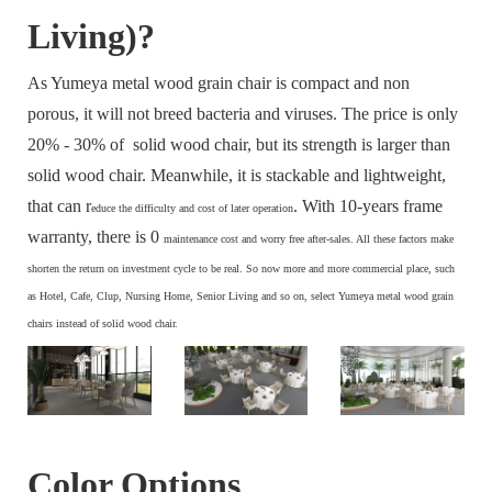
Living)?
As Yumeya metal wood grain chair is compact and non
porous, it will not breed bacteria and viruses. The price is only
20% - 30% of solid wood chair, but its strength is larger than
solid wood chair. Meanwhile, it is stackable and lightweight,
that can r
. With 10-years frame
educe the difficulty and cost of later operation
warranty, there is 0
maintenance cost and
worry free after-sales. All these factors make
s
horten the return on investment cycle to be real. So now more and more commercial place, such
as Hotel, Cafe, Clup, Nursing Home, Senior Living and so on, select Yumeya metal wood grain
chairs instead of solid wood chair.
Color Options