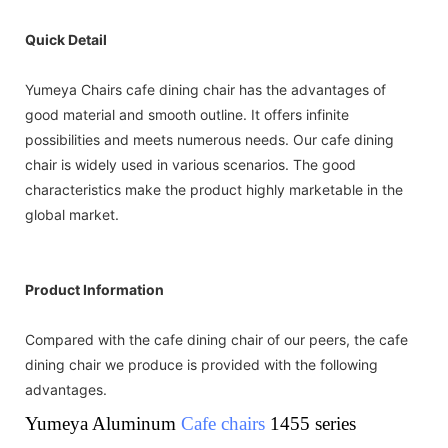
Quick Detail
Yumeya Chairs cafe dining chair has the advantages of
good material and smooth outline. It offers infinite
possibilities and meets numerous needs. Our cafe dining
chair is widely used in various scenarios. The good
characteristics make the product highly marketable in the
global market.
Product Information
Compared with the cafe dining chair of our peers, the cafe
dining chair we produce is provided with the following
advantages.
Yumeya Aluminum
Cafe chairs
1455 series