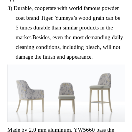
3) Durable, cooperate with world famous powder
coat brand Tiger. Yumeya’s wood grain can be
5 times durable than similar products in the
market.Besides, even the most demanding daily
cleaning conditions, including bleach, will not
damage the finish and appearance.
Made by 2.0 mm aluminum, YW5660 pass the