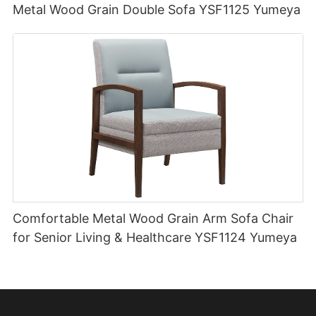
Metal Wood Grain Double Sofa YSF1125 Yumeya
Comfortable Metal Wood Grain Arm Sofa Chair
for Senior Living & Healthcare YSF1124 Yumeya