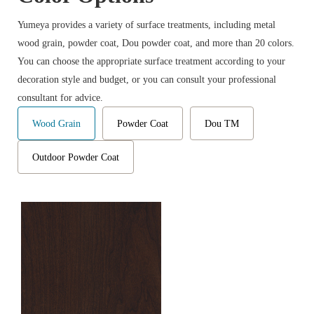
Yumeya provides a variety of surface treatments, including metal
wood grain, powder coat, Dou powder coat, and more than 20 colors.
You can choose the appropriate surface treatment according to your
decoration style and budget, or you can consult your professional
consultant for advice.
Wood Grain
Powder Coat
Dou TM
Outdoor Powder Coat