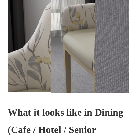
What it looks like in Dining
(Cafe / Hotel / Senior