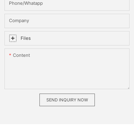
Phone/whatapp
Company
Files
Content
SEND INQUIRY NOW