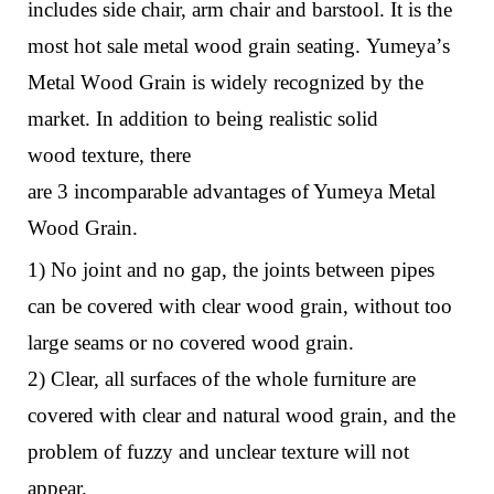
includes side chair, arm chair and barstool. It is the
most hot sale metal wood grain seating.
Yumeya
’
s
M
etal
W
ood
G
rain
is
widely recognized by the
market. In addition to being realistic solid
wood
texture
,
there
are
3
i
ncomparable
a
dvantages
o
f Yumeya Metal
Wood Grain
.
1) No joint and no gap, the joints between pipes
can be covered with clear wood grain, without too
large seams or no covered wood grain.
2) Clear, all surfaces of the whole furniture are
covered with clear and natural wood grain, and the
problem of fuzzy and unclear texture will not
appear.