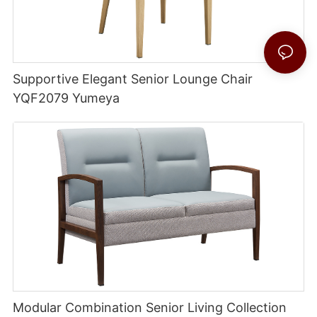
Supportive Elegant Senior Lounge Chair
YQF2079 Yumeya
Modular Combination Senior Living Collection