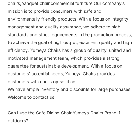
chairs,banquet chair,commercial furniture Our company's
mission is to provide consumers with safe and
environmentally friendly products. With a focus on integrity
management and quality assurance, we adhere to high
standards and strict requirements in the production process,
to achieve the goal of high output, excellent quality and high
efficiency. Yumeya Chairs has a group of quality, united and
motivated management team, which provides a strong
guarantee for sustainable development. With a focus on
customers' potential needs, Yumeya Chairs provides
customers with one-stop solutions.
We have ample inventory and discounts for large purchases.
Welcome to contact us!
Can I use the Cafe Dining Chair Yumeya Chairs Brand-1
outdoors?