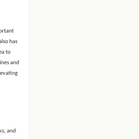
ortant
also has
ea to
hines and
levating
ks, and