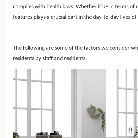
complies with health laws. Whether it be in terms of 
features plays a crucial part in the day-to-day lives of
The following are some of the factors we consider wh
residents
by staff and residents.