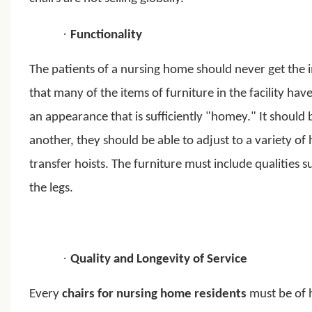
·
Functionality
The patients of a nursing home should never get the im
that many of the items of furniture in the facility ha
an appearance that is sufficiently "homey." It should 
another, they should be able to adjust to a variety o
transfer hoists. The furniture must include qualities 
the legs.
·
Quality and Longevity of Service
Every
chairs for nursing home residents
must be of h