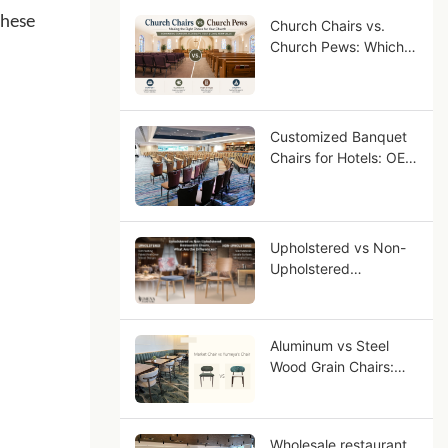
these
Church Chairs vs.
Church Pews: Which
Seating Is Right for
Your Congregation?
Customized Banquet
Chairs for Hotels: OEM
Guide for Star-Rated
Hotel Projects
Upholstered vs Non-
Upholstered
Restaurant Chairs,
What Are the
Differences?
Aluminum vs Steel
Wood Grain Chairs:
Why Aluminum Looks
More Like Solid Wood?
Wholesale restaurant