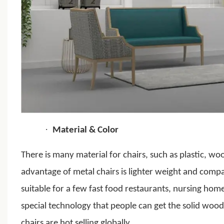
·
Material & Color
There is many material for chairs, such as plastic, wo
advantage of metal chairs is lighter weight and comp
suitable for a few fast food restaurants, nursing ho
special technology that people can get the solid woo
chairs are hot selling globally.