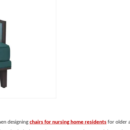
hen designing
chairs for nursing home residents
for older 