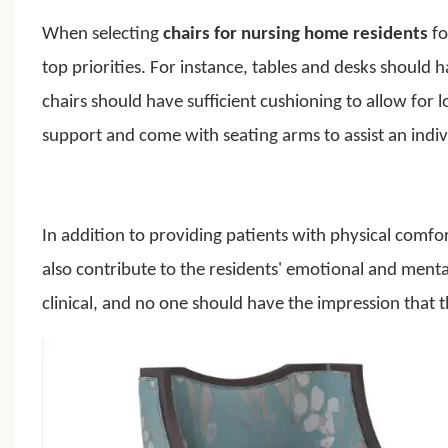
When selecting
chairs for nursing home residents
fo
top priorities.
For instance, tables and desks should h
chairs should have sufficient cushioning to allow for 
support and come with seating arms to assist an indivi
In addition to providing patients with physical comf
also contribute to the residents' emotional and menta
clinical, and no one should have the impression that th