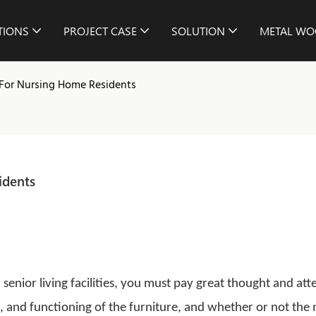
TIONS
PROJECT CASE
SOLUTION
METAL WO
 For Nursing Home Residents
idents
 senior living facilities, you must pay great thought and att
le, and functioning of the furniture, and whether or not the 