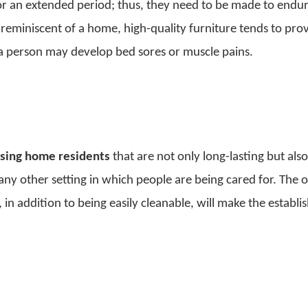
for an extended period; thus, they need to be made to endur
eminiscent of a home, high-quality furniture tends to pro
t a person may develop bed sores or muscle pains.
rsing home residents
that are not only long-lasting but als
ny other setting in which people are being cared for. The o
, in addition to being easily cleanable, will make the establ