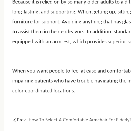
Because it is relied on by so many older adults to ai
long-lasting, and supporting. When getting up, sitt
furniture for support. Avoiding anything that has gl
to assist them in their endeavors. In addition, standa
equipped with an armrest, which provides superior 
When you want people to feel at ease and comfortab
impairing patients who have trouble navigating the in
color-coordinated locations.
Prev
How To Select A Comfortable Armchair For Elderly