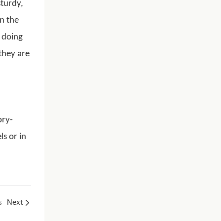
sturdy,
n the
 doing
 they are
ory-
s or in
s
Next