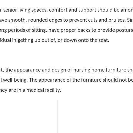
r senior living spaces, comfort and support should be amo
ave smooth, rounded edges to prevent cuts and bruises. Sim
long periods of sitting, have proper backs to provide postura
dual in getting up out of, or down onto the seat.
ort, the appearance and design of nursing home furniture s
l well-being. The appearance of the furniture should not b
ey are in a medical facility.