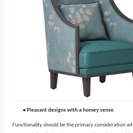
•
Pleasant designs with a homey sense
Functionality should be the primary consideration w