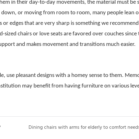
d them in their day-to-day movements, the material must be 
ing down, or moving from room to room, many people lean o
ass or edges that are very sharp is something we recommend
rd-sized chairs or love seats are favored over couches since
support and makes movement and transitions much easier.
le, use pleasant designs with a homey sense to them. Mem
stitution may benefit from having furniture on various level
?
Dining chairs with arms for elderly to comfort need