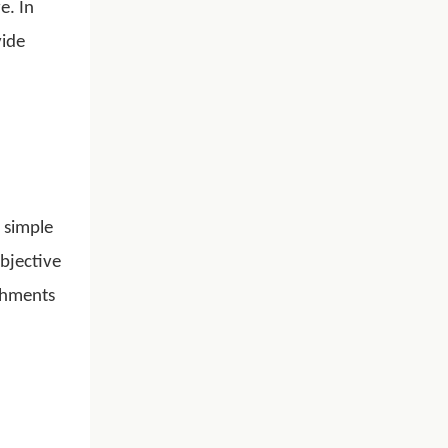
e. In
vide
o simple
bjective
ishments