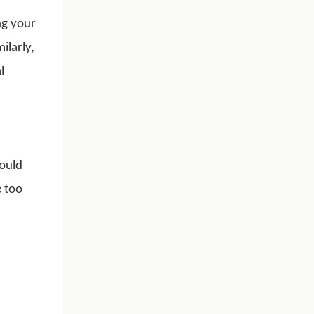
ng your
ilarly,
l
hould
e too