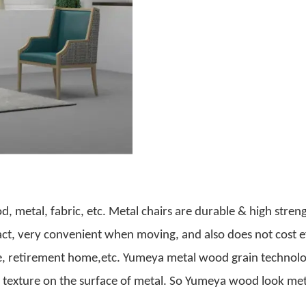
od, metal, fabric, etc. Metal chairs are durable & high stren
act, very convenient when moving, and also does not cost ef
me, retirement home,etc. Yumeya metal wood grain technolo
d texture on the surface of metal. So Yumeya wood look met