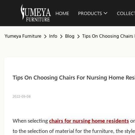
HOME
PRODUCTS
COLLEC
Yumeya Furniture
Info
Blog
Tips On Choosing Chairs
Tips On Choosing Chairs For Nursing Home Res
2022-09-08
When selecting
chairs for nursing home residents
or
to the selection of material for the furniture, the sty