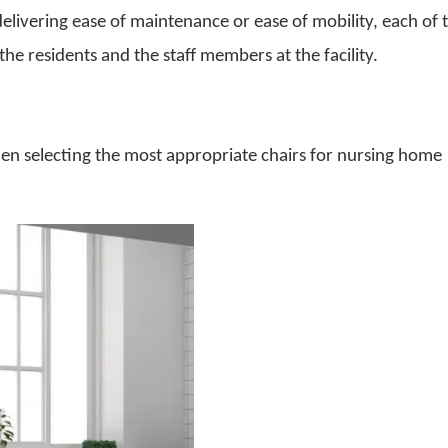
delivering ease of maintenance or ease of mobility, each of 
 the residents and the staff members at the facility.
en selecting the most appropriate
chairs for nursing home