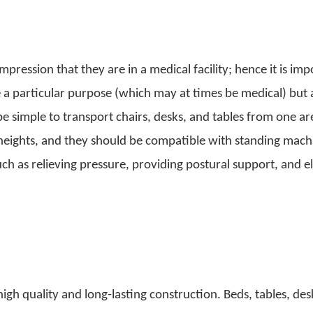
pression that they are in a medical facility; hence it is imp
ve a particular purpose (which may at times be medical) but 
be simple to transport chairs, desks, and tables from one ar
f heights, and they should be compatible with standing mac
such as relieving pressure, providing postural support, and e
igh quality and long-lasting construction. Beds, tables, des