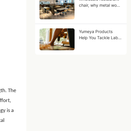
chair, why metal wood
grain can be your
business Future?
Yumeya Products
Help You Tackle Labor
Challenges in the
Furniture Industry at
the Source
gth. The
fort,
gy is a
al