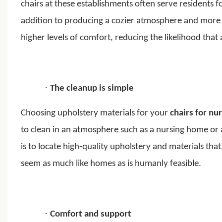
chairs at these establishments often serve residents 
addition to producing a cozier atmosphere and more r
higher levels of comfort, reducing the likelihood tha
·
The cleanup is simple
Choosing upholstery materials for your
chairs for nu
to clean in an atmosphere such as a nursing home or a
is to locate high-quality upholstery and materials that
seem as much like homes as is humanly feasible.
·
Comfort and support