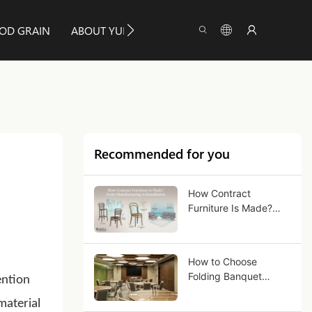
OD GRAIN
ABOUT YUMEYA
INFO
CONTACT US
Recommended for you
How Contract
Furniture Is Made?
From Manufacturing
to Installation
How to Choose
Folding Banquet
ention
Tables for Commercial
material
Use?