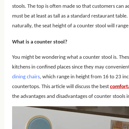
stools.
The top is often made so that customers can ac
must be at least as tall as a standard restaurant table.
naturally, the seat height of a counter stool will rang
What is a counter stool?
You might be wondering what a counter stool is. These
kitchens in confined places since they may convenien
dining chairs
, which range in height from 16 to 23 in
countertops. This article will discuss the best
comfort
the advantages and disadvantages of counter stools in