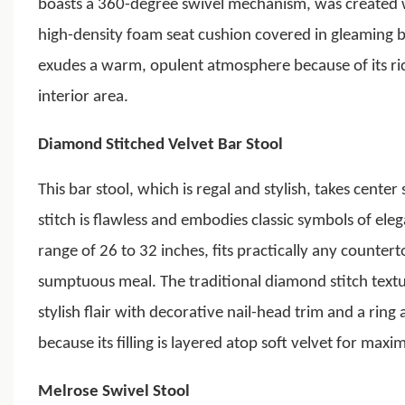
boasts a 360-degree swivel mechanism, was created w
high-density foam seat cushion covered in gleaming b
exudes a warm, opulent atmosphere because of its rich
interior area.
Diamond Stitched Velvet Bar Stool
This bar stool, which is regal and stylish, takes cente
stitch is flawless and embodies classic symbols of eleg
range of 26 to 32 inches, fits practically any counter
sumptuous meal. The traditional diamond stitch textu
stylish flair with decorative nail-head trim and a ring
because its filling is layered atop soft velvet for max
Melrose Swivel Stool