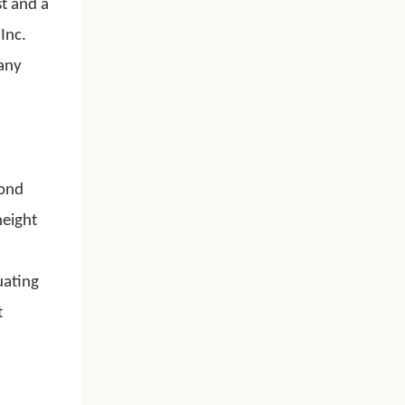
t and a
Inc.
 any
mond
height
uating
t