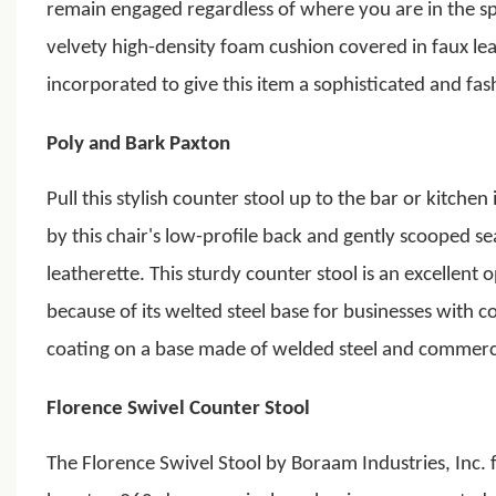
remain engaged regardless of where you are in the s
velvety high-density foam cushion covered in faux le
incorporated to give this item a sophisticated and fash
Poly and Bark Paxton
Pull this stylish counter stool up to the bar or kitchen
by this chair's low-profile back and gently scooped s
leatherette.
This sturdy counter stool is an excellent
because of its welted steel base for businesses with c
coating on a base made of welded steel and commercia
Florence Swivel Counter Stool
The Florence Swivel Stool by Boraam Industries, Inc. 