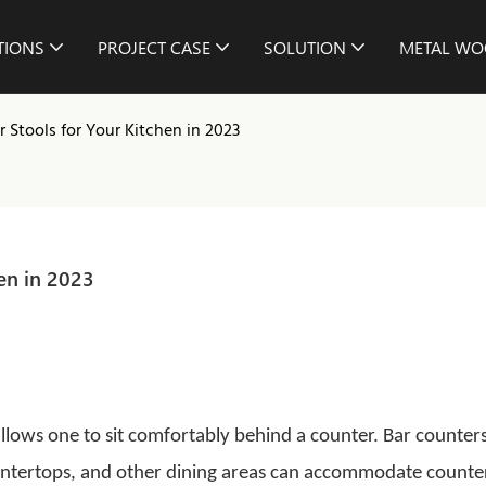
TIONS
PROJECT CASE
SOLUTION
METAL WO
 Stools for Your Kitchen in 2023
en in 2023
 allows one to sit comfortably behind a counter. Bar counters
ountertops, and other dining areas can accommodate counte