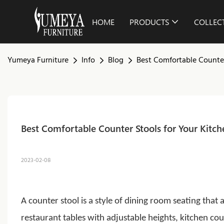
HOME
PRODUCTS
COLLEC
Yumeya Furniture
Info
Blog
Best Comfortable Counter
Best Comfortable Counter Stools for Your Kitch
2023-02-08
A counter stool is a style of dining room seating that
restaurant tables with adjustable heights, kitchen c