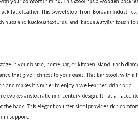
ith your comfort in mind. This stool has a wooden backres
lack faux leather
. This swivel stool from Boraam Industries, 
 hues and luscious textures, and it adds a stylish touch to
r stage in your bistro, home bar, or kitchen island. Each dia
ance that give richness to your oasis.
This bar stool, with a 
top and makes it simpler to enjoy a well-earned drink or a
re evokes aristocratic mid-century design. It has an accent
 at the back. This elegant counter stool provides rich comfor
imum support.