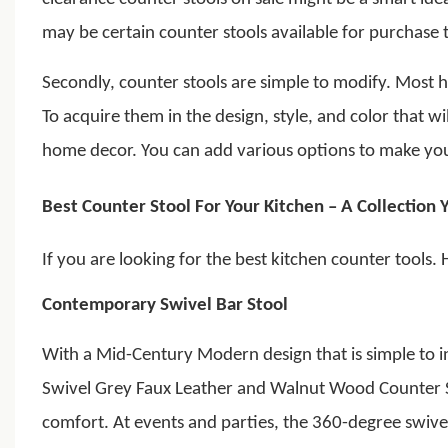
may be certain counter stools available for purchase th
Secondly, counter stools are simple to modify. Most
To acquire them in the design, style, and color that w
home decor. You can add various options to make your
Best Counter Stool For Your Kitchen – A Collection 
If you are looking for the best kitchen counter tools. 
Contemporary Swivel Bar Stool
With a Mid-Century Modern design that is simple to i
Swivel Grey Faux Leather and Walnut Wood Counter S
comfort.
At events and parties, the 360-degree swiv