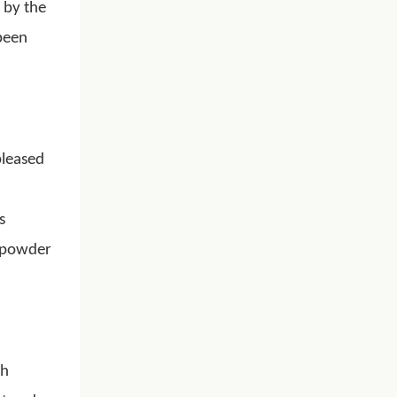
 by the
been
pleased
s
k powder
ch