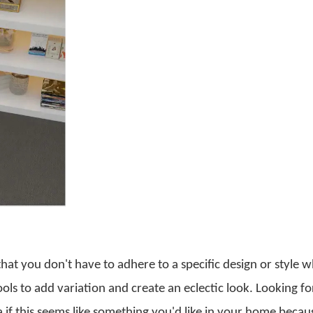
that you don't have to adhere to a specific design or style w
ols to add variation and create an eclectic look. Looking fo
a if this seems like something you'd like in your home becau