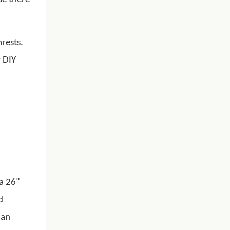
rests.
y DIY
na 26"
d
can