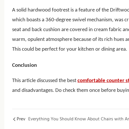
A solid hardwood footrest is a feature of the Driftwo
which boasts a 360-degree swivel mechanism, was cr
seat and back cushion are covered in cream fabric and
warm, opulent atmosphere because of its rich hues and 
This could be perfect for your kitchen or dining area.
Conclusion
This article discussed the best
comfortable counter s
and disadvantages. Do check them once before buyi
Prev