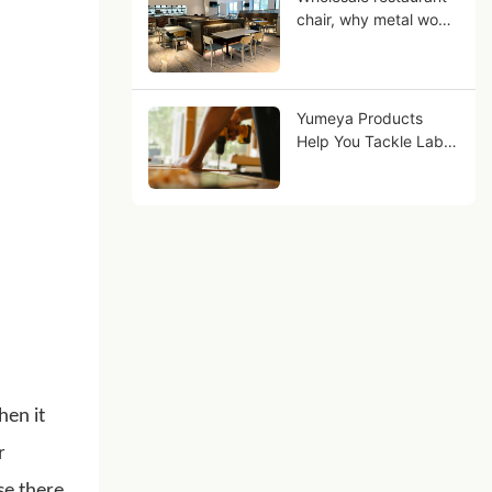
chair, why metal wood
grain can be your
business Future?
Yumeya Products
Help You Tackle Labor
Challenges in the
Furniture Industry at
the Source
hen it
r
se there