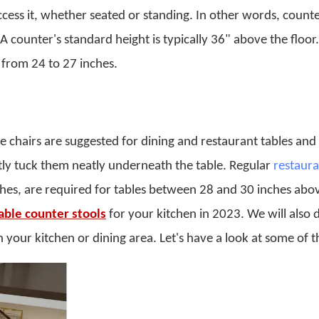
cess it, whether seated or standing. In other words, counte
 A counter's standard height is typically 36" above the floor.
e from 24 to 27 inches.
 chairs are suggested for dining and restaurant tables and
tly tuck them neatly underneath the table. Regular
restaura
ches, are required for tables between 28 and 30 inches abo
able counter stools
for your kitchen in 2023. We will also 
 your kitchen or dining area. Let's have a look at some of 