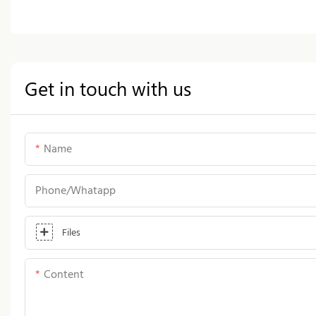
Get in touch with us
Name
Phone/whatapp
Files
Content