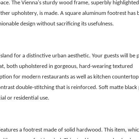
pace. The Vienna's sturdy wood frame, superbly highlighted
ather upholstery, is made.
A square aluminum footrest has 
ionable design without sacrificing its usefulness.
 island for a distinctive urban aesthetic. Your guests will be 
eat, both upholstered in gorgeous, hard-wearing textured
 option for modern restaurants as well as kitchen countertop
ontrast double-stitching that is reinforced. Soft matte blac
l or residential use.
features a footrest made of solid hardwood. This item, whi