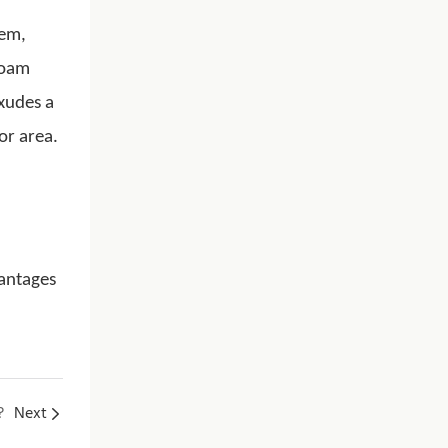
tem,
foam
exudes a
or area.
vantages
?
Next