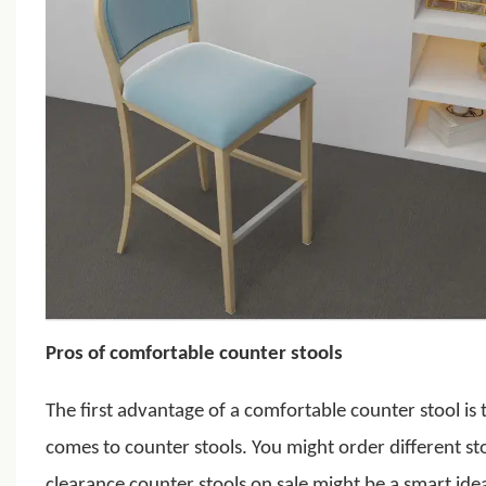
Pros of comfortable counter stools
The first advantage of a
comfortable counter stool
is 
comes to counter stools. You might order different sto
clearance counter stools on sale might be a smart ide