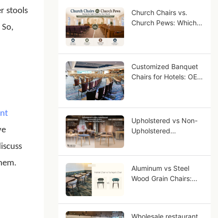
r stools
Church Chairs vs.
Church Pews: Which
 So,
Seating Is Right for
Your Congregation?
Customized Banquet
Chairs for Hotels: OEM
Guide for Star-Rated
Hotel Projects
nt
Upholstered vs Non-
ve
Upholstered
Restaurant Chairs,
discuss
What Are the
Differences?
them.
Aluminum vs Steel
Wood Grain Chairs:
Why Aluminum Looks
More Like Solid Wood?
Wholesale restaurant