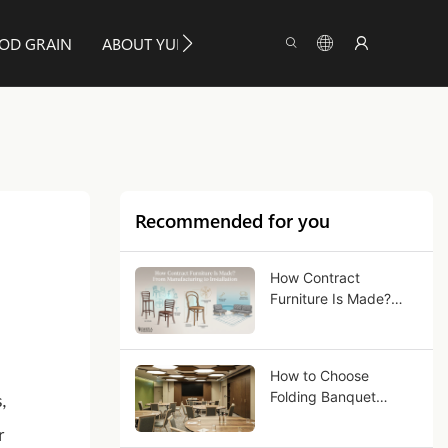
OD GRAIN
ABOUT YUMEYA
INFO
CONTACT US
Recommended for you
How Contract
Furniture Is Made?
From Manufacturing
to Installation
How to Choose
Folding Banquet
,
Tables for Commercial
r
Use?