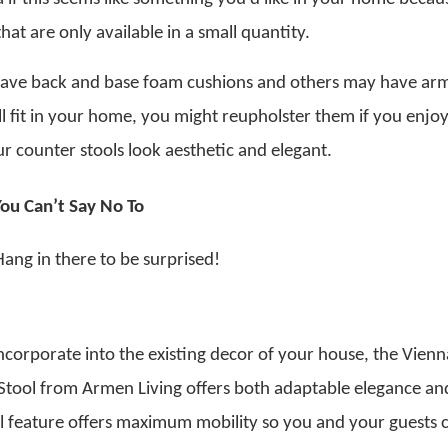
at are only available in a small quantity.
 have back and base foam cushions and others may have arm
ill fit in your home, you might reupholster them if you enjo
 counter stools look aesthetic and elegant.
You Can’t Say No To
Hang in there to be surprised!
ncorporate into the existing decor of your house, the Vien
tool from Armen Living offers both adaptable elegance an
el feature offers maximum mobility so you and your guests 