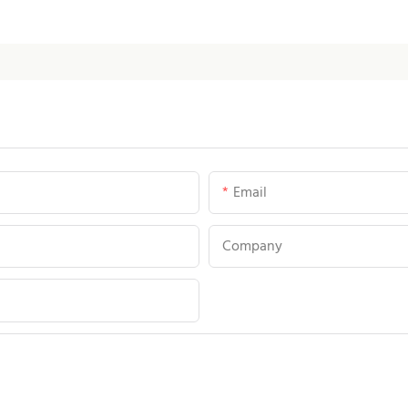
Email
Company