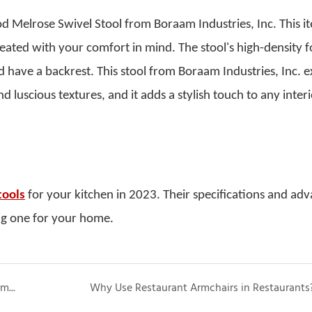
od Melrose Swivel Stool from Boraam Industries, Inc. This i
eated with your comfort in mind.
The stool's high-density 
 have a backrest. This stool from Boraam Industries, Inc. 
luscious textures, and it adds a stylish touch to any interi
tools
for your kitchen in 2023. Their specifications and ad
ng one for your home.
Everything You Should Know About Chairs with Arms for Elderly People
Why Use Restaurant Armchairs in Restaurants