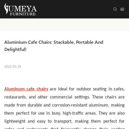
Aluminium Cafe Chairs: Stackable, Portable And 
Delightful! 
2023-03-29
Aluminum cafe chairs
are ideal for outdoor seating in cafes,
restaurants, and other commercial settings. These chairs are
made from durable and corrosion-resistant aluminum, making
them perfect for use in busy, high-traffic areas.
They are also
lightweight and easy to transport, making them perfect for