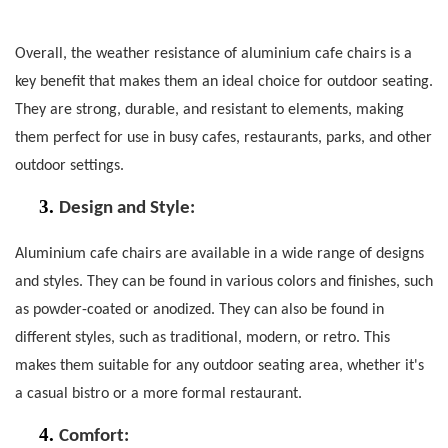
Overall, the weather resistance of aluminium cafe chairs is a
key benefit that makes them an ideal choice for outdoor seating.
They are strong, durable, and resistant to elements, making
them perfect for use in busy cafes, restaurants, parks, and other
outdoor settings.
3.
Design and Style:
Aluminium cafe chairs
are available in a wide range of designs
and styles. They can be found in various colors and finishes, such
as powder-coated or anodized. They can also be found in
different styles, such as traditional, modern, or retro. This
makes them suitable for any outdoor seating area, whether it's
a casual bistro or a more formal restaurant.
4.
Comfort
: