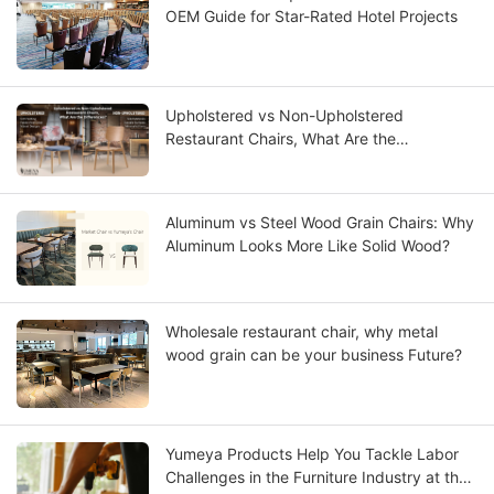
OEM Guide for Star-Rated Hotel Projects
Upholstered vs Non-Upholstered
Restaurant Chairs, What Are the
Differences?
Aluminum vs Steel Wood Grain Chairs: Why
Aluminum Looks More Like Solid Wood?
Wholesale restaurant chair, why metal
wood grain can be your business Future?
Yumeya Products Help You Tackle Labor
Challenges in the Furniture Industry at the