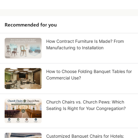
Recommended for you
How Contract Furniture Is Made? From
Manufacturing to Installation
How to Choose Folding Banquet Tables for
Commercial Use?
Church Chairs vs. Church Pews: Which
Seating Is Right for Your Congregation?
Customized Banquet Chairs for Hotels: