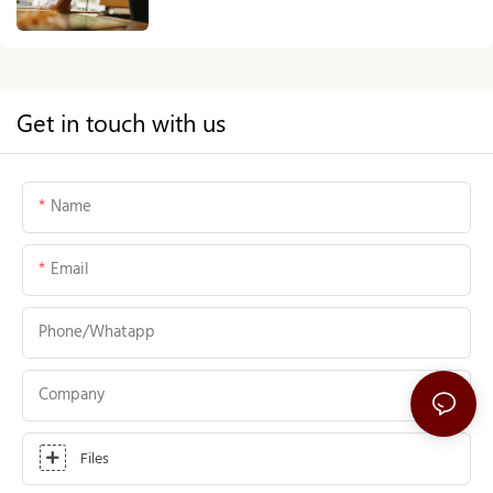
Source
Get in touch with us
Name
Email
Phone/whatapp
Company
Files