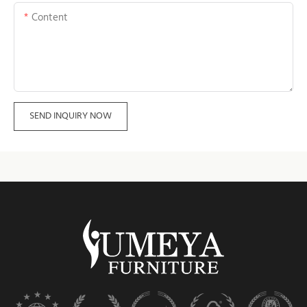
Content
SEND INQUIRY NOW