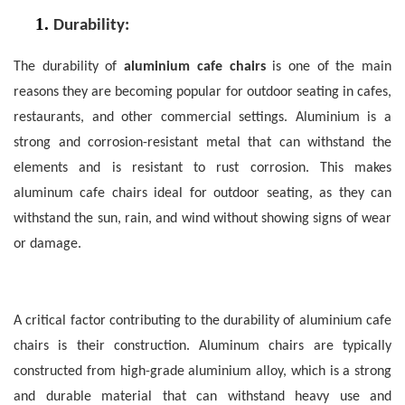
1.
Durability:
The durability of
aluminium cafe chairs
is one of the main
reasons they are becoming popular for outdoor seating in cafes,
restaurants, and other commercial settings.
Aluminium is a
strong and corrosion-resistant metal that can withstand the
elements and is resistant to rust corrosion. This makes
aluminum cafe chairs ideal for outdoor seating, as they can
withstand the sun, rain, and wind without showing signs of wear
or damage.
A critical factor contributing to the durability of aluminium cafe
chairs is their construction. Aluminum chairs are typically
constructed from high-grade aluminium alloy, which is a strong
and durable material that can withstand heavy use and