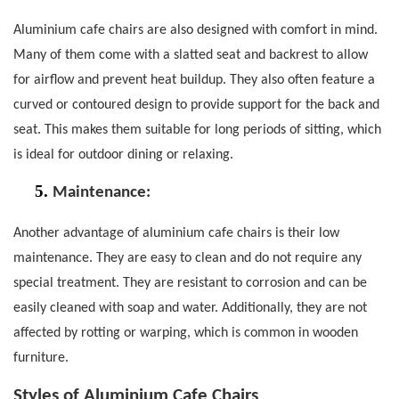
Aluminium cafe chairs are also designed with comfort in mind.
Many of them come with a slatted seat and backrest to allow
for airflow and prevent heat buildup.
They also often feature a
curved or contoured design to provide support for the back and
seat. This makes them suitable for long periods of sitting, which
is ideal for outdoor dining or relaxing.
5.
Maintenance:
Another advantage of aluminium cafe chairs is their low
maintenance. They are easy to clean and do not require any
special treatment.
They are resistant to corrosion and can be
easily cleaned with soap and water. Additionally, they are not
affected by rotting or warping, which is common in wooden
furniture.
Styles of Aluminium Cafe Chairs