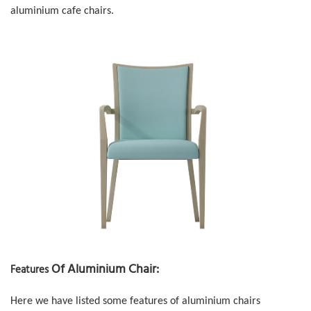
aluminium cafe chairs.
Of Aluminium Chair:
Features
Here we have listed some features of
aluminium chairs