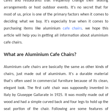
cafes and restaurants that frequently change their seating
arrangements or host outdoor events.
It's no secret that for
most of us, price is one of the primary factors when it comes to
deciding what we buy. It's especially true when it comes to
purchasing items like aluminium
cafe chairs
. we hope this
article will help you in getting all information about
aluminium
cafe chairs.
What are Aluminium Cafe Chairs?
Aluminium cafe chairs
are basically the same as other kinds of
chairs, just made out of aluminium. It's a durable material
that's often used in commercial furniture because of its clean,
elegant look. The first café chair was supposedly invented in
Italy by Giuseppe Gallarate in 1925. It was mostly made out of
wood and had a simple curved back and four legs to hold up the
seat portion of the chair. Following are some features of