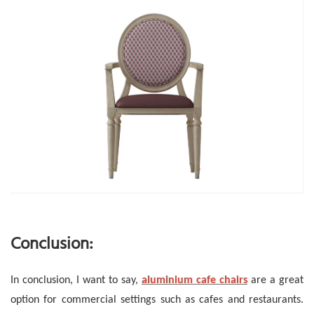
Conclusion:
In conclusion, I want to say,
aluminium cafe chairs
are a great
option for commercial settings such as cafes and restaurants.