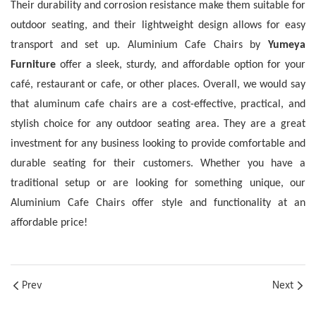
Their durability and corrosion resistance make them suitable for
outdoor seating, and their lightweight design allows for easy
transport and set up.
Aluminium Cafe Chairs by
Yumeya
Furniture
offer a sleek, sturdy, and affordable option for your
café, restaurant or cafe, or other places. Overall, we would say
that aluminum cafe chairs are a cost-effective, practical, and
stylish choice for any outdoor seating area.
They are a great
investment for any business looking to provide comfortable and
durable seating for their customers. Whether you have a
traditional setup or are looking for something unique, our
Aluminium Cafe Chairs offer style and functionality at an
affordable price!
Prev
Next