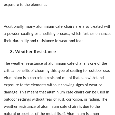
exposure to the elements.
Additionally, many aluminium cafe chairs are also treated with
a powder coating or anodizing process, which further enhances
their durability and resistance to wear and tear.
2.
Weather Resistance
The weather resistance of aluminium cafe chairs is one of the
critical benefits of choosing this type of seating for outdoor use.
Aluminium is a corrosion-resistant metal that can withstand
exposure to the elements without showing signs of wear or
damage. This means that aluminium cafe chairs can be used in
outdoor settings without fear of rust, corrosion, or fading.
The
weather resistance of aluminium cafe chairs is due to the
natural properties of the metal itself. Aluminium is a non-