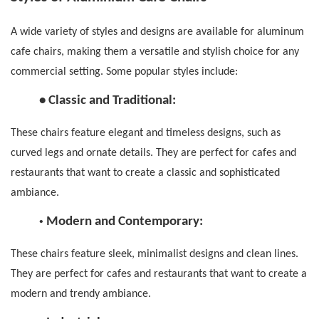
A wide variety of styles and designs are available for
aluminum
cafe chairs
, making them a versatile and stylish choice for any
commercial setting.
Some popular styles include:
•
Classic and Traditional:
These chairs feature elegant and timeless designs, such as
curved legs and ornate details. They are perfect for cafes and
restaurants that want to create a classic and sophisticated
ambiance.
•
Modern and Contemporary:
These chairs feature sleek, minimalist designs and clean lines.
They are perfect for cafes and restaurants that want to create a
modern and trendy ambiance.