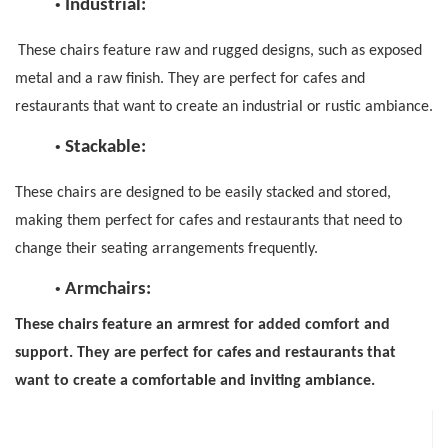
•
Industrial:
These chairs feature raw and rugged designs, such as exposed
metal and a raw finish. They are perfect for cafes and
restaurants that want to create an industrial or rustic ambiance.
•
Stackable
:
These chairs are designed to be easily stacked and stored,
making them perfect for cafes and restaurants that need to
change their seating arrangements frequently.
•
Armchairs
:
These chairs feature an armrest for added comfort and
support. They are perfect for cafes and restaurants that
want to create a comfortable and inviting ambiance.