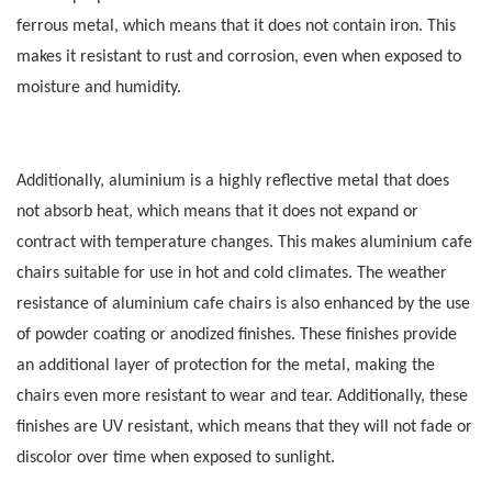
ferrous metal, which means that it does not contain iron.
This
makes it resistant to rust and corrosion, even when exposed to
moisture and humidity.
Additionally, aluminium is a highly reflective metal that does
not absorb heat, which means that it does not expand or
contract with temperature changes.
This makes aluminium cafe
chairs suitable for use in hot and cold climates. The weather
resistance of aluminium cafe chairs is also enhanced by the use
of powder coating or anodized finishes.
These finishes provide
an additional layer of protection for the metal, making the
chairs even more resistant to wear and tear. Additionally, these
finishes are UV resistant, which means that they will not fade or
discolor over time when exposed to sunlight.