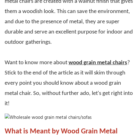
metal chairs
are created with a walnut finish that gives
them a woodish look. This can save the environment,
and due to the presence of metal, they are super
durable and serve an excellent purpose for indoor and
outdoor gatherings.
Want to know more about
wood grain metal chairs
?
Stick to the end of the article as it will skim through
every point you should know about a
wood grain
metal chair
. So, without further ado, let's get right into
it!
What is Meant by Wood Grain Metal