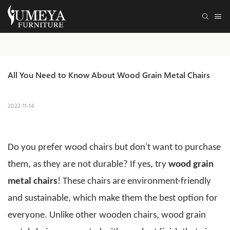
All You Need to Know About Wood Grain Metal Chairs
2022-11-14
Do you prefer wood chairs but don't want to purchase
them, as they are not durable? If yes, try
wood grain
metal chairs
! These chairs are environment-friendly
and sustainable, which make them the best option for
everyone.
Unlike other wooden chairs,
wood grain