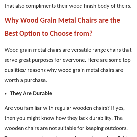
that also compliments their wood finish body of theirs.
Why Wood Grain Metal Chairs are the
Best Option to Choose from?
Wood grain metal chairs
are versatile range chairs that
serve great purposes for everyone. Here are some top
qualities/ reasons why
wood grain metal chairs
are
worth a purchase.
They Are Durable
Are you familiar with regular wooden chairs? If yes,
then you might know how they lack durability. The
wooden chairs are not suitable for keeping outdoors.