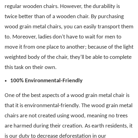
regular wooden chairs. However, the durability is
twice better than of a wooden chair. By purchasing
wood grain metal chairs
, you can easily transport them
to.
Moreover, ladies don't have to wait for men to
move it from one place to another; because of the light
weighted body of the chair, they'll be able to complete
this task on their own.
100% Environmental-Friendly
One of the best aspects of a
wood grain metal chair
is
that it is environmental-friendly. The
wood grain metal
chairs
are not created using wood, meaning no trees
are harmed during their creation.
As earth residents, it
is our duty to decrease deforestation in our