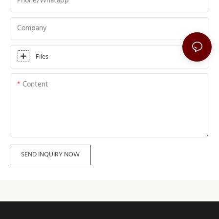
Phone/whatapp
Company
Files
Content
SEND INQUIRY NOW