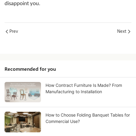
disappoint you.
Prev
Next
Recommended for you
How Contract Furniture Is Made? From
Manufacturing to Installation
How to Choose Folding Banquet Tables for
Commercial Use?