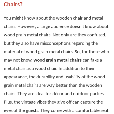
Chairs?
You might know about the wooden chair and metal
chairs. However, a large audience doesn't know about
wood grain metal chairs
. Not only are they confused,
but they also have misconceptions regarding the
material of
wood grain metal chairs
.
So, for those who
may not know,
wood grain metal chairs
can fake a
metal chair as a wood chair. In addition to their
appearance, the durability and usability of the
wood
grain metal chairs
are way better than the wooden
chairs.
They are ideal for décor and outdoor parties.
Plus, the vintage vibes they give off can capture the
eyes of the guests. They come with a comfortable seat