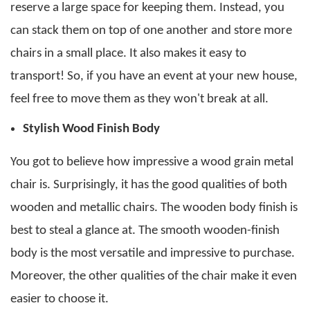
reserve a large space for keeping them.
Instead, you
can stack them on top of one another and store more
chairs in a small place. It also makes it easy to
transport! So, if you have an event at your new house,
feel free to move them as they won't break at all.
Stylish Wood Finish Body
You got to believe how impressive a
wood grain metal
chair
is. Surprisingly, it has the good qualities of both
wooden and metallic chairs. The wooden body finish is
best to steal a glance at.
The smooth wooden-finish
body is the most versatile and impressive to purchase.
Moreover, the other qualities of the chair make it even
easier to choose it.