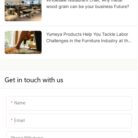
wood grain can be your business Future?
Yumeya Products Help You Tackle Labor
Challenges in the Furniture Industry at the
Source
Get in touch with us
Name
Email