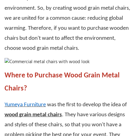
environment. So, by creating
wood grain metal chairs
,
we are united for a common cause: reducing global
warming. Therefore, if you want to purchase wooden
chairs but don't want to affect the environment,
choose
wood grain metal chairs
.
Where to Purchase Wood Grain Metal
Chairs?
Yumeya Furniture
was the first to develop the idea of
wood grain metal chairs
. They have various designs
and styles of these chairs, so that you won't have a
problem picking the best one for your event.
They