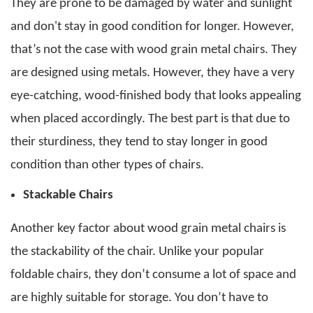
They are prone to be damaged by water and sunlight
and don't stay in good condition for longer.
However,
that’s not the case with
wood grain metal chairs
. They
are designed using metals. However, they have a very
eye-catching, wood-finished body that looks appealing
when placed accordingly.
The best part is that due to
their sturdiness, they tend to stay longer in good
condition than other types of chairs.
Stackable Chairs
Another key factor about
wood grain metal chairs
is
the stackability of the chair. Unlike your popular
foldable chairs, they don’t consume a lot of space and
are highly suitable for storage. You don’t have to