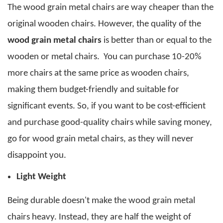
The
wood grain metal chairs
are way cheaper than the
original wooden chairs. However, the quality of the
wood grain metal chairs
is better than or equal to the
wooden or metal chairs.
You can purchase 10-20%
more chairs at the same price as wooden chairs,
making them budget-friendly and suitable for
significant events. So, if you want to be cost-efficient
and purchase good-quality chairs while saving money,
go for
wood grain metal chairs
, as they will never
disappoint you.
Light Weight
Being durable doesn't make the
wood grain metal
chairs
heavy. Instead, they are half the weight of