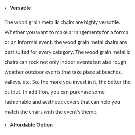
Versatile
The wood grain metallic chairs are highly versatile.
Whether you want to make arrangements for a formal
or an informal event, the
wood grain metal chairs
are
best suited for every category. The wood grain metallic
chairs can rock not only indoor events but also rough
weather outdoor events that take place at beaches,
valleys, etc.
So, the more you invest in it, the better the
output. In addition, you can purchase some
fashionable and aesthetic covers that can help you
match the chairs with the event's theme.
Affordable Option