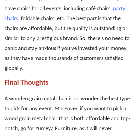
have chairs for all events, including café chairs,
party
chairs
, foldable chairs, etc. The best part is that the
chairs are affordable, but the quality is outstanding or
similar to any prestigious brand. So, there's no need to
panic and stay anxious if you've invested your money,
as they have made thousands of customers satisfied
globally.
Final Thoughts
A wooden grain metal chair is no wonder the best type
to pick for any event. Moreover, if you want to pick a
wood grain metal chair that is both affordable and top-
notch, go for Yumeya Furniture, as it will never