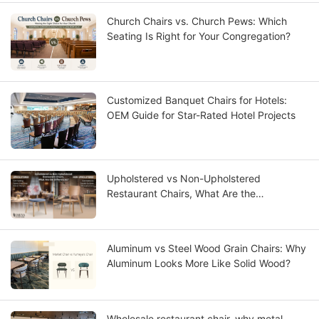
Church Chairs vs. Church Pews: Which
Seating Is Right for Your Congregation?
Customized Banquet Chairs for Hotels:
OEM Guide for Star-Rated Hotel Projects
Upholstered vs Non-Upholstered
Restaurant Chairs, What Are the
Differences?
Aluminum vs Steel Wood Grain Chairs: Why
Aluminum Looks More Like Solid Wood?
Wholesale restaurant chair, why metal