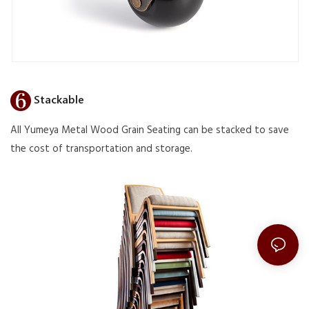
Stackable
All Yumeya Metal Wood Grain Seating can be stacked to save
the cost of transportation and storage.