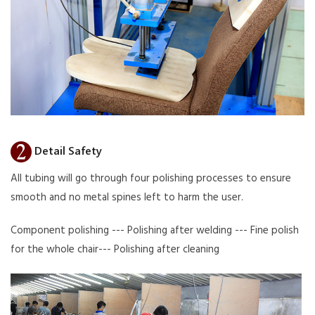
Detail Safety
All tubing will go through four polishing processes to ensure
smooth and no metal spines left to harm the user.
Component polishing --- Polishing after welding --- Fine polish
for the whole chair--- Polishing after cleaning