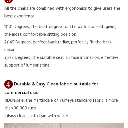
All the chairs are combined with ergonomics to give users the
best experience.
1)101 Degrees, the best degree for the back and seat, giving
the most comfortable sitting position.
2)145 Degrees, perfect back radian, perfectly fit the back
radian.
3)3-5 Degrees, the suitable seat surface inclination, effective
support of lumbar spine.
Durable & Easy Clean fabric, suitable for
commercial use.
1)Durabele, the martindale of Yumeya standard fabric is more
than 30,000 ruts
2)Easy clean, just clean with water