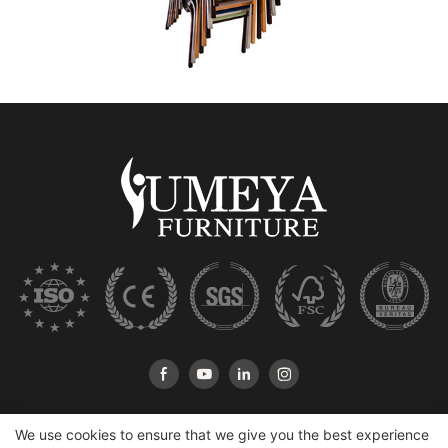
We use cookies to ensure that we give you the best experience