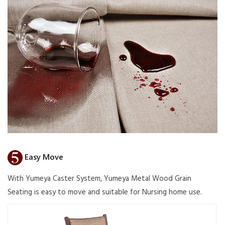
Easy Move
With Yumeya Caster System, Yumeya Metal Wood Grain
Seating is easy to move and suitable for Nursing home use.