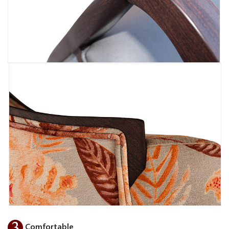
Comfortable