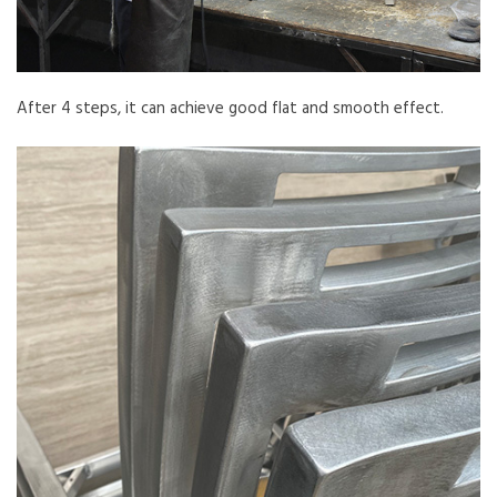
After 4 steps, it can achieve good flat and smooth effect.