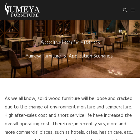
Application Scenarios
Yumeya Furniture
Application Scenarios
As we all know, solid wood furniture will be loose and cracked
due to the change of environment moisture and temperature.
High after-sales cost and short service life have increased the
overall operating cost. Therefore, in recent years, more and
more commercial places, such as hotels, cafes, health care, etc.,