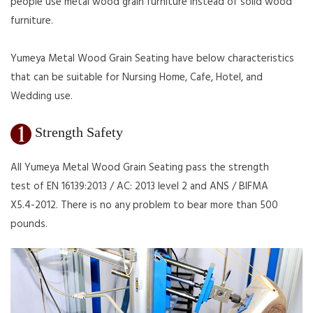
people use metal wood grain furniture instead of solid wood
furniture.
Yumeya Metal Wood Grain Seating have below characteristics
that can be suitable for Nursing Home, Cafe, Hotel, and
Wedding use.
Strength Safety
All Yumeya Metal Wood Grain Seating pass the strength
test of EN 16139:2013 / AC: 2013 level 2 and ANS / BIFMA
X5.4-2012. There is no any problem to bear more than 500
pounds.