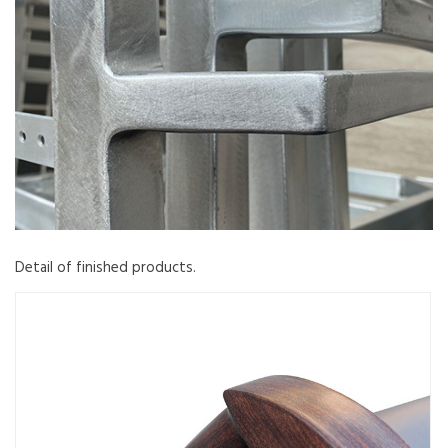
Detail of finished products.