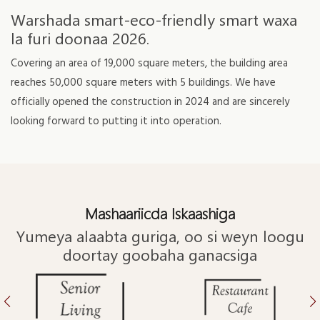
Warshada smart-eco-friendly smart waxa
la furi doonaa 2026.
Covering an area of 19,000 square meters, the building area
reaches 50,000 square meters with 5 buildings. We have
officially opened the construction in 2024 and are sincerely
looking forward to putting it into operation.
Mashaariicda Iskaashiga
Yumeya alaabta guriga, oo si weyn loogu
doortay goobaha ganacsiga