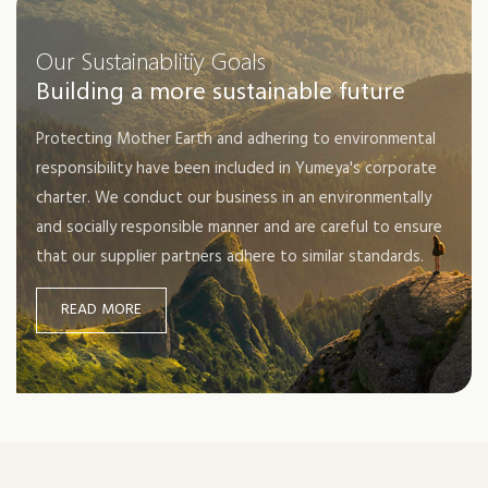
soon put into use.
Our Sustainablitiy Goals
Building a more sustainable future
Protecting Mother Earth and adhering to environmental
responsibility have been included in Yumeya's corporate
charter. We conduct our business in an environmentally
and socially responsible manner and are careful to ensure
that our supplier partners adhere to similar standards.
READ MORE