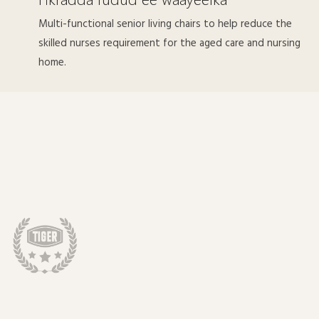
Multi-functional senior living chairs to help reduce the
skilled nurses requirement for the aged care and nursing
home.