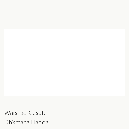
Warshad Cusub
Dhismaha Hadda