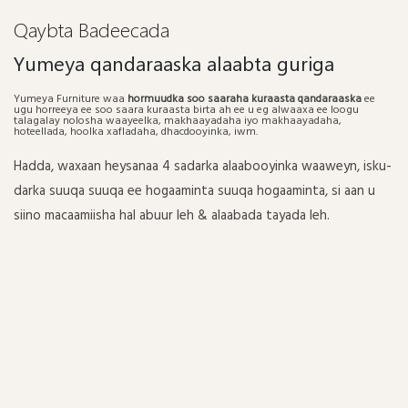
Qaybta Badeecada
Yumeya qandaraaska alaabta guriga
Yumeya Furniture waa
hormuudka soo saaraha kuraasta qandaraaska
ee
ugu horreeya ee soo saara kuraasta birta ah ee u eg alwaaxa ee loogu
talagalay nolosha waayeelka, makhaayadaha iyo makhaayadaha,
hoteellada, hoolka xafladaha, dhacdooyinka, iwm.
Hadda, waxaan heysanaa 4 sadarka alaabooyinka waaweyn, isku-
darka suuqa suuqa ee hogaaminta suuqa hogaaminta, si aan u
siino macaamiisha hal abuur leh & alaabada tayada leh.