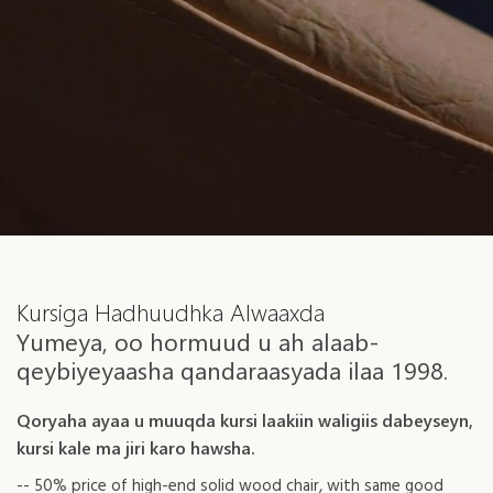
Kursiga Hadhuudhka Alwaaxda
Yumeya, oo hormuud u ah alaab-
qeybiyeyaasha qandaraasyada ilaa 1998.
Qoryaha ayaa u muuqda kursi laakiin waligiis dabeyseyn,
kursi kale ma jiri karo hawsha.
-- 50% price of high-end solid wood chair, with same good