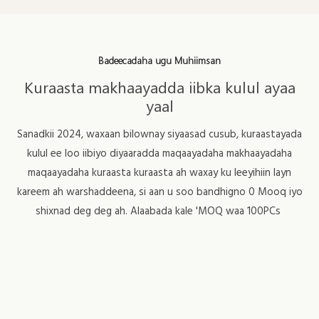
Badeecadaha ugu Muhiimsan
Kuraasta makhaayadda iibka kulul ayaa
yaal
Sanadkii 2024, waxaan bilownay siyaasad cusub, kuraastayada
kulul ee loo iibiyo diyaaradda maqaayadaha makhaayadaha
maqaayadaha kuraasta kuraasta ah waxay ku leeyihiin layn
kareem ah warshaddeena, si aan u soo bandhigno 0 Mooq iyo
shixnad deg deg ah. Alaabada kale 'MOQ waa 100PCs