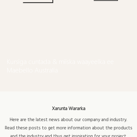
Kursiga cuntada & miiska waayeelka ee
Maebello Australia
Xarunta Wararka
Here are the latest news about our company and industry.
Read these posts to get more information about the products
and the industry and thus get inspiration for your project.