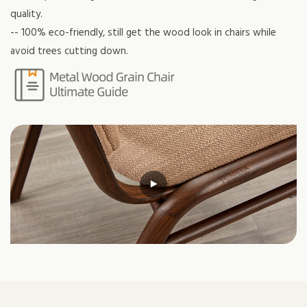
quality.
-- 100% eco-friendly, still get the wood look in chairs while
avoid trees cutting down.