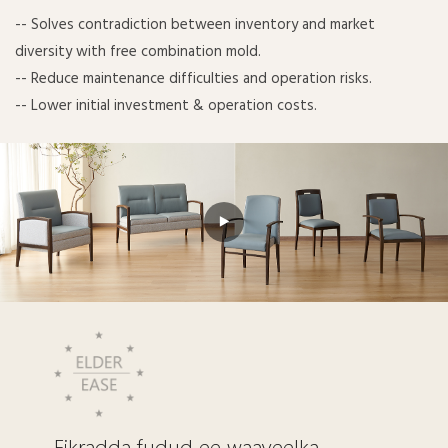
-- Solves contradiction between inventory and market
diversity with free combination mold.
-- Reduce maintenance difficulties and operation risks.
-- Lower initial investment & operation costs.
Fikradda fudud ee waayeelka