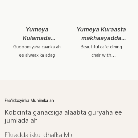
Yumeya
Yumeya Kuraasta
Kulamada
makhaayadda
makhaayadaha
birta ee birta ah
Gudoomiyaha caanka ah
Beautiful cafe dining
badan ee
ee maqaayadda
ee alwaax ka adag
chair with
interchangeable
makhaayadaha
'YL1617-1
backrest & cushions.
badan yl1645
Faa'iidooyinka Muhiimka ah
Kobcinta ganacsiga alaabta guryaha ee
jumlada ah
Fikradda isku-dhafka M+