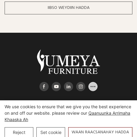
IIBSO WEYDIIN HADDA
We use cookies to ensure that we give you the best experience
on and off our website. please review our
Qaanuunka Arrimaha
Khaaska Ah
Xuquuqda daabacaadda © 2025 Heeshaan Yumeya Furniture
Co., Ltd |
Hartemap
WAAN RAACSANAHAY HADDA
Reject
Set cookie