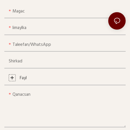
Magac
Iimaylka
Taleefan/whatsApp
Shirkad
Fayl
Qanacsan