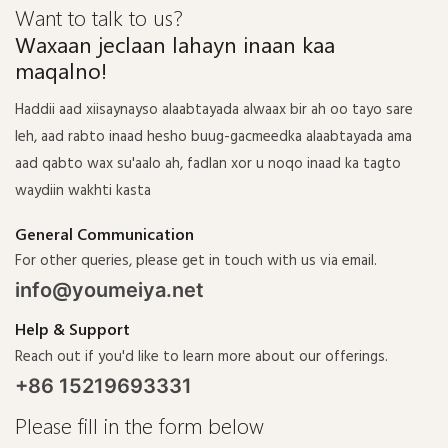
Want to talk to us?
Waxaan jeclaan lahayn inaan kaa
maqalno!
Haddii aad xiisaynayso alaabtayada alwaax bir ah oo tayo sare
leh, aad rabto inaad hesho buug-gacmeedka alaabtayada ama
aad qabto wax su'aalo ah, fadlan xor u noqo inaad ka tagto
waydiin wakhti kasta
General Communication
For other queries, please get in touch with us via email.
info@youmeiya.net
Help & Support
Reach out if you'd like to learn more about our offerings.
+86 15219693331
Please fill in the form below