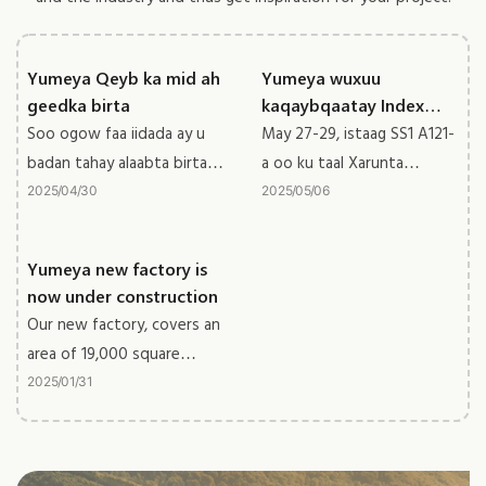
Yumeya Qeyb ka mid ah
Yumeya wuxuu
geedka birta
kaqaybqaatay Index
Dubai 2025
Soo ogow faa iidada ay u
May 27-29, istaag SS1 A121-
badan tahay alaabta birta
a oo ku taal Xarunta
ee caanka ah
Ganacsiga Dubai Adduunka,
2025
04
30
2025
05
06
waxaan helnaa natiijo weyn
ee bandhigga
Yumeya new factory is
now under construction
Our new factory, covers an
area of 19,000 square
meters, the building area
2025
01
31
reaches 50,000 square
meters with 5 buildings.
The new factory will be