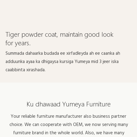
Tiger powder coat, maintain good look
for years.
Summada dahaarka budada ee xirfadleyda ah ee caanka ah
adduunka ayaa ka dhigaysa kursiga Yumeya mid 3 jeer iska
caabbinta xirashada.
Ku dhawaad ​​Yumeya Furniture
Your reliable furniture manufacturer also business partner
choice. We can cooperate with OEM, we now serving many
furniture brand in the whole world. Also, we have many