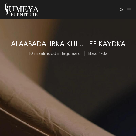
ALAABADA IIBKA KULUL EE KAYDKA
10 maalmood in lagu aaro 丨 Iibso 1-da