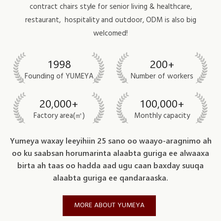
contract chairs style for
senior living & healthcare
,
restaurant,
hospitality
and outdoor, ODM is also big
welcomed!
1998
200+
Founding of YUMEYA
Number of workers
20,000+
100,000+
Factory area(㎡)
Monthly capacity
Yumeya waxay leeyihiin 25 sano oo waayo-aragnimo ah
oo ku saabsan horumarinta alaabta guriga ee alwaaxa
birta ah taas oo hadda aad ugu caan baxday suuqa
alaabta guriga ee qandaraaska.
MORE ABOUT YUMEYA