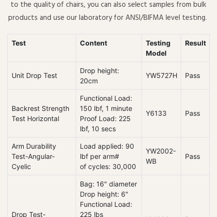
to the quality of chairs, you can also select samples from bulk
products and use our laboratory for ANSI/BIFMA level testing.
Test
Content
Testing
Result
Model
Drop height:
Unit Drop Test
YW5727H
Pass
20cm
Functional Load:
Backrest Strength
150 lbf, 1 minute
Y6133
Pass
Test Horizontal
Proof Load: 225
lbf, 10 secs
Arm Durability
Load applied: 90
YW2002-
Test-Angular-
lbf per arm#
Pass
WB
Cyelic
of cycles: 30,000
Bag: 16" diameter
Drop height: 6"
Functional Load:
Drop Test-
225 lbs