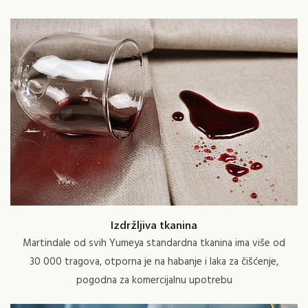
Izdržljiva tkanina
Martindale od svih Yumeya standardna tkanina ima više od
30 000 tragova, otporna je na habanje i laka za čišćenje,
pogodna za komercijalnu upotrebu