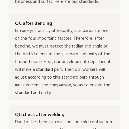
hardness and surfac. Here are our standards.
QC after Bending
In Yumeya's quality philosophy, standards are one
of the four important factors. Therefore, after
bending, we must detect the radian and angle of
the parts to ensure the standard and unity of the
finished frame. First, our development department
will make a standard part. Then our workers will
adjust according to this standard part through
measurement and comparison, so as to ensure the
standard and unity.
QC check after welding
Due to the thermal expansion and cold contraction