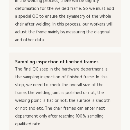
in the welding process, there will be slightly
deformation for the welded frame. So we must add
a special QC to ensure the symmetry of the whole
chair after welding. In this process, our workers will
adjust the frame mainly by measuring the diagonal
and other data.
Sampling inspection of finished frames
The final QC step in the hardware department is
the sampling inspection of finished frame. In this
step, we need to check the overall size of the
frame, the welding joint is polished or not, the
welding point is flat or not, the surface is smooth
or not and etc. The chair frames can enter next
department only after reaching 100% sampling
qualified rate.