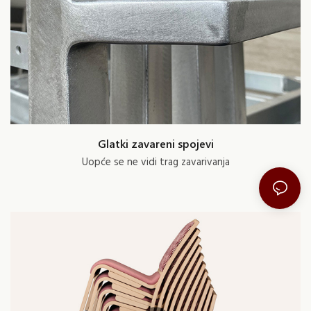
Glatki zavareni spojevi
Uopće se ne vidi trag zavarivanja