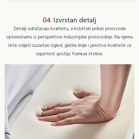
04.
Izvrstan detalj
Detalji odražavaju kvalitetu, a estetski prikaz proizvoda
optimiziramo iz perspektive industrijske proizvodnje. Na njemu
ćete vidjeti izuzetan izgled, glatke linije i jamstvo kvalitete za
sigurnost gostiju Yumeya stolice.