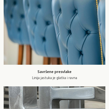
Savršene presvlake
Linija jastuka je glatka i ravna