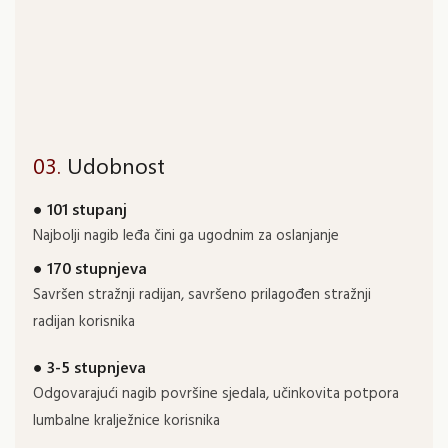
03.
Udobnost
● 101 stupanj
Najbolji nagib leđa čini ga ugodnim za oslanjanje
● 170 stupnjeva
Savršen stražnji radijan, savršeno prilagođen stražnji
radijan korisnika
● 3-5 stupnjeva
Odgovarajući nagib površine sjedala, učinkovita potpora
lumbalne kralježnice korisnika