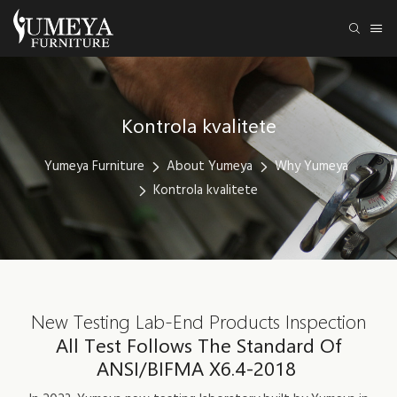
Kontrola kvalitete
Yumeya Furniture
About Yumeya
Why Yumeya
Kontrola kvalitete
New Testing Lab-End Products Inspection
All Test Follows The Standard Of
ANSI/BIFMA X6.4-2018