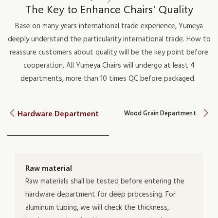
The Key to Enhance Chairs' Quality
Base on many years international trade experience, Yumeya
deeply understand the particularity international trade. How to
reassure customers about quality will be the key point before
cooperation. All Yumeya Chairs will undergo at least 4
departments, more than 10 times QC before packaged.
Hardware Department
Wood Grain Department
Raw material
Raw materials shall be tested before entering the
hardware department for deep processing. For
aluminum tubing, we will check the thickness,