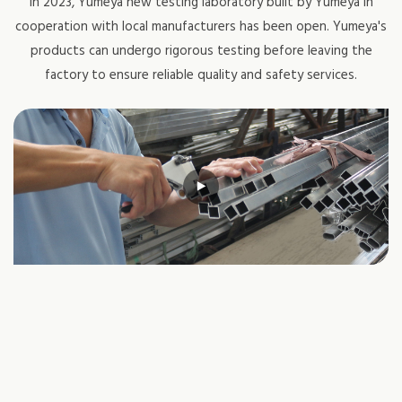
In 2023, Yumeya new testing laboratory built by Yumeya in
cooperation with local manufacturers has been open. Yumeya's
products can undergo rigorous testing before leaving the
factory to ensure reliable quality and safety services.