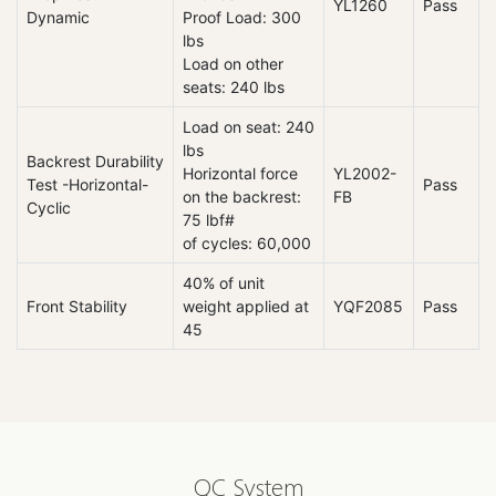
YL1260
Pass
Dynamic
Proof Load: 300
lbs
Load on other
seats: 240 lbs
Load on seat: 240
lbs
Backrest Durability
Horizontal force
YL2002-
Test -Horizontal-
Pass
on the backrest:
FB
Cyclic
75 lbf#
of cycles: 60,000
40% of unit
Front Stability
weight applied at
YQF2085
Pass
45
QC System