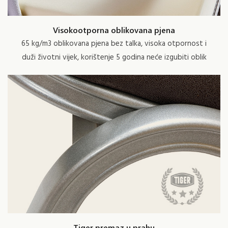
Visokootporna oblikovana pjena
65 kg/m3 oblikovana pjena bez talka, visoka otpornost i
duži životni vijek, korištenje 5 godina neće izgubiti oblik
Tiger premaz u prahu