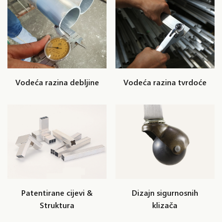
Vodeća razina debljine
Vodeća razina tvrdoće
Patentirane cijevi &
Dizajn sigurnosnih
Struktura
klizača