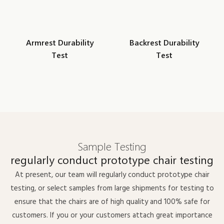
Armrest Durability
Backrest Durability
Test
Test
Sample Testing
regularly conduct prototype chair testing
At present, our team will regularly conduct prototype chair
testing, or select samples from large shipments for testing to
ensure that the chairs are of high quality and 100% safe for
customers. If you or your customers attach great importance