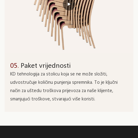
05.
Paket vrijednosti
KD tehnologija za stolicu koja se ne može složiti,
udvostručuje količinu punjenja spremnika. To je ključni
način za uštedu troškova prijevoza za naše klijente,
smanjujući troškove, stvarajući više koristi.