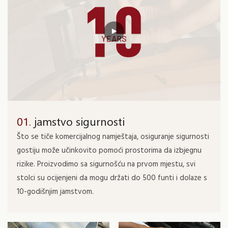
01.
jamstvo sigurnosti
Što se tiče komercijalnog namještaja, osiguranje sigurnosti
gostiju može učinkovito pomoći prostorima da izbjegnu
rizike. Proizvodimo sa sigurnošću na prvom mjestu, svi
stolci su ocijenjeni da mogu držati do 500 funti i dolaze s
10-godišnjim jamstvom.