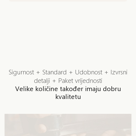
Sigurnost + Standard + Udobnost + Izvrsni
detalji + Paket vrijednosti
Velike količine također imaju dobru
kvalitetu