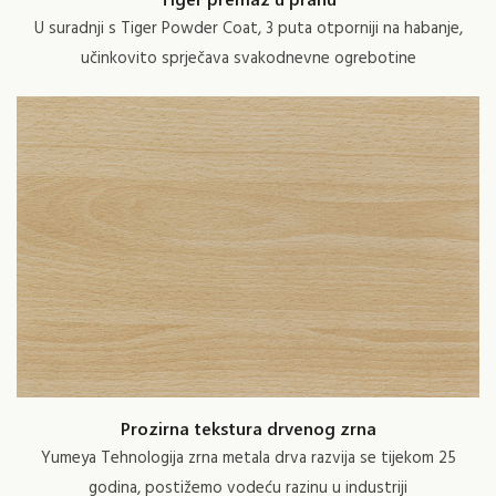
U suradnji s Tiger Powder Coat, 3 puta otporniji na habanje,
učinkovito sprječava svakodnevne ogrebotine
Prozirna tekstura drvenog zrna
Yumeya Tehnologija zrna metala drva razvija se tijekom 25
godina, postižemo vodeću razinu u industriji