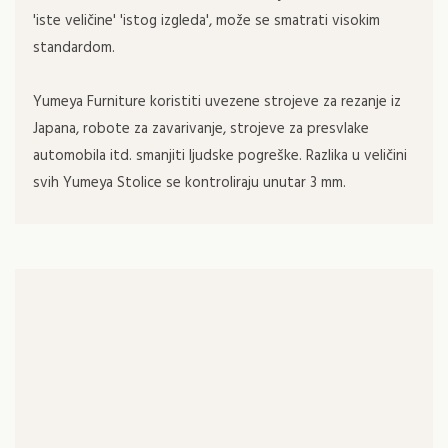
'iste veličine' 'istog izgleda', može se smatrati visokim
standardom.
Yumeya Furniture koristiti uvezene strojeve za rezanje iz
Japana, robote za zavarivanje, strojeve za presvlake
automobila itd. smanjiti ljudske pogreške. Razlika u veličini
svih Yumeya Stolice se kontroliraju unutar 3 mm.