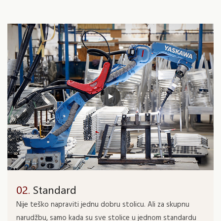
02.
Standard
Nije teško napraviti jednu dobru stolicu. Ali za skupnu
narudžbu, samo kada su sve stolice u jednom standardu