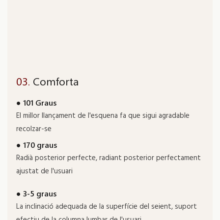
03.
Comforta
● 101 Graus
El millor llançament de l'esquena fa que sigui agradable
recolzar-se
● 170 graus
Radià posterior perfecte, radiant posterior perfectament
ajustat de l'usuari
● 3-5 graus
La inclinació adequada de la superfície del seient, suport
efectiu de la columna lumbar de l'usuari