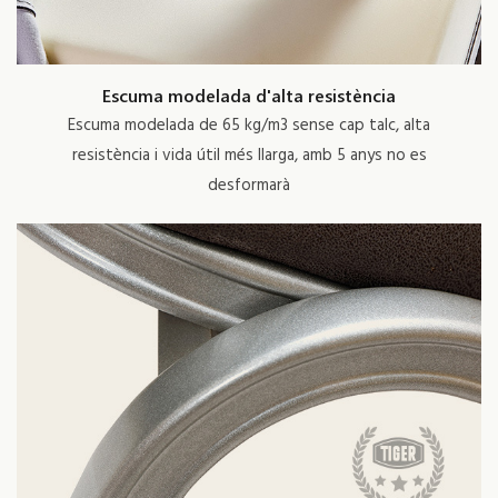
Escuma modelada d'alta resistència
Escuma modelada de 65 kg/m3 sense cap talc, alta
resistència i vida útil més llarga, amb 5 anys no es
desformarà