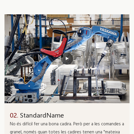
02.
StandardName
No és difícil fer una bona cadira. Però per a les comandes a
granel, només quan totes les cadires tenen una "mateixa