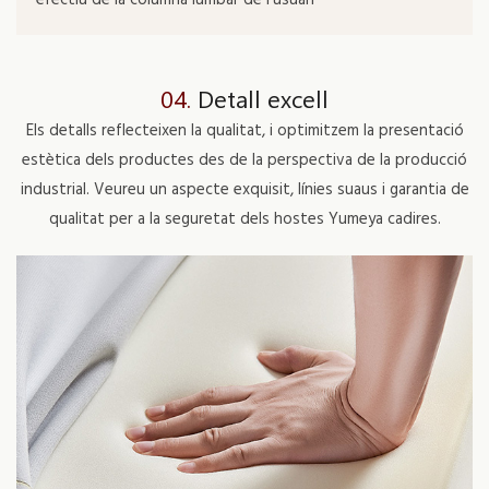
04.
Detall excell
Els detalls reflecteixen la qualitat, i optimitzem la presentació
estètica dels productes des de la perspectiva de la producció
industrial. Veureu un aspecte exquisit, línies suaus i garantia de
qualitat per a la seguretat dels hostes Yumeya cadires.