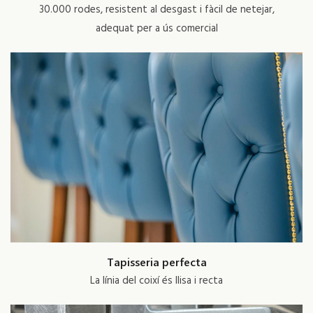
30.000 rodes, resistent al desgast i fàcil de netejar,
adequat per a ús comercial
Tapisseria perfecta
La línia del coixí és llisa i recta