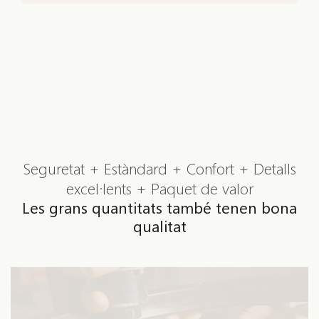
Seguretat + Estàndard + Confort + Detalls
excel·lents + Paquet de valor
Les grans quantitats també tenen bona
qualitat