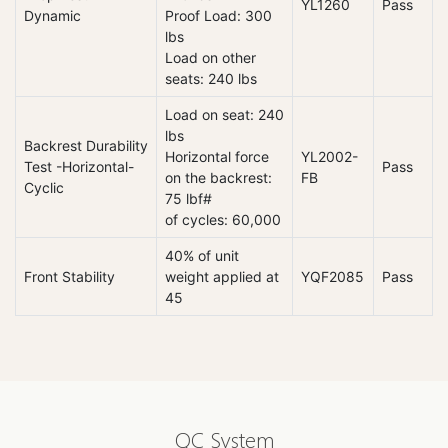
YL1260
Pass
Dynamic
Proof Load: 300
lbs
Load on other
seats: 240 lbs
Load on seat: 240
lbs
Backrest Durability
Horizontal force
YL2002-
Test -Horizontal-
Pass
on the backrest:
FB
Cyclic
75 lbf#
of cycles: 60,000
40% of unit
Front Stability
weight applied at
YQF2085
Pass
45
QC System