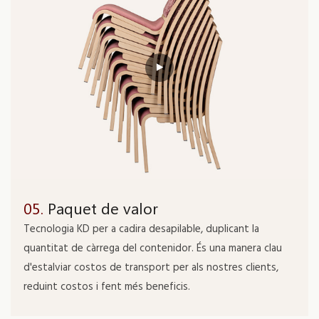
05.
Paquet de valor
Tecnologia KD per a cadira desapilable, duplicant la
quantitat de càrrega del contenidor. És una manera clau
d'estalviar costos de transport per als nostres clients,
reduint costos i fent més beneficis.