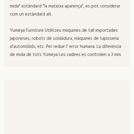
mida" estàndard "la mateixa aparença", es pot considerar
com un estàndard alt.
Yumeya Furniture Utilitzeu màquines de tall importades
japoneses, robots de soldadura, màquines de tapisseria
d'automòbils, etc. Per reduir l' error humana. La diferència
de mida de tots Yumeya Les cadires es controlen a 3 mm.