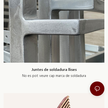
Juntes de soldadura llises
No es pot veure cap marca de soldadura