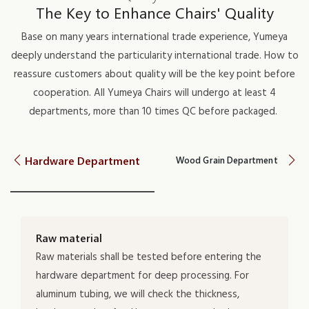
The Key to Enhance Chairs' Quality
Base on many years international trade experience, Yumeya
deeply understand the particularity international trade. How to
reassure customers about quality will be the key point before
cooperation. All Yumeya Chairs will undergo at least 4
departments, more than 10 times QC before packaged.
Hardware Department
Wood Grain Department
Raw material
Raw materials shall be tested before entering the
hardware department for deep processing. For
aluminum tubing, we will check the thickness,