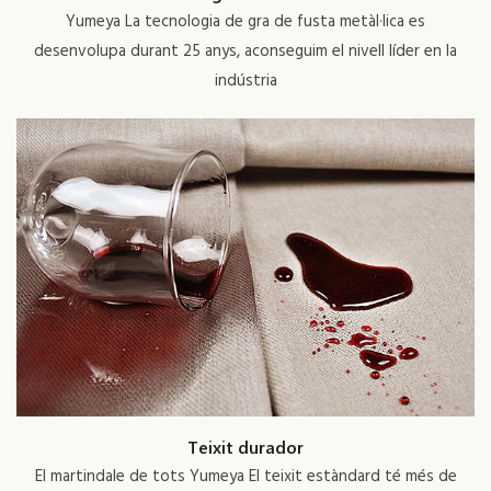
Yumeya La tecnologia de gra de fusta metàl·lica es
desenvolupa durant 25 anys, aconseguim el nivell líder en la
indústria
Teixit durador
El martindale de tots Yumeya El teixit estàndard té més de