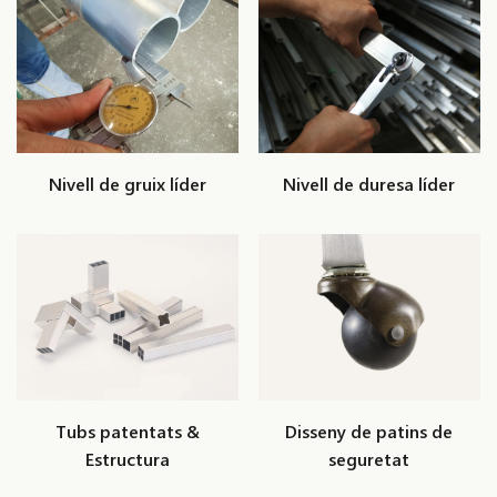
Nivell de gruix líder
Nivell de duresa líder
Tubs patentats &
Disseny de patins de
Estructura
seguretat