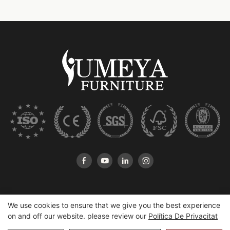
We use cookies to ensure that we give you the best experience
on and off our website. please review our
Política De Privacitat
Copyright © 2026 Heshan Yumeya Furniture Co., Ltd |
Mapa