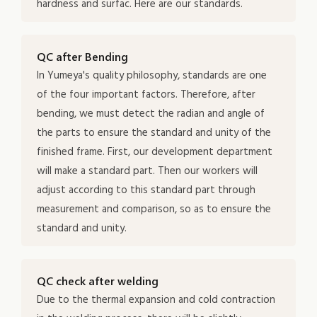
hardness and surfac. Here are our standards.
QC after Bending
In Yumeya's quality philosophy, standards are one
of the four important factors. Therefore, after
bending, we must detect the radian and angle of
the parts to ensure the standard and unity of the
finished frame. First, our development department
will make a standard part. Then our workers will
adjust according to this standard part through
measurement and comparison, so as to ensure the
standard and unity.
QC check after welding
Due to the thermal expansion and cold contraction