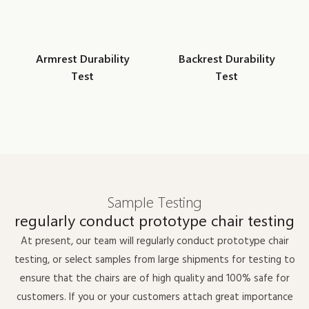
Armrest Durability
Backrest Durability
Test
Test
Sample Testing
regularly conduct prototype chair testing
At present, our team will regularly conduct prototype chair
testing, or select samples from large shipments for testing to
ensure that the chairs are of high quality and 100% safe for
customers. If you or your customers attach great importance