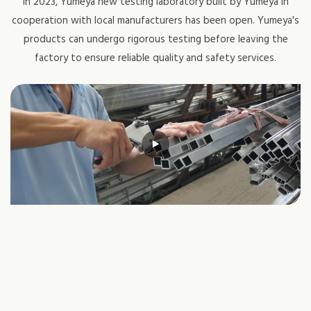
In 2023, Yumeya new testing laboratory built by Yumeya in
cooperation with local manufacturers has been open. Yumeya's
products can undergo rigorous testing before leaving the
factory to ensure reliable quality and safety services.