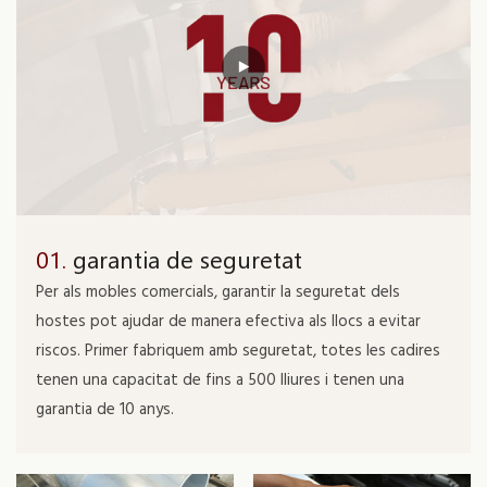
01.
garantia de seguretat
Per als mobles comercials, garantir la seguretat dels
hostes pot ajudar de manera efectiva als llocs a evitar
riscos. Primer fabriquem amb seguretat, totes les cadires
tenen una capacitat de fins a 500 lliures i tenen una
garantia de 10 anys.