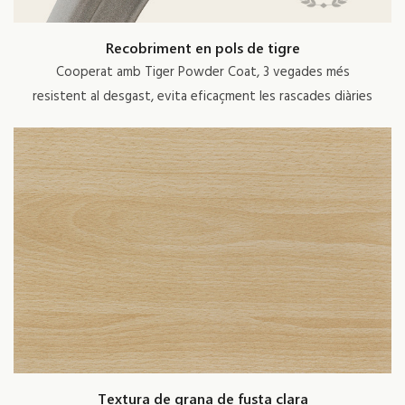
Recobriment en pols de tigre
Cooperat amb Tiger Powder Coat, 3 vegades més
resistent al desgast, evita eficaçment les rascades diàries
Textura de grana de fusta clara