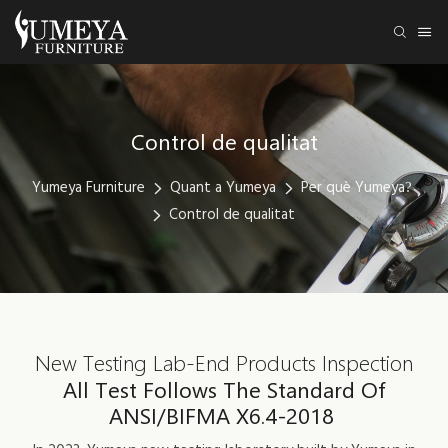
Control de qualitat
Yumeya Furniture
Quant a Yumeya
Per què Yumeya?
Control de qualitat
New Testing Lab-End Products Inspection
All Test Follows The Standard Of
ANSI/BIFMA X6.4-2018