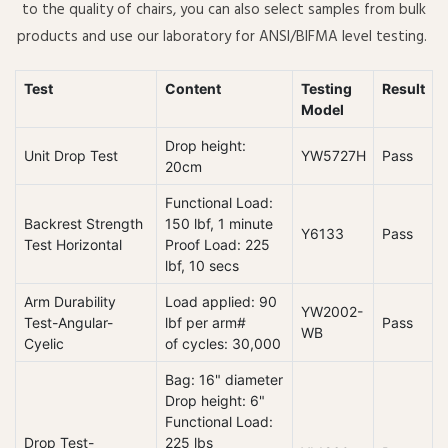
to the quality of chairs, you can also select samples from bulk
products and use our laboratory for ANSI/BIFMA level testing.
Test
Content
Testing
Result
Model
Drop height:
Unit Drop Test
YW5727H
Pass
20cm
Functional Load:
Backrest Strength
150 lbf, 1 minute
Y6133
Pass
Test Horizontal
Proof Load: 225
lbf, 10 secs
Arm Durability
Load applied: 90
YW2002-
Test-Angular-
lbf per arm#
Pass
WB
Cyelic
of cycles: 30,000
Bag: 16" diameter
Drop height: 6"
Functional Load:
Drop Test-
225 lbs