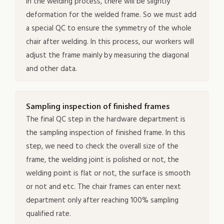
in the welding process, there will be slightly
deformation for the welded frame. So we must add
a special QC to ensure the symmetry of the whole
chair after welding. In this process, our workers will
adjust the frame mainly by measuring the diagonal
and other data.
Sampling inspection of finished frames
The final QC step in the hardware department is
the sampling inspection of finished frame. In this
step, we need to check the overall size of the
frame, the welding joint is polished or not, the
welding point is flat or not, the surface is smooth
or not and etc. The chair frames can enter next
department only after reaching 100% sampling
qualified rate.