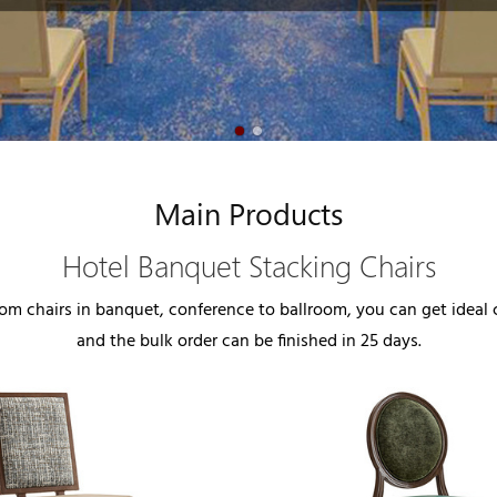
Main Products
Hotel Banquet Stacking Chairs
m chairs in banquet, conference to ballroom, you can get ideal ch
and the bulk order can be finished in 25 days.