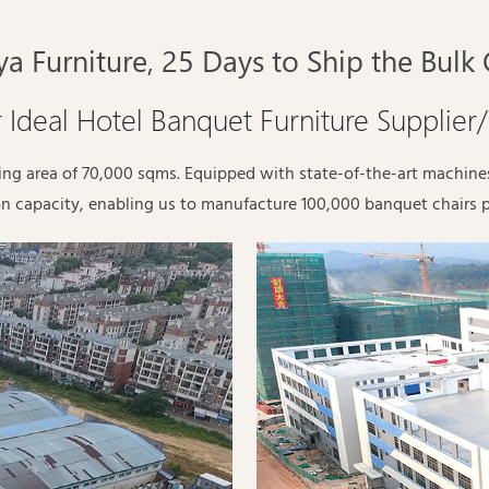
a Furniture, 25 Days to Ship the Bulk
 Ideal Hotel Banquet Furniture Supplier
ding area of 70,000 sqms. Equipped with state-of-the-art machin
n capacity, enabling us to manufacture 100,000 banquet chairs 