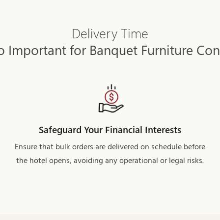
Delivery Time
o Important for Banquet Furniture Con
Safeguard Your Financial Interests
Ensure that bulk orders are delivered on schedule before
the hotel opens, avoiding any operational or legal risks.