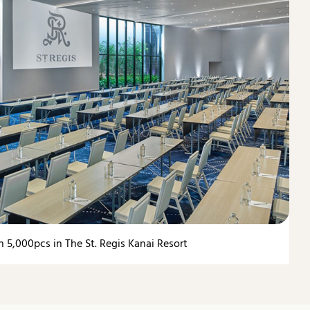
 5,000pcs in The St. Regis Kanai Resort