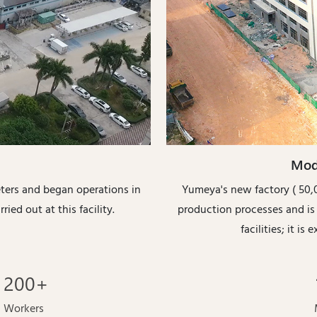
Mod
eters and began operations in
Yumeya's new factory ( 50,0
ried out at this facility.
production processes and i
facilities; it i
200
+
Workers