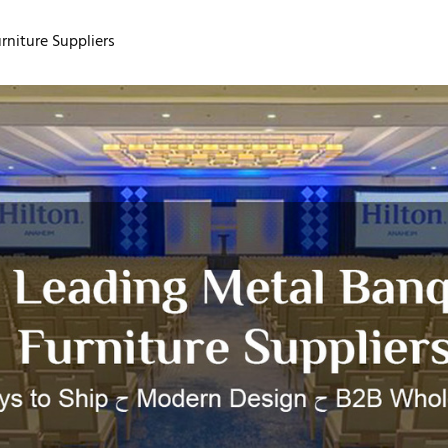
niture Suppliers