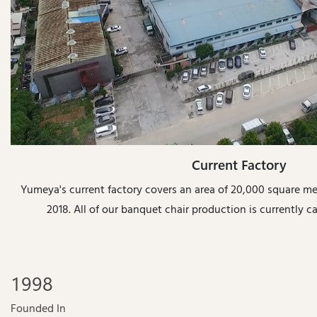
Current Factory
Yumeya's current factory covers an area of 20,000 square m
2018. All of our banquet chair production is currently car
1998
Founded In