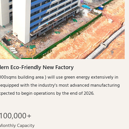
ern Eco-Friendly New Factory
00sqms building area ) will use green energy extensively in
s equipped with the industry's most advanced manufacturing
s expected to begin operations by the end of 2026.
100
,00
0
+
Monthly Capacity