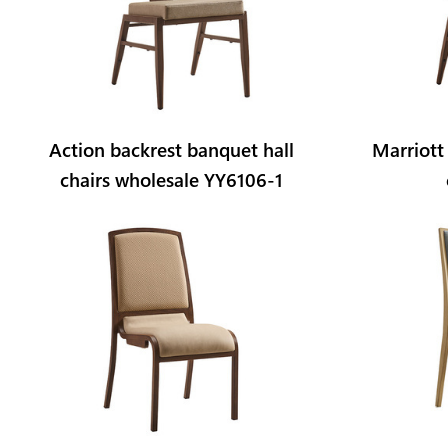
Action backrest banquet hall
Marriott
chairs wholesale YY6106-1