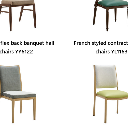
 flex back banquet hall
French styled contrac
chairs YY6122
chairs YL1163