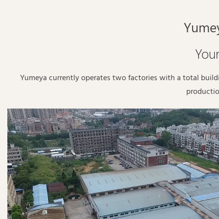
Yumey
Your
Yumeya currently operates two factories with a total buil
productio