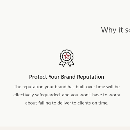
Why it s
Protect Your Brand Reputation
The reputation your brand has built over time will be
effectively safeguarded, and you won’t have to worry
about failing to deliver to clients on time.