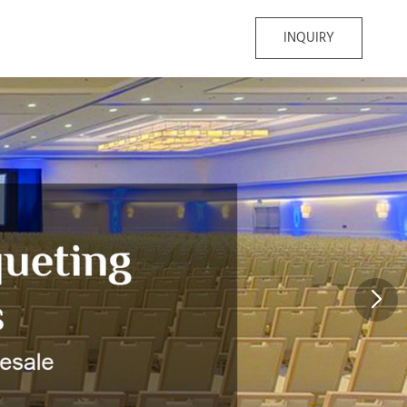
INQUIRY