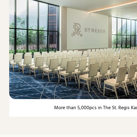
More than 5,000pcs in The St. Regis Ka