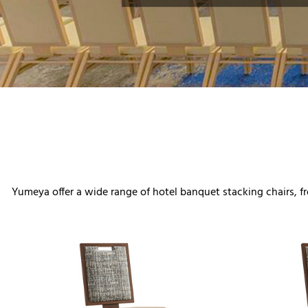
Yumeya offer a wide range of hotel banquet stacking chairs, fro