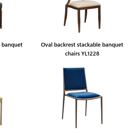
t banquet
Oval backrest stackable banquet
chairs YL1228