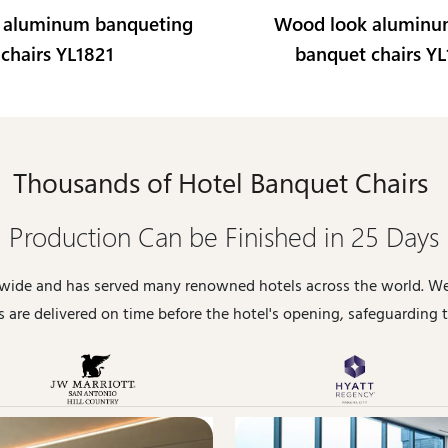
 aluminum banqueting
Wood look aluminu
chairs YL1821
banquet chairs Y
Thousands of Hotel Banquet Chairs
Production Can be Finished in 25 Days
dwide and has served many renowned hotels across the world. We
 are delivered on time before the hotel's opening, safeguarding t