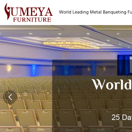
World Leading Metal Banqueting Fur