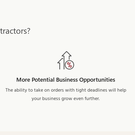
tractors?
More Potential Business Opportunities
The ability to take on orders with tight deadlines will help
your business grow even further.