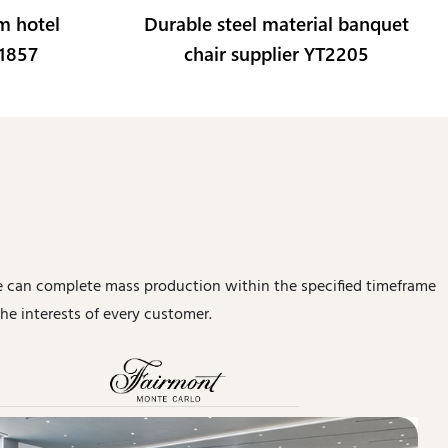
m hotel
Durable steel material banquet
L1857
chair supplier YT2205
 can complete mass production within the specified timeframe
he interests of every customer.