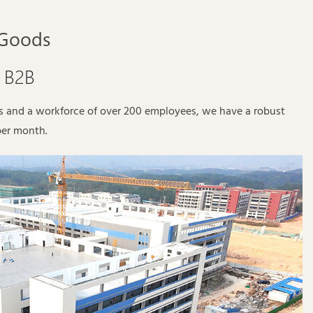
 Goods
/ B2B
es and a workforce of over 200 employees, we have a robust
per month.