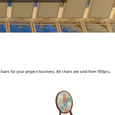
airs for your project business. All chairs are sold from 100pcs,