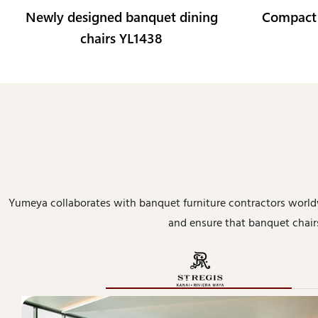
Newly designed banquet dining
Compact
chairs YL1438
Yumeya collaborates with banquet furniture contractors worl
and ensure that banquet chairs