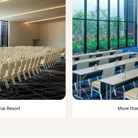
nai Resort
More than