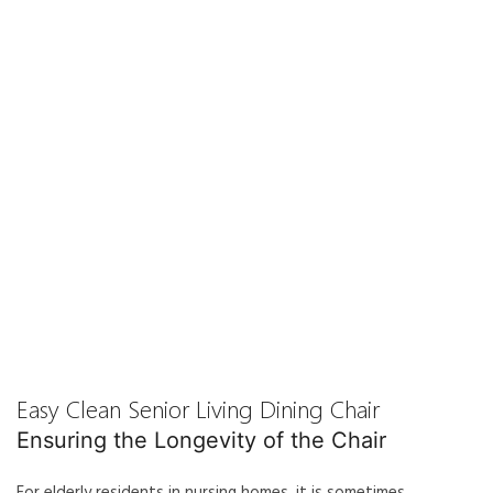
Easy Clean Senior Living Dining Chair
Ensuring the Longevity of the Chair