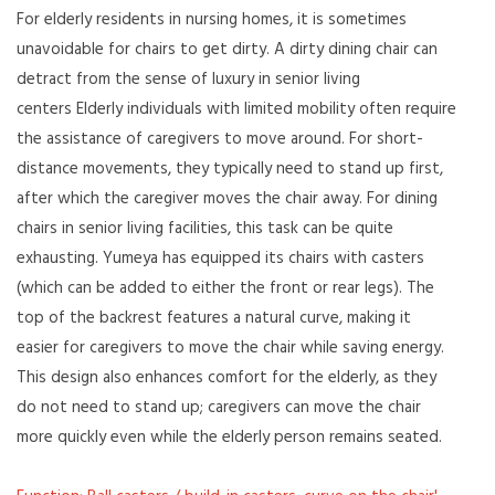
For elderly residents in nursing homes, it is sometimes
unavoidable for chairs to get dirty. A dirty dining chair can
detract from the sense of luxury in senior living
centers Elderly individuals with limited mobility often require
the assistance of caregivers to move around. For short-
distance movements, they typically need to stand up first,
after which the caregiver moves the chair away. For dining
chairs in senior living facilities, this task can be quite
exhausting. Yumeya has equipped its chairs with casters
(which can be added to either the front or rear legs). The
top of the backrest features a natural curve, making it
easier for caregivers to move the chair while saving energy.
This design also enhances comfort for the elderly, as they
do not need to stand up; caregivers can move the chair
more quickly even while the elderly person remains seated.