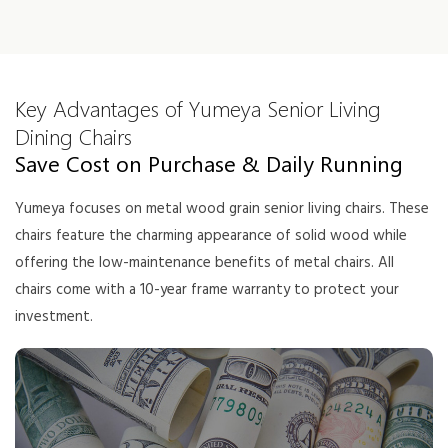
Key Advantages of Yumeya Senior Living
Dining Chairs
Save Cost on Purchase & Daily Running
Yumeya focuses on metal wood grain senior living chairs. These
chairs feature the charming appearance of solid wood while
offering the low-maintenance benefits of metal chairs. All
chairs come with a 10-year frame warranty to protect your
investment.