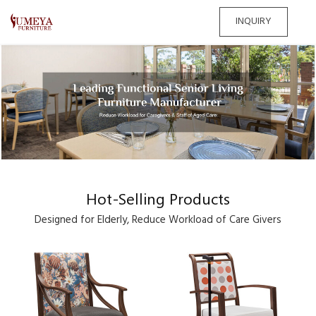
INQUIRY
Hot-Selling Products
Designed for Elderly, Reduce Workload of Care Givers