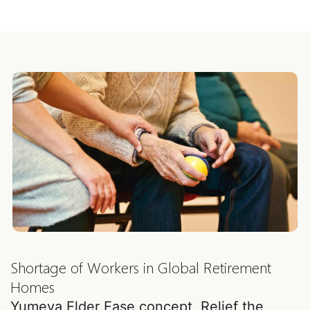
casters YW5824
YW5759
Shortage of Workers in Global Retirement
Homes
Yumeya Elder Ease concept, Relief the