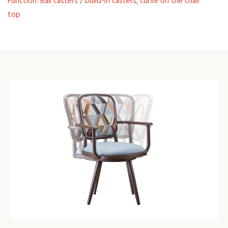
Function: Ball casters / build-in casters, curve on the chair'
top