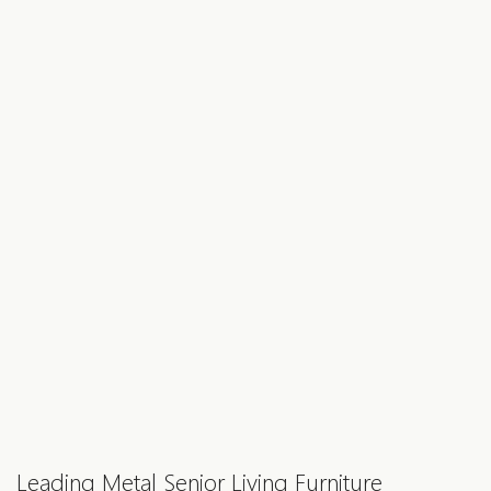
Leading Metal Senior Living Furniture