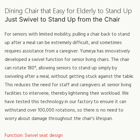
Dining Chair that Easy for Elderly to Stand Up
Just Swivel to Stand Up from the Chair
For seniors with limited mobility, pulling a chair back to stand
up after a meal can be extremely difficult, and sometimes
requires assistance from a caregiver. Yumeya has innovatively
developed a swivel function for senior living chairs. The chair
can rotate 180°, allowing seniors to stand up simply by
swiveling after a meal, without getting stuck against the table.
This reduces the need for staff and caregivers at senior living
facilities to intervene, thereby lightening their workload. We
have tested this technology in our factory to ensure it can
withstand over 100,000 rotations, so there is no need to
worry about damage throughout the chair's lifespan.
Function: Swivel seat design