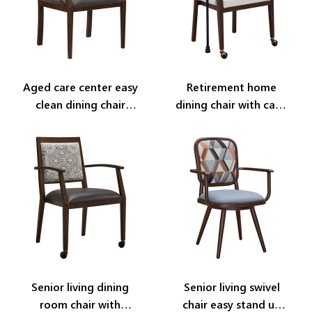
Aged care center easy
Retirement home
clean dining chair
dining chair with cane
YW5744
holder YW5760
Senior living dining
Senior living swivel
room chair with
chair easy stand up