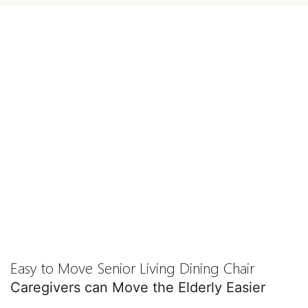
Easy to Move Senior Living Dining Chair
Caregivers can Move the Elderly Easier