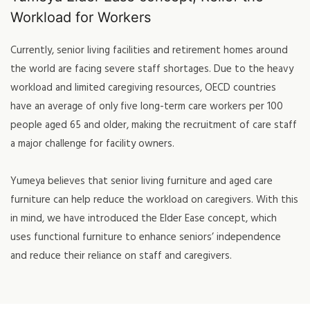
Workload for Workers
Currently, senior living facilities and retirement homes around
the world are facing severe staff shortages. Due to the heavy
workload and limited caregiving resources, OECD countries
have an average of only five long-term care workers per 100
people aged 65 and older, making the recruitment of care staff
a major challenge for facility owners.
Yumeya believes that senior living furniture and aged care
furniture can help reduce the workload on caregivers. With this
in mind, we have introduced the Elder Ease concept, which
uses functional furniture to enhance seniors’ independence
and reduce their reliance on staff and caregivers.