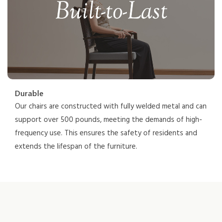
Durable
Our chairs are constructed with fully welded metal and can
support over 500 pounds, meeting the demands of high-
frequency use. This ensures the safety of residents and
extends the lifespan of the furniture.