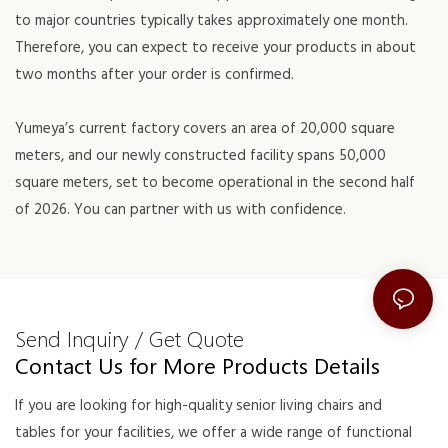
to major countries typically takes approximately one month.
Therefore, you can expect to receive your products in about
two months after your order is confirmed.
Yumeya’s current factory covers an area of 20,000 square
meters, and our newly constructed facility spans 50,000
square meters, set to become operational in the second half
of 2026. You can partner with us with confidence.
Send Inquiry / Get Quote
Contact Us for More Products Details
If you are looking for high-quality senior living chairs and
tables for your facilities, we offer a wide range of functional