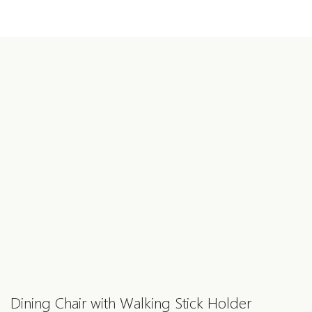
Dining Chair with Walking Stick Holder