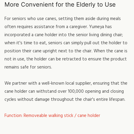
More Convenient for the Elderly to Use
For seniors who use canes, setting them aside during meals
often requires assistance from a caregiver. Yumeya has
incorporated a cane holder into the senior living dining chair;
when it's time to eat, seniors can simply pull out the holder to
position their cane upright next to the chair. When the cane is
not in use, the holder can be retracted to ensure the product
remains safe for seniors.
We partner with a well-known local supplier, ensuring that the
cane holder can withstand over 100,000 opening and closing
cycles without damage throughout the chair's entire lifespan.
Function: Removeable walking stick / cane holder