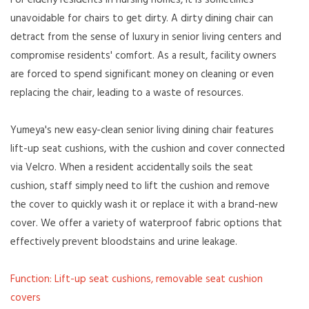
For elderly residents in nursing homes, it is sometimes
unavoidable for chairs to get dirty. A dirty dining chair can
detract from the sense of luxury in senior living centers and
compromise residents' comfort. As a result, facility owners
are forced to spend significant money on cleaning or even
replacing the chair, leading to a waste of resources.
Yumeya's new easy-clean senior living dining chair features
lift-up seat cushions, with the cushion and cover connected
via Velcro. When a resident accidentally soils the seat
cushion, staff simply need to lift the cushion and remove
the cover to quickly wash it or replace it with a brand-new
cover. We offer a variety of waterproof fabric options that
effectively prevent bloodstains and urine leakage.
Function: Lift-up seat cushions, removable seat cushion
covers