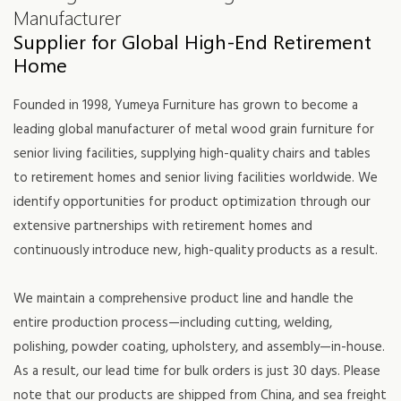
Manufacturer
Supplier for Global High-End Retirement
Home
Founded in 1998, Yumeya Furniture has grown to become a
leading global manufacturer of metal wood grain furniture for
senior living facilities, supplying high-quality chairs and tables
to retirement homes and senior living facilities worldwide. We
identify opportunities for product optimization through our
extensive partnerships with retirement homes and
continuously introduce new, high-quality products as a result.
We maintain a comprehensive product line and handle the
entire production process—including cutting, welding,
polishing, powder coating, upholstery, and assembly—in-house.
As a result, our lead time for bulk orders is just 30 days. Please
note that our products are shipped from China, and sea freight