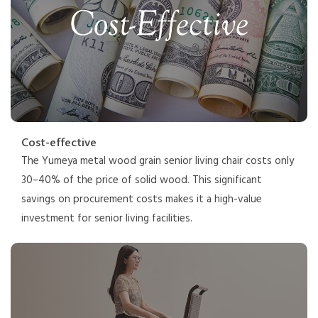
Cost-effective
The Yumeya metal wood grain senior living chair costs only
30–40% of the price of solid wood. This significant
savings on procurement costs makes it a high-value
investment for senior living facilities.