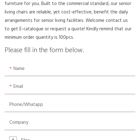
furniture for you. Built to the commercial standard, our senior
living chairs are reliable, yet cost-effective, benefit the daily
arrangements for senior living facilities. Welcome contact us
to get E-catalogue or request a quote! Kindly remind that our
minimum order quantity is 100pcs.
Please fill in the form below.
Name
Email
Phone/whatapp
Company