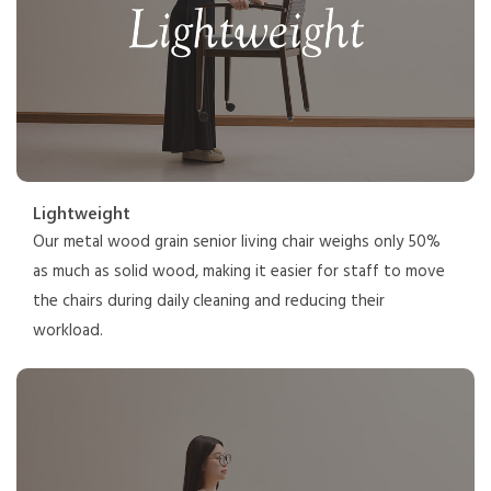
Lightweight
Our metal wood grain senior living chair weighs only 50%
as much as solid wood, making it easier for staff to move
the chairs during daily cleaning and reducing their
workload.