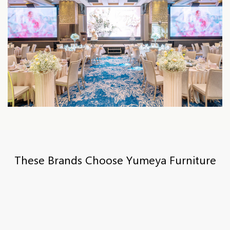
These Brands Choose Yumeya Furniture