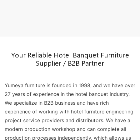
Your Reliable Hotel Banquet Furniture
Supplier / B2B Partner
Yumeya furniture is founded in 1998, and we have over
27 years of experience in the hotel banquet industry.
We specialize in B2B business and have rich
experience of working with hotel furniture engineering
project service providers and distributors. We have a
modern production workshop and can complete all
production processes independently, which allows us