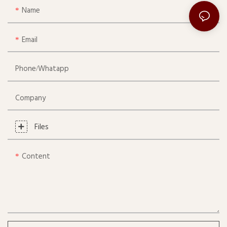
Name
Email
Phone/whatapp
Company
Files
Content