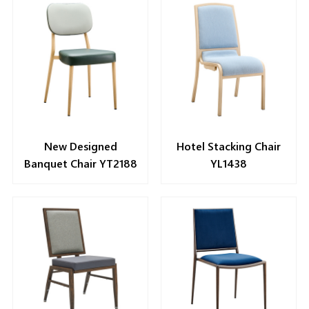
New Designed
Hotel Stacking Chair
Banquet Chair YT2188
YL1438