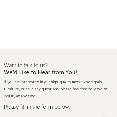
Want to talk to us?
We'd Like to Hear from You!
If you are interested in our high-quality metal wood grain
furniture, or have any questions, please feel free to leave an
inquiry at any time
Please fill in the form below.