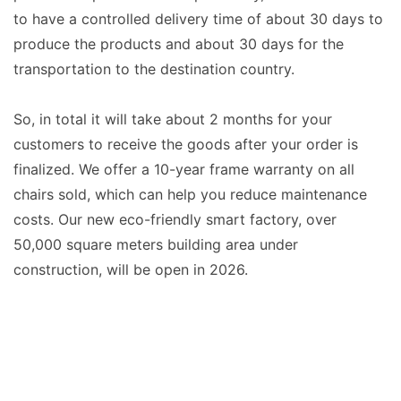
to have a controlled delivery time of about 30 days to
produce the products and about 30 days for the
transportation to the destination country.
So, in total it will take about 2 months for your
customers to receive the goods after your order is
finalized. We offer a 10-year frame warranty on all
chairs sold, which can help you reduce maintenance
costs. Our new eco-friendly smart factory, over
50,000 square meters building area under
construction, will be open in 2026.