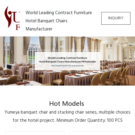
World Leading Contract Furniture
INQUIRY
Hotel Banquet Chairs
Manufacturer
Hot Models
Yumeya banquet chair and stacking chair series, multiple choices
for the hotel project. Minimum Order Quantity: 100 PCS