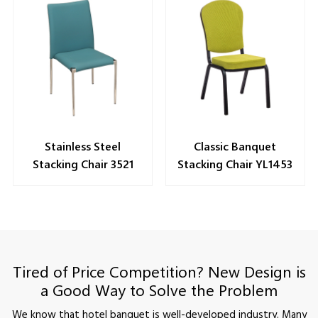
Stainless Steel
Classic Banquet
Stacking Chair 3521
Stacking Chair YL1453
Tired of Price Competition? New Design is
a Good Way to Solve the Problem
We know that hotel banquet is well-developed industry. Many