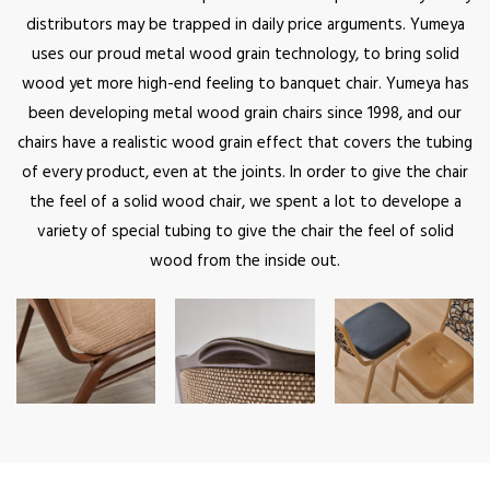
distributors may be trapped in daily price arguments. Yumeya
uses our proud metal wood grain technology, to bring solid
wood yet more high-end feeling to banquet chair. Yumeya has
been developing metal wood grain chairs since 1998, and our
chairs have a realistic wood grain effect that covers the tubing
of every product, even at the joints. In order to give the chair
the feel of a solid wood chair, we spent a lot to develope a
variety of special tubing to give the chair the feel of solid
wood from the inside out.