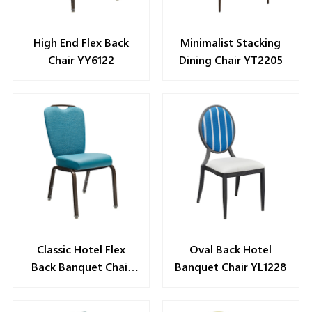
High End Flex Back
Minimalist Stacking
Chair YY6122
Dining Chair YT2205
Classic Hotel Flex
Oval Back Hotel
Back Banquet Chair
Banquet Chair YL1228
YY6065