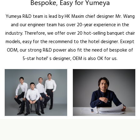
Bespoke, Easy for Yumeya
Yumeya R&D team is lead by HK Maxim chief designer Mr. Wang
and our engineer team has over 20-year experience in the
industry. Therefore, we offer over 20 hot-selling banquet chair
models, easy for the recommend to the hotel designer. Except
ODM, our strong R&D power also fit the need of bespoke of
5-star hotel' s designer, OEM is also OK for us.