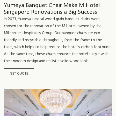
Yumeya Banquet Chair Make M Hotel
Singapore Renovations a Big Success
In 2023, Yumeya's metal wood grain banquet chairs were
chosen for the renovation of the M Hotel, owned by the
Millennium Hospitality Group. Our banquet chairs are eco-
friendly and recyclable throughout, from the frame to the
foam, which helps to help reduce the hotel's carbon footprint.
At the same time, these chairs enhance the hotel's style with
their modern design and realistic solid wood look.
GET QUOTE